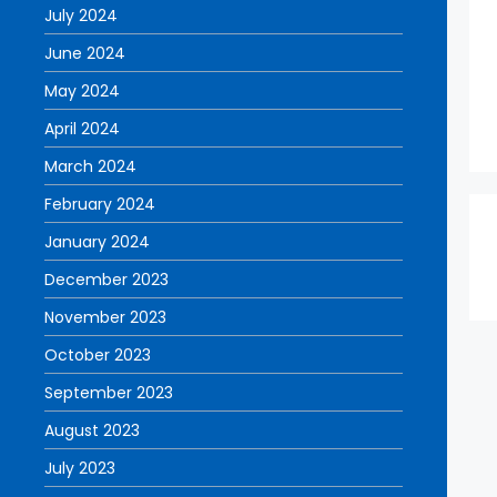
July 2024
June 2024
May 2024
April 2024
March 2024
February 2024
January 2024
December 2023
November 2023
October 2023
September 2023
August 2023
July 2023