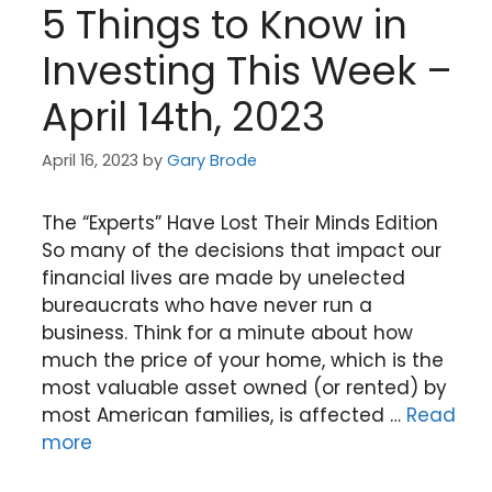
5 Things to Know in
Investing This Week –
April 14th, 2023
April 16, 2023
by
Gary Brode
The “Experts” Have Lost Their Minds Edition
So many of the decisions that impact our
financial lives are made by unelected
bureaucrats who have never run a
business. Think for a minute about how
much the price of your home, which is the
most valuable asset owned (or rented) by
most American families, is affected …
Read
more