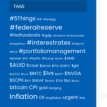
TAGS
#5Things
#AI
#energy
#federalreserve
#fedfundsrate
#gdp
#inflation #interestrates
#interestrates
#OpenAI
#stagflation
#portfoliomanagement
#PCE
$AMD
#trump
#tariffs
#powell
$AAPL
#PPI
$AUID
$cour
$enva
$gld
$FSX
$GBTC
$lvs
$NVDA
$INTC
$GOOG
$hca
$MSFT
$SCPH
$SRUUF
$tpl
$SLV
$swav
$TLN
$twou
bitcoin
CPI
gold
Hedging
Inflation
urgent
Oil
stagflation
War