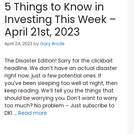
5 Things to Know in
Investing This Week –
April 21st, 2023
April 24, 2023
by
Gary Brode
The Disaster Edition! Sorry for the clickbait
headline. We don’t have an actual disaster
right now; just a few potential ones. If
you’ve been sleeping too well at night, then
keep reading. We’ll tell you the things that
should be worrying you. Don’t want to worry
too much? No problem – Just subscribe to
DKI …
Read more