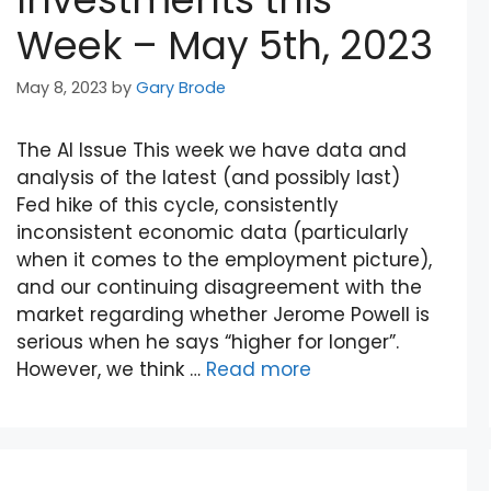
Week – May 5th, 2023
May 8, 2023
by
Gary Brode
The AI Issue This week we have data and
analysis of the latest (and possibly last)
Fed hike of this cycle, consistently
inconsistent economic data (particularly
when it comes to the employment picture),
and our continuing disagreement with the
market regarding whether Jerome Powell is
serious when he says “higher for longer”.
However, we think …
Read more