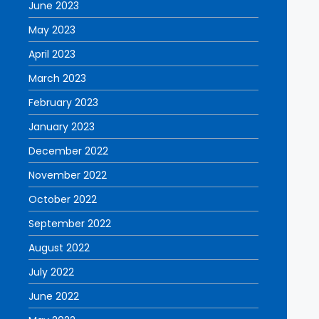
June 2023
May 2023
April 2023
March 2023
February 2023
January 2023
December 2022
November 2022
October 2022
September 2022
August 2022
July 2022
June 2022