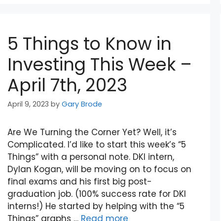
5 Things to Know in
Investing This Week –
April 7th, 2023
April 9, 2023
by
Gary Brode
Are We Turning the Corner Yet? Well, it’s
Complicated. I’d like to start this week’s “5
Things” with a personal note. DKI intern,
Dylan Kogan, will be moving on to focus on
final exams and his first big post-
graduation job. (100% success rate for DKI
interns!) He started by helping with the “5
Things” graphs …
Read more