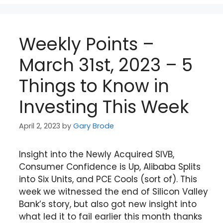
Weekly Points –
March 31st, 2023 – 5
Things to Know in
Investing This Week
April 2, 2023
by
Gary Brode
Insight into the Newly Acquired SIVB,
Consumer Confidence is Up, Alibaba Splits
into Six Units, and PCE Cools (sort of). This
week we witnessed the end of Silicon Valley
Bank’s story, but also got new insight into
what led it to fail earlier this month thanks