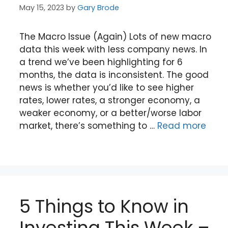
May 15, 2023
by
Gary Brode
The Macro Issue (Again) Lots of new macro
data this week with less company news. In
a trend we’ve been highlighting for 6
months, the data is inconsistent. The good
news is whether you’d like to see higher
rates, lower rates, a stronger economy, a
weaker economy, or a better/worse labor
market, there’s something to …
Read more
5 Things to Know in
Investing This Week –