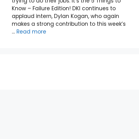
trying to do their jobs. It’s the 5 Things to
Know – Failure Edition! DKI continues to
applaud intern, Dylan Kogan, who again
makes a strong contribution to this week’s
…
Read more