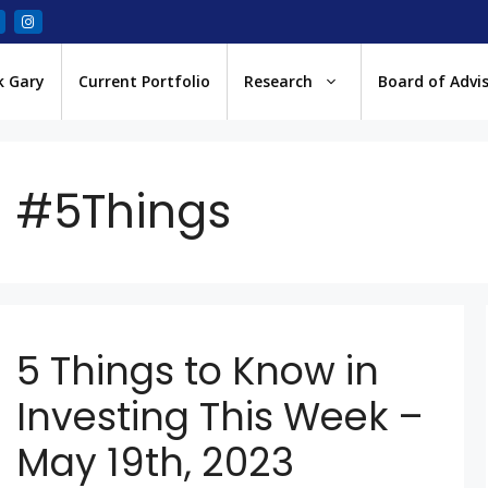
k Gary
Current Portfolio
Research
Board of Advi
#5Things
5 Things to Know in
Investing This Week –
May 19th, 2023