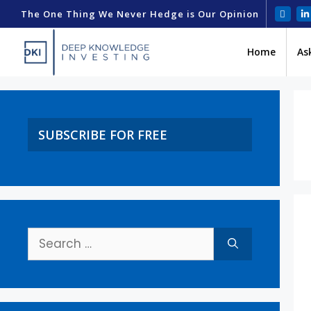
The One Thing We Never Hedge is Our Opinion
Home
As
SUBSCRIBE FOR FREE