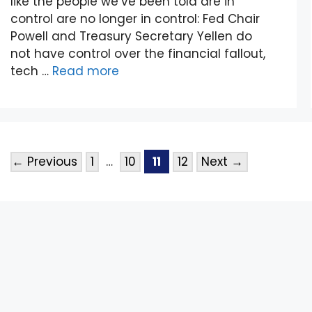
like the people we’ve been told are in
control are no longer in control: Fed Chair
Powell and Treasury Secretary Yellen do
not have control over the financial fallout,
tech …
Read more
←
Previous
1
…
10
11
12
Next
→