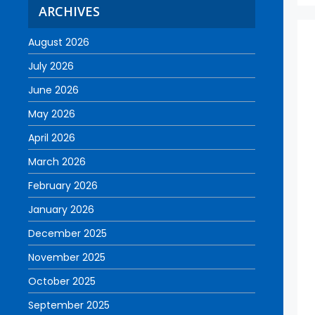
ARCHIVES
August 2026
July 2026
June 2026
May 2026
April 2026
March 2026
February 2026
January 2026
December 2025
November 2025
October 2025
September 2025