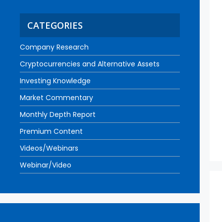
CATEGORIES
Company Research
Cryptocurrencies and Alternative Assets
Investing Knowledge
Market Commentary
Monthly Depth Report
Premium Content
Videos/Webinars
Webinar/Video