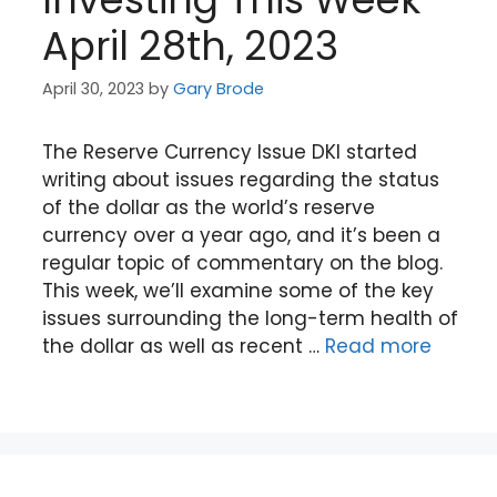
April 28th, 2023
April 30, 2023
by
Gary Brode
The Reserve Currency Issue DKI started
writing about issues regarding the status
of the dollar as the world’s reserve
currency over a year ago, and it’s been a
regular topic of commentary on the blog.
This week, we’ll examine some of the key
issues surrounding the long-term health of
the dollar as well as recent …
Read more