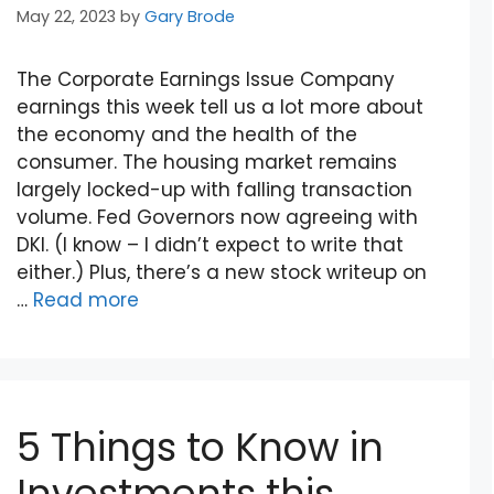
May 22, 2023
by
Gary Brode
The Corporate Earnings Issue Company
earnings this week tell us a lot more about
the economy and the health of the
consumer. The housing market remains
largely locked-up with falling transaction
volume. Fed Governors now agreeing with
DKI. (I know – I didn’t expect to write that
either.) Plus, there’s a new stock writeup on
…
Read more
5 Things to Know in
Investments this