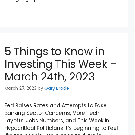
5 Things to Know in
Investing This Week –
March 24th, 2023
March 27, 2023
by
Gary Brode
Fed Raises Rates and Attempts to Ease
Banking Sector Concerns, More Tech
Layoffs, Jobs Numbers, and This Week in
Hypocritical Politicians It’s beginning to feel