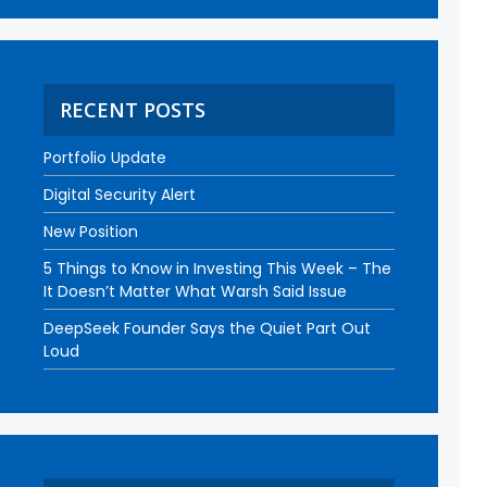
RECENT POSTS
Portfolio Update
Digital Security Alert
New Position
5 Things to Know in Investing This Week – The
It Doesn’t Matter What Warsh Said Issue
DeepSeek Founder Says the Quiet Part Out
Loud