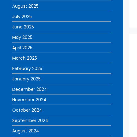
August 2025
July 2025
June 2025
May 2025
April 2025
March 2025
February 2025
January 2025
December 2024
November 2024
October 2024
September 2024
August 2024