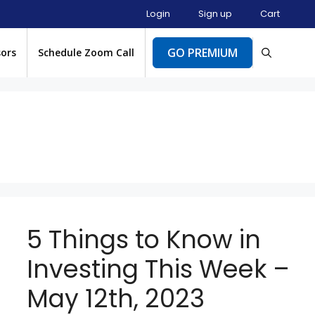
Login
Sign up
Cart
GO PREMIUM
sors
Schedule Zoom Call
5 Things to Know in
Investing This Week –
May 12th, 2023