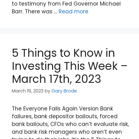
to testimony from Fed Governor Michael
Barr. There was …
Read more
5 Things to Know in
Investing This Week –
March 17th, 2023
March 19, 2023
by
Gary Brode
The Everyone Fails Again Version Bank
failures, bank depositor bailouts, forced
bank bailouts, CFOs who can’t evaluate risk,
and bank risk managers who aren’t even