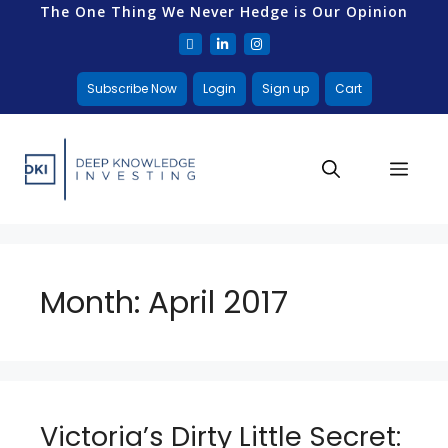
The One Thing We Never Hedge is Our Opinion
Subscribe Now
Login
Sign up
Cart
Month:
April 2017
Victoria’s Dirty Little Secret: