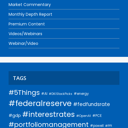
Market Commentary
Monthly Depth Report
Premium Content
Videos/Webinars
Webinar/Video
TAGS
#5Things
#AI
#energy
#DKIStockPicks
#federalreserve
#fedfundsrate
#interestrates
#gdp
#PCE
#OpenAI
#portfoliomanagement
#powell
#PPI