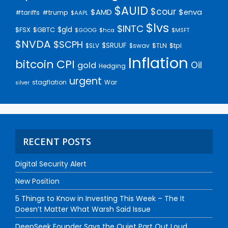
$AUID
$cour
$AMD
$enva
#trump
#tariffs
$AAPL
$lvs
$INTC
$gld
$FSX
$GBTC
$GOOG
$hca
$MSFT
$NVDA
$SCPH
$SRUUF
$tpl
$SLV
$swav
$TLN
Inflation
bitcoin
CPI
Oil
gold
Hedging
urgent
stagflation
War
silver
RECENT POSTS
Digital Security Alert
New Position
5 Things to Know in Investing This Week – The It
Doesn’t Matter What Warsh Said Issue
DeepSeek Founder Says the Quiet Part Out Loud