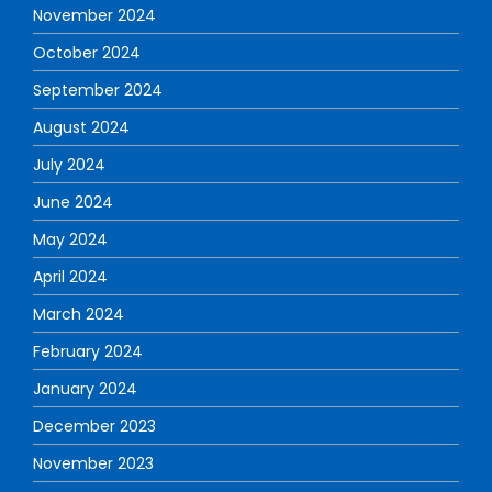
November 2024
October 2024
September 2024
August 2024
July 2024
June 2024
May 2024
April 2024
March 2024
February 2024
January 2024
December 2023
November 2023