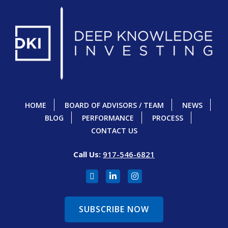
HOME
BOARD OF ADVISORS / TEAM
NEWS
BLOG
PERFORMANCE
PROCESS
CONTACT US
Call Us:
917-546-6821
SUBSCRIBE NOW