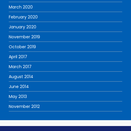
March 2020
February 2020
January 2020
November 2019
October 2019
April 2017
March 2017
August 2014
June 2014
May 2013
November 2012