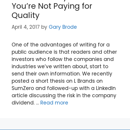
You’re Not Paying for
Quality
April 4, 2017
by
Gary Brode
One of the advantages of writing for a
public audience is that readers and other
investors who follow the companies and
industries we’ve written about, start to
send their own information. We recently
posted a short thesis on L Brands on
SumZero and followed-up with a LinkedIn
article discussing the risk in the company
dividend. …
Read more