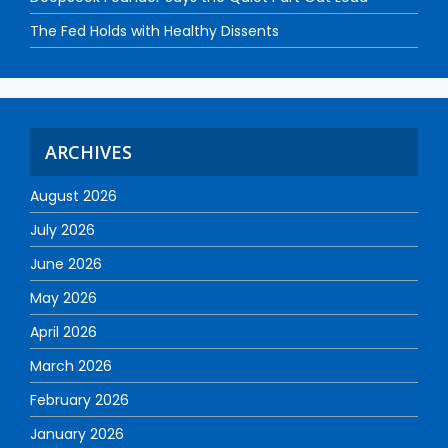
The Fed Holds with Healthy Dissents
ARCHIVES
August 2026
July 2026
June 2026
May 2026
April 2026
March 2026
February 2026
January 2026