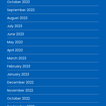
October 2023
September 2023
August 2023
July 2023
June 2023
May 2023
April 2023
March 2023
February 2023
January 2023
December 2022
November 2022
October 2022