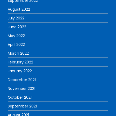
September 2022
August 2022
July 2022
June 2022
May 2022
April 2022
March 2022
February 2022
January 2022
December 2021
November 2021
October 2021
September 2021
August 2021