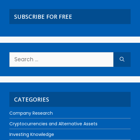
SUBSCRIBE FOR FREE
CATEGORIES
Company Research
Cryptocurrencies and Alternative Assets
Investing Knowledge