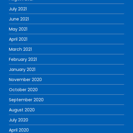
July 2021
June 2021
May 2021
April 2021
March 2021
February 2021
January 2021
November 2020
October 2020
September 2020
August 2020
July 2020
April 2020