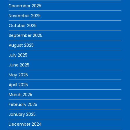
December 2025
November 2025
October 2025
September 2025
August 2025
July 2025
June 2025
May 2025
April 2025
March 2025
February 2025
January 2025
December 2024