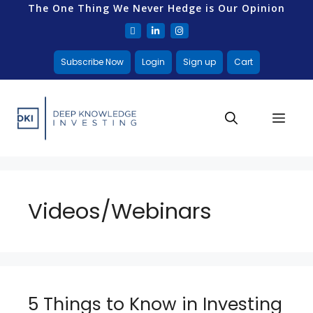
The One Thing We Never Hedge is Our Opinion
Subscribe Now
Login
Sign up
Cart
Videos/Webinars
5 Things to Know in Investing