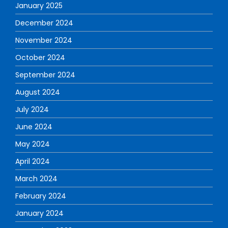
January 2025
December 2024
November 2024
October 2024
September 2024
August 2024
July 2024
June 2024
May 2024
April 2024
March 2024
February 2024
January 2024