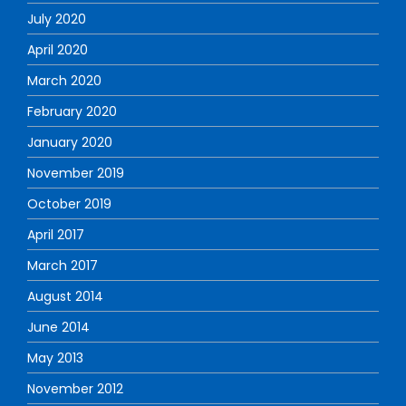
July 2020
April 2020
March 2020
February 2020
January 2020
November 2019
October 2019
April 2017
March 2017
August 2014
June 2014
May 2013
November 2012