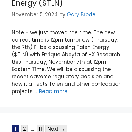
Energy ($TLN)
November 5, 2024
by
Gary Brode
Note – we just moved the time. The new
correct time is 12pm tomorrow (Thursday,
the 7th) I’ll be discussing Talen Energy
($TLN) with Enrique Abeyta of HX Research
this Thursday, November 7th at 12pm
Eastern Time. We will be discussing the
recent adverse regulatory decision and
how it affects Talen and other co-location
projects. …
Read more
1
2
…
11
Next
→