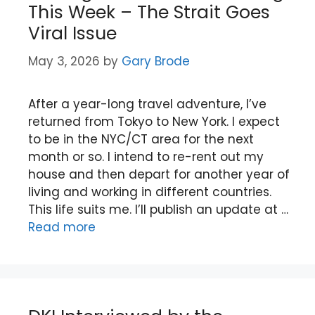
This Week – The Strait Goes
Viral Issue
May 3, 2026
by
Gary Brode
After a year-long travel adventure, I’ve
returned from Tokyo to New York. I expect
to be in the NYC/CT area for the next
month or so. I intend to re-rent out my
house and then depart for another year of
living and working in different countries.
This life suits me. I’ll publish an update at …
Read more