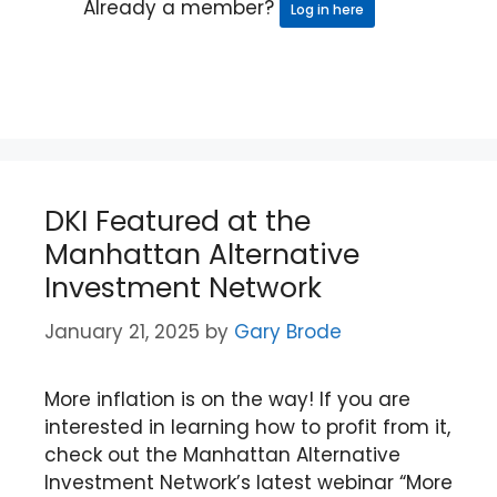
Already a member?
Log in here
DKI Featured at the
Manhattan Alternative
Investment Network
January 21, 2025
by
Gary Brode
More inflation is on the way! If you are
interested in learning how to profit from it,
check out the Manhattan Alternative
Investment Network’s latest webinar “More