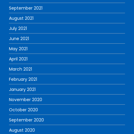
September 2021
August 2021
July 2021
June 2021
May 2021
April 2021
March 2021
February 2021
January 2021
November 2020
October 2020
September 2020
August 2020