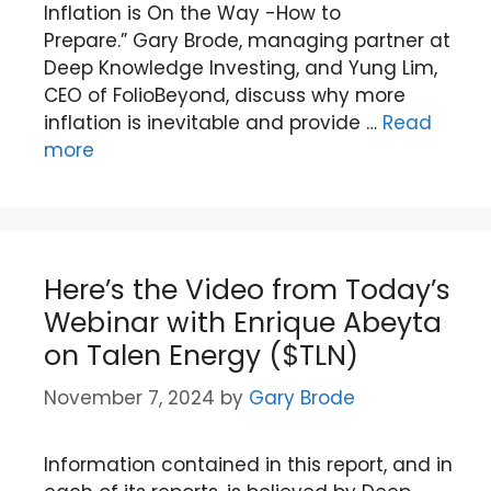
Inflation is On the Way -How to
Prepare.” Gary Brode, managing partner at
Deep Knowledge Investing, and Yung Lim,
CEO of FolioBeyond, discuss why more
inflation is inevitable and provide …
Read
more
Here’s the Video from Today’s
Webinar with Enrique Abeyta
on Talen Energy ($TLN)
November 7, 2024
by
Gary Brode
Information contained in this report, and in