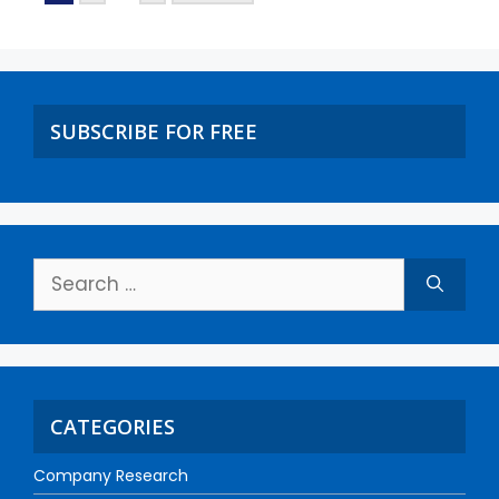
SUBSCRIBE FOR FREE
CATEGORIES
Company Research