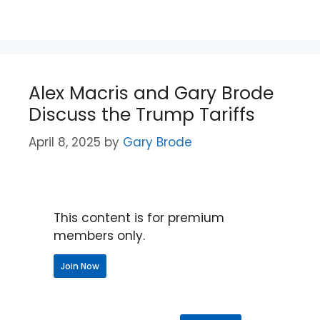
Alex Macris and Gary Brode
Discuss the Trump Tariffs
April 8, 2025
by
Gary Brode
This content is for premium
members only.
Join Now