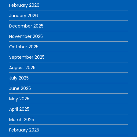
February 2026
January 2026
December 2025
November 2025
October 2025
September 2025
August 2025
July 2025
June 2025
May 2025
April 2025
March 2025
February 2025