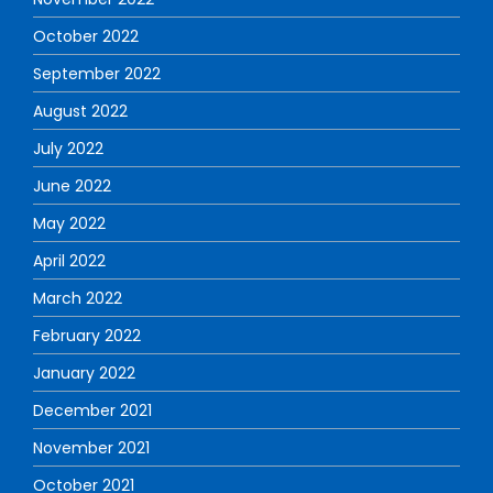
October 2022
September 2022
August 2022
July 2022
June 2022
May 2022
April 2022
March 2022
February 2022
January 2022
December 2021
November 2021
October 2021