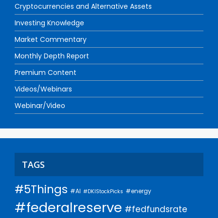
Cryptocurrencies and Alternative Assets
Investing Knowledge
Market Commentary
Monthly Depth Report
Premium Content
Videos/Webinars
Webinar/Video
TAGS
#5Things
#AI
#energy
#DKIStockPicks
#federalreserve
#fedfundsrate