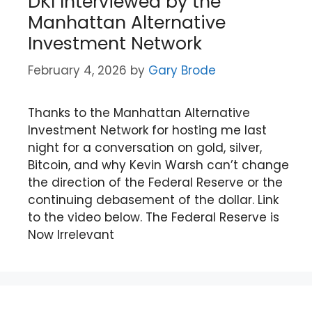
DKI Interviewed by the
Manhattan Alternative
Investment Network
February 4, 2026
by
Gary Brode
Thanks to the Manhattan Alternative
Investment Network for hosting me last
night for a conversation on gold, silver,
Bitcoin, and why Kevin Warsh can’t change
the direction of the Federal Reserve or the
continuing debasement of the dollar. Link
to the video below. The Federal Reserve is
Now Irrelevant