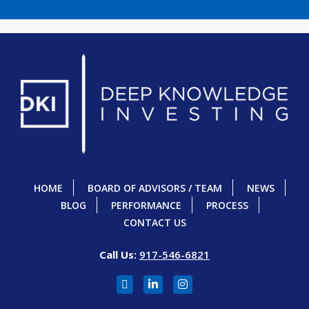
HOME
BOARD OF ADVISORS / TEAM
NEWS
BLOG
PERFORMANCE
PROCESS
CONTACT US
Call Us:
917-546-6821