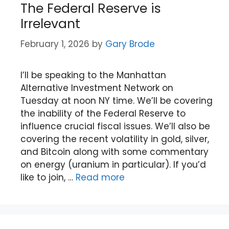
The Federal Reserve is
Irrelevant
February 1, 2026
by
Gary Brode
I’ll be speaking to the Manhattan
Alternative Investment Network on
Tuesday at noon NY time. We’ll be covering
the inability of the Federal Reserve to
influence crucial fiscal issues. We’ll also be
covering the recent volatility in gold, silver,
and Bitcoin along with some commentary
on energy (uranium in particular). If you’d
like to join, …
Read more