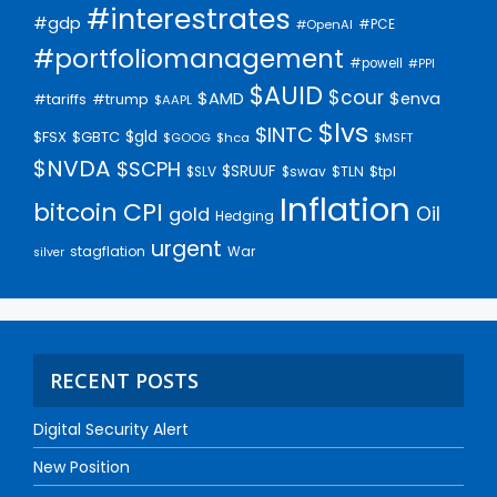
#interestrates
#gdp
#PCE
#OpenAI
#portfoliomanagement
#powell
#PPI
$AUID
$cour
$AMD
$enva
#trump
#tariffs
$AAPL
$lvs
$INTC
$gld
$FSX
$GBTC
$GOOG
$hca
$MSFT
$NVDA
$SCPH
$SRUUF
$tpl
$SLV
$swav
$TLN
Inflation
bitcoin
CPI
Oil
gold
Hedging
urgent
stagflation
War
silver
RECENT POSTS
Digital Security Alert
New Position