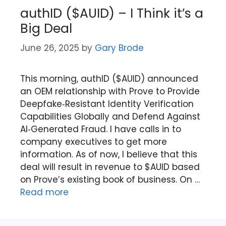
authID ($AUID) – I Think it’s a
Big Deal
June 26, 2025
by
Gary Brode
This morning, authID ($AUID) announced
an OEM relationship with Prove to Provide
Deepfake‑Resistant Identity Verification
Capabilities Globally and Defend Against
AI‑Generated Fraud. I have calls in to
company executives to get more
information. As of now, I believe that this
deal will result in revenue to $AUID based
on Prove’s existing book of business. On …
Read more