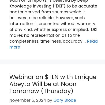
each of its reports, is believed by Deep
Knowledge Investing (“DKI”) to be accurate
and/or derived from sources which it
believes to be reliable; however, such
information is presented without warranty
of any kind, whether express or implied. DKI
makes no representation as to the
completeness, timeliness, accuracy …
Read
more
Webinar on $TLN with Enrique
Abeyta Will be at Noon
Tomorrow (Thursday)
November 6, 2024
by
Gary Brode