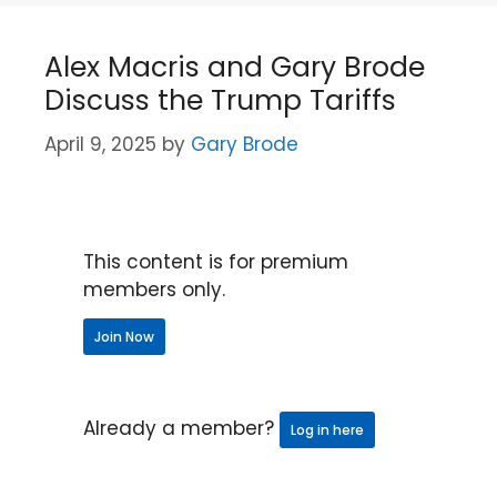
Alex Macris and Gary Brode
Discuss the Trump Tariffs
April 9, 2025
by
Gary Brode
This content is for premium
members only.
Join Now
Already a member?
Log in here