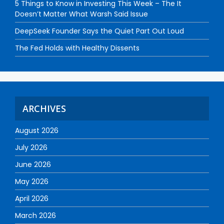
5 Things to Know in Investing This Week – The It
Doesn’t Matter What Warsh Said Issue
DeepSeek Founder Says the Quiet Part Out Loud
The Fed Holds with Healthy Dissents
ARCHIVES
August 2026
July 2026
June 2026
May 2026
April 2026
March 2026