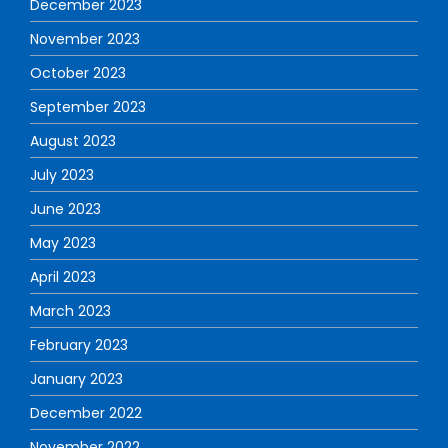
December 2023
November 2023
October 2023
September 2023
August 2023
July 2023
June 2023
May 2023
April 2023
March 2023
February 2023
January 2023
December 2022
November 2022