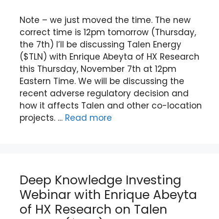
Note – we just moved the time. The new
correct time is 12pm tomorrow (Thursday,
the 7th) I’ll be discussing Talen Energy
($TLN) with Enrique Abeyta of HX Research
this Thursday, November 7th at 12pm
Eastern Time. We will be discussing the
recent adverse regulatory decision and
how it affects Talen and other co-location
projects. …
Read more
Deep Knowledge Investing
Webinar with Enrique Abeyta
of HX Research on Talen