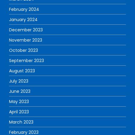
February 2024
January 2024
December 2023
November 2023
October 2023
September 2023
August 2023
July 2023
June 2023
May 2023
April 2023
March 2023
February 2023