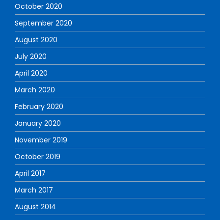
October 2020
September 2020
August 2020
July 2020
April 2020
March 2020
February 2020
January 2020
November 2019
October 2019
April 2017
March 2017
August 2014