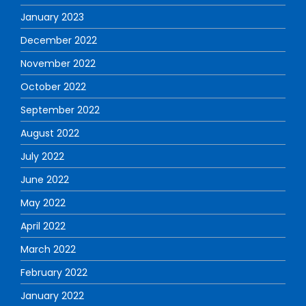
January 2023
December 2022
November 2022
October 2022
September 2022
August 2022
July 2022
June 2022
May 2022
April 2022
March 2022
February 2022
January 2022