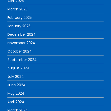
April 2025
March 2025
February 2025
January 2025
December 2024
November 2024
October 2024
September 2024
August 2024
July 2024
June 2024
May 2024
April 2024
March 2024