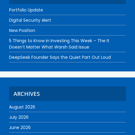
Portfolio Update
Digital Security Alert
New Position
5 Things to Know in Investing This Week – The It
Doesn’t Matter What Warsh Said Issue
DeepSeek Founder Says the Quiet Part Out Loud
ARCHIVES
August 2026
July 2026
June 2026