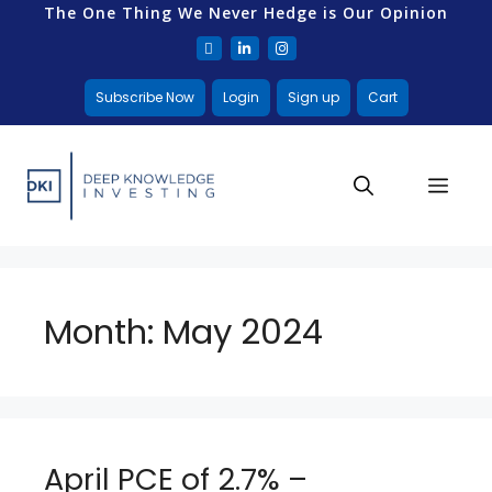
The One Thing We Never Hedge is Our Opinion
Subscribe Now
Login
Sign up
Cart
Month:
May 2024
April PCE of 2.7% –