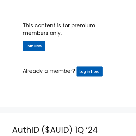
This content is for premium
members only.
Join Now
Already a member?
Log in here
AuthID ($AUID) 1Q ’24