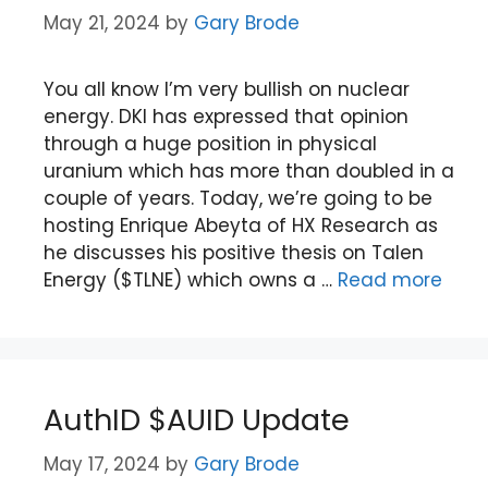
May 21, 2024
by
Gary Brode
You all know I’m very bullish on nuclear
energy. DKI has expressed that opinion
through a huge position in physical
uranium which has more than doubled in a
couple of years. Today, we’re going to be
hosting Enrique Abeyta of HX Research as
he discusses his positive thesis on Talen
Energy ($TLNE) which owns a …
Read more
AuthID $AUID Update
May 17, 2024
by
Gary Brode