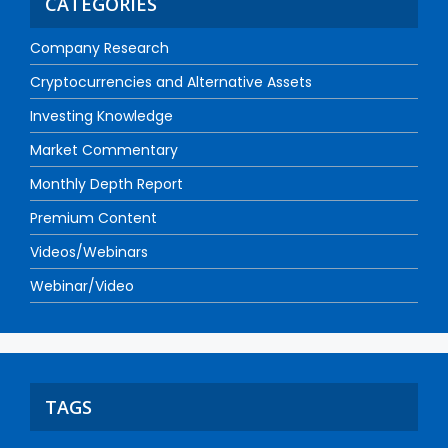
CATEGORIES
Company Research
Cryptocurrencies and Alternative Assets
Investing Knowledge
Market Commentary
Monthly Depth Report
Premium Content
Videos/Webinars
Webinar/Video
TAGS