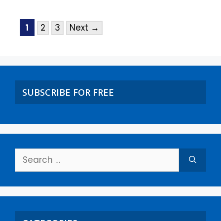
1
2
3
Next
→
SUBSCRIBE FOR FREE