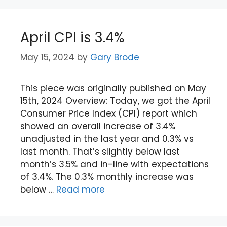
April CPI is 3.4%
May 15, 2024
by
Gary Brode
This piece was originally published on May
15th, 2024 Overview: Today, we got the April
Consumer Price Index (CPI) report which
showed an overall increase of 3.4%
unadjusted in the last year and 0.3% vs
last month. That’s slightly below last
month’s 3.5% and in-line with expectations
of 3.4%. The 0.3% monthly increase was
below …
Read more