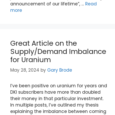
announcement of our lifetime”, …
Read
more
Great Article on the
Supply/Demand Imbalance
for Uranium
May 28, 2024
by
Gary Brode
I’ve been positive on uranium for years and
DKI subscribers have more than doubled
their money in that particular investment.
In multiple posts, I’ve outlined my thesis
explaining the imbalance between coming