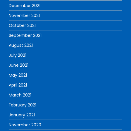
December 2021
November 2021
October 2021
September 2021
August 2021
July 2021
June 2021
May 2021
April 2021
March 2021
February 2021
January 2021
November 2020