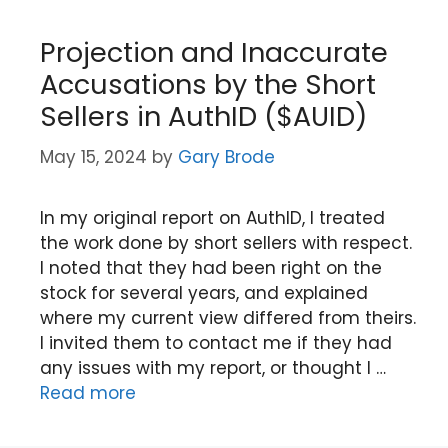
Projection and Inaccurate
Accusations by the Short
Sellers in AuthID ($AUID)
May 15, 2024
by
Gary Brode
In my original report on AuthID, I treated
the work done by short sellers with respect.
I noted that they had been right on the
stock for several years, and explained
where my current view differed from theirs.
I invited them to contact me if they had
any issues with my report, or thought I …
Read more