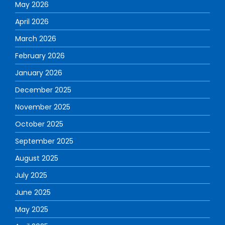
May 2026
April 2026
March 2026
February 2026
January 2026
December 2025
November 2025
October 2025
September 2025
August 2025
July 2025
June 2025
May 2025