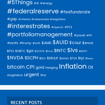
#5Things
#AI
#energy
#federalreserve
#fedfundsrate
#gdp
#inflation #interestrates #stagflation
#interestrates
#PCE
#OpenAI
#portfoliomanagement
#powell
#PPI
$AUID
$cour
$AMD
$enva
#trump
#tariffs
$AAPL
$lvs
$INTC
$gld
$FSX
$GBTC
$GOOG
$hca
$MSFT
$NVDA
$SCPH
$SRUUF
$tpl
$SLV
$swav
$TLN
$twou
Inflation
bitcoin
CPI
Oil
gold
Hedging
urgent
stagflation
War
RECENT POSTS