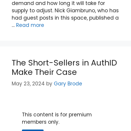
demand and how long it will take for
supply to adjust. Nick Giambruno, who has
had guest posts in this space, published a
…
Read more
The Short-Sellers in AuthID
Make Their Case
May 23, 2024
by
Gary Brode
This content is for premium
members only.