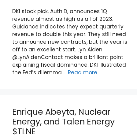
DKI stock pick, AuthID, announces 1Q
revenue almost as high as all of 2023.
Guidance indicates they expect quarterly
revenue to double this year. They still need
to announce new contracts, but the year is
off to an excellent start. Lyn Alden
@LynAldenContact makes a brilliant point
explaining fiscal dominance. DKI illustrated
the Fed’s dilemma …
Read more
Enrique Abeyta, Nuclear
Energy, and Talen Energy
$TLNE