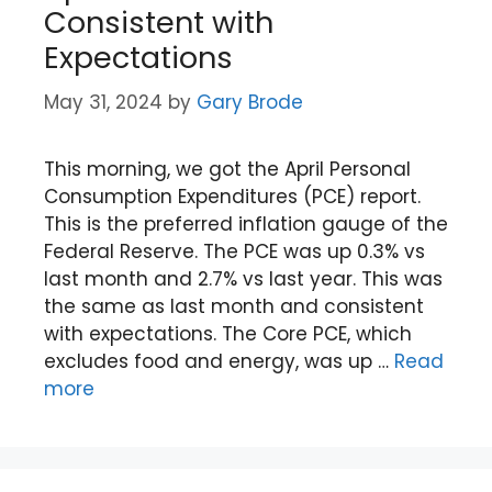
Consistent with
Expectations
May 31, 2024
by
Gary Brode
This morning, we got the April Personal
Consumption Expenditures (PCE) report.
This is the preferred inflation gauge of the
Federal Reserve. The PCE was up 0.3% vs
last month and 2.7% vs last year. This was
the same as last month and consistent
with expectations. The Core PCE, which
excludes food and energy, was up …
Read
more