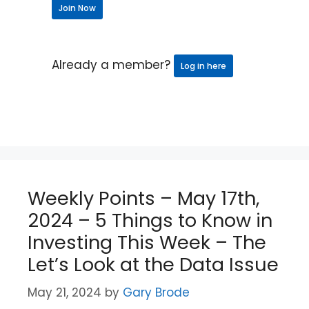
Join Now
Already a member?
Log in here
Weekly Points – May 17th,
2024 – 5 Things to Know in
Investing This Week – The
Let’s Look at the Data Issue
May 21, 2024
by
Gary Brode