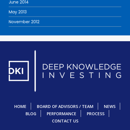
June 2014
May 2013
November 2012
HOME
BOARD OF ADVISORS / TEAM
NEWS
BLOG
PERFORMANCE
PROCESS
CONTACT US