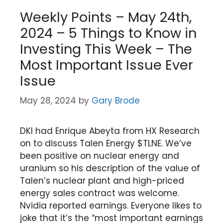
Weekly Points – May 24th,
2024 – 5 Things to Know in
Investing This Week – The
Most Important Issue Ever
Issue
May 28, 2024
by
Gary Brode
DKI had Enrique Abeyta from HX Research
on to discuss Talen Energy $TLNE. We’ve
been positive on nuclear energy and
uranium so his description of the value of
Talen’s nuclear plant and high-priced
energy sales contract was welcome.
Nvidia reported earnings. Everyone likes to
joke that it’s the “most important earnings