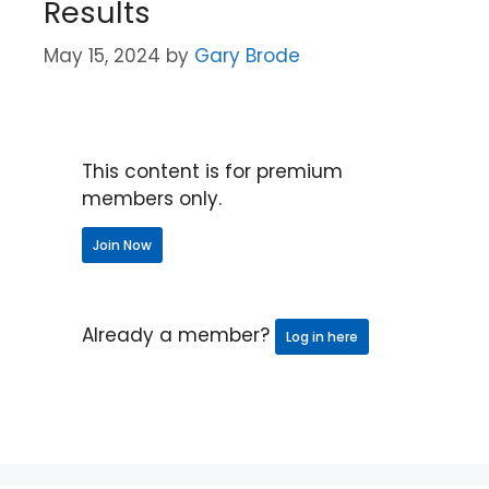
Results
May 15, 2024
by
Gary Brode
This content is for premium
members only.
Join Now
Already a member?
Log in here