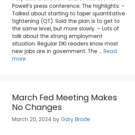
Powell’s press conference. The highlights: –
Talked about starting to taper quantitative
tightening (QT). Said the plan is to get to
the same level, but more slowly. – Lots of
talk about the strong employment
situation. Regular DKI readers know most
new jobs are in government. The …
Read
more
March Fed Meeting Makes
No Changes
March 20, 2024
by
Gary Brode