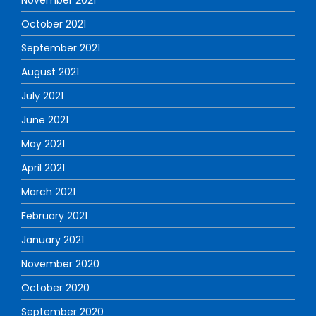
November 2021
October 2021
September 2021
August 2021
July 2021
June 2021
May 2021
April 2021
March 2021
February 2021
January 2021
November 2020
October 2020
September 2020