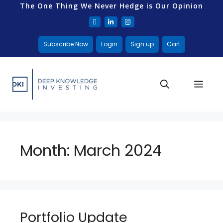
The One Thing We Never Hedge is Our Opinion
Subscribe Now
Login
Sign up
Cart
Month:
March 2024
Portfolio Update