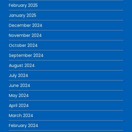
February 2025
January 2025
December 2024
November 2024
October 2024
September 2024
August 2024
July 2024
June 2024
May 2024
April 2024
March 2024
February 2024