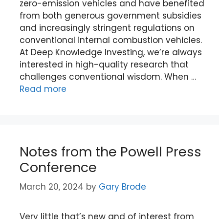
zero-emission vehicles and have benefited
from both generous government subsidies
and increasingly stringent regulations on
conventional internal combustion vehicles.
At Deep Knowledge Investing, we’re always
interested in high-quality research that
challenges conventional wisdom. When …
Read more
Notes from the Powell Press
Conference
March 20, 2024
by
Gary Brode
Very little that’s new and of interest from