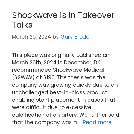
Shockwave is in Takeover
Talks
March 26, 2024
by
Gary Brode
This piece was originally published on
March 26th, 2024 In December, DKI
recommended Shockwave Medical
($SWAV) at $190. The thesis was the
company was growing quickly due to an
unchallenged best-in-class product
enabling stent placement in cases that
were difficult due to excessive
calcification of an artery. We further said
that the company was a …
Read more