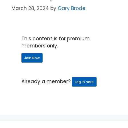
March 28, 2024
by
Gary Brode
This content is for premium
members only.
Join Now
Already a member?
Log in here