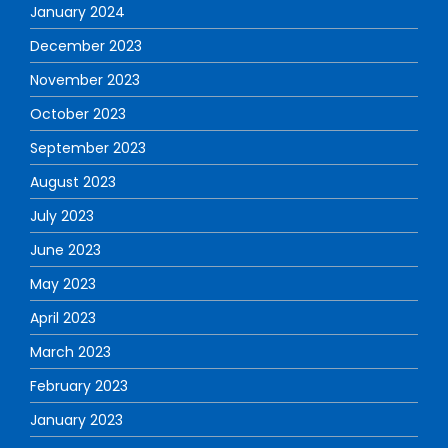
January 2024
December 2023
November 2023
October 2023
September 2023
August 2023
July 2023
June 2023
May 2023
April 2023
March 2023
February 2023
January 2023