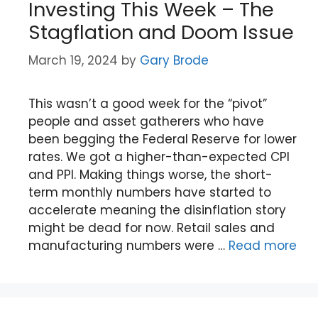
Investing This Week – The
Stagflation and Doom Issue
March 19, 2024
by
Gary Brode
This wasn’t a good week for the “pivot”
people and asset gatherers who have
been begging the Federal Reserve for lower
rates. We got a higher-than-expected CPI
and PPI. Making things worse, the short-
term monthly numbers have started to
accelerate meaning the disinflation story
might be dead for now. Retail sales and
manufacturing numbers were …
Read more