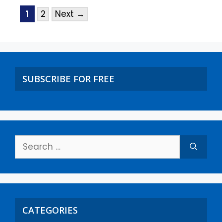
1
2
Next
→
SUBSCRIBE FOR FREE
CATEGORIES