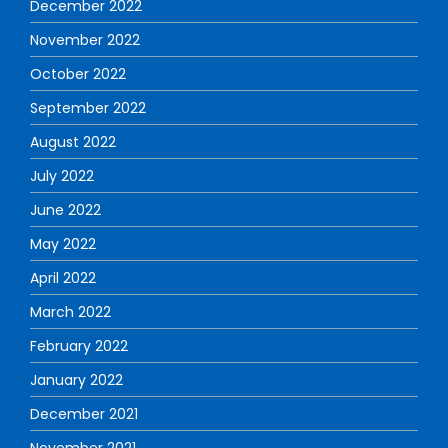
December 2022
November 2022
October 2022
September 2022
August 2022
July 2022
June 2022
May 2022
April 2022
March 2022
February 2022
January 2022
December 2021