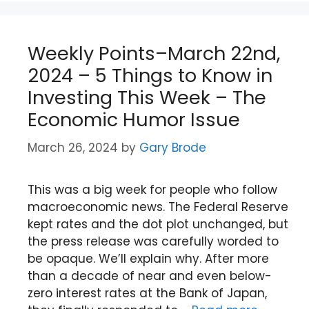
Weekly Points–March 22nd,
2024 – 5 Things to Know in
Investing This Week – The
Economic Humor Issue
March 26, 2024
by
Gary Brode
This was a big week for people who follow
macroeconomic news. The Federal Reserve
kept rates and the dot plot unchanged, but
the press release was carefully worded to
be opaque. We’ll explain why. After more
than a decade of near and even below-
zero interest rates at the Bank of Japan,