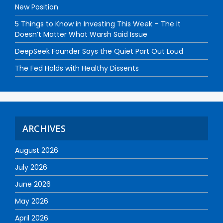
New Position
5 Things to Know in Investing This Week – The It
Doesn’t Matter What Warsh Said Issue
DeepSeek Founder Says the Quiet Part Out Loud
The Fed Holds with Healthy Dissents
ARCHIVES
August 2026
July 2026
June 2026
May 2026
April 2026