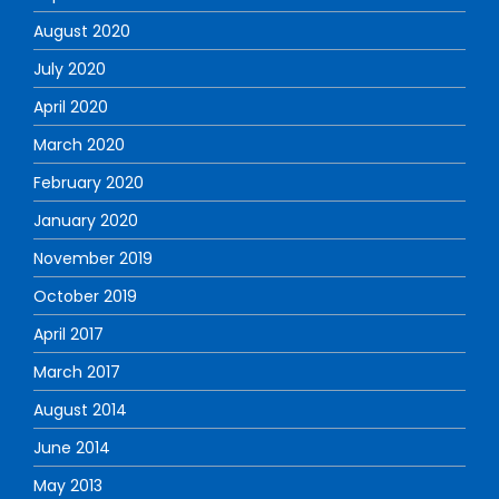
August 2020
July 2020
April 2020
March 2020
February 2020
January 2020
November 2019
October 2019
April 2017
March 2017
August 2014
June 2014
May 2013