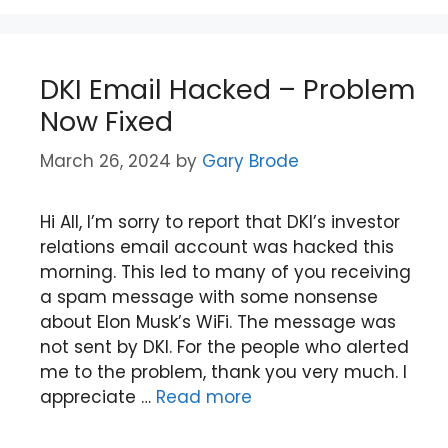
DKI Email Hacked – Problem
Now Fixed
March 26, 2024
by
Gary Brode
Hi All, I’m sorry to report that DKI’s investor
relations email account was hacked this
morning. This led to many of you receiving
a spam message with some nonsense
about Elon Musk’s WiFi. The message was
not sent by DKI. For the people who alerted
me to the problem, thank you very much. I
appreciate …
Read more