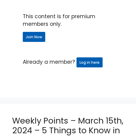
This content is for premium
members only.
Join Now
Already a member?
Log in here
Weekly Points – March 15th,
2024 – 5 Things to Know in