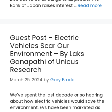
Bank of Japan raises interest …
Read more
Guest Post – Electric
Vehicles Scar Our
Environment – By Laks
Ganapathi of Unicus
Research
March 25, 2024
by
Gary Brode
We’ve spent the last decade or so hearing
about how electric vehicles would save the
environment. EVs have been marketed as