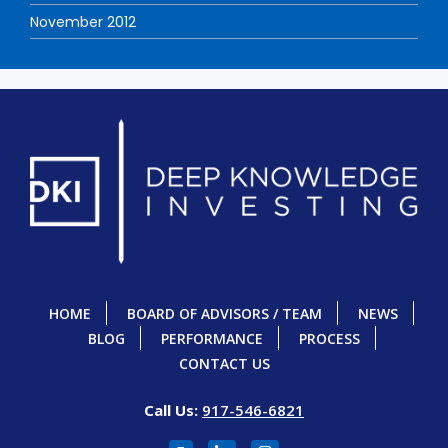
November 2012
HOME
BOARD OF ADVISORS / TEAM
NEWS
BLOG
PERFORMANCE
PROCESS
CONTACT US
Call Us:
917-546-6821