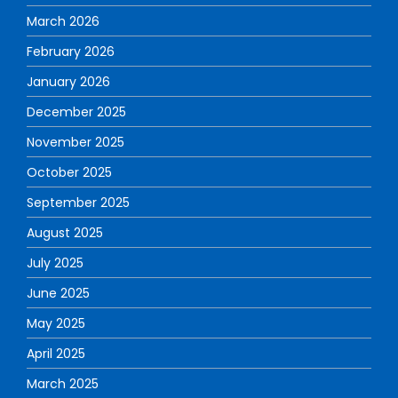
March 2026
February 2026
January 2026
December 2025
November 2025
October 2025
September 2025
August 2025
July 2025
June 2025
May 2025
April 2025
March 2025