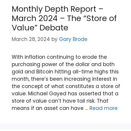
Monthly Depth Report –
March 2024 – The “Store of
Value” Debate
March 28, 2024
by
Gary Brode
With inflation continuing to erode the
purchasing power of the dollar and both
gold and Bitcoin hitting all-time highs this
month, there’s been increasing interest in
the concept of what constitutes a store of
value. Michael Gayed has asserted that a
store of value can’t have tail risk. That
means if an asset can have …
Read more