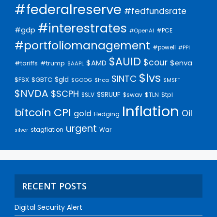
#federalreserve
#fedfundsrate
#interestrates
#gdp
#PCE
#OpenAI
#portfoliomanagement
#powell
#PPI
$AUID
$cour
$AMD
$enva
#trump
#tariffs
$AAPL
$lvs
$INTC
$gld
$FSX
$GBTC
$GOOG
$hca
$MSFT
$NVDA
$SCPH
$SRUUF
$tpl
$SLV
$swav
$TLN
Inflation
bitcoin
CPI
Oil
gold
Hedging
urgent
stagflation
War
silver
RECENT POSTS
Digital Security Alert