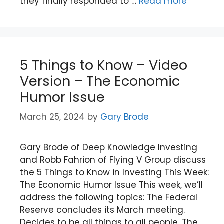
they finally responded to …
Read more
5 Things to Know – Video
Version – The Economic
Humor Issue
March 25, 2024
by
Gary Brode
Gary Brode of Deep Knowledge Investing
and Robb Fahrion of Flying V Group discuss
the 5 Things to Know in Investing This Week:
The Economic Humor Issue This week, we’ll
address the following topics: The Federal
Reserve concludes its March meeting.
Decides to be all things to all people. The