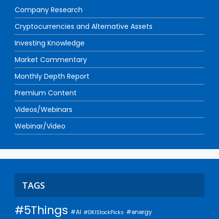
Company Research
Cryptocurrencies and Alternative Assets
Investing Knowledge
Market Commentary
Monthly Depth Report
Premium Content
Videos/Webinars
Webinar/Video
TAGS
#5Things
#AI
#energy
#DKIStockPicks