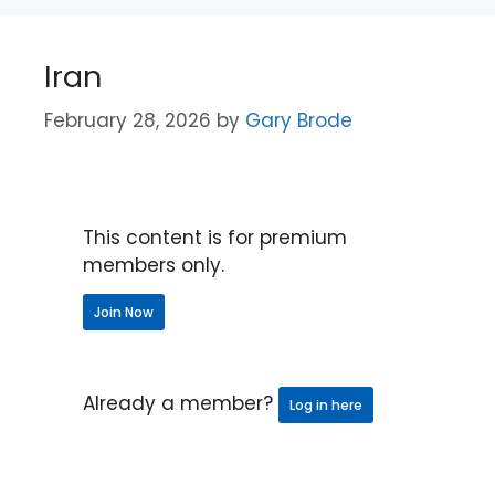
Iran
February 28, 2026
by
Gary Brode
This content is for premium
members only.
Join Now
Already a member?
Log in here