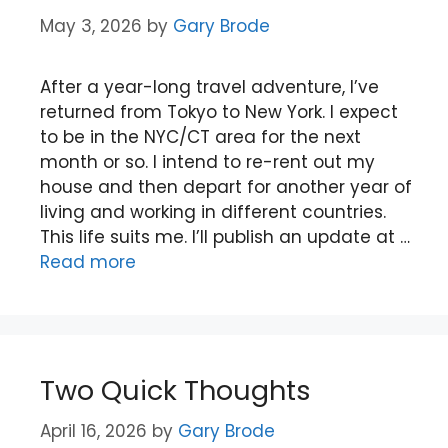
May 3, 2026
by
Gary Brode
After a year-long travel adventure, I’ve
returned from Tokyo to New York. I expect
to be in the NYC/CT area for the next
month or so. I intend to re-rent out my
house and then depart for another year of
living and working in different countries.
This life suits me. I’ll publish an update at …
Read more
Two Quick Thoughts
April 16, 2026
by
Gary Brode