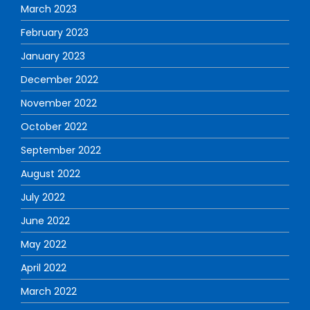
March 2023
February 2023
January 2023
December 2022
November 2022
October 2022
September 2022
August 2022
July 2022
June 2022
May 2022
April 2022
March 2022