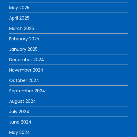
May 2025
April 2025
March 2025
February 2025
January 2025
December 2024
November 2024
October 2024
September 2024
August 2024
July 2024
June 2024
May 2024