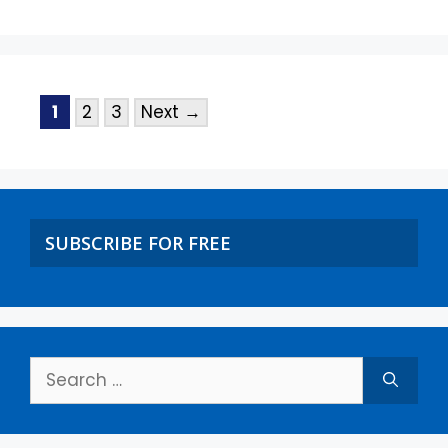
1
2
3
Next
→
SUBSCRIBE FOR FREE