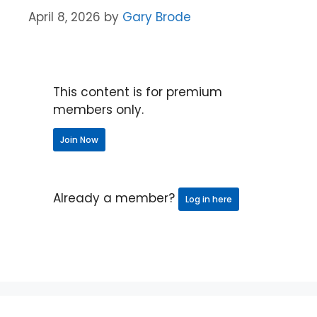
April 8, 2026
by
Gary Brode
This content is for premium
members only.
Join Now
Already a member?
Log in here