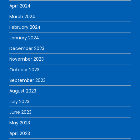
April 2024
March 2024
February 2024
January 2024
December 2023
November 2023
October 2023
September 2023
August 2023
July 2023
June 2023
May 2023
April 2023