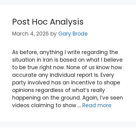
Post Hoc Analysis
March 4, 2026
by
Gary Brode
As before, anything I write regarding the
situation in Iran is based on what I believe
to be true right now. None of us know how
accurate any individual report is. Every
party involved has an incentive to shape
opinions regardless of what’s really
happening on the ground. Again, I’ve seen
videos claiming to show …
Read more