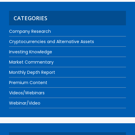
CATEGORIES
Company Research
Cryptocurrencies and Alternative Assets
Investing Knowledge
Market Commentary
Monthly Depth Report
Premium Content
Videos/Webinars
Webinar/Video