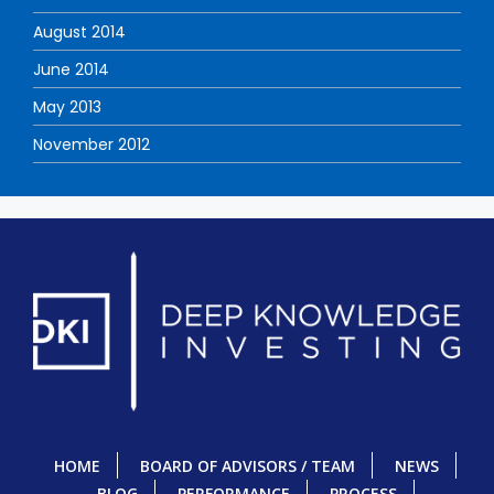
August 2014
June 2014
May 2013
November 2012
HOME
BOARD OF ADVISORS / TEAM
NEWS
BLOG
PERFORMANCE
PROCESS