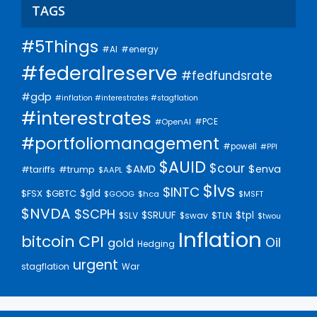
TAGS
#5Things
#AI
#energy
#federalreserve
#fedfundsrate
#gdp
#inflation #interestrates #stagflation
#interestrates
#PCE
#OpenAI
#portfoliomanagement
#powell
#PPI
$AUID
$cour
$AMD
$enva
#trump
#tariffs
$AAPL
$lvs
$INTC
$gld
$FSX
$GBTC
$GOOG
$hca
$MSFT
$NVDA
$SCPH
$SRUUF
$tpl
$SLV
$swav
$TLN
$twou
Inflation
bitcoin
CPI
Oil
gold
Hedging
urgent
stagflation
War