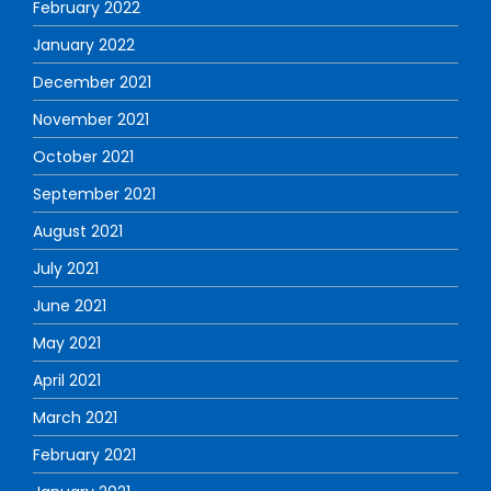
February 2022
January 2022
December 2021
November 2021
October 2021
September 2021
August 2021
July 2021
June 2021
May 2021
April 2021
March 2021
February 2021