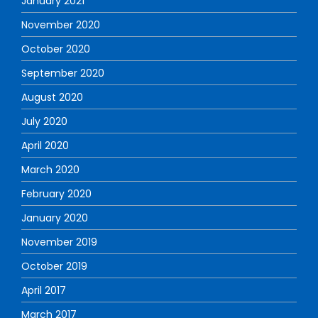
January 2021
November 2020
October 2020
September 2020
August 2020
July 2020
April 2020
March 2020
February 2020
January 2020
November 2019
October 2019
April 2017
March 2017