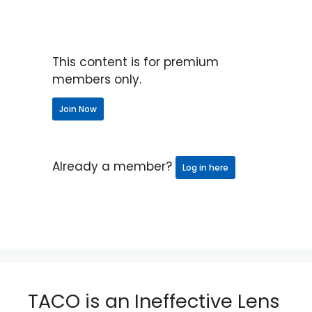
This content is for premium
members only.
Join Now
Already a member?
Log in here
TACO is an Ineffective Lens