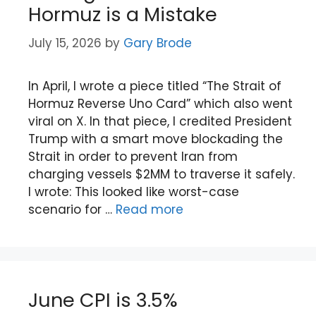
Hormuz is a Mistake
July 15, 2026
by
Gary Brode
In April, I wrote a piece titled “The Strait of
Hormuz Reverse Uno Card” which also went
viral on X. In that piece, I credited President
Trump with a smart move blockading the
Strait in order to prevent Iran from
charging vessels $2MM to traverse it safely.
I wrote: This looked like worst-case
scenario for …
Read more
June CPI is 3.5%