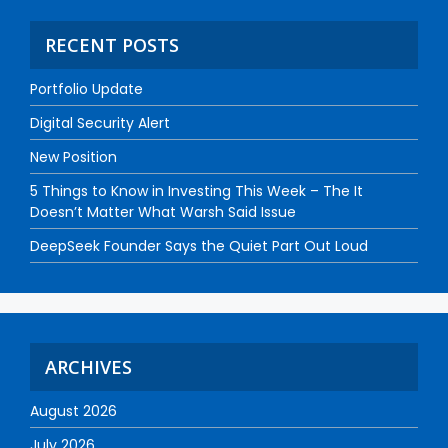
RECENT POSTS
Portfolio Update
Digital Security Alert
New Position
5 Things to Know in Investing This Week – The It
Doesn’t Matter What Warsh Said Issue
DeepSeek Founder Says the Quiet Part Out Loud
ARCHIVES
August 2026
July 2026