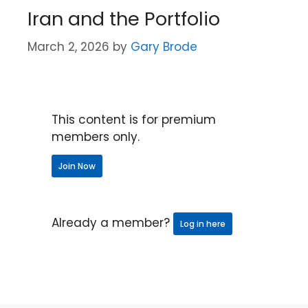
Iran and the Portfolio
March 2, 2026
by
Gary Brode
This content is for premium
members only.
Join Now
Already a member?
Log in here