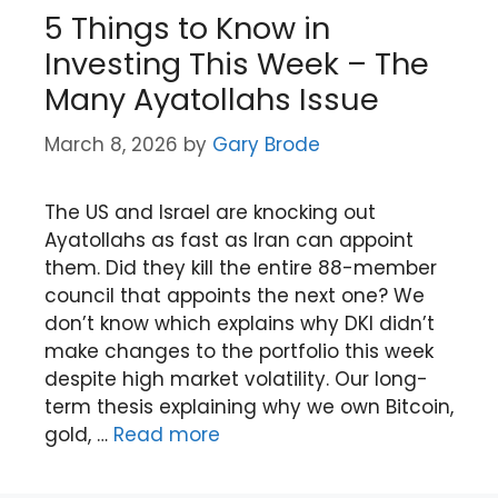
5 Things to Know in
Investing This Week – The
Many Ayatollahs Issue
March 8, 2026
by
Gary Brode
The US and Israel are knocking out
Ayatollahs as fast as Iran can appoint
them. Did they kill the entire 88-member
council that appoints the next one? We
don’t know which explains why DKI didn’t
make changes to the portfolio this week
despite high market volatility. Our long-
term thesis explaining why we own Bitcoin,
gold, …
Read more