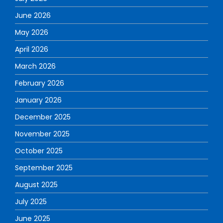
June 2026
May 2026
April 2026
March 2026
February 2026
January 2026
December 2025
November 2025
October 2025
September 2025
August 2025
July 2025
June 2025