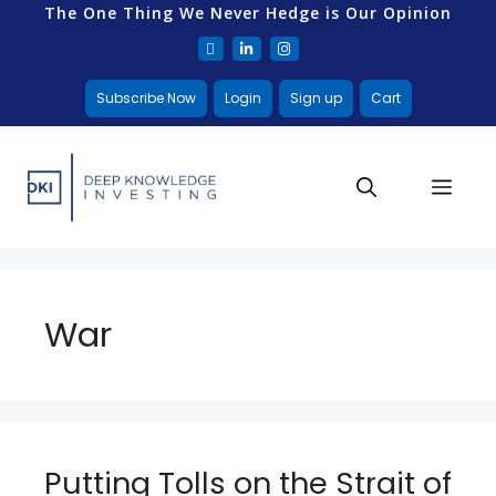
The One Thing We Never Hedge is Our Opinion
Subscribe Now
Login
Sign up
Cart
War
Putting Tolls on the Strait of