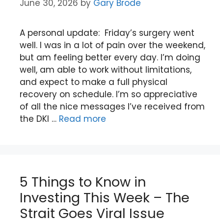
June 30, 2026
by
Gary Brode
A personal update: Friday’s surgery went
well. I was in a lot of pain over the weekend,
but am feeling better every day. I’m doing
well, am able to work without limitations,
and expect to make a full physical
recovery on schedule. I’m so appreciative
of all the nice messages I’ve received from
the DKI …
Read more
5 Things to Know in
Investing This Week – The
Strait Goes Viral Issue