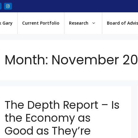
k Gary
Current Portfolio
Research
Board of Advi
Month:
November 20
The Depth Report – Is
the Economy as
Good as They’re