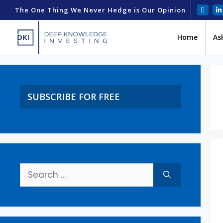
The One Thing We Never Hedge is Our Opinion
Home
As
SUBSCRIBE FOR FREE