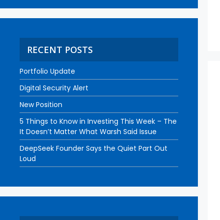
RECENT POSTS
Portfolio Update
Digital Security Alert
New Position
5 Things to Know in Investing This Week – The
It Doesn’t Matter What Warsh Said Issue
DeepSeek Founder Says the Quiet Part Out
Loud