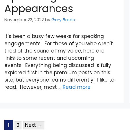
Appearances
November 22, 2022
by
Gary Brode
It’s been a busy few weeks for speaking
engagements. For those of you who aren’t
tired of the sound of my voice, here are
links to some recent and upcoming
events. Everything being discussed is fully
explored first in the premium posts on this
site, but everyone learns differently. I like to
read. However, most …
Read more
1
2
Next
→