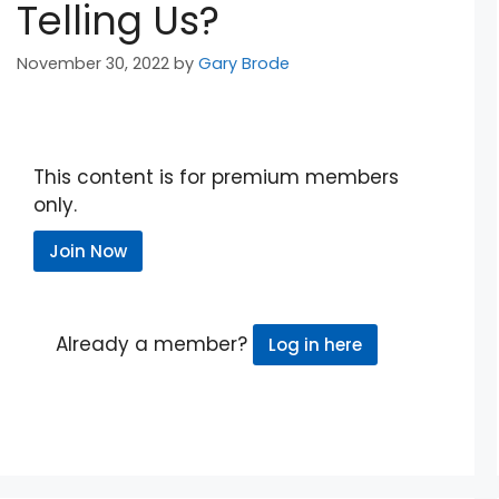
Telling Us?
November 30, 2022
by
Gary Brode
This content is for premium members
only.
Join Now
Already a member?
Log in here