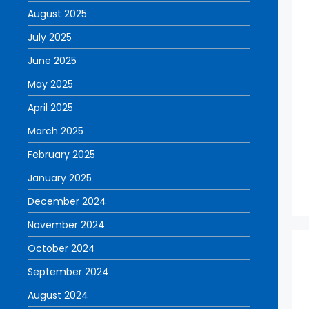
August 2025
July 2025
June 2025
May 2025
April 2025
March 2025
February 2025
January 2025
December 2024
November 2024
October 2024
September 2024
August 2024