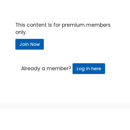
This content is for premium members
only.
Join Now
Already a member?
Log in here