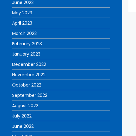
June 2023
May 2023
April 2023
March 2023
February 2023
January 2023
December 2022
November 2022
October 2022
September 2022
August 2022
July 2022
June 2022