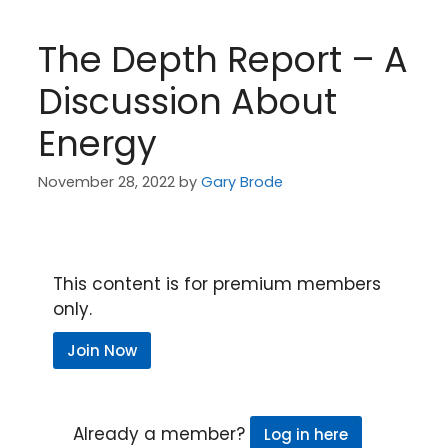
The Depth Report – A
Discussion About
Energy
November 28, 2022
by
Gary Brode
This content is for premium members
only.
Join Now
Already a member?
Log in here