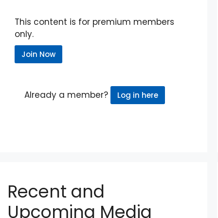
This content is for premium members
only.
Join Now
Already a member?
Log in here
Recent and
Upcoming Media