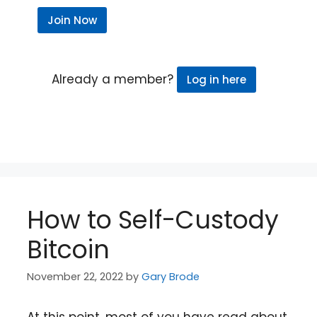
Join Now
Already a member?
Log in here
How to Self-Custody
Bitcoin
November 22, 2022
by
Gary Brode
At this point, most of you have read about