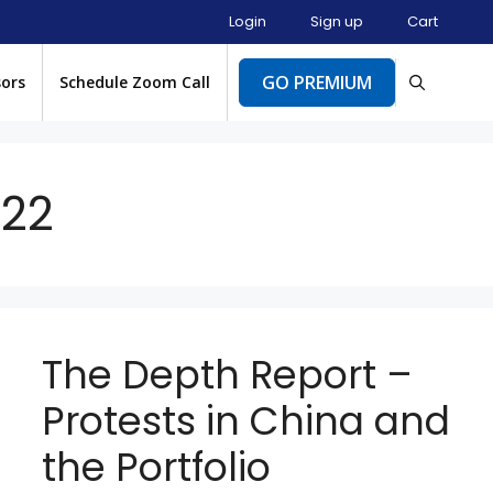
Login
Sign up
Cart
GO PREMIUM
sors
Schedule Zoom Call
22
The Depth Report –
Protests in China and
the Portfolio