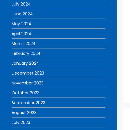
July 2024
June 2024
May 2024
April 2024
March 2024
February 2024
January 2024
December 2023
November 2023
October 2023
September 2023
August 2023
July 2023