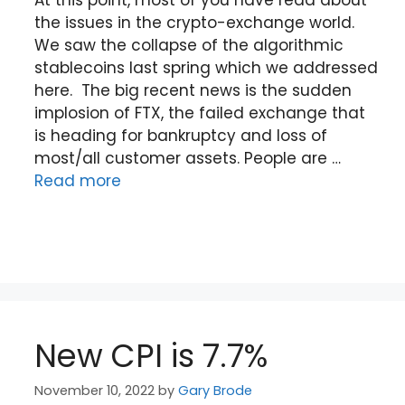
the issues in the crypto-exchange world.
We saw the collapse of the algorithmic
stablecoins last spring which we addressed
here. The big recent news is the sudden
implosion of FTX, the failed exchange that
is heading for bankruptcy and loss of
most/all customer assets. People are …
Read more
New CPI is 7.7%
November 10, 2022
by
Gary Brode