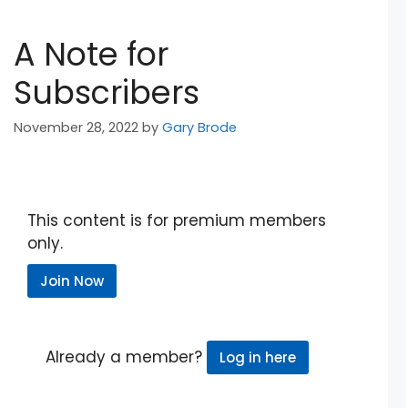
A Note for
Subscribers
November 28, 2022
by
Gary Brode
This content is for premium members
only.
Join Now
Already a member?
Log in here