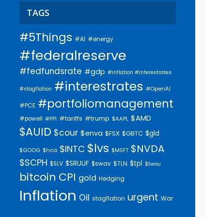
TAGS
#5Things
#AI
#energy
#federalreserve
#fedfundsrate
#gdp
#inflation #interestrates
#interestrates
#OpenAI
#stagflation
#portfoliomanagement
#PCE
$AMD
#trump
#tariffs
#powell
$AAPL
#PPI
$AUID
$cour
$enva
$gld
$FSX
$GBTC
$lvs
$NVDA
$INTC
$GOOG
$hca
$MSFT
$SCPH
$SRUUF
$tpl
$SLV
$swav
$TLN
$twou
bitcoin
CPI
gold
Hedging
Inflation
urgent
Oil
stagflation
War