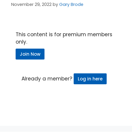
November 29, 2022
by
Gary Brode
This content is for premium members
only.
Join Now
Already a member?
Log in here