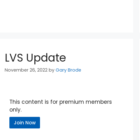
LVS Update
November 26, 2022
by
Gary Brode
This content is for premium members
only.
Join Now