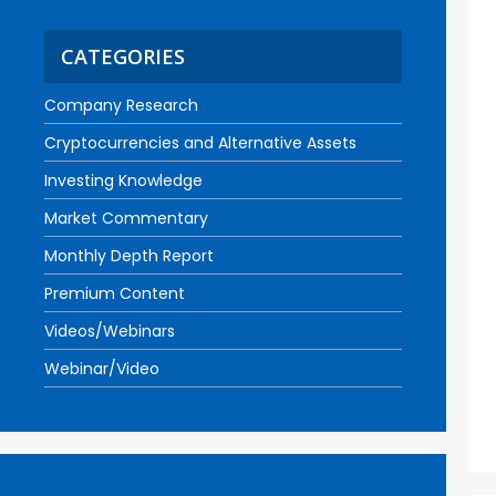
CATEGORIES
Company Research
Cryptocurrencies and Alternative Assets
Investing Knowledge
Market Commentary
Monthly Depth Report
Premium Content
Videos/Webinars
Webinar/Video