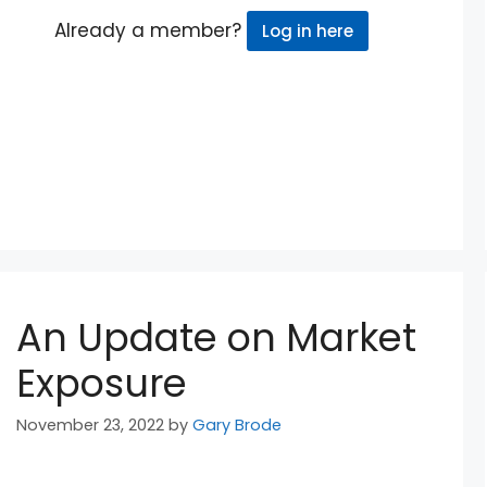
Already a member?
Log in here
An Update on Market
Exposure
November 23, 2022
by
Gary Brode