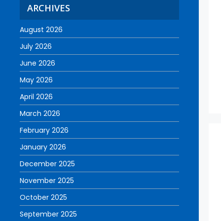
ARCHIVES
August 2026
July 2026
June 2026
May 2026
April 2026
March 2026
February 2026
January 2026
December 2025
November 2025
October 2025
September 2025