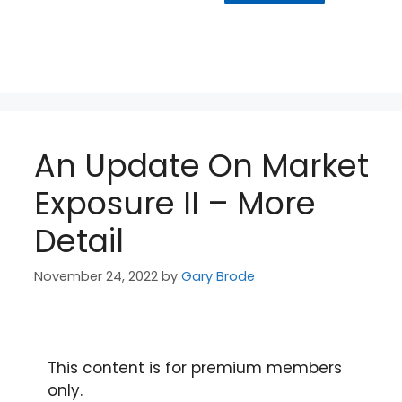
An Update On Market
Exposure II – More
Detail
November 24, 2022
by
Gary Brode
This content is for premium members
only.