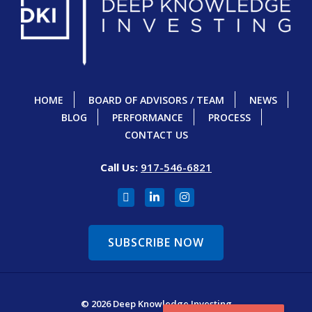
HOME
BOARD OF ADVISORS / TEAM
NEWS
BLOG
PERFORMANCE
PROCESS
CONTACT US
Call Us:
917-546-6821
SUBSCRIBE NOW
© 2026 Deep Knowledge Investing