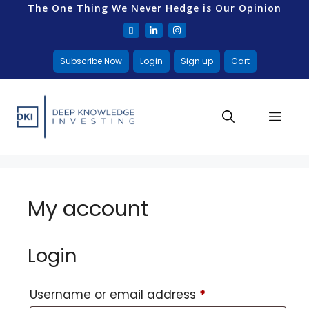
The One Thing We Never Hedge is Our Opinion
Subscribe Now
Login
Sign up
Cart
My account
Login
Username or email address
*