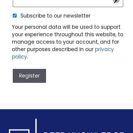
Subscribe to our newsletter
Your personal data will be used to support
your experience throughout this website, to
manage access to your account, and for
other purposes described in our
privacy
policy
.
Register