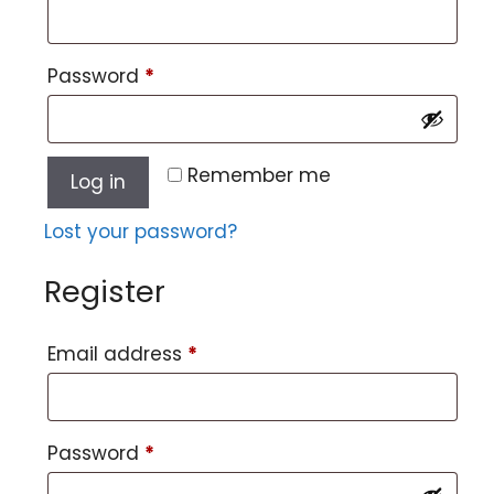
Password
*
Remember me
Log in
Lost your password?
Register
Email address
*
Password
*