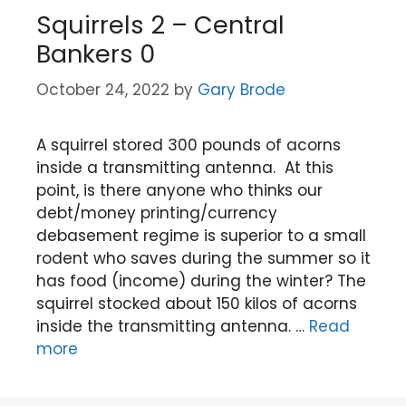
Squirrels 2 – Central
Bankers 0
October 24, 2022
by
Gary Brode
A squirrel stored 300 pounds of acorns
inside a transmitting antenna. At this
point, is there anyone who thinks our
debt/money printing/currency
debasement regime is superior to a small
rodent who saves during the summer so it
has food (income) during the winter? The
squirrel stocked about 150 kilos of acorns
inside the transmitting antenna. …
Read
more