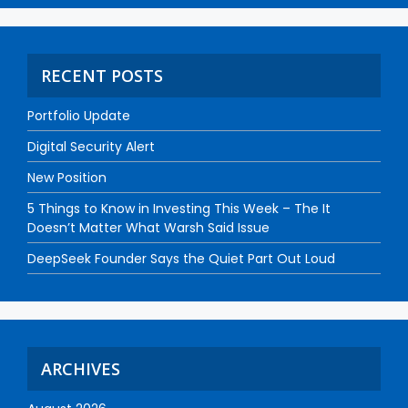
RECENT POSTS
Portfolio Update
Digital Security Alert
New Position
5 Things to Know in Investing This Week – The It
Doesn’t Matter What Warsh Said Issue
DeepSeek Founder Says the Quiet Part Out Loud
ARCHIVES