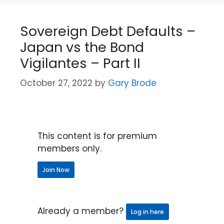
Sovereign Debt Defaults –
Japan vs the Bond
Vigilantes – Part II
October 27, 2022
by
Gary Brode
This content is for premium
members only.
Join Now
Already a member?
Log in here