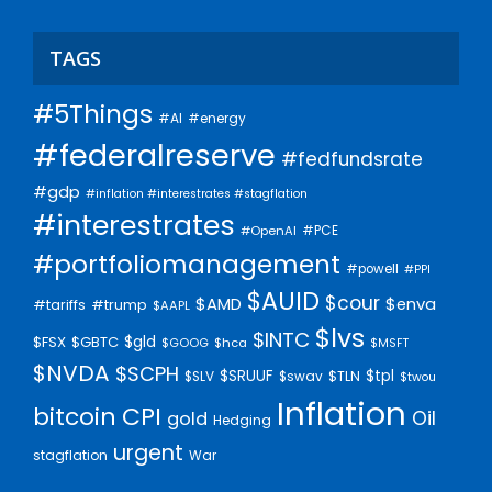
TAGS
#5Things
#AI
#energy
#federalreserve
#fedfundsrate
#gdp
#inflation #interestrates #stagflation
#interestrates
#PCE
#OpenAI
#portfoliomanagement
#powell
#PPI
$AUID
$cour
$AMD
$enva
#trump
#tariffs
$AAPL
$lvs
$INTC
$gld
$FSX
$GBTC
$GOOG
$hca
$MSFT
$NVDA
$SCPH
$SRUUF
$tpl
$SLV
$swav
$TLN
$twou
Inflation
bitcoin
CPI
Oil
gold
Hedging
urgent
stagflation
War