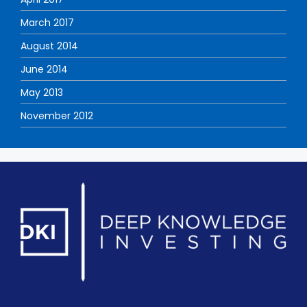
March 2017
August 2014
June 2014
May 2013
November 2012