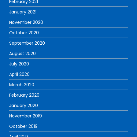
February 2021
January 2021
November 2020
October 2020
September 2020
August 2020
July 2020
April 2020
March 2020
February 2020
January 2020
November 2019
October 2019
April 2017