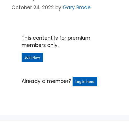
October 24, 2022
by
Gary Brode
This content is for premium
members only.
Join Now
Already a member?
Log in here