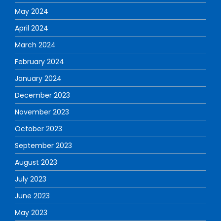
May 2024
April 2024
March 2024
February 2024
January 2024
December 2023
November 2023
October 2023
September 2023
August 2023
July 2023
June 2023
May 2023