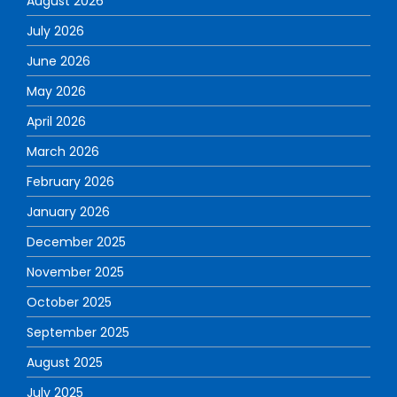
August 2026
July 2026
June 2026
May 2026
April 2026
March 2026
February 2026
January 2026
December 2025
November 2025
October 2025
September 2025
August 2025
July 2025