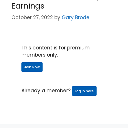
Earnings
October 27, 2022
by
Gary Brode
This content is for premium
members only.
Join Now
Already a member?
Log in here