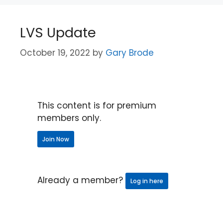
LVS Update
October 19, 2022
by
Gary Brode
This content is for premium
members only.
Join Now
Already a member?
Log in here