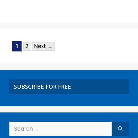
1
2
Next
→
SUBSCRIBE FOR FREE