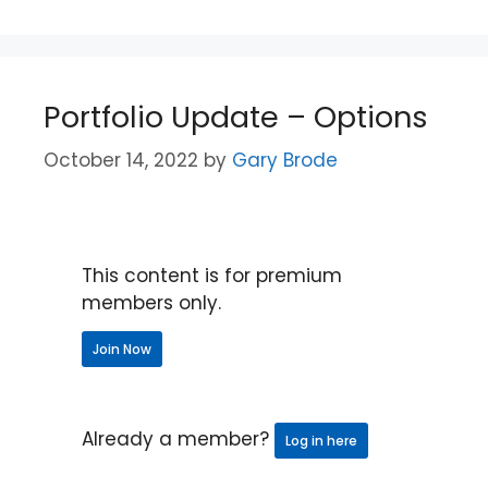
Portfolio Update – Options
October 14, 2022
by
Gary Brode
This content is for premium
members only.
Join Now
Already a member?
Log in here