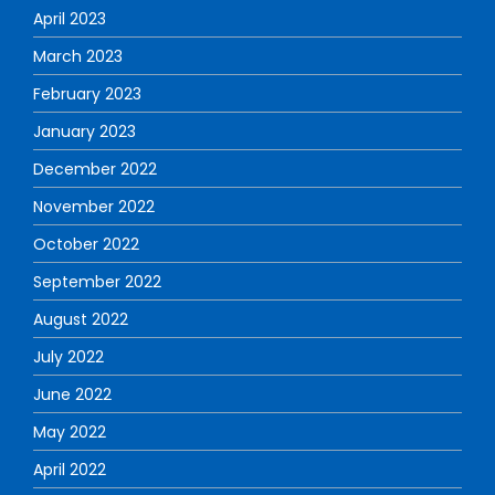
April 2023
March 2023
February 2023
January 2023
December 2022
November 2022
October 2022
September 2022
August 2022
July 2022
June 2022
May 2022
April 2022