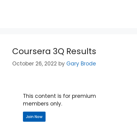
Coursera 3Q Results
October 26, 2022
by
Gary Brode
This content is for premium
members only.
Join Now