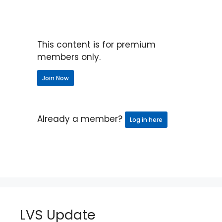
This content is for premium
members only.
Join Now
Already a member?
Log in here
LVS Update