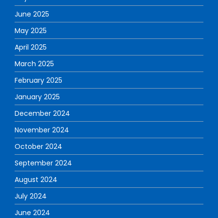
June 2025
May 2025
April 2025
March 2025
February 2025
January 2025
December 2024
November 2024
October 2024
September 2024
August 2024
July 2024
June 2024