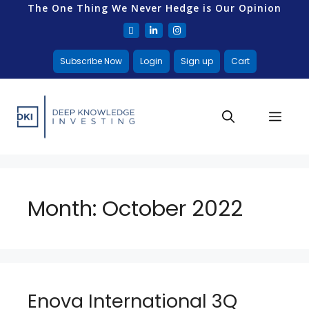
The One Thing We Never Hedge is Our Opinion
Subscribe Now
Login
Sign up
Cart
Month:
October 2022
Enova International 3Q