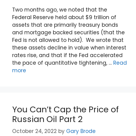
Two months ago, we noted that the
Federal Reserve held about $9 trillion of
assets that are primarily treasury bonds
and mortgage backed securities (that the
Fed is not allowed to hold). We wrote that
these assets decline in value when interest
rates rise, and that if the Fed accelerated
the pace of quantitative tightening, …
Read
more
You Can’t Cap the Price of
Russian Oil Part 2
October 24, 2022
by
Gary Brode