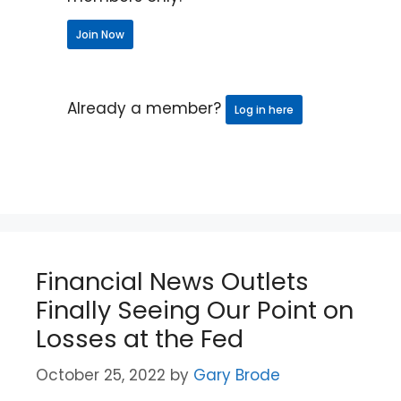
Join Now
Already a member?
Log in here
Financial News Outlets
Finally Seeing Our Point on
Losses at the Fed
October 25, 2022
by
Gary Brode