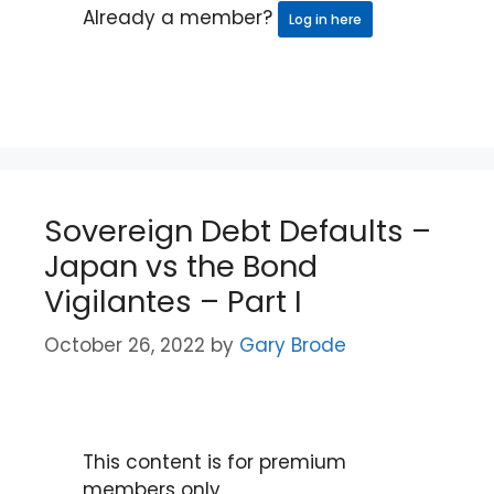
Already a member?
Log in here
Sovereign Debt Defaults –
Japan vs the Bond
Vigilantes – Part I
October 26, 2022
by
Gary Brode
This content is for premium
members only.