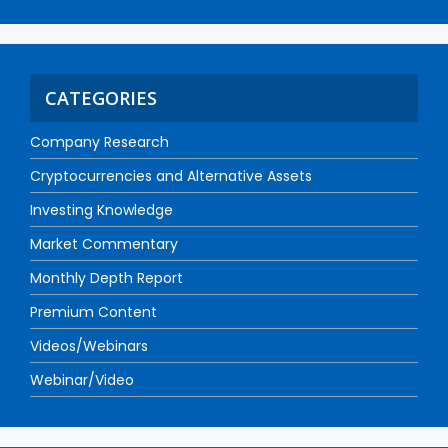
CATEGORIES
Company Research
Cryptocurrencies and Alternative Assets
Investing Knowledge
Market Commentary
Monthly Depth Report
Premium Content
Videos/Webinars
Webinar/Video