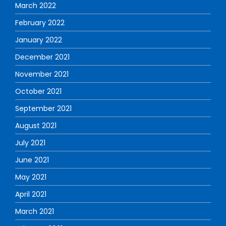
March 2022
February 2022
January 2022
December 2021
November 2021
October 2021
September 2021
August 2021
July 2021
June 2021
May 2021
April 2021
March 2021