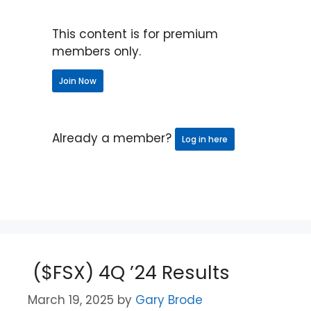
This content is for premium
members only.
Join Now
Already a member?
Log in here
($FSX) 4Q ’24 Results
March 19, 2025
by
Gary Brode