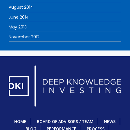
August 2014
June 2014
May 2013
November 2012
HOME
BOARD OF ADVISORS / TEAM
NEWS
BLOG
PERFORMANCE
PROCESS