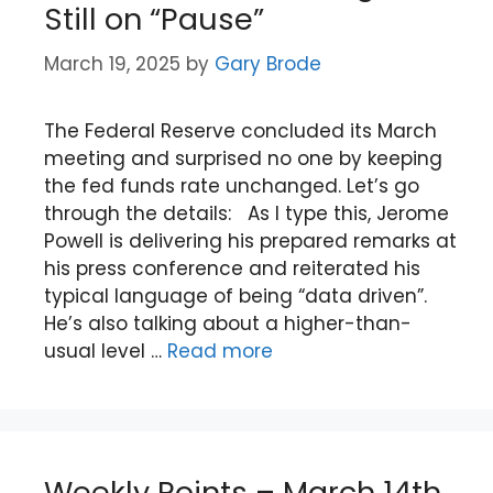
Still on “Pause”
March 19, 2025
by
Gary Brode
The Federal Reserve concluded its March
meeting and surprised no one by keeping
the fed funds rate unchanged. Let’s go
through the details: As I type this, Jerome
Powell is delivering his prepared remarks at
his press conference and reiterated his
typical language of being “data driven”.
He’s also talking about a higher-than-
usual level …
Read more
Weekly Points – March 14th,