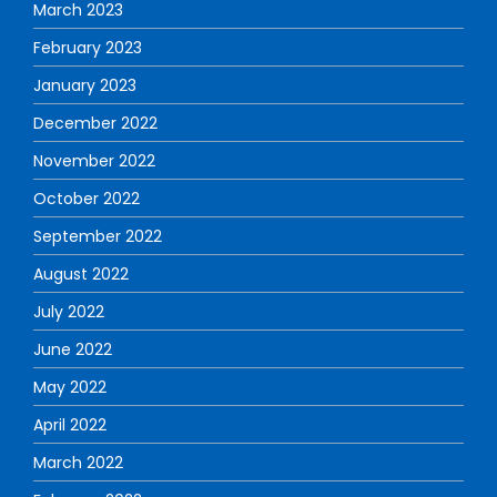
March 2023
February 2023
January 2023
December 2022
November 2022
October 2022
September 2022
August 2022
July 2022
June 2022
May 2022
April 2022
March 2022