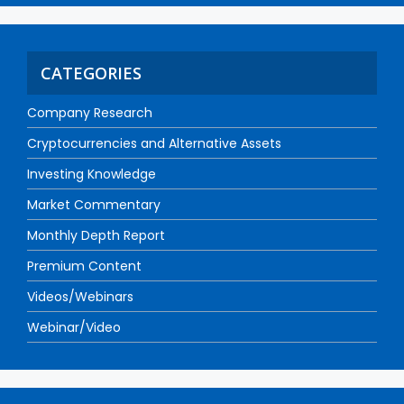
CATEGORIES
Company Research
Cryptocurrencies and Alternative Assets
Investing Knowledge
Market Commentary
Monthly Depth Report
Premium Content
Videos/Webinars
Webinar/Video