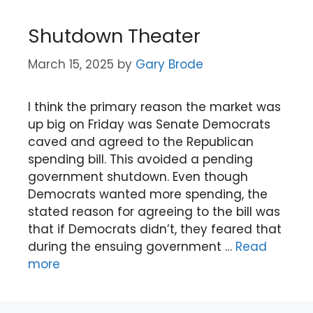
Shutdown Theater
March 15, 2025
by
Gary Brode
I think the primary reason the market was
up big on Friday was Senate Democrats
caved and agreed to the Republican
spending bill. This avoided a pending
government shutdown. Even though
Democrats wanted more spending, the
stated reason for agreeing to the bill was
that if Democrats didn’t, they feared that
during the ensuing government …
Read
more