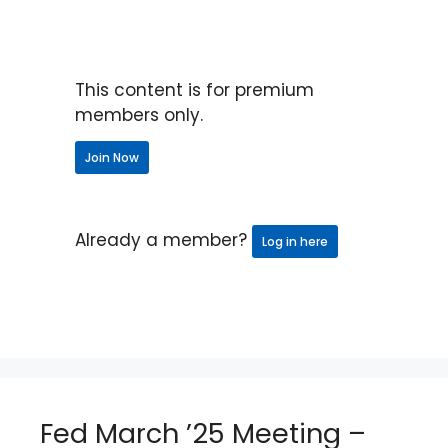
This content is for premium
members only.
Join Now
Already a member?
Log in here
Fed March ’25 Meeting –