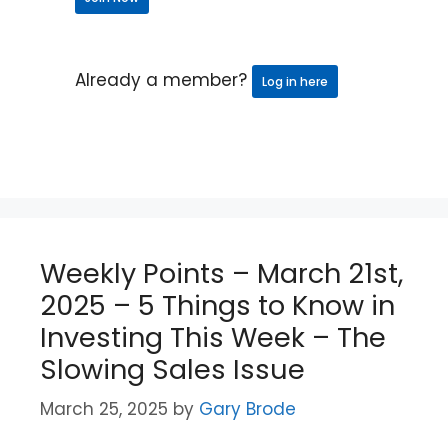
Already a member?
Log in here
Weekly Points – March 21st,
2025 – 5 Things to Know in
Investing This Week – The
Slowing Sales Issue
March 25, 2025
by
Gary Brode