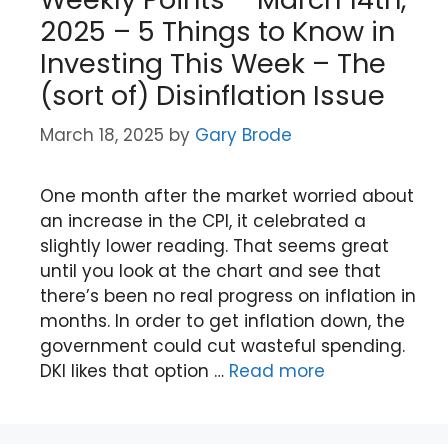
2025 – 5 Things to Know in
Investing This Week – The
(sort of) Disinflation Issue
March 18, 2025
by
Gary Brode
One month after the market worried about
an increase in the CPI, it celebrated a
slightly lower reading. That seems great
until you look at the chart and see that
there’s been no real progress on inflation in
months. In order to get inflation down, the
government could cut wasteful spending.
DKI likes that option …
Read more