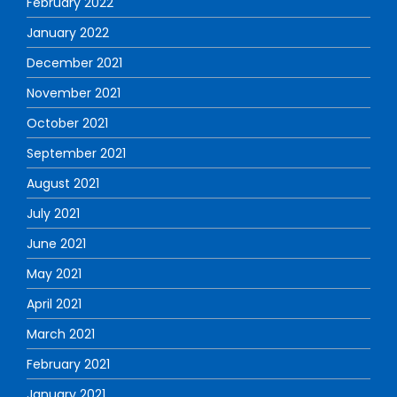
February 2022
January 2022
December 2021
November 2021
October 2021
September 2021
August 2021
July 2021
June 2021
May 2021
April 2021
March 2021
February 2021
January 2021