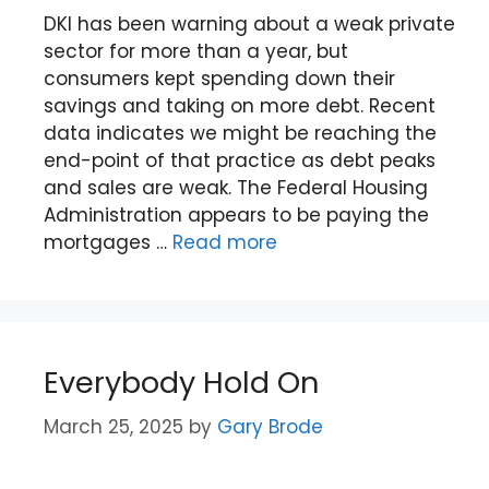
DKI has been warning about a weak private
sector for more than a year, but
consumers kept spending down their
savings and taking on more debt. Recent
data indicates we might be reaching the
end-point of that practice as debt peaks
and sales are weak. The Federal Housing
Administration appears to be paying the
mortgages …
Read more
Everybody Hold On
March 25, 2025
by
Gary Brode