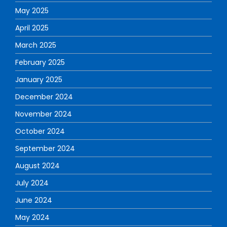
May 2025
April 2025
March 2025
February 2025
January 2025
December 2024
November 2024
October 2024
September 2024
August 2024
July 2024
June 2024
May 2024