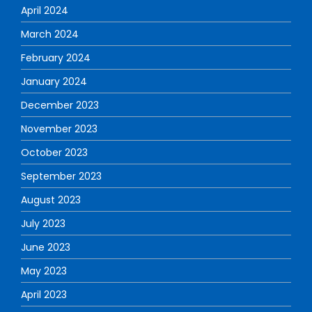
April 2024
March 2024
February 2024
January 2024
December 2023
November 2023
October 2023
September 2023
August 2023
July 2023
June 2023
May 2023
April 2023