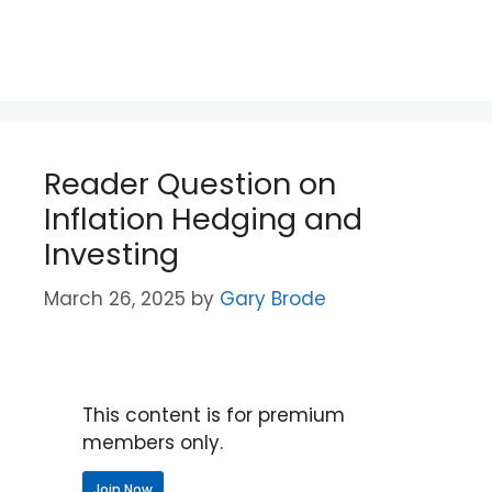
Reader Question on
Inflation Hedging and
Investing
March 26, 2025
by
Gary Brode
This content is for premium
members only.
Join Now