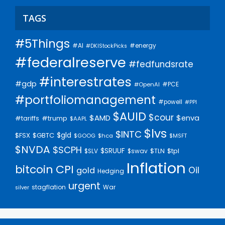
TAGS
#5Things
#AI
#energy
#DKIStockPicks
#federalreserve
#fedfundsrate
#interestrates
#gdp
#PCE
#OpenAI
#portfoliomanagement
#powell
#PPI
$AUID
$cour
$AMD
$enva
#trump
#tariffs
$AAPL
$lvs
$INTC
$gld
$FSX
$GBTC
$GOOG
$hca
$MSFT
$NVDA
$SCPH
$SRUUF
$tpl
$SLV
$swav
$TLN
Inflation
bitcoin
CPI
Oil
gold
Hedging
urgent
stagflation
War
silver