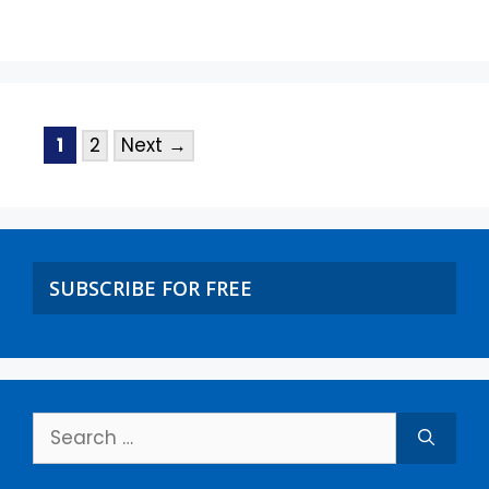
1
2
Next
→
SUBSCRIBE FOR FREE