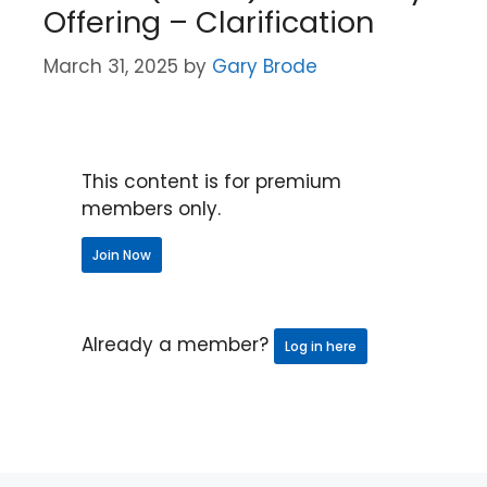
Offering – Clarification
March 31, 2025
by
Gary Brode
This content is for premium
members only.
Join Now
Already a member?
Log in here