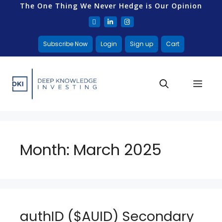
The One Thing We Never Hedge is Our Opinion
Subscribe Now
Login
Sign up
Cart
Month:
March 2025
authID ($AUID) Secondary