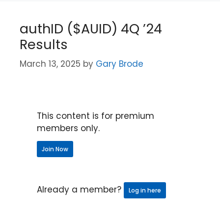
authID ($AUID) 4Q ’24
Results
March 13, 2025
by
Gary Brode
This content is for premium
members only.
Join Now
Already a member?
Log in here