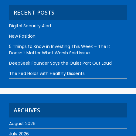
RECENT POSTS
Digital Security Alert
New Position
5 Things to Know in Investing This Week – The It
Doesn’t Matter What Warsh Said Issue
DeepSeek Founder Says the Quiet Part Out Loud
The Fed Holds with Healthy Dissents
ARCHIVES
August 2026
July 2026