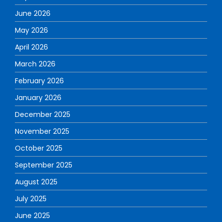
June 2026
May 2026
April 2026
March 2026
February 2026
January 2026
December 2025
November 2025
October 2025
September 2025
August 2025
July 2025
June 2025