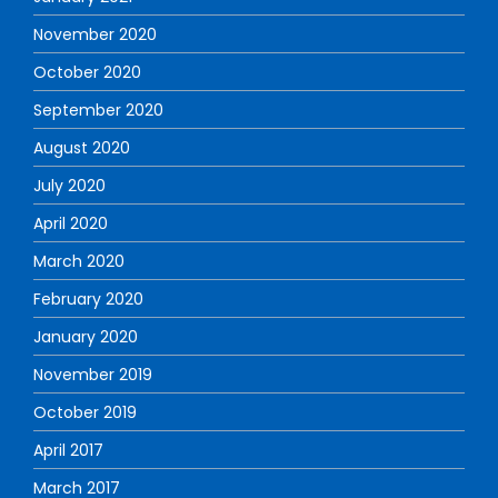
November 2020
October 2020
September 2020
August 2020
July 2020
April 2020
March 2020
February 2020
January 2020
November 2019
October 2019
April 2017
March 2017