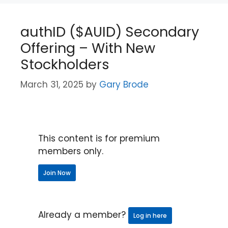
authID ($AUID) Secondary
Offering – With New
Stockholders
March 31, 2025
by
Gary Brode
This content is for premium
members only.
Join Now
Already a member?
Log in here