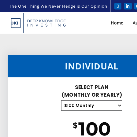
The One Thing We Never Hedge is Our Opinion
Home
A
INDIVIDUAL
SELECT PLAN
(MONTHLY OR YEARLY)
100
$