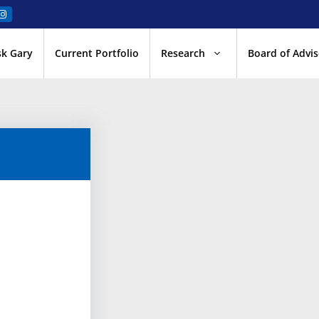
sk Gary
Current Portfolio
Research
Board of Advis