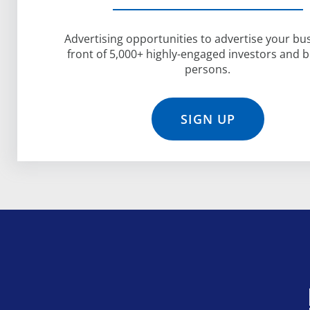
Advertising opportunities to advertise your bus
front of 5,000+ highly-engaged investors and 
persons.
SIGN UP