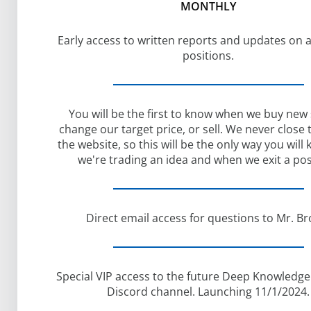
MONTHLY
Early access to written reports and updates on a
positions.
You will be the first to know when we buy new
change our target price, or sell. We never close
the website, so this will be the only way you wil
we're trading an idea and when we exit a pos
Direct email access for questions to Mr. Br
Special VIP access to the future Deep Knowledge
Discord channel. Launching 11/1/2024.