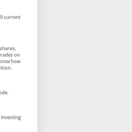
ll current
 shares,
 trades on
l know how
ition.
ode.
 Investing