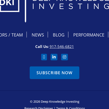
ORS / TEAM
NEWS
BLOG
PERFORMANCE
Call Us:
917-546-6821
SUBSCRIBE NOW
© 2026 Deep Knowledge Investing
Research Disclaimer
|
Terms & Conditions