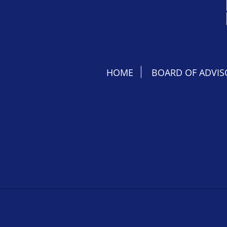
HOME
BOARD OF ADVIS