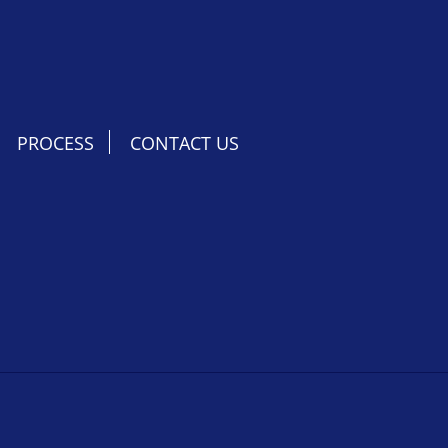
PROCESS
CONTACT US