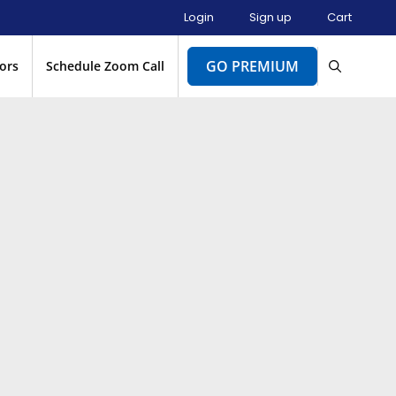
Login
Sign up
Cart
GO PREMIUM
ors
Schedule Zoom Call