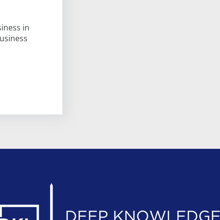
iness in
business