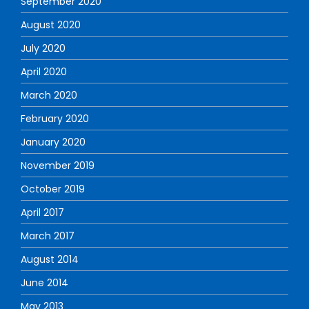
September 2020
August 2020
July 2020
April 2020
March 2020
February 2020
January 2020
November 2019
October 2019
April 2017
March 2017
August 2014
June 2014
May 2013