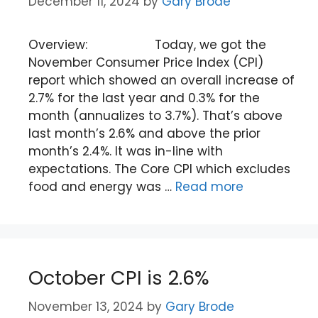
December 11, 2024
by
Gary Brode
Overview: Today, we got the
November Consumer Price Index (CPI)
report which showed an overall increase of
2.7% for the last year and 0.3% for the
month (annualizes to 3.7%). That’s above
last month’s 2.6% and above the prior
month’s 2.4%. It was in-line with
expectations. The Core CPI which excludes
food and energy was …
Read more
October CPI is 2.6%
November 13, 2024
by
Gary Brode