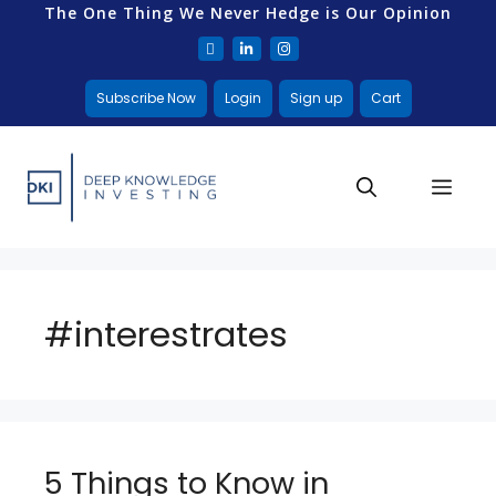
The One Thing We Never Hedge is Our Opinion
Subscribe Now
Login
Sign up
Cart
#interestrates
5 Things to Know in