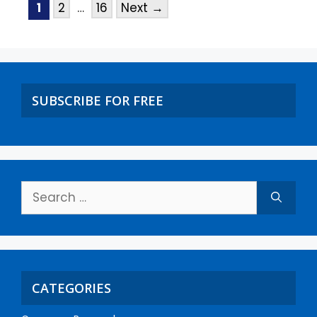
1
2
…
16
Next
→
SUBSCRIBE FOR FREE
CATEGORIES