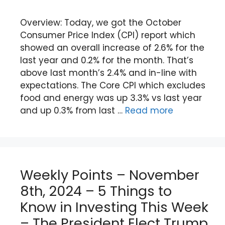
Overview: Today, we got the October
Consumer Price Index (CPI) report which
showed an overall increase of 2.6% for the
last year and 0.2% for the month. That’s
above last month’s 2.4% and in-line with
expectations. The Core CPI which excludes
food and energy was up 3.3% vs last year
and up 0.3% from last …
Read more
Weekly Points – November
8th, 2024 – 5 Things to
Know in Investing This Week
– The President Elect Trump