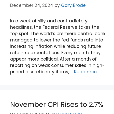
December 24, 2024
by
Gary Brode
In a week of silly and contradictory
headlines, the Federal Reserve takes the
top spot. The world’s premiere central bank
managed to lower the fed funds rate into
increasing inflation while reducing future
rate hike expectations. Every month, they
appear more political. After a month of
reporting on weak consumer sales in high-
priced discretionary items, …
Read more
November CPI Rises to 2.7%