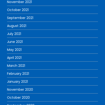
November 2021
October 2021
September 2021
August 2021
July 2021
June 2021
May 2021
April 2021
March 2021
February 2021
January 2021
November 2020
October 2020