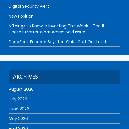
Digital Security Alert
New Position
5 Things to Know in Investing This Week – The It
Doesn’t Matter What Warsh Said Issue
DeepSeek Founder Says the Quiet Part Out Loud
ARCHIVES
August 2026
July 2026
June 2026
May 2026
April 2026