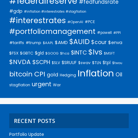
#federalreserve
#fedfundsrate
#gdp
#inflation #interestrates #stagflation
#interestrates
#PCE
#OpenAI
#portfoliomanagement
#powell
#PPI
$AUID
$cour
$AMD
$enva
#trump
#tariffs
$AAPL
$lvs
$INTC
$gld
$FSX
$GBTC
$GOOG
$hca
$MSFT
$NVDA
$SCPH
$SRUUF
$tpl
$SLV
$swav
$TLN
$twou
Inflation
bitcoin
CPI
Oil
gold
Hedging
urgent
stagflation
War
RECENT POSTS
Portfolio Update