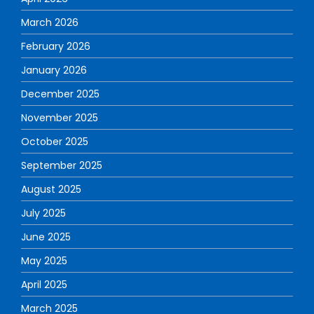
March 2026
February 2026
January 2026
December 2025
November 2025
October 2025
September 2025
August 2025
July 2025
June 2025
May 2025
April 2025
March 2025