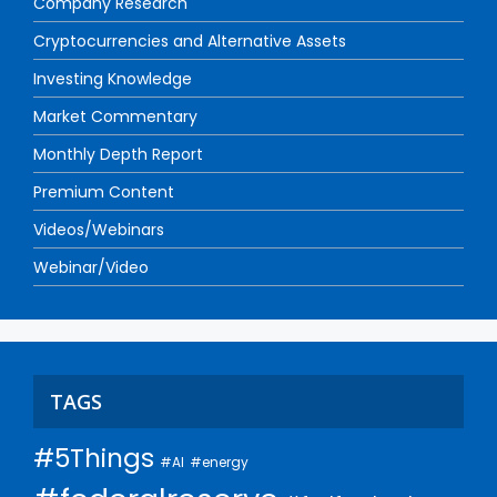
Company Research
Cryptocurrencies and Alternative Assets
Investing Knowledge
Market Commentary
Monthly Depth Report
Premium Content
Videos/Webinars
Webinar/Video
TAGS
#5Things
#AI
#energy