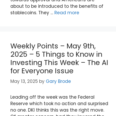
about to be introduced to the benefits of
stablecoins. They …
Read more
Weekly Points – May 9th,
2025 – 5 Things to Know in
Investing This Week – The AI
for Everyone Issue
May 13, 2025
by
Gary Brode
Leading off the week was the Federal
Reserve which took no action and surprised
no one. DKI thinks this was the right move.