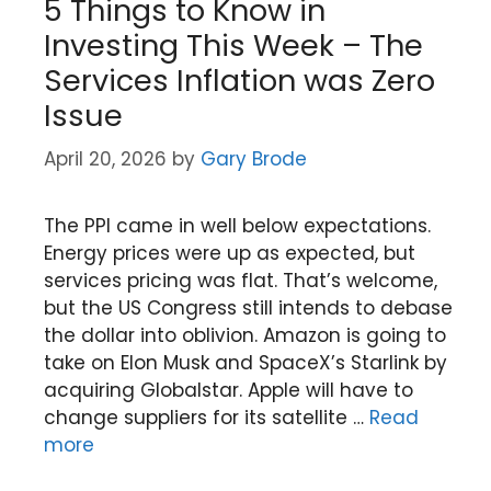
5 Things to Know in
Investing This Week – The
Services Inflation was Zero
Issue
April 20, 2026
by
Gary Brode
The PPI came in well below expectations.
Energy prices were up as expected, but
services pricing was flat. That’s welcome,
but the US Congress still intends to debase
the dollar into oblivion. Amazon is going to
take on Elon Musk and SpaceX’s Starlink by
acquiring Globalstar. Apple will have to
change suppliers for its satellite …
Read
more