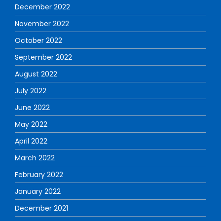
December 2022
November 2022
October 2022
September 2022
August 2022
July 2022
June 2022
May 2022
April 2022
March 2022
February 2022
January 2022
December 2021