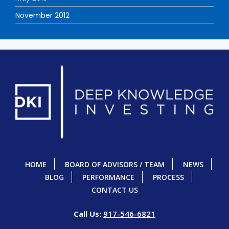
November 2012
HOME
BOARD OF ADVISORS / TEAM
NEWS
BLOG
PERFORMANCE
PROCESS
CONTACT US
Call Us:
917-546-6821