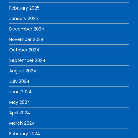
February 2025
January 2025
December 2024
November 2024
October 2024
September 2024
August 2024
July 2024
June 2024
May 2024
April 2024
March 2024
February 2024