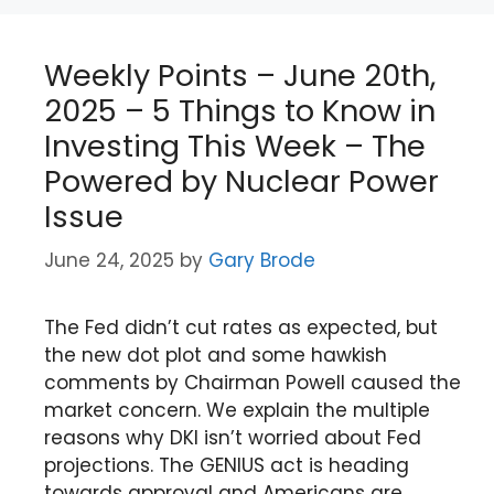
Weekly Points – June 20th,
2025 – 5 Things to Know in
Investing This Week – The
Powered by Nuclear Power
Issue
June 24, 2025
by
Gary Brode
The Fed didn’t cut rates as expected, but
the new dot plot and some hawkish
comments by Chairman Powell caused the
market concern. We explain the multiple
reasons why DKI isn’t worried about Fed
projections. The GENIUS act is heading
towards approval and Americans are