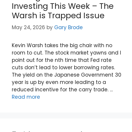
Investing This Week – The
Warsh is Trapped Issue
May 24, 2026
by
Gary Brode
Kevin Warsh takes the big chair with no
room to cut. The stock market yawns and I
point out for the nth time that Fed rate
cuts don’t lead to lower borrowing rates.
The yield on the Japanese Government 30
year is up by even more leading to a
reduced incentive for the carry trade. …
Read more