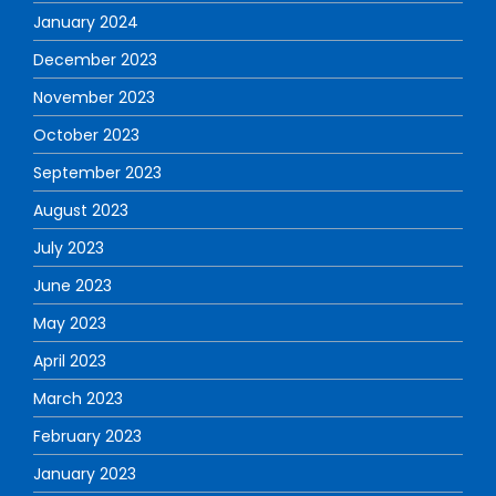
January 2024
December 2023
November 2023
October 2023
September 2023
August 2023
July 2023
June 2023
May 2023
April 2023
March 2023
February 2023
January 2023