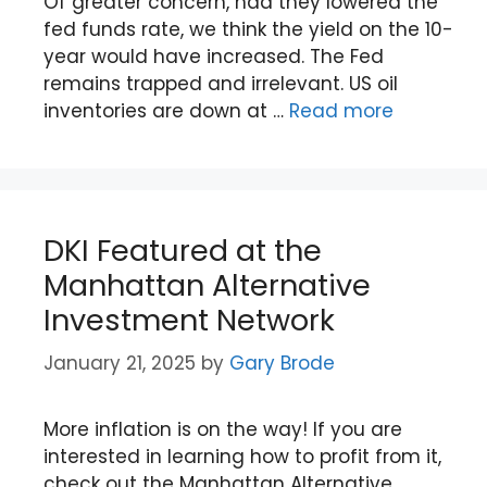
Of greater concern, had they lowered the
fed funds rate, we think the yield on the 10-
year would have increased. The Fed
remains trapped and irrelevant. US oil
inventories are down at …
Read more
DKI Featured at the
Manhattan Alternative
Investment Network
January 21, 2025
by
Gary Brode
More inflation is on the way! If you are
interested in learning how to profit from it,
check out the Manhattan Alternative