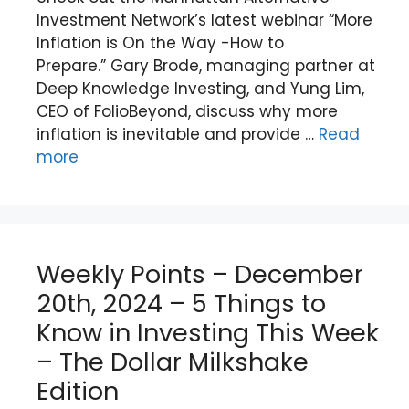
Investment Network’s latest webinar “More
Inflation is On the Way -How to
Prepare.” Gary Brode, managing partner at
Deep Knowledge Investing, and Yung Lim,
CEO of FolioBeyond, discuss why more
inflation is inevitable and provide …
Read
more
Weekly Points – December
20th, 2024 – 5 Things to
Know in Investing This Week
– The Dollar Milkshake
Edition