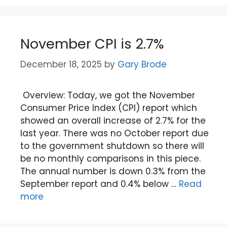
November CPI is 2.7%
December 18, 2025
by
Gary Brode
Overview: Today, we got the November
Consumer Price Index (CPI) report which
showed an overall increase of 2.7% for the
last year. There was no October report due
to the government shutdown so there will
be no monthly comparisons in this piece.
The annual number is down 0.3% from the
September report and 0.4% below …
Read
more