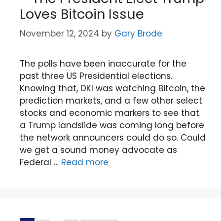
Loves Bitcoin Issue
November 12, 2024
by
Gary Brode
The polls have been inaccurate for the
past three US Presidential elections.
Knowing that, DKI was watching Bitcoin, the
prediction markets, and a few other select
stocks and economic markers to see that
a Trump landslide was coming long before
the network announcers could do so. Could
we get a sound money advocate as
Federal …
Read more