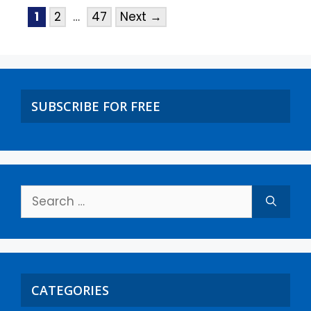
1
2
…
47
Next
→
SUBSCRIBE FOR FREE
CATEGORIES