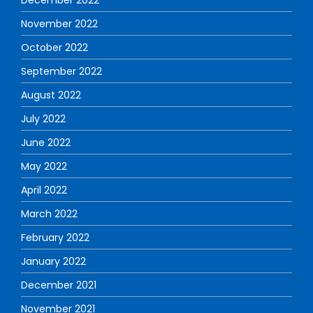
December 2022
November 2022
October 2022
September 2022
August 2022
July 2022
June 2022
May 2022
April 2022
March 2022
February 2022
January 2022
December 2021
November 2021