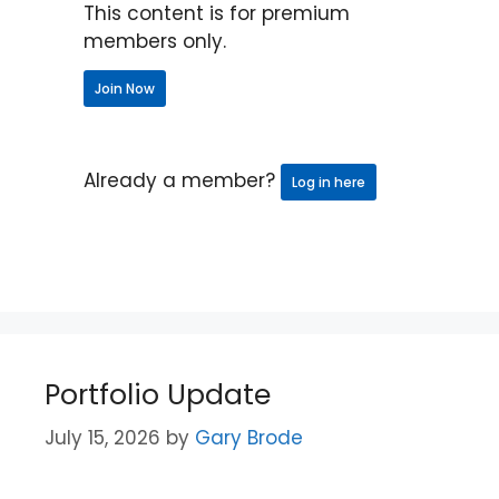
This content is for premium
members only.
Join Now
Already a member?
Log in here
Portfolio Update
July 15, 2026
by
Gary Brode