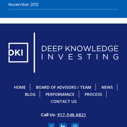
November 2012
HOME
BOARD OF ADVISORS / TEAM
NEWS
BLOG
PERFORMANCE
PROCESS
CONTACT US
Call Us:
917-546-6821