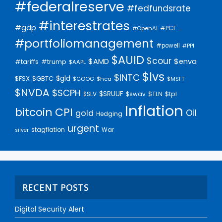
#federalreserve
#fedfundsrate
#interestrates
#gdp
#PCE
#OpenAI
#portfoliomanagement
#powell
#PPI
$AUID
$cour
$AMD
$enva
#trump
#tariffs
$AAPL
$lvs
$INTC
$gld
$FSX
$GBTC
$GOOG
$hca
$MSFT
$NVDA
$SCPH
$SRUUF
$tpl
$SLV
$swav
$TLN
Inflation
bitcoin
CPI
Oil
gold
Hedging
urgent
stagflation
War
silver
RECENT POSTS
Digital Security Alert