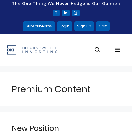
The One Thing We Never Hedge is Our Opinion
Subscribe Now
Login
Sign up
Cart
Premium Content
New Position