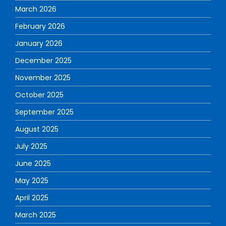
March 2026
February 2026
January 2026
December 2025
November 2025
October 2025
September 2025
August 2025
July 2025
June 2025
May 2025
April 2025
March 2025