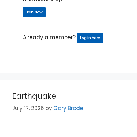
Join Now
Already a member?
Log in here
Earthquake
July 17, 2026
by
Gary Brode