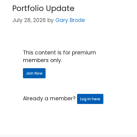
Portfolio Update
July 28, 2026
by
Gary Brode
This content is for premium
members only.
Join Now
Already a member?
Log in here