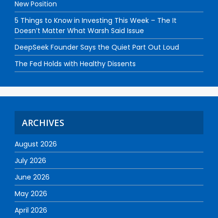
New Position
5 Things to Know in Investing This Week – The It
Doesn’t Matter What Warsh Said Issue
DeepSeek Founder Says the Quiet Part Out Loud
The Fed Holds with Healthy Dissents
ARCHIVES
August 2026
July 2026
June 2026
May 2026
April 2026