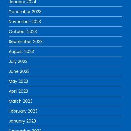
January 2024
December 2023
November 2023
October 2023
September 2023
August 2023
July 2023
June 2023
May 2023
April 2023
March 2023
February 2023
January 2023