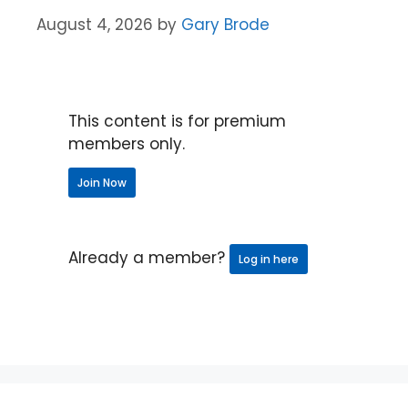
August 4, 2026
by
Gary Brode
This content is for premium
members only.
Join Now
Already a member?
Log in here