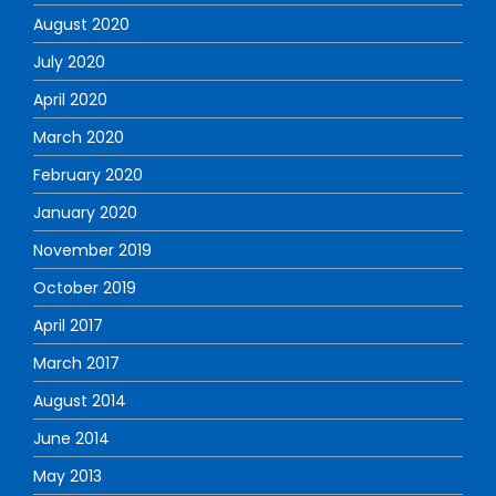
August 2020
July 2020
April 2020
March 2020
February 2020
January 2020
November 2019
October 2019
April 2017
March 2017
August 2014
June 2014
May 2013