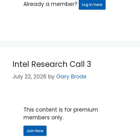
Already a member?
Log in here
Intel Research Call 3
July 22, 2026
by
Gary Brode
This content is for premium
members only.
Join Now