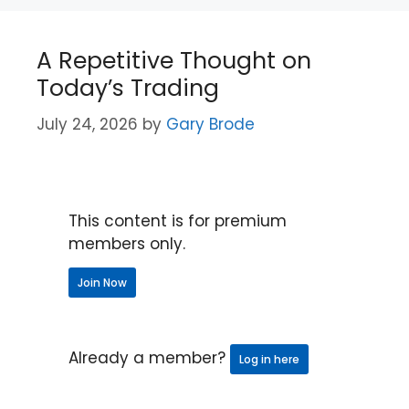
A Repetitive Thought on
Today’s Trading
July 24, 2026
by
Gary Brode
This content is for premium
members only.
Join Now
Already a member?
Log in here