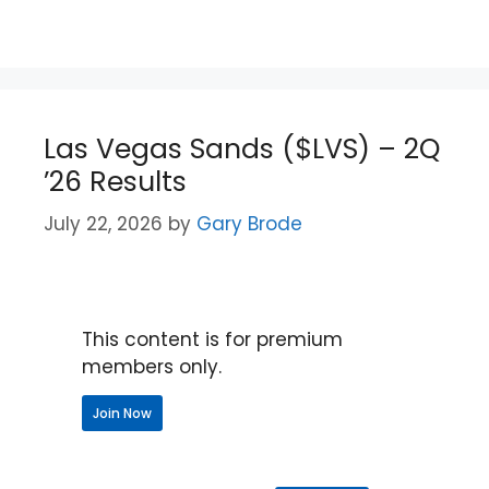
Las Vegas Sands ($LVS) – 2Q
’26 Results
July 22, 2026
by
Gary Brode
This content is for premium
members only.
Join Now