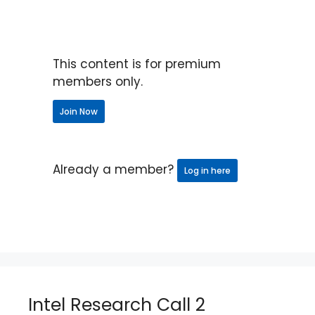
This content is for premium
members only.
Join Now
Already a member?
Log in here
Intel Research Call 2