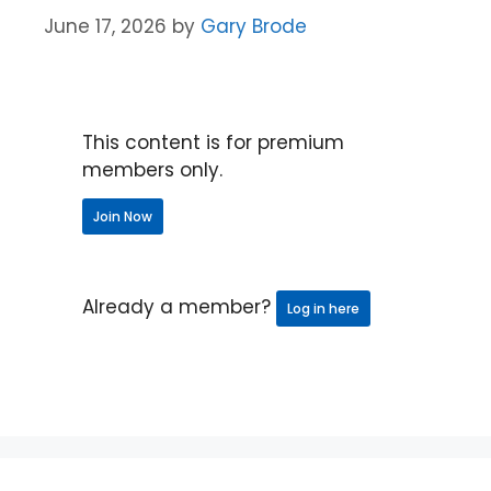
June 17, 2026
by
Gary Brode
This content is for premium
members only.
Join Now
Already a member?
Log in here