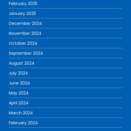
February 2025
January 2025
December 2024
November 2024
October 2024
September 2024
August 2024
July 2024
June 2024
May 2024
April 2024
March 2024
February 2024