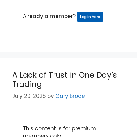
Already a member?
Log in here
A Lack of Trust in One Day’s
Trading
July 20, 2026
by
Gary Brode
This content is for premium
members only.