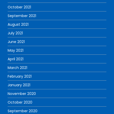
October 2021
September 2021
August 2021
July 2021
June 2021
May 2021
April 2021
March 2021
February 2021
January 2021
November 2020
October 2020
September 2020