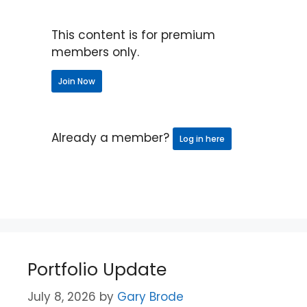
This content is for premium
members only.
Join Now
Already a member?
Log in here
Portfolio Update
July 8, 2026
by
Gary Brode