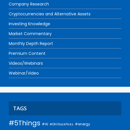
Company Research
Cryptocurrencies and Alternative Assets
Investing Knowledge
Market Commentary
Monthly Depth Report
Premium Content
Videos/Webinars
Webinar/Video
TAGS
#5Things
#AI
#energy
#DKIStockPicks