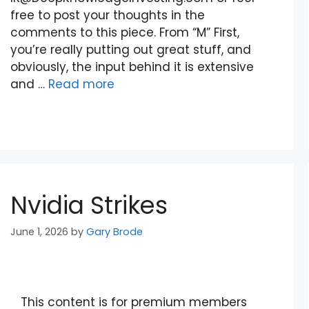
free to post your thoughts in the
comments to this piece. From “M” First,
you’re really putting out great stuff, and
obviously, the input behind it is extensive
and …
Read more
Nvidia Strikes
June 1, 2026
by
Gary Brode
This content is for premium members