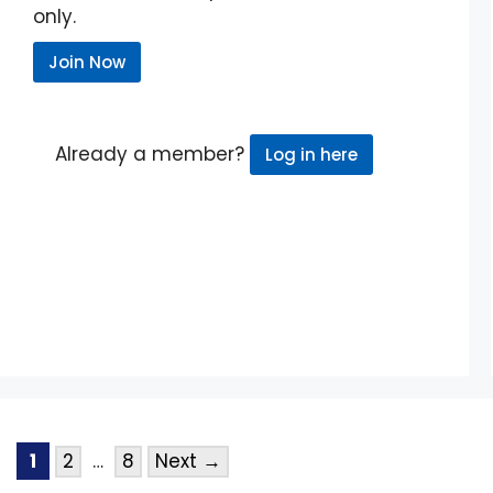
only.
Join Now
Already a member?
Log in here
1
2
…
8
Next
→