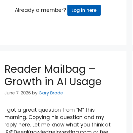
Already a member?
Log in here
Reader Mailbag –
Growth in AI Usage
June 7, 2026
by
Gary Brode
I got a great question from “M” this
morning. Copying his question and my
reply here. Let me know what you think at
IR@DeepKnowledgeInvesting.com or feel