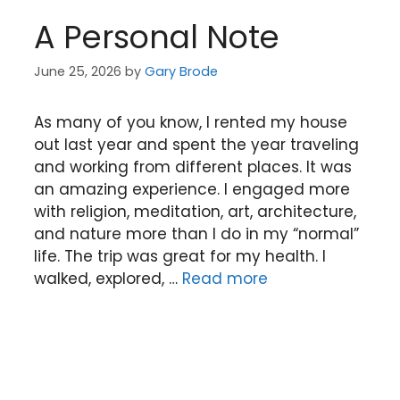
A Personal Note
June 25, 2026
by
Gary Brode
As many of you know, I rented my house
out last year and spent the year traveling
and working from different places. It was
an amazing experience. I engaged more
with religion, meditation, art, architecture,
and nature more than I do in my “normal”
life. The trip was great for my health. I
walked, explored, …
Read more