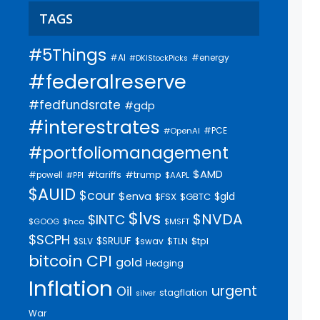
TAGS
#5Things
#AI
#energy
#DKIStockPicks
#federalreserve
#fedfundsrate
#gdp
#interestrates
#PCE
#OpenAI
#portfoliomanagement
$AMD
#trump
#tariffs
#powell
$AAPL
#PPI
$AUID
$cour
$enva
$gld
$FSX
$GBTC
$lvs
$NVDA
$INTC
$GOOG
$hca
$MSFT
$SCPH
$SRUUF
$tpl
$SLV
$swav
$TLN
bitcoin
CPI
gold
Hedging
Inflation
urgent
Oil
stagflation
silver
War