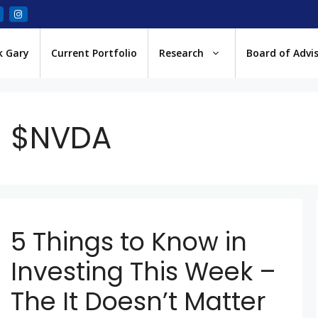
k Gary
Current Portfolio
Research
Board of Advi
$NVDA
5 Things to Know in
Investing This Week –
The It Doesn’t Matter