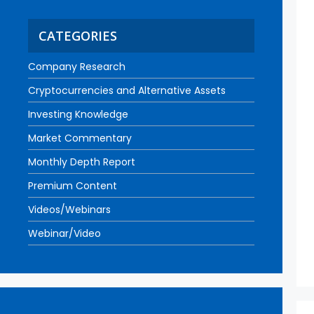
CATEGORIES
Company Research
Cryptocurrencies and Alternative Assets
Investing Knowledge
Market Commentary
Monthly Depth Report
Premium Content
Videos/Webinars
Webinar/Video