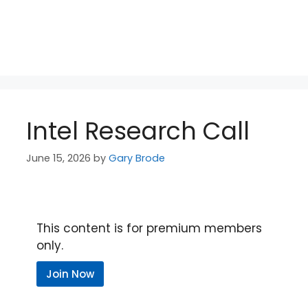
Intel Research Call
June 15, 2026
by
Gary Brode
This content is for premium members
only.
Join Now