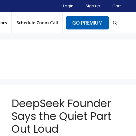
Login
Sign up
Cart
GO PREMIUM
sors
Schedule Zoom Call
DeepSeek Founder
Says the Quiet Part
Out Loud