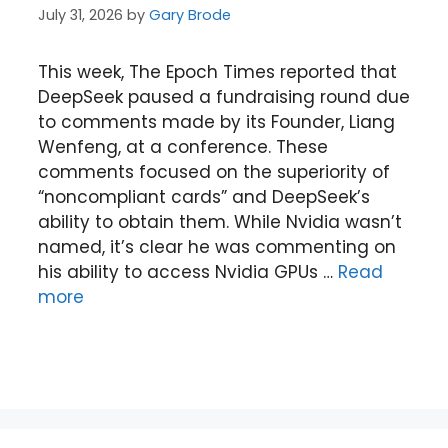
July 31, 2026
by
Gary Brode
This week, The Epoch Times reported that
DeepSeek paused a fundraising round due
to comments made by its Founder, Liang
Wenfeng, at a conference. These
comments focused on the superiority of
“noncompliant cards” and DeepSeek’s
ability to obtain them. While Nvidia wasn’t
named, it’s clear he was commenting on
his ability to access Nvidia GPUs …
Read
more