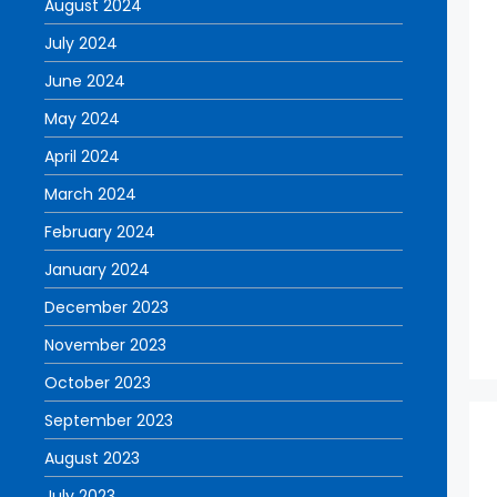
August 2024
July 2024
June 2024
May 2024
April 2024
March 2024
February 2024
January 2024
December 2023
November 2023
October 2023
September 2023
August 2023
July 2023