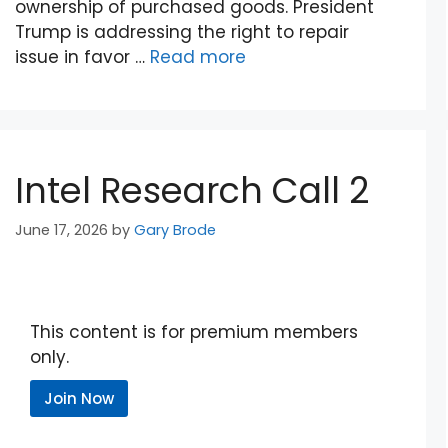
ownership of purchased goods. President
Trump is addressing the right to repair
issue in favor …
Read more
Intel Research Call 2
June 17, 2026
by
Gary Brode
This content is for premium members
only.
Join Now