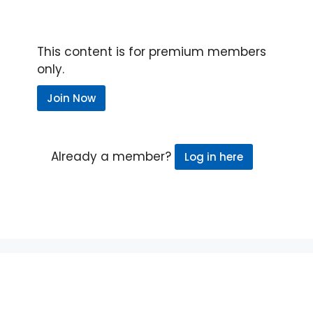
This content is for premium members
only.
Join Now
Already a member?
Log in here