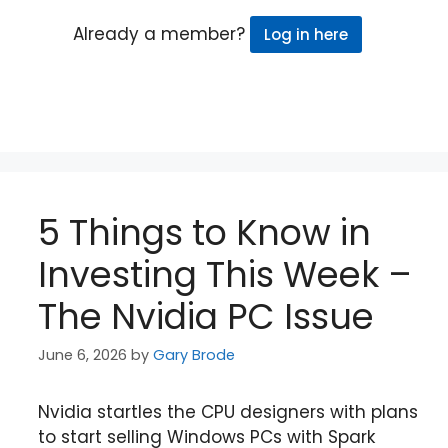
Already a member?
Log in here
5 Things to Know in
Investing This Week –
The Nvidia PC Issue
June 6, 2026
by
Gary Brode
Nvidia startles the CPU designers with plans
to start selling Windows PCs with Spark