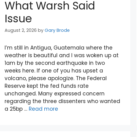
What Warsh Said
Issue
August 2, 2026
by
Gary Brode
I’m still in Antigua, Guatemala where the
weather is beautiful and I was woken up at
1am by the second earthquake in two
weeks here. If one of you has upset a
volcano, please apologize. The Federal
Reserve kept the fed funds rate
unchanged. Many expressed concern
regarding the three dissenters who wanted
a 25bp …
Read more