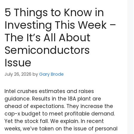
5 Things to Know in
Investing This Week –
The It’s All About
Semiconductors
Issue
July 26, 2026
by
Gary Brode
Intel crushes estimates and raises
guidance. Results in the 18A plant are
ahead of expectations. They increase the
cap-x budget to meet profitable demand.
Yet the stock fall. We explain. In recent
weeks, we’ve taken on the issue of personal