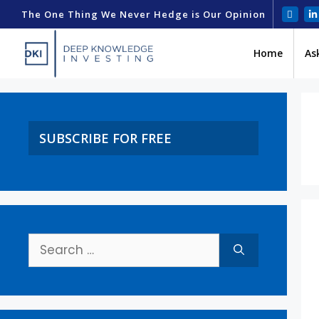
The One Thing We Never Hedge is Our Opinion
Home
As
SUBSCRIBE FOR FREE