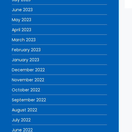
June 2023
May 2023
April 2023
March 2023
February 2023
January 2023
December 2022
November 2022
October 2022
September 2022
August 2022
July 2022
June 2022