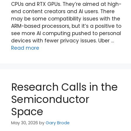
CPUs and RTX GPUs. They’re aimed at high-
end content creators and AI users. There
may be some compatibility issues with the
ARM-based processors, but it’s a positive to
see more AI computing pushed to personal
devices with fewer privacy issues. Uber …
Read more
Research Calls in the
Semiconductor
Space
May 30, 2026
by
Gary Brode