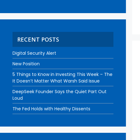
RECENT POSTS
Digital Security Alert
New Position
5 Things to Know in Investing This Week – The
It Doesn’t Matter What Warsh Said Issue
DeepSeek Founder Says the Quiet Part Out
Loud
The Fed Holds with Healthy Dissents