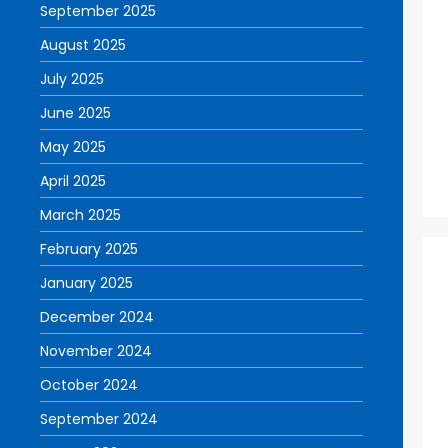
September 2025
August 2025
July 2025
June 2025
May 2025
April 2025
March 2025
February 2025
January 2025
December 2024
November 2024
October 2024
September 2024