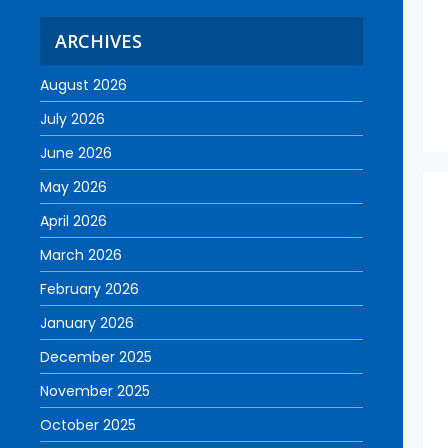
ARCHIVES
August 2026
July 2026
June 2026
May 2026
April 2026
March 2026
February 2026
January 2026
December 2025
November 2025
October 2025