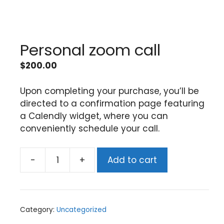
Personal zoom call
$
200.00
Upon completing your purchase, you’ll be
directed to a confirmation page featuring
a Calendly widget, where you can
conveniently schedule your call.
-
+
Add to cart
Category:
Uncategorized