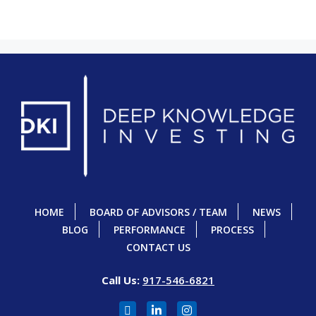
HOME
BOARD OF ADVISORS / TEAM
NEWS
BLOG
PERFORMANCE
PROCESS
CONTACT US
Call Us:
917-546-6821