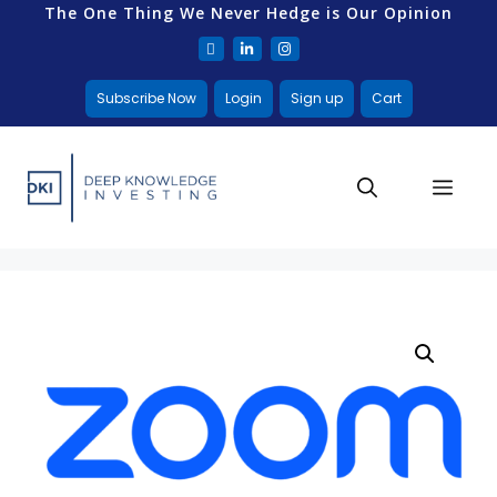
The One Thing We Never Hedge is Our Opinion
Subscribe Now
Login
Sign up
Cart