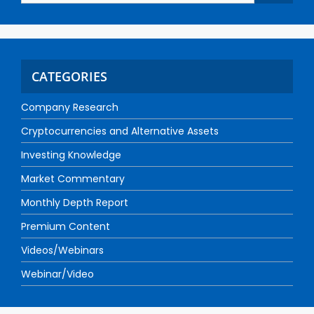
CATEGORIES
Company Research
Cryptocurrencies and Alternative Assets
Investing Knowledge
Market Commentary
Monthly Depth Report
Premium Content
Videos/Webinars
Webinar/Video