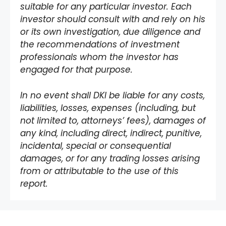
suitable for any particular investor. Each
investor should consult with and rely on his
or its own investigation, due diligence and
the recommendations of investment
professionals whom the investor has
engaged for that purpose.
In no event shall DKI be liable for any costs,
liabilities, losses, expenses (including, but
not limited to, attorneys’ fees), damages of
any kind, including direct, indirect, punitive,
incidental, special or consequential
damages, or for any trading losses arising
from or attributable to the use of this
report.