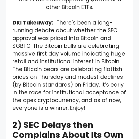
other Bitcoin ETFs.
DKI Takeaway:
There’s been a long-
running debate about whether the SEC
approval was priced into Bitcoin and
$GBTC. The Bitcoin bulls are celebrating
massive first day volume indicating huge
retail and institutional interest in Bitcoin.
The Bitcoin bears are celebrating flattish
prices on Thursday and modest declines
(by Bitcoin standards) on Friday. It’s early
in the race for institutional acceptance of
the apex cryptocurrency, and as of now,
everyone is a winner. Enjoy!
2) SEC Delays then
Complains About Its Own