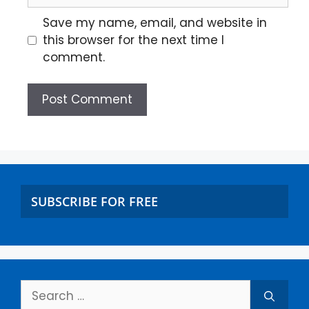
Save my name, email, and website in
this browser for the next time I
comment.
SUBSCRIBE FOR FREE