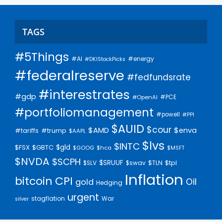
TAGS
#5Things
#AI
#energy
#DKIStockPicks
#federalreserve
#fedfundsrate
#interestrates
#gdp
#PCE
#OpenAI
#portfoliomanagement
#powell
#PPI
$AUID
$cour
$AMD
$enva
#trump
#tariffs
$AAPL
$lvs
$INTC
$gld
$FSX
$GBTC
$GOOG
$hca
$MSFT
$NVDA
$SCPH
$SRUUF
$tpl
$SLV
$swav
$TLN
Inflation
bitcoin
CPI
Oil
gold
Hedging
urgent
stagflation
War
silver