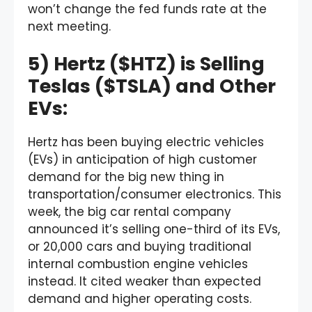
won’t change the fed funds rate at the
next meeting.
5) Hertz ($HTZ) is Selling
Teslas ($TSLA) and Other
EVs:
Hertz has been buying electric vehicles
(EVs) in anticipation of high customer
demand for the big new thing in
transportation/consumer electronics. This
week, the big car rental company
announced it’s selling one-third of its EVs,
or 20,000 cars and buying traditional
internal combustion engine vehicles
instead. It cited weaker than expected
demand and higher operating costs.