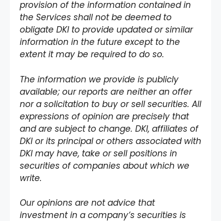
provision of the information contained in
the Services shall not be deemed to
obligate DKI to provide updated or similar
information in the future except to the
extent it may be required to do so.
The information we provide is publicly
available; our reports are neither an offer
nor a solicitation to buy or sell securities. All
expressions of opinion are precisely that
and are subject to change. DKI, affiliates of
DKI or its principal or others associated with
DKI may have, take or sell positions in
securities of companies about which we
write.
Our opinions are not advice that
investment in a company’s securities is