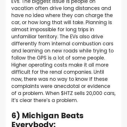
EVs. The biggest issue is people on
vacation often drive long distances and
have no idea where they can charge the
car, or how long that will take. Planning is
almost impossible for long trips in
unfamiliar territory. The EVs also drive
differently from internal combustion cars
and learning on new roads while trying to
follow the GPS is a lot of some people.
Higher operating costs make it all more
difficult for the renal companies. Until
now, there was no way to know if these
complaints were anecdotal or evidence
of a problem. When $HTZ sells 20,000 cars,
it’s clear there’s a problem.
6) Michigan Beats
Everybody: