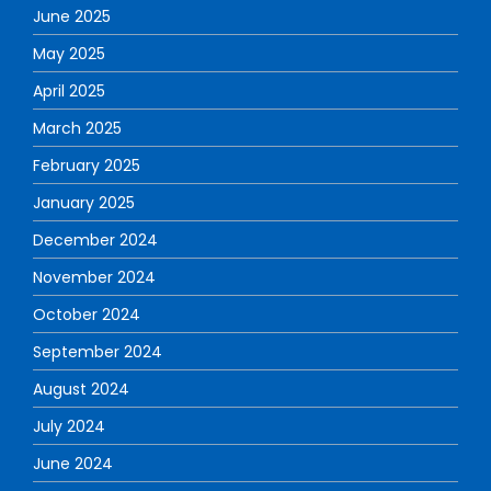
June 2025
May 2025
April 2025
March 2025
February 2025
January 2025
December 2024
November 2024
October 2024
September 2024
August 2024
July 2024
June 2024