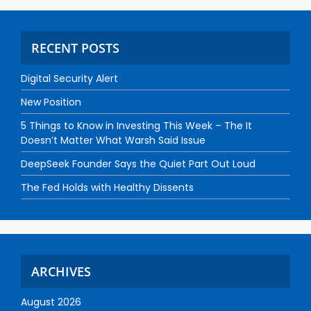
RECENT POSTS
Digital Security Alert
New Position
5 Things to Know in Investing This Week – The It
Doesn’t Matter What Warsh Said Issue
DeepSeek Founder Says the Quiet Part Out Loud
The Fed Holds with Healthy Dissents
ARCHIVES
August 2026