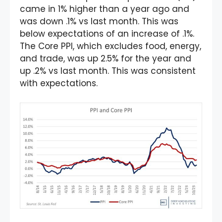
came in 1% higher than a year ago and
was down .1% vs last month. This was
below expectations of an increase of .1%.
The Core PPI, which excludes food, energy,
and trade, was up 2.5% for the year and
up .2% vs last month. This was consistent
with expectations.