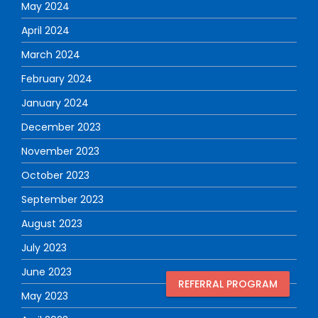
May 2024
April 2024
March 2024
February 2024
January 2024
December 2023
November 2023
October 2023
September 2023
August 2023
July 2023
June 2023
REFERRAL PROGRAM
May 2023