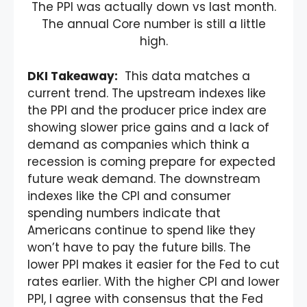
The PPI was actually down vs last month.
The annual Core number is still a little
high.
DKI Takeaway:
This data matches a
current trend. The upstream indexes like
the PPI and the producer price index are
showing slower price gains and a lack of
demand as companies which think a
recession is coming prepare for expected
future weak demand. The downstream
indexes like the CPI and consumer
spending numbers indicate that
Americans continue to spend like they
won’t have to pay the future bills. The
lower PPI makes it easier for the Fed to cut
rates earlier. With the higher CPI and lower
PPI, I agree with consensus that the Fed