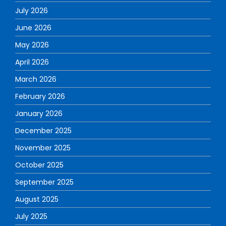
July 2026
June 2026
May 2026
April 2026
March 2026
February 2026
January 2026
December 2025
November 2025
October 2025
September 2025
August 2025
July 2025