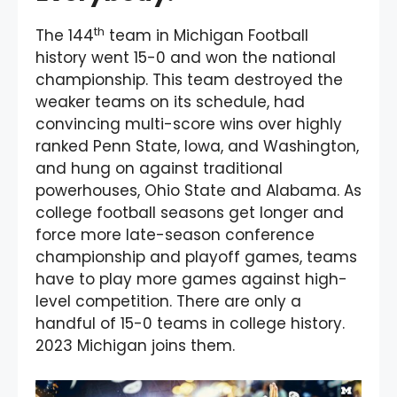
th
The 144
team in Michigan Football
history went 15-0 and won the national
championship. This team destroyed the
weaker teams on its schedule, had
convincing multi-score wins over highly
ranked Penn State, Iowa, and Washington,
and hung on against traditional
powerhouses, Ohio State and Alabama. As
college football seasons get longer and
force more late-season conference
championship and playoff games, teams
have to play more games against high-
level competition. There are only a
handful of 15-0 teams in college history.
2023 Michigan joins them.