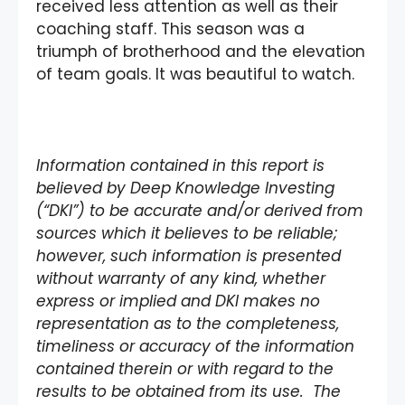
received less attention as well as their
coaching staff. This season was a
triumph of brotherhood and the elevation
of team goals. It was beautiful to watch.
Information contained in this report is
believed by Deep Knowledge Investing
(“DKI”) to be accurate and/or derived from
sources which it believes to be reliable;
however, such information is presented
without warranty of any kind, whether
express or implied and DKI makes no
representation as to the completeness,
timeliness or accuracy of the information
contained therein or with regard to the
results to be obtained from its use. The