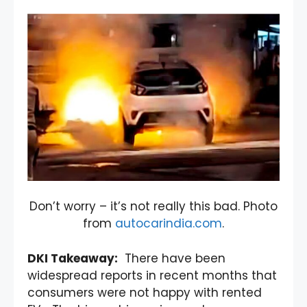
Don’t worry – it’s not really this bad. Photo
from
autocarindia.com
.
DKI Takeaway:
There have been
widespread reports in recent months that
consumers were not happy with rented