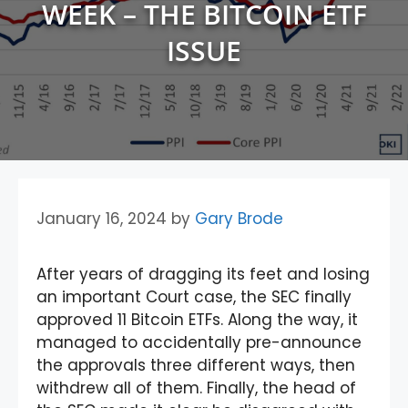
WEEK – THE BITCOIN ETF
ISSUE
January 16, 2024
by
Gary Brode
After years of dragging its feet and losing
an important Court case, the SEC finally
approved 11 Bitcoin ETFs. Along the way, it
managed to accidentally pre-announce
the approvals three different ways, then
withdrew all of them. Finally, the head of