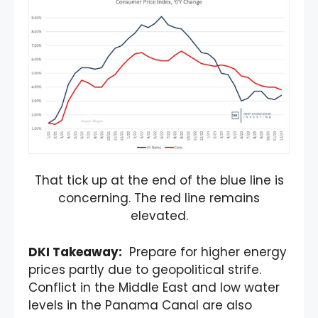
That tick up at the end of the blue line is
concerning. The red line remains
elevated.
DKI Takeaway:
Prepare for higher energy
prices partly due to geopolitical strife.
Conflict in the Middle East and low water
levels in the Panama Canal are also