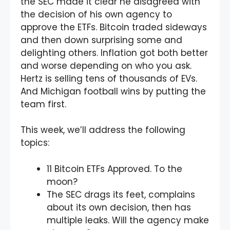
the SEC made it clear he disagreed with
the decision of his own agency to
approve the ETFs. Bitcoin traded sideways
and then down surprising some and
delighting others. Inflation got both better
and worse depending on who you ask.
Hertz is selling tens of thousands of EVs.
And Michigan football wins by putting the
team first.
This week, we’ll address the following
topics:
11 Bitcoin ETFs Approved. To the
moon?
The SEC drags its feet, complains
about its own decision, then has
multiple leaks. Will the agency make