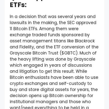
ETFs:
In a decision that was several years and
lawsuits in the making, the SEC approved
11 Bitcoin ETFs. Among them were
exchange traded funds sponsored by
asset management titans like Blackrock
and Fidelity, and the ETF conversion of the
Grayscale Bitcoin Trust ($GBTC). Much of
the heavy lifting was done by Grayscale
which engaged in years of discussions
and litigation to get this result. While
Bitcoin enthusiasts have been able to use
crypto exchanges and self-custody to
buy and store digital assets for years, the
decision opens up Bitcoin ownership for
institutional managers and those who
want/need everything to be held in a