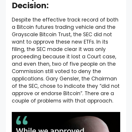
Decision:
Despite the effective track record of both
a Bitcoin futures trading vehicle and the
Grayscale Bitcoin Trust, the SEC did not
want to approve these new ETFs. In its
filing, the SEC made clear it was only
proceeding because it lost a Court case,
and even then, two of five people on the
Commission still voted to deny the
applications. Gary Gensler, the Chairman
of the SEC, chose to indicate they “did not
approve or endorse Bitcoin”. There are a
couple of problems with that approach.