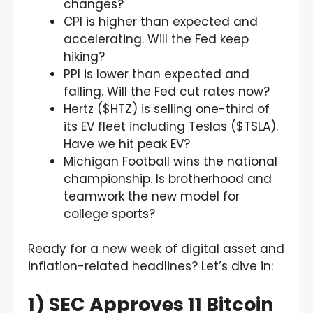
changes?
CPI is higher than expected and
accelerating. Will the Fed keep
hiking?
PPI is lower than expected and
falling. Will the Fed cut rates now?
Hertz ($HTZ) is selling one-third of
its EV fleet including Teslas ($TSLA).
Have we hit peak EV?
Michigan Football wins the national
championship. Is brotherhood and
teamwork the new model for
college sports?
Ready for a new week of digital asset and
inflation-related headlines? Let’s dive in:
1) SEC Approves 11 Bitcoin