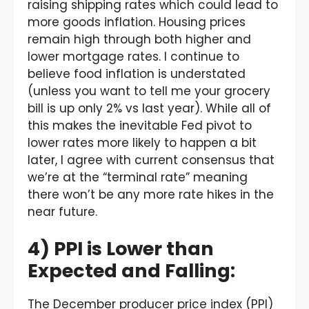
raising shipping rates which could lead to
more goods inflation. Housing prices
remain high through both higher and
lower mortgage rates. I continue to
believe food inflation is understated
(unless you want to tell me your grocery
bill is up only 2% vs last year). While all of
this makes the inevitable Fed pivot to
lower rates more likely to happen a bit
later, I agree with current consensus that
we’re at the “terminal rate” meaning
there won’t be any more rate hikes in the
near future.
4) PPI is Lower than
Expected and Falling:
The December producer price index (PPI)