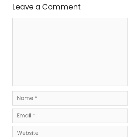
Leave a Comment