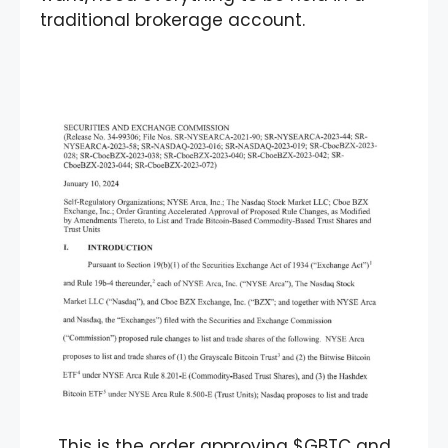
traditional brokerage account.
This is the order approving $GBTC and