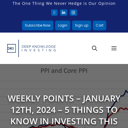
The One Thing We Never Hedge is Our Opinion
Subscribe Now
Login
Sign up
Cart
WEEKLY POINTS – JANUARY
12TH, 2024 – 5 THINGS TO
KNOW IN INVESTING THIS