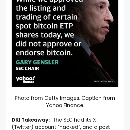
Photo from Getty Images. Caption from
Yahoo Finance.
DKI Takeaway:
The SEC had its X
(Twitter) account “hacked”, and a post