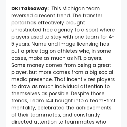
DKI Takeaway:
This Michigan team
reversed a recent trend. The transfer
portal has effectively brought
unrestricted free agency to a sport where
players used to stay with one team for 4-
5 years. Name and image licensing has
put a price tag on athletes who, in some
cases, make as much as NFL players.
Some money comes from being a great
player, but more comes from a big social
media presence. That incentivizes players
to draw as much individual attention to
themselves as possible. Despite those
trends, Team 144 bought into a team-first
mentality, celebrated the achievements
of their teammates, and constantly
directed attention to teammates who