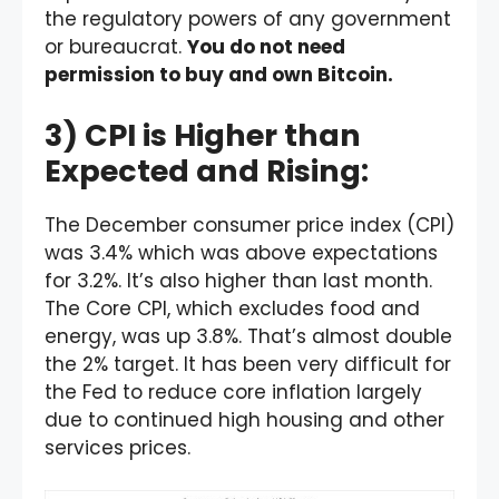
the regulatory powers of any government
or bureaucrat.
You do not need
permission to buy and own Bitcoin.
3) CPI is Higher than
Expected and Rising:
The December consumer price index (CPI)
was 3.4% which was above expectations
for 3.2%. It’s also higher than last month.
The Core CPI, which excludes food and
energy, was up 3.8%. That’s almost double
the 2% target. It has been very difficult for
the Fed to reduce core inflation largely
due to continued high housing and other
services prices.