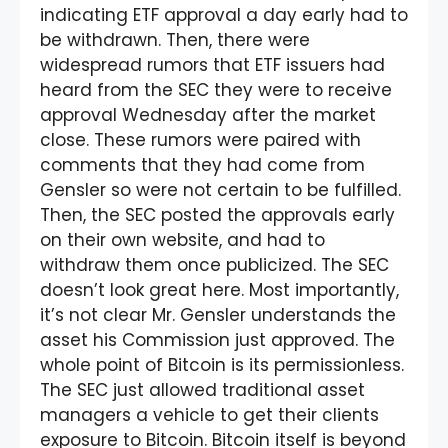
indicating ETF approval a day early had to
be withdrawn. Then, there were
widespread rumors that ETF issuers had
heard from the SEC they were to receive
approval Wednesday after the market
close. These rumors were paired with
comments that they had come from
Gensler so were not certain to be fulfilled.
Then, the SEC posted the approvals early
on their own website, and had to
withdraw them once publicized. The SEC
doesn’t look great here. Most importantly,
it’s not clear Mr. Gensler understands the
asset his Commission just approved. The
whole point of Bitcoin is its permissionless.
The SEC just allowed traditional asset
managers a vehicle to get their clients
exposure to Bitcoin. Bitcoin itself is beyond