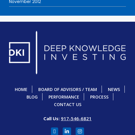
November 2012
HOME
BOARD OF ADVISORS / TEAM
NEWS
BLOG
PERFORMANCE
PROCESS
CONTACT US
Call Us:
917-546-6821