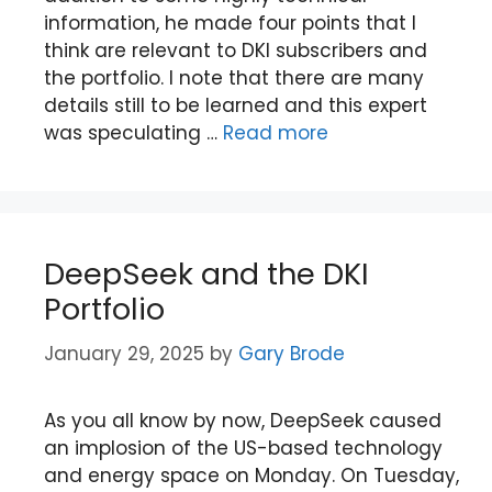
information, he made four points that I
think are relevant to DKI subscribers and
the portfolio. I note that there are many
details still to be learned and this expert
was speculating …
Read more
DeepSeek and the DKI
Portfolio
January 29, 2025
by
Gary Brode
As you all know by now, DeepSeek caused
an implosion of the US-based technology
and energy space on Monday. On Tuesday,