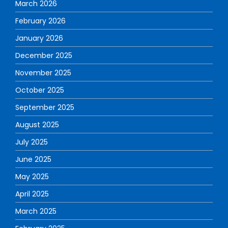
March 2026
February 2026
January 2026
December 2025
November 2025
October 2025
September 2025
August 2025
July 2025
June 2025
May 2025
April 2025
March 2025