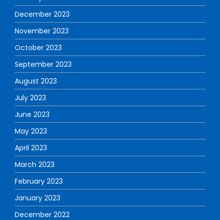
December 2023
November 2023
October 2023
September 2023
August 2023
July 2023
June 2023
May 2023
April 2023
March 2023
February 2023
January 2023
December 2022