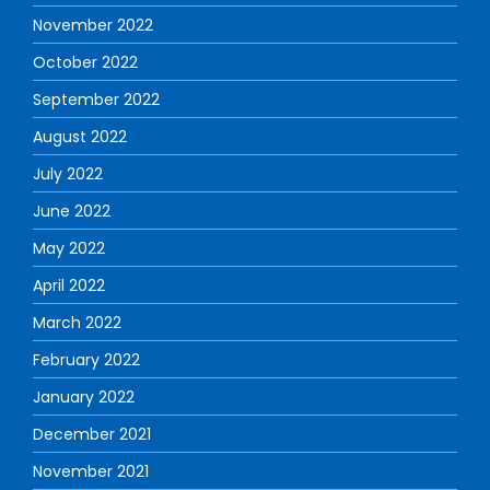
November 2022
October 2022
September 2022
August 2022
July 2022
June 2022
May 2022
April 2022
March 2022
February 2022
January 2022
December 2021
November 2021