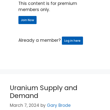
This content is for premium
members only.
Join Now
Already a member?
Log in here
Uranium Supply and
Demand
March 7, 2024
by
Gary Brode