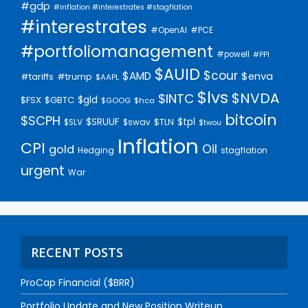
#gdp
#inflation #interestrates #stagflation
#interestrates
#PCE
#OpenAI
#portfoliomanagement
#powell
#PPI
$AUID
$cour
$AMD
$enva
#trump
#tariffs
$AAPL
$lvs
$NVDA
$INTC
$gld
$FSX
$GBTC
$GOOG
$hca
bitcoin
$SCPH
$SRUUF
$tpl
$SLV
$swav
$TLN
$twou
Inflation
CPI
Oil
gold
Hedging
stagflation
urgent
War
RECENT POSTS
ProCap Financial ($BRR)
Portfolio Update and New Position Writeup