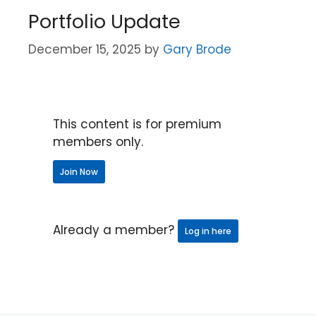
Portfolio Update
December 15, 2025
by
Gary Brode
This content is for premium
members only.
Join Now
Already a member?
Log in here