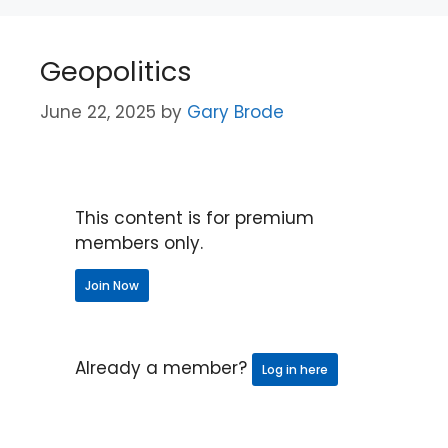
Geopolitics
June 22, 2025
by
Gary Brode
This content is for premium
members only.
Join Now
Already a member?
Log in here