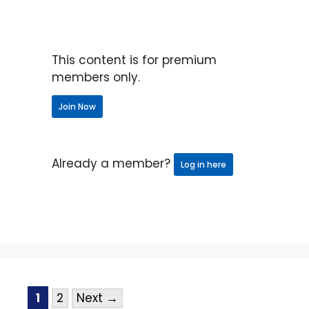
This content is for premium
members only.
Join Now
Already a member?
Log in here
1
2
Next
→