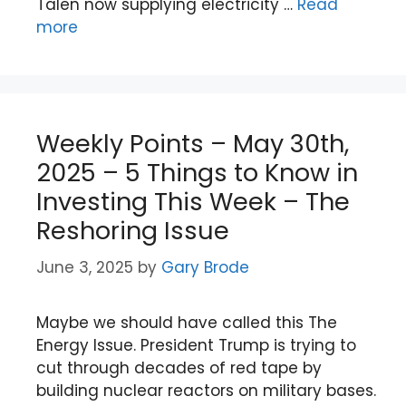
Talen now supplying electricity …
Read
more
Weekly Points – May 30th,
2025 – 5 Things to Know in
Investing This Week – The
Reshoring Issue
June 3, 2025
by
Gary Brode
Maybe we should have called this The
Energy Issue. President Trump is trying to
cut through decades of red tape by
building nuclear reactors on military bases.