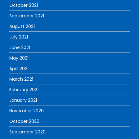
October 2021
September 2021
August 2021
July 2021
June 2021
May 2021
April 2021
March 2021
February 2021
January 2021
November 2020
October 2020
September 2020