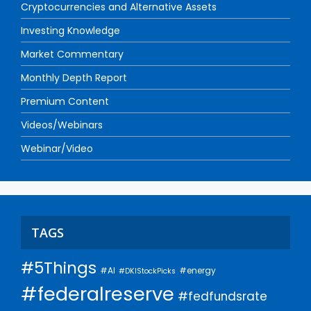
Cryptocurrencies and Alternative Assets
Investing Knowledge
Market Commentary
Monthly Depth Report
Premium Content
Videos/Webinars
Webinar/Video
TAGS
#5Things
#AI
#energy
#DKIStockPicks
#federalreserve
#fedfundsrate