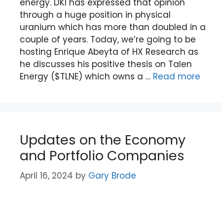
energy. DKI has expressed that opinion
through a huge position in physical
uranium which has more than doubled in a
couple of years. Today, we’re going to be
hosting Enrique Abeyta of HX Research as
he discusses his positive thesis on Talen
Energy ($TLNE) which owns a …
Read more
Updates on the Economy
and Portfolio Companies
April 16, 2024
by
Gary Brode