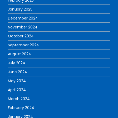
February 2025
January 2025
December 2024
November 2024
October 2024
September 2024
August 2024
July 2024
June 2024
May 2024
April 2024
March 2024
February 2024
January 2024