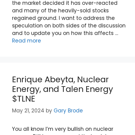
the market decided it has over-reacted
and many of the heavily-sold stocks
regained ground. I want to address the
speculation on both sides of the discussion
and to update you on how this affects …
Read more
Enrique Abeyta, Nuclear
Energy, and Talen Energy
$TLNE
May 21, 2024
by
Gary Brode
You all know I’m very bullish on nuclear