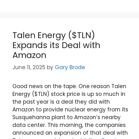
Talen Energy ($TLN)
Expands its Deal with
Amazon
June 11, 2025
by
Gary Brode
Good news on the tape. One reason Talen
Energy ($TLN) stock price is up so much in
the past year is a deal they did with
Amazon to provide nuclear energy from its
Susquehanna plant to Amazon’s nearby
data center. This morning, the companies
announced an expansion of that deal with