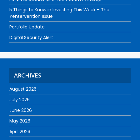
5 Things to Know in Investing This Week – The
Yentervention Issue
Portfolio Update
Digital Security Alert
ARCHIVES
August 2026
July 2026
June 2026
May 2026
April 2026