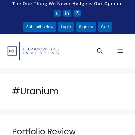
The One Thing We Never Hedge is Our Opinion
Subscribe Now
Login
Sign up
Cart
#Uranium
Portfolio Review