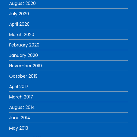
August 2020
July 2020
April 2020
March 2020
February 2020
January 2020
November 2019
October 2019
April 2017
March 2017
August 2014
June 2014
May 2013