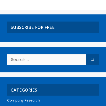
SUBSCRIBE FOR FREE
CATEGORIES
Company Research