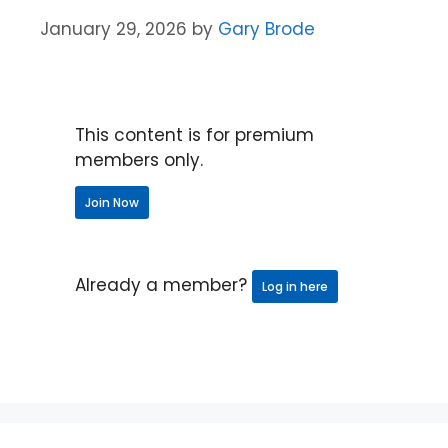
January 29, 2026
by
Gary Brode
This content is for premium
members only.
Join Now
Already a member?
Log in here