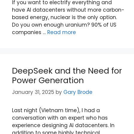
If you want to electrify everything and
have AI datacenters without more carbon-
based energy, nuclear is the only option.
Do you own enough uranium? 90% of US
companies …
Read more
DeepSeek and the Need for
Power Generation
January 31, 2025
by
Gary Brode
Last night (Vietnam time), I had a
conversation with an expert who has
experience designing AI datacenters. In
addition to some highly technical