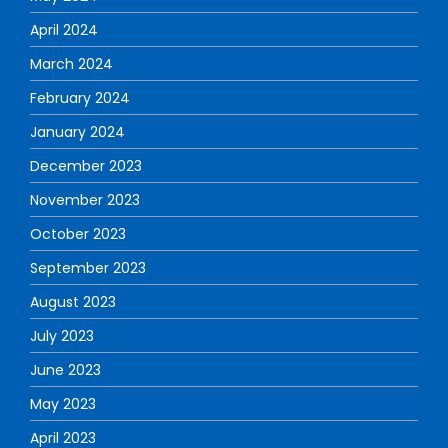
April 2024
March 2024
February 2024
January 2024
December 2023
November 2023
October 2023
September 2023
August 2023
July 2023
June 2023
May 2023
April 2023