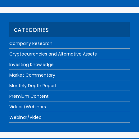
CATEGORIES
Company Research
Cryptocurrencies and Alternative Assets
Investing Knowledge
Market Commentary
Monthly Depth Report
Premium Content
Videos/Webinars
Webinar/Video