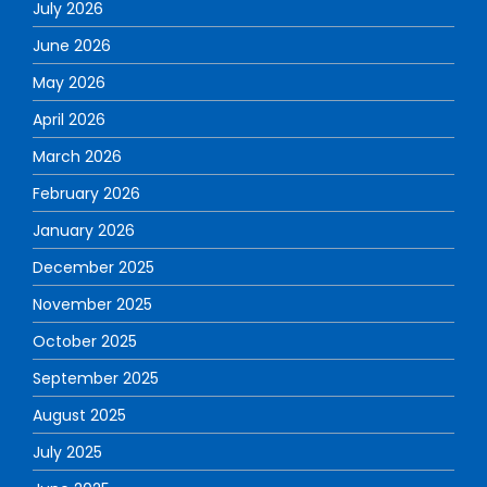
July 2026
June 2026
May 2026
April 2026
March 2026
February 2026
January 2026
December 2025
November 2025
October 2025
September 2025
August 2025
July 2025