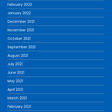
February 2022
January 2022
December 2021
November 2021
October 2021
September 2021
August 2021
July 2021
June 2021
May 2021
April 2021
March 2021
February 2021