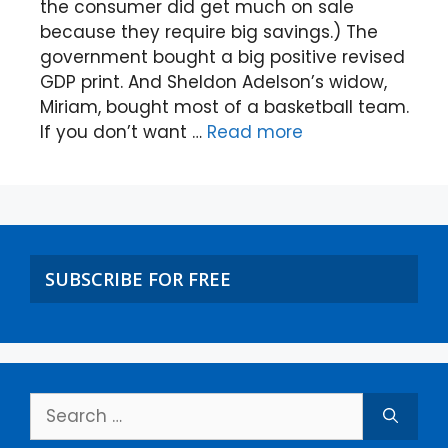
the consumer did get much on sale
because they require big savings.) The
government bought a big positive revised
GDP print. And Sheldon Adelson’s widow,
Miriam, bought most of a basketball team.
If you don’t want …
Read more
SUBSCRIBE FOR FREE