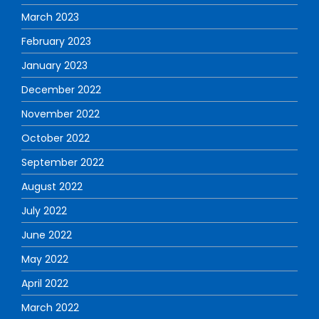
March 2023
February 2023
January 2023
December 2022
November 2022
October 2022
September 2022
August 2022
July 2022
June 2022
May 2022
April 2022
March 2022