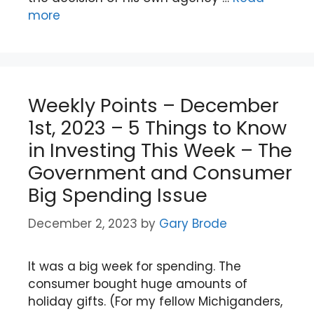
more
Weekly Points – December
1st, 2023 – 5 Things to Know
in Investing This Week – The
Government and Consumer
Big Spending Issue
December 2, 2023
by
Gary Brode
It was a big week for spending. The
consumer bought huge amounts of
holiday gifts. (For my fellow Michiganders,