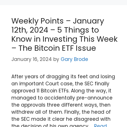
Weekly Points – January
12th, 2024 – 5 Things to
Know in Investing This Week
– The Bitcoin ETF Issue
January 16, 2024
by
Gary Brode
After years of dragging its feet and losing
an important Court case, the SEC finally
approved 11 Bitcoin ETFs. Along the way, it
managed to accidentally pre-announce
the approvals three different ways, then
withdrew all of them. Finally, the head of
the SEC made it clear he disagreed with
the decision of his own agency …
Read