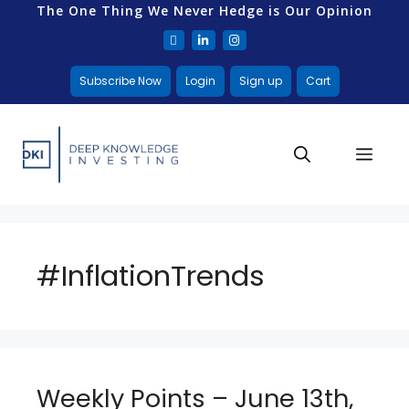
The One Thing We Never Hedge is Our Opinion
Subscribe Now
Login
Sign up
Cart
#InflationTrends
Weekly Points – June 13th,