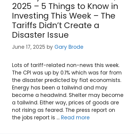
2025 – 5 Things to Know in
Investing This Week – The
Tariffs Didn’t Create a
Disaster Issue
June 17, 2025
by
Gary Brode
Lots of tariff-related non-news this week.
The CPI was up by 0.1% which was far from
the disaster predicted by fiat economists.
Energy has been a tailwind and may
become a headwind. Shelter may become
a tailwind. Either way, prices of goods are
not rising as feared. The press report on
the jobs report is …
Read more