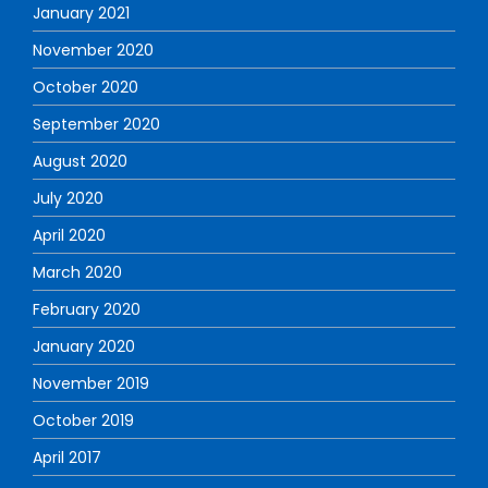
January 2021
November 2020
October 2020
September 2020
August 2020
July 2020
April 2020
March 2020
February 2020
January 2020
November 2019
October 2019
April 2017