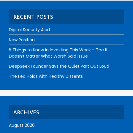
RECENT POSTS
Digital Security Alert
New Position
5 Things to Know in Investing This Week – The It
Doesn’t Matter What Warsh Said Issue
DeepSeek Founder Says the Quiet Part Out Loud
The Fed Holds with Healthy Dissents
ARCHIVES
August 2026