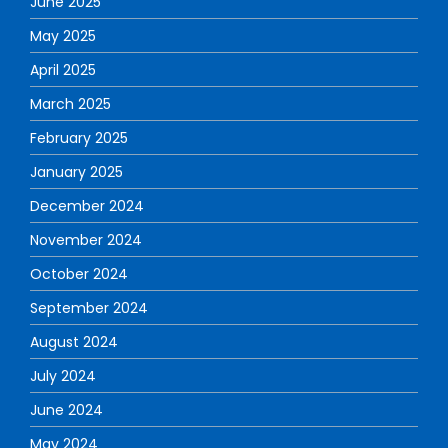
June 2025
May 2025
April 2025
March 2025
February 2025
January 2025
December 2024
November 2024
October 2024
September 2024
August 2024
July 2024
June 2024
May 2024