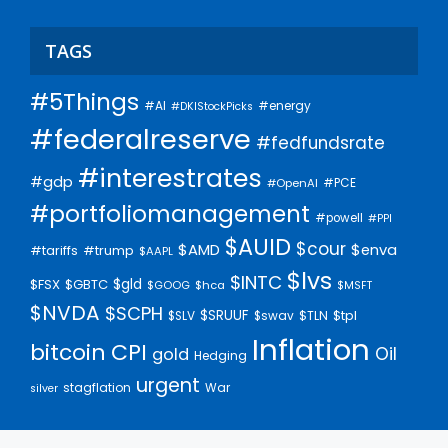
TAGS
#5Things
#AI
#energy
#DKIStockPicks
#federalreserve
#fedfundsrate
#interestrates
#gdp
#PCE
#OpenAI
#portfoliomanagement
#powell
#PPI
$AUID
$cour
$AMD
$enva
#trump
#tariffs
$AAPL
$lvs
$INTC
$gld
$FSX
$GBTC
$GOOG
$hca
$MSFT
$NVDA
$SCPH
$SRUUF
$tpl
$SLV
$swav
$TLN
Inflation
bitcoin
CPI
Oil
gold
Hedging
urgent
stagflation
War
silver