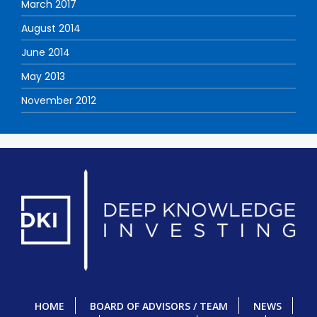
March 2017
August 2014
June 2014
May 2013
November 2012
HOME
BOARD OF ADVISORS / TEAM
NEWS