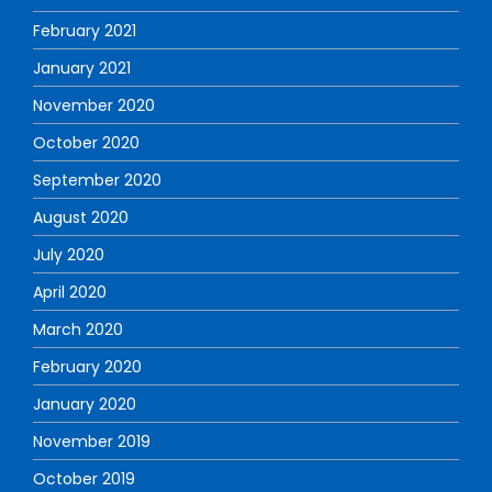
February 2021
January 2021
November 2020
October 2020
September 2020
August 2020
July 2020
April 2020
March 2020
February 2020
January 2020
November 2019
October 2019