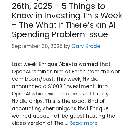
26th, 2025 – 5 Things to
Know in Investing This Week
– The What if There’s an AI
Spending Problem Issue
September 30, 2025
by
Gary Brode
Last week, Enrique Abeyta warned that
OpenAI reminds him of Enron from the dot
com boom/bust. This week, Nvidia
announced a $100B “investment” into
OpenAI which will then be used to buy
Nvidia chips. This is the exact kind of
accounting shenanigans that Enrique
warned about. He’ll be guest hosting the
video version of The …
Read more