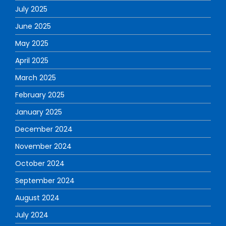
July 2025
June 2025
May 2025
April 2025
March 2025
February 2025
January 2025
December 2024
November 2024
October 2024
September 2024
August 2024
July 2024