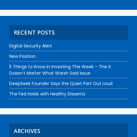
RECENT POSTS
Digital Security Alert
New Position
5 Things to Know in Investing This Week – The It
Doesn’t Matter What Warsh Said Issue
DeepSeek Founder Says the Quiet Part Out Loud
The Fed Holds with Healthy Dissents
ARCHIVES