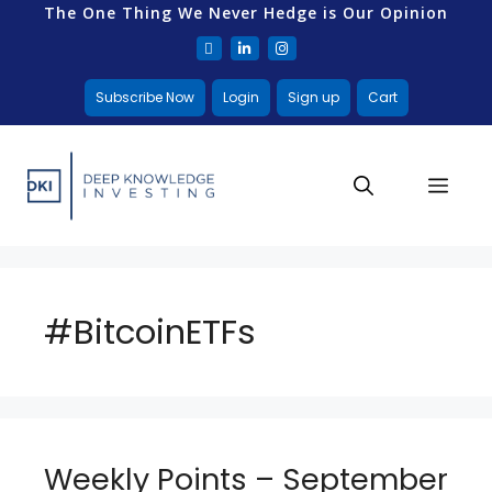
The One Thing We Never Hedge is Our Opinion
Subscribe Now
Login
Sign up
Cart
#BitcoinETFs
Weekly Points – September