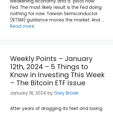
weakening economy and a “pivot now”
Fed. The most likely result is the Fed doing
nothing for now. Taiwan Semiconductor
($TSM) guidance moves the market. And …
Read more
Weekly Points – January
12th, 2024 – 5 Things to
Know in Investing This Week
– The Bitcoin ETF Issue
January 16, 2024
by
Gary Brode
After years of dragging its feet and losing