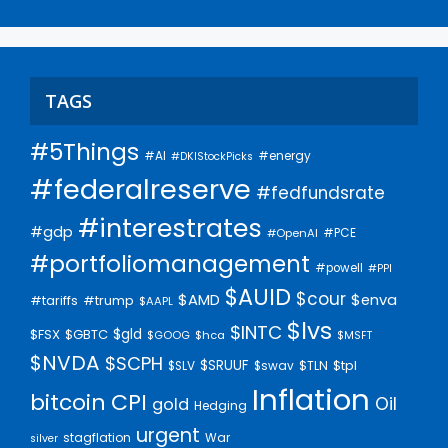
TAGS
#5Things
#AI
#energy
#DKIStockPicks
#federalreserve
#fedfundsrate
#interestrates
#gdp
#PCE
#OpenAI
#portfoliomanagement
#powell
#PPI
$AUID
$cour
$AMD
$enva
#trump
#tariffs
$AAPL
$lvs
$INTC
$gld
$FSX
$GBTC
$GOOG
$hca
$MSFT
$NVDA
$SCPH
$SRUUF
$tpl
$SLV
$swav
$TLN
Inflation
bitcoin
CPI
Oil
gold
Hedging
urgent
stagflation
War
silver