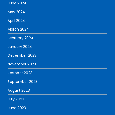
June 2024
May 2024
April 2024
March 2024
February 2024
January 2024
December 2023
November 2023
October 2023
September 2023
August 2023
July 2023
June 2023