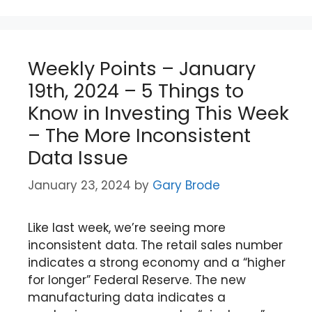
Weekly Points – January
19th, 2024 – 5 Things to
Know in Investing This Week
– The More Inconsistent
Data Issue
January 23, 2024
by
Gary Brode
Like last week, we’re seeing more
inconsistent data. The retail sales number
indicates a strong economy and a “higher
for longer” Federal Reserve. The new
manufacturing data indicates a