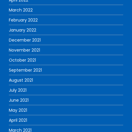
March 2022
February 2022
January 2022
December 2021
November 2021
October 2021
September 2021
August 2021
July 2021
June 2021
May 2021
April 2021
March 2021