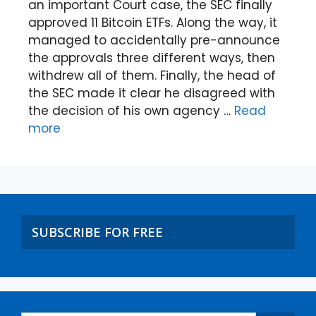
an important Court case, the SEC finally
approved 11 Bitcoin ETFs. Along the way, it
managed to accidentally pre-announce
the approvals three different ways, then
withdrew all of them. Finally, the head of
the SEC made it clear he disagreed with
the decision of his own agency …
Read
more
SUBSCRIBE FOR FREE