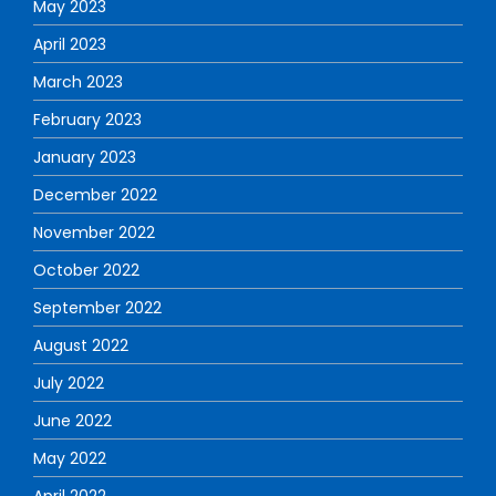
May 2023
April 2023
March 2023
February 2023
January 2023
December 2022
November 2022
October 2022
September 2022
August 2022
July 2022
June 2022
May 2022
April 2022