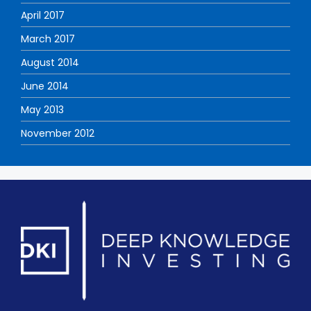
April 2017
March 2017
August 2014
June 2014
May 2013
November 2012