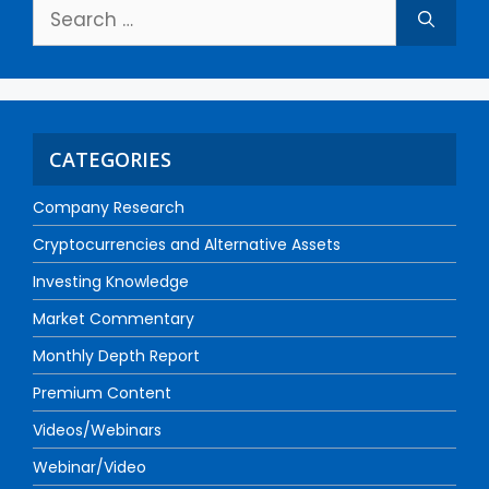
CATEGORIES
Company Research
Cryptocurrencies and Alternative Assets
Investing Knowledge
Market Commentary
Monthly Depth Report
Premium Content
Videos/Webinars
Webinar/Video