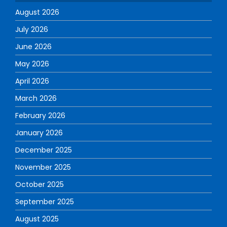
August 2026
July 2026
June 2026
May 2026
April 2026
March 2026
February 2026
January 2026
December 2025
November 2025
October 2025
September 2025
August 2025