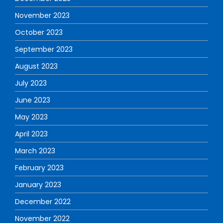
November 2023
October 2023
September 2023
August 2023
July 2023
June 2023
May 2023
April 2023
March 2023
February 2023
January 2023
December 2022
November 2022