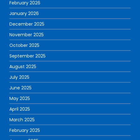
February 2026
January 2026
December 2025
November 2025
October 2025
September 2025
August 2025
July 2025
June 2025
May 2025
April 2025
March 2025
February 2025