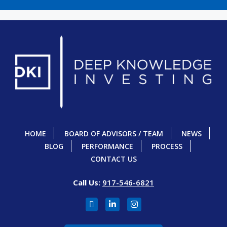
HOME
BOARD OF ADVISORS / TEAM
NEWS
BLOG
PERFORMANCE
PROCESS
CONTACT US
Call Us:
917-546-6821