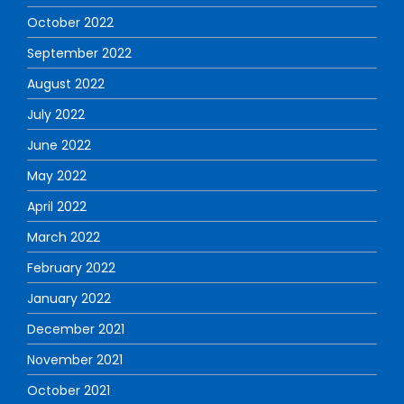
October 2022
September 2022
August 2022
July 2022
June 2022
May 2022
April 2022
March 2022
February 2022
January 2022
December 2021
November 2021
October 2021