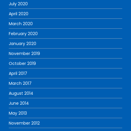
July 2020
April 2020
March 2020
February 2020
January 2020
November 2019
October 2019
April 2017
March 2017
August 2014
June 2014
May 2013
November 2012