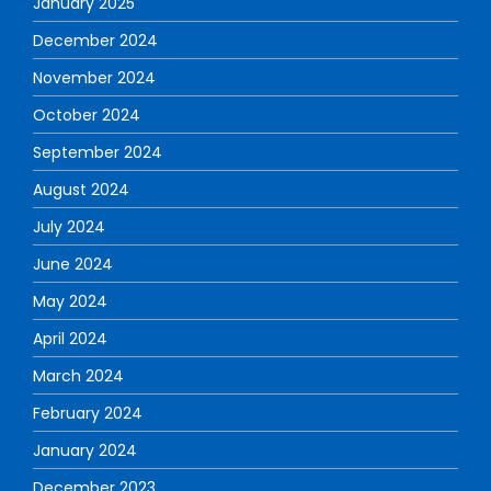
January 2025
December 2024
November 2024
October 2024
September 2024
August 2024
July 2024
June 2024
May 2024
April 2024
March 2024
February 2024
January 2024
December 2023