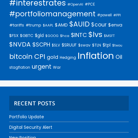
#interestrates
#PCE
#OpenAI
#portfoliomanagement
#powell
#PPI
$AUID
$cour
$AMD
$enva
#trump
#tariffs
$AAPL
$lvs
$INTC
$gld
$FSX
$GBTC
$GOOG
$hca
$MSFT
$NVDA
$SCPH
$SRUUF
$tpl
$SLV
$swav
$TLN
$twou
Inflation
bitcoin
CPI
Oil
gold
Hedging
urgent
stagflation
War
RECENT POSTS
Portfolio Update
Digital Security Alert
New Position