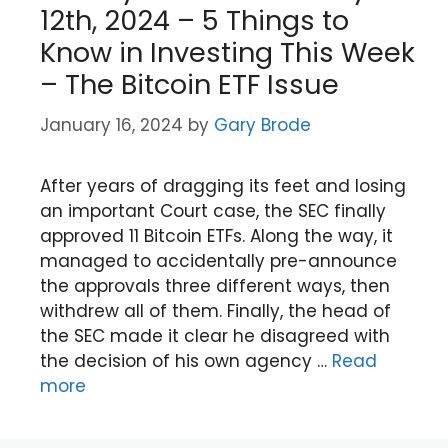
12th, 2024 – 5 Things to
Know in Investing This Week
– The Bitcoin ETF Issue
January 16, 2024
by
Gary Brode
After years of dragging its feet and losing
an important Court case, the SEC finally
approved 11 Bitcoin ETFs. Along the way, it
managed to accidentally pre-announce
the approvals three different ways, then
withdrew all of them. Finally, the head of
the SEC made it clear he disagreed with
the decision of his own agency …
Read
more