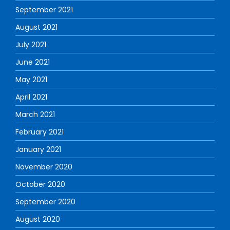
September 2021
August 2021
July 2021
June 2021
May 2021
April 2021
March 2021
February 2021
January 2021
November 2020
October 2020
September 2020
August 2020