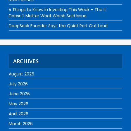
5 Things to Know in Investing This Week – The It
Doesn’t Matter What Warsh Said Issue
DeepSeek Founder Says the Quiet Part Out Loud
ARCHIVES
August 2026
July 2026
June 2026
May 2026
April 2026
March 2026