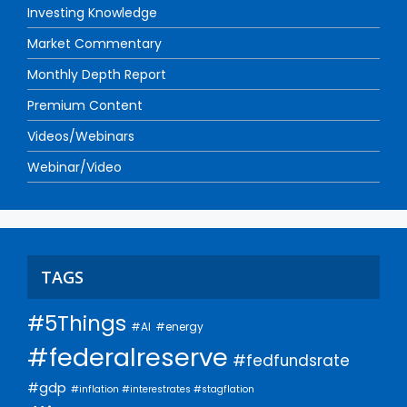
Investing Knowledge
Market Commentary
Monthly Depth Report
Premium Content
Videos/Webinars
Webinar/Video
TAGS
#5Things
#AI
#energy
#federalreserve
#fedfundsrate
#gdp
#inflation #interestrates #stagflation