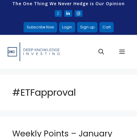
The One Thing We Never Hedge is Our Opinion
Subscribe Now
Login
Sign up
Cart
#ETFapproval
Weekly Points – January