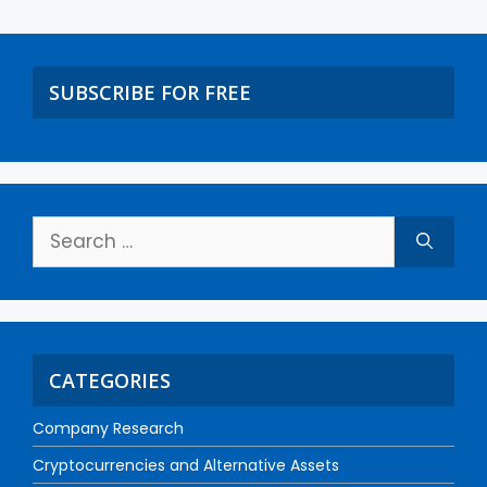
SUBSCRIBE FOR FREE
CATEGORIES
Company Research
Cryptocurrencies and Alternative Assets