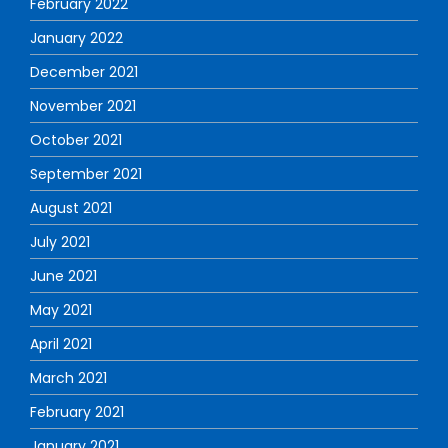
February 2022
January 2022
December 2021
November 2021
October 2021
September 2021
August 2021
July 2021
June 2021
May 2021
April 2021
March 2021
February 2021
January 2021