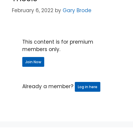
February 6, 2022
by
Gary Brode
This content is for premium
members only.
Join Now
Already a member?
Log in here