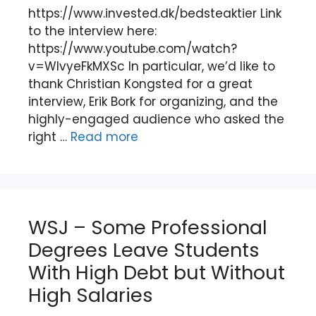
https://www.invested.dk/bedsteaktier Link
to the interview here:
https://www.youtube.com/watch?
v=WIvyeFkMXSc In particular, we’d like to
thank Christian Kongsted for a great
interview, Erik Bork for organizing, and the
highly-engaged audience who asked the
right …
Read more
WSJ – Some Professional
Degrees Leave Students
With High Debt but Without
High Salaries