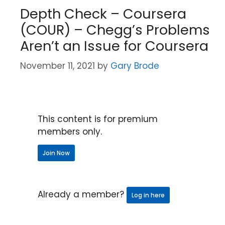
Depth Check – Coursera
(COUR) – Chegg’s Problems
Aren’t an Issue for Coursera
November 11, 2021
by
Gary Brode
This content is for premium
members only.
Join Now
Already a member?
Log in here