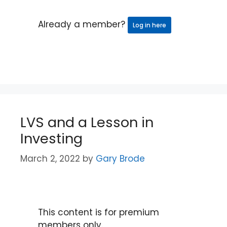
Already a member?
Log in here
LVS and a Lesson in
Investing
March 2, 2022
by
Gary Brode
This content is for premium
members only.