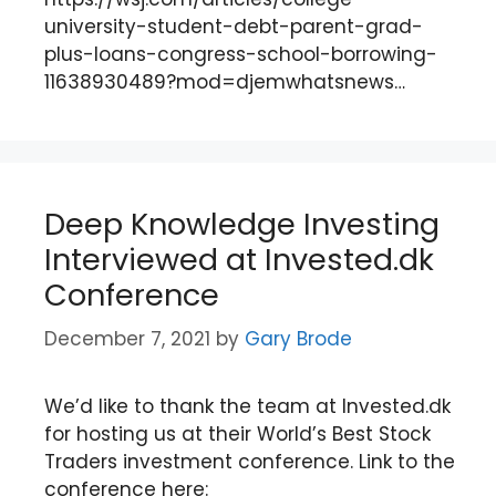
university-student-debt-parent-grad-
plus-loans-congress-school-borrowing-
11638930489?mod=djemwhatsnews…
Deep Knowledge Investing
Interviewed at Invested.dk
Conference
December 7, 2021
by
Gary Brode
We’d like to thank the team at Invested.dk
for hosting us at their World’s Best Stock
Traders investment conference. Link to the
conference here: