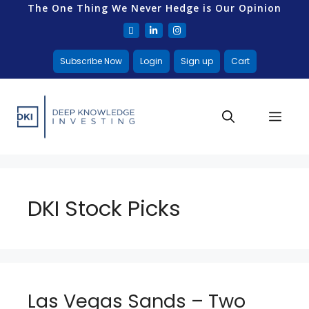
The One Thing We Never Hedge is Our Opinion
Subscribe Now
Login
Sign up
Cart
DKI Stock Picks
Las Vegas Sands – Two