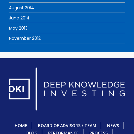
August 2014
June 2014
May 2013
November 2012
HOME
BOARD OF ADVISORS / TEAM
NEWS
BLOG
PERFORMANCE
PROCESS