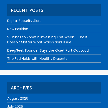
RECENT POSTS
Digital Security Alert
New Position
5 Things to Know in Investing This Week – The It
Doesn’t Matter What Warsh Said Issue
DeepSeek Founder Says the Quiet Part Out Loud
The Fed Holds with Healthy Dissents
ARCHIVES
August 2026
July 2026