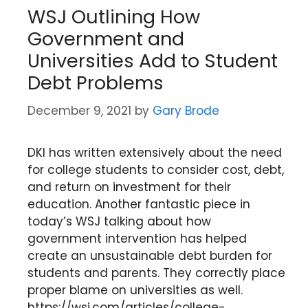
WSJ Outlining How
Government and
Universities Add to Student
Debt Problems
December 9, 2021
by
Gary Brode
DKI has written extensively about the need
for college students to consider cost, debt,
and return on investment for their
education. Another fantastic piece in
today’s WSJ talking about how
government intervention has helped
create an unsustainable debt burden for
students and parents. They correctly place
proper blame on universities as well.
https://wsj.com/articles/college-