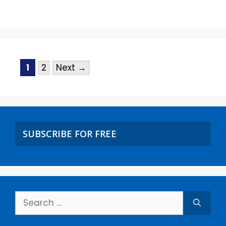
1
2
Next
→
SUBSCRIBE FOR FREE