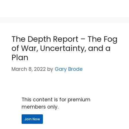
The Depth Report – The Fog
of War, Uncertainty, and a
Plan
March 8, 2022
by
Gary Brode
This content is for premium
members only.
Join Now