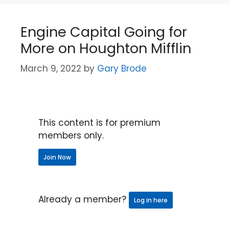
Engine Capital Going for
More on Houghton Mifflin
March 9, 2022
by
Gary Brode
This content is for premium
members only.
Join Now
Already a member?
Log in here