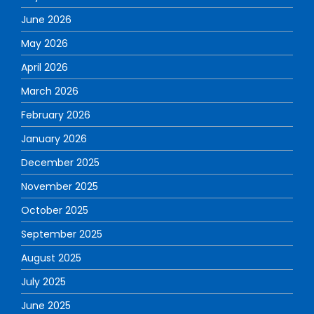
June 2026
May 2026
April 2026
March 2026
February 2026
January 2026
December 2025
November 2025
October 2025
September 2025
August 2025
July 2025
June 2025