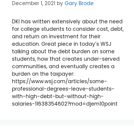
December 1, 2021
by
Gary Brode
DKI has written extensively about the need
for college students to consider cost, debt,
and return on investment for their
education. Great piece in today’s WSJ
talking about the debt burden on some
students, how that creates under-served
communities, and eventually creates a
burden on the taxpayer:
https://www.wsj.com/articles/some-
professional-degrees-leave-students-
with-high-debt-but-without-high-
salaries-11638354602?mod=djem10point