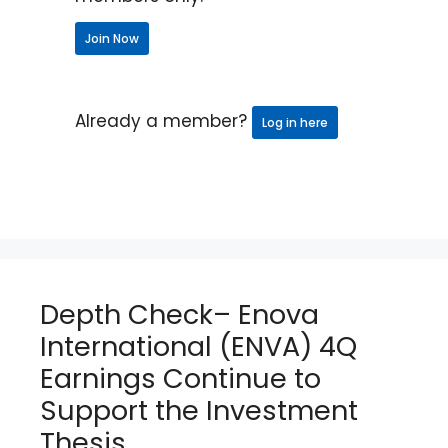
Join Now
Already a member?
Log in here
Depth Check– Enova
International (ENVA) 4Q
Earnings Continue to
Support the Investment
Thesis