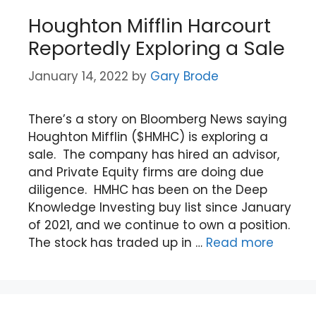
Houghton Mifflin Harcourt
Reportedly Exploring a Sale
January 14, 2022
by
Gary Brode
There’s a story on Bloomberg News saying
Houghton Mifflin ($HMHC) is exploring a
sale. The company has hired an advisor,
and Private Equity firms are doing due
diligence. HMHC has been on the Deep
Knowledge Investing buy list since January
of 2021, and we continue to own a position.
The stock has traded up in …
Read more