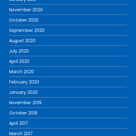
November 2020
October 2020
September 2020
August 2020
July 2020
April 2020
March 2020
February 2020
January 2020
November 2019
October 2019
April 2017
March 2017