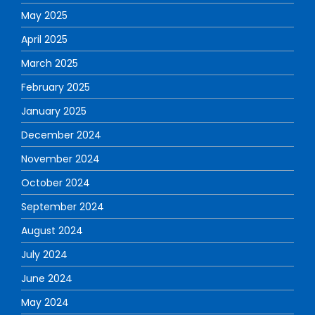
May 2025
April 2025
March 2025
February 2025
January 2025
December 2024
November 2024
October 2024
September 2024
August 2024
July 2024
June 2024
May 2024