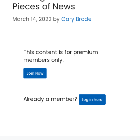
Pieces of News
March 14, 2022
by
Gary Brode
This content is for premium
members only.
Join Now
Already a member?
Log in here