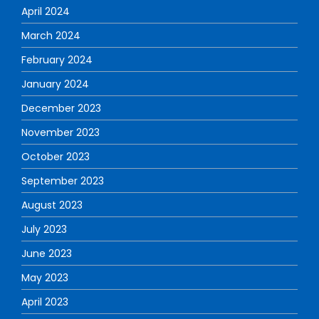
April 2024
March 2024
February 2024
January 2024
December 2023
November 2023
October 2023
September 2023
August 2023
July 2023
June 2023
May 2023
April 2023