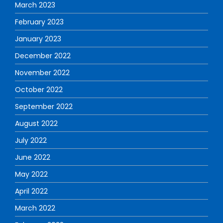
March 2023
February 2023
January 2023
December 2022
November 2022
October 2022
September 2022
August 2022
July 2022
June 2022
May 2022
April 2022
March 2022