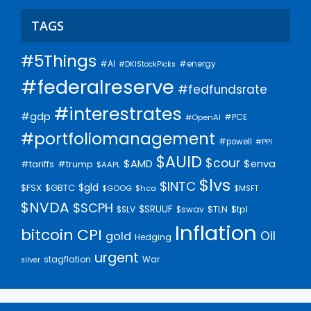
TAGS
#5Things
#AI
#energy
#DKIStockPicks
#federalreserve
#fedfundsrate
#interestrates
#gdp
#PCE
#OpenAI
#portfoliomanagement
#powell
#PPI
$AUID
$cour
$AMD
$enva
#trump
#tariffs
$AAPL
$lvs
$INTC
$gld
$FSX
$GBTC
$GOOG
$hca
$MSFT
$NVDA
$SCPH
$SRUUF
$tpl
$SLV
$swav
$TLN
Inflation
bitcoin
CPI
Oil
gold
Hedging
urgent
stagflation
War
silver