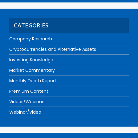
CATEGORIES
Company Research
Cryptocurrencies and Alternative Assets
Investing Knowledge
Market Commentary
Monthly Depth Report
Premium Content
Videos/Webinars
Webinar/Video