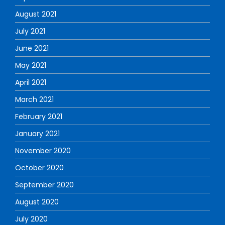
August 2021
July 2021
June 2021
May 2021
April 2021
March 2021
February 2021
January 2021
November 2020
October 2020
September 2020
August 2020
July 2020