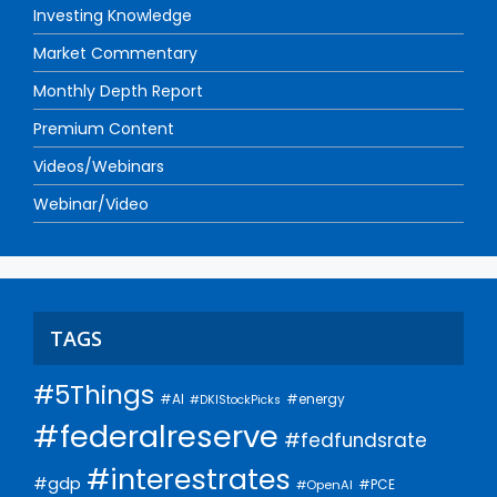
Investing Knowledge
Market Commentary
Monthly Depth Report
Premium Content
Videos/Webinars
Webinar/Video
TAGS
#5Things
#AI
#energy
#DKIStockPicks
#federalreserve
#fedfundsrate
#interestrates
#gdp
#PCE
#OpenAI