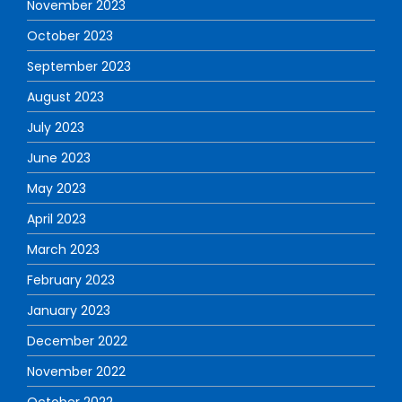
November 2023
October 2023
September 2023
August 2023
July 2023
June 2023
May 2023
April 2023
March 2023
February 2023
January 2023
December 2022
November 2022
October 2022