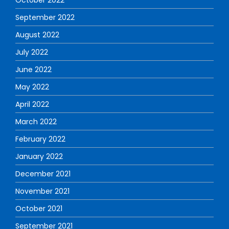
September 2022
August 2022
July 2022
June 2022
May 2022
April 2022
March 2022
February 2022
January 2022
December 2021
November 2021
October 2021
September 2021