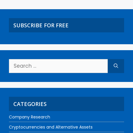
SUBSCRIBE FOR FREE
CATEGORIES
Company Research
Cryptocurrencies and Alternative Assets