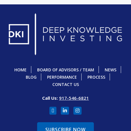
HOME
BOARD OF ADVISORS / TEAM
NEWS
BLOG
PERFORMANCE
PROCESS
CONTACT US
Call Us:
917-546-6821
SUBSCRIBE NOW