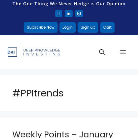
The One Thing We Never Hedge is Our Opinion
Subscribe Now
Login
Sign up
Cart
#PPItrends
Weekly Points – January