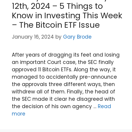
12th, 2024 – 5 Things to
Know in Investing This Week
– The Bitcoin ETF Issue
January 16, 2024
by
Gary Brode
After years of dragging its feet and losing
an important Court case, the SEC finally
approved 11 Bitcoin ETFs. Along the way, it
managed to accidentally pre-announce
the approvals three different ways, then
withdrew all of them. Finally, the head of
the SEC made it clear he disagreed with
the decision of his own agency …
Read
more