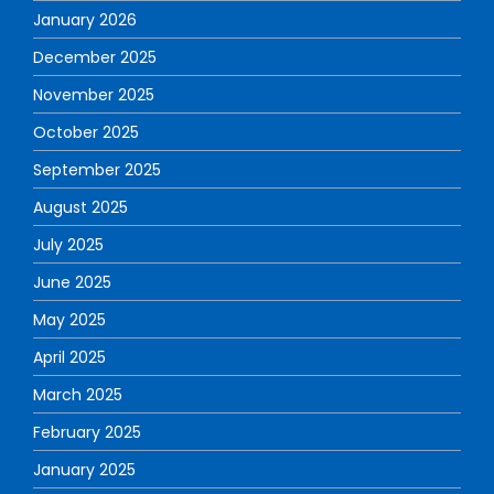
January 2026
December 2025
November 2025
October 2025
September 2025
August 2025
July 2025
June 2025
May 2025
April 2025
March 2025
February 2025
January 2025