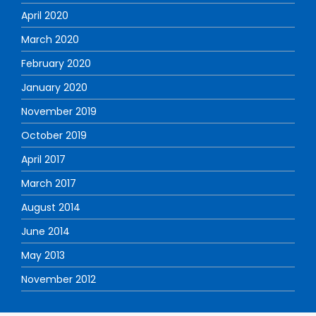
April 2020
March 2020
February 2020
January 2020
November 2019
October 2019
April 2017
March 2017
August 2014
June 2014
May 2013
November 2012