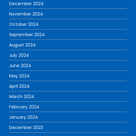
December 2024
November 2024
October 2024
September 2024
August 2024
July 2024
June 2024
May 2024
April 2024
March 2024
February 2024
January 2024
December 2023