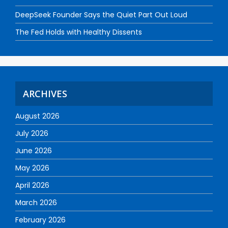
DeepSeek Founder Says the Quiet Part Out Loud
The Fed Holds with Healthy Dissents
ARCHIVES
August 2026
July 2026
June 2026
May 2026
April 2026
March 2026
February 2026