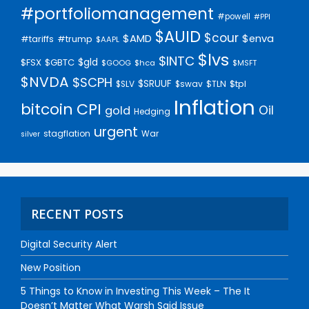
#portfoliomanagement
#powell
#PPI
$AUID
$cour
$AMD
$enva
#trump
#tariffs
$AAPL
$lvs
$INTC
$gld
$FSX
$GBTC
$GOOG
$hca
$MSFT
$NVDA
$SCPH
$SRUUF
$tpl
$SLV
$swav
$TLN
Inflation
bitcoin
CPI
Oil
gold
Hedging
urgent
stagflation
War
silver
RECENT POSTS
Digital Security Alert
New Position
5 Things to Know in Investing This Week – The It
Doesn’t Matter What Warsh Said Issue