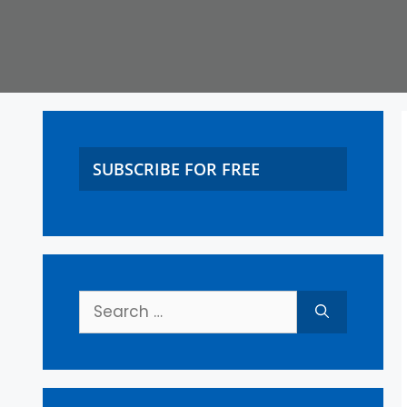
SUBSCRIBE FOR FREE