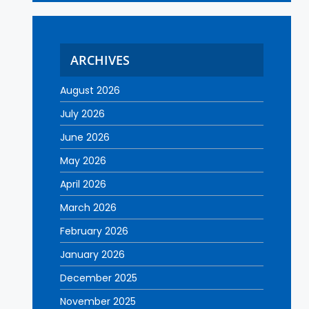
ARCHIVES
August 2026
July 2026
June 2026
May 2026
April 2026
March 2026
February 2026
January 2026
December 2025
November 2025