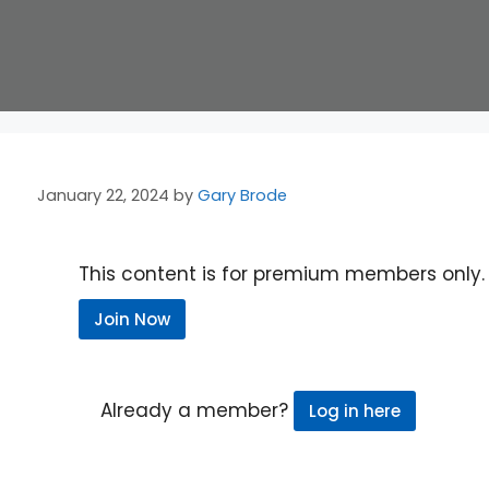
January 22, 2024
by
Gary Brode
This content is for premium members only.
Join Now
Already a member?
Log in here