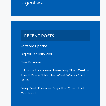
urgent
War
RECENT POSTS
Portfolio Update
Digital Security Alert
New Position
5 Things to Know in Investing This Week –
The It Doesn’t Matter What Warsh Said
Issue
DeepSeek Founder Says the Quiet Part
Out Loud