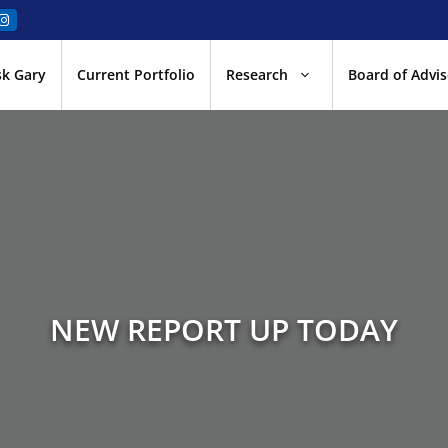
sk Gary
Current Portfolio
Research
Board of Advis
NEW REPORT UP TODAY