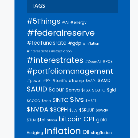
TAGS
#5Things
#AI
#energy
#federalreserve
#fedfundsrate
#gdp
#inflation
#interestrates #stagflation
#interestrates
#PCE
#OpenAI
#portfoliomanagement
$AMD
#trump
#tariffs
#powell
$AAPL
#PPI
$AUID
$cour
$enva
$gld
$FSX
$GBTC
$lvs
$INTC
$GOOG
$hca
$MSFT
$NVDA
$SCPH
$SRUUF
$SLV
$swav
bitcoin
CPI
gold
$tpl
$TLN
$twou
Inflation
Oil
Hedging
stagflation