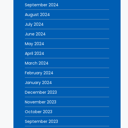
September 2024
August 2024
July 2024
June 2024
May 2024
April 2024
March 2024
February 2024
January 2024
December 2023
November 2023
October 2023
September 2023