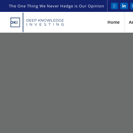
The One Thing We Never Hedge is Our Opinion
Home
A