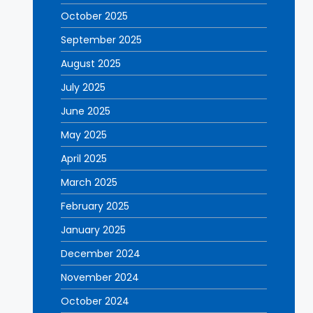
October 2025
September 2025
August 2025
July 2025
June 2025
May 2025
April 2025
March 2025
February 2025
January 2025
December 2024
November 2024
October 2024