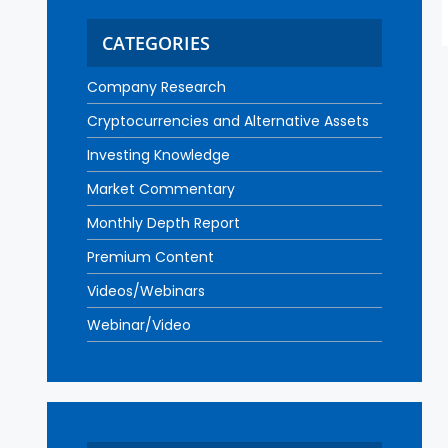
CATEGORIES
Company Research
Cryptocurrencies and Alternative Assets
Investing Knowledge
Market Commentary
Monthly Depth Report
Premium Content
Videos/Webinars
Webinar/Video