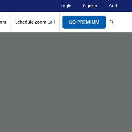
Login
Sign up
Cart
GO PREMIUM
ors
Schedule Zoom Call