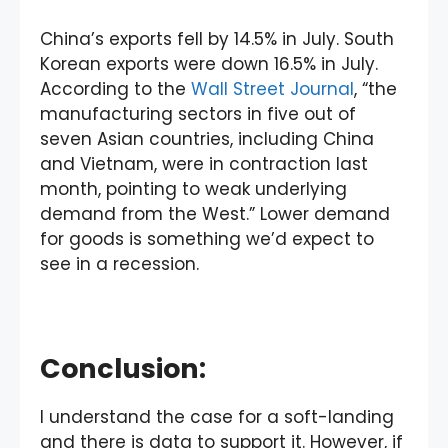
China’s exports fell by 14.5% in July. South
Korean exports were down 16.5% in July.
According to the
Wall Street Journal
, “the
manufacturing sectors in five out of
seven Asian countries, including China
and Vietnam, were in contraction last
month, pointing to weak underlying
demand from the West.” Lower demand
for goods is something we’d expect to
see in a recession.
Conclusion:
I understand the case for a soft-landing
and there is data to support it. However, if