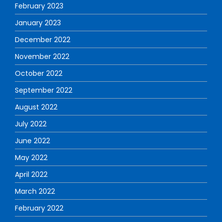
February 2023
January 2023
December 2022
November 2022
October 2022
September 2022
August 2022
July 2022
June 2022
May 2022
April 2022
March 2022
February 2022