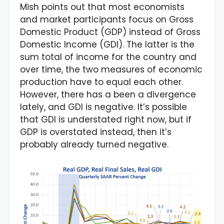
Mish points out that most economists
and market participants focus on Gross
Domestic Product (GDP) instead of Gross
Domestic Income (GDI). The latter is the
sum total of income for the country and
over time, the two measures of economic
production have to equal each other.
However, there has a been a divergence
lately, and GDI is negative. It’s possible
that GDI is understated right now, but if
GDP is overstated instead, then it’s
probably already turned negative.