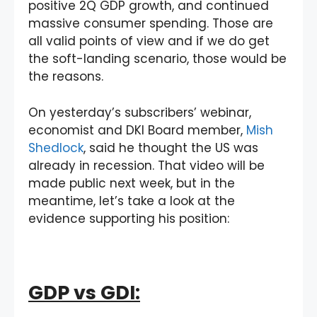
positive 2Q GDP growth, and continued
massive consumer spending. Those are
all valid points of view and if we do get
the soft-landing scenario, those would be
the reasons.
On yesterday’s subscribers’ webinar,
economist and DKI Board member,
Mish
Shedlock
, said he thought the US was
already in recession. That video will be
made public next week, but in the
meantime, let’s take a look at the
evidence supporting his position:
GDP vs GDI: