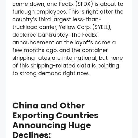
come down, and FedEx ($FDX) is about to
furlough employees. This is right after the
country’s third largest less-than-
truckload carrier, Yellow Corp. ($YELL),
declared bankruptcy. The FedEx
announcement on the layoffs came a
few months ago, and the container
shipping rates are international, but none
of this shipping-related data is pointing
to strong demand right now.
China and Other
Exporting Countries
Announcing Huge
Declines: