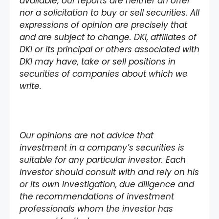
available; our reports are neither an offer
nor a solicitation to buy or sell securities. All
expressions of opinion are precisely that
and are subject to change. DKI, affiliates of
DKI or its principal or others associated with
DKI may have, take or sell positions in
securities of companies about which we
write.
Our opinions are not advice that
investment in a company’s securities is
suitable for any particular investor. Each
investor should consult with and rely on his
or its own investigation, due diligence and
the recommendations of investment
professionals whom the investor has