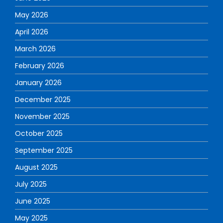
May 2026
April 2026
March 2026
February 2026
January 2026
December 2025
November 2025
October 2025
September 2025
August 2025
July 2025
June 2025
May 2025