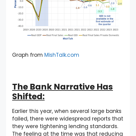
Graph from
MishTalk.com
The Bank Narrative Has
Shifted:
Earlier this year, when several large banks
failed, there were widespread reports that
they were tightening lending standards.
The feeling at the time was that reducing