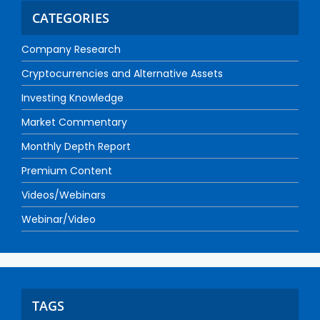
CATEGORIES
Company Research
Cryptocurrencies and Alternative Assets
Investing Knowledge
Market Commentary
Monthly Depth Report
Premium Content
Videos/Webinars
Webinar/Video
TAGS