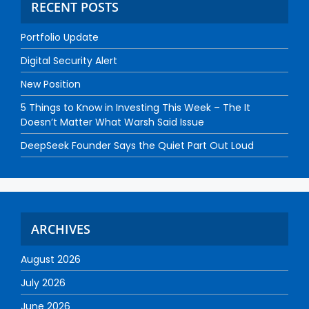
RECENT POSTS
Portfolio Update
Digital Security Alert
New Position
5 Things to Know in Investing This Week – The It
Doesn’t Matter What Warsh Said Issue
DeepSeek Founder Says the Quiet Part Out Loud
ARCHIVES
August 2026
July 2026
June 2026