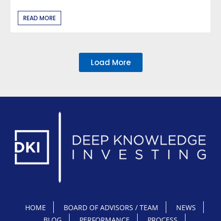
READ MORE
Load More
HOME
BOARD OF ADVISORS / TEAM
NEWS
BLOG
PERFORMANCE
PROCESS