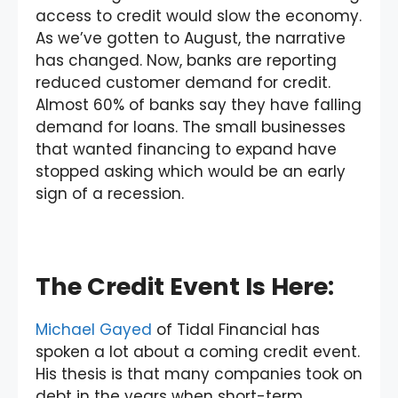
access to credit would slow the economy.
As we’ve gotten to August, the narrative
has changed. Now, banks are reporting
reduced customer demand for credit.
Almost 60% of banks say they have falling
demand for loans. The small businesses
that wanted financing to expand have
stopped asking which would be an early
sign of a recession.
The Credit Event Is Here:
Michael Gayed
of Tidal Financial has
spoken a lot about a coming credit event.
His thesis is that many companies took on
debt in the years when short-term