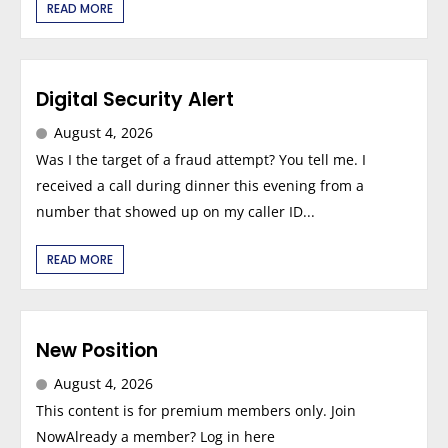
READ MORE
Digital Security Alert
August 4, 2026
Was I the target of a fraud attempt? You tell me. I
received a call during dinner this evening from a
number that showed up on my caller ID...
READ MORE
New Position
August 4, 2026
This content is for premium members only. Join
NowAlready a member? Log in here