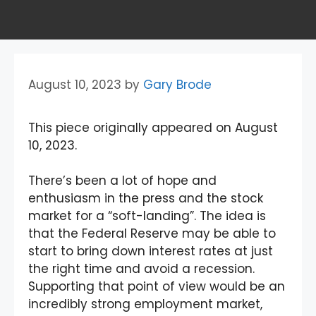
August 10, 2023
by
Gary Brode
This piece originally appeared on August
10, 2023.
There’s been a lot of hope and
enthusiasm in the press and the stock
market for a “soft-landing”. The idea is
that the Federal Reserve may be able to
start to bring down interest rates at just
the right time and avoid a recession.
Supporting that point of view would be an
incredibly strong employment market,