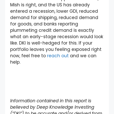
Mish is right, and the US has already
entered a recession, lower GDI, reduced
demand for shipping, reduced demand
for goods, and banks reporting
plummeting credit demand is exactly
what an early-stage recession would look
like. DKI is well-hedged for this. If your
portfolio leaves you feeling exposed right
now, feel free to
reach out
and we can
help.
Information contained in this report is
believed by Deep Knowledge Investing
(“DKI”) to be accurate and/or derived from