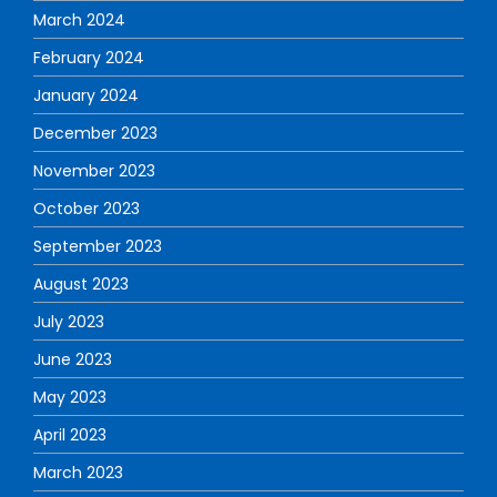
March 2024
February 2024
January 2024
December 2023
November 2023
October 2023
September 2023
August 2023
July 2023
June 2023
May 2023
April 2023
March 2023