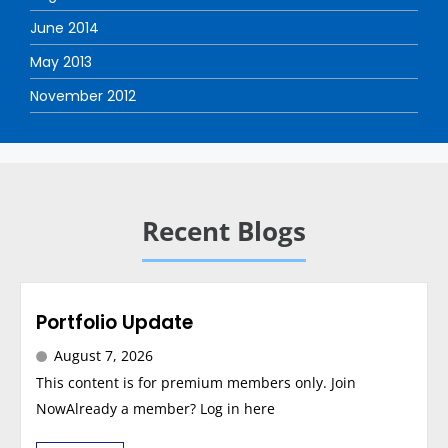
June 2014
May 2013
November 2012
Recent Blogs
Portfolio Update
August 7, 2026
This content is for premium members only. Join
NowAlready a member? Log in here