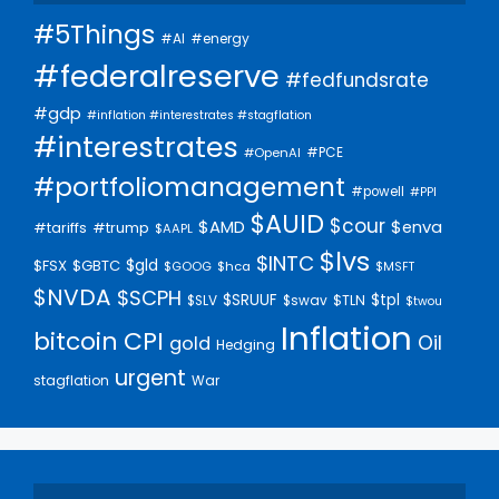
#5Things
#AI
#energy
#federalreserve
#fedfundsrate
#gdp
#inflation #interestrates #stagflation
#interestrates
#PCE
#OpenAI
#portfoliomanagement
#powell
#PPI
$AUID
$cour
$AMD
$enva
#trump
#tariffs
$AAPL
$lvs
$INTC
$gld
$FSX
$GBTC
$GOOG
$hca
$MSFT
$NVDA
$SCPH
$SRUUF
$tpl
$SLV
$swav
$TLN
$twou
Inflation
bitcoin
CPI
Oil
gold
Hedging
urgent
stagflation
War