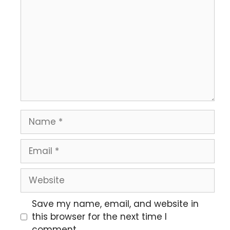
Save my name, email, and website in
this browser for the next time I
comment.