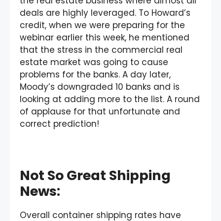
the real estate business where almost all
deals are highly leveraged. To Howard’s
credit, when we were preparing for the
webinar earlier this week, he mentioned
that the stress in the commercial real
estate market was going to cause
problems for the banks. A day later,
Moody’s downgraded 10 banks and is
looking at adding more to the list. A round
of applause for that unfortunate and
correct prediction!
Not So Great Shipping
News:
Overall container shipping rates have