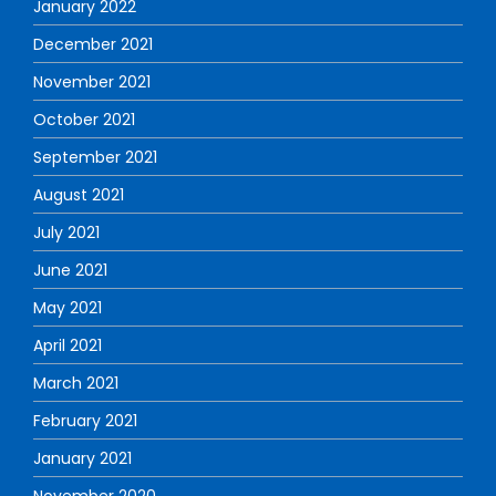
January 2022
December 2021
November 2021
October 2021
September 2021
August 2021
July 2021
June 2021
May 2021
April 2021
March 2021
February 2021
January 2021