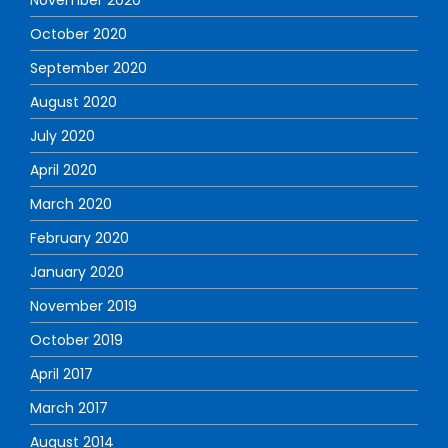
November 2020
October 2020
September 2020
August 2020
July 2020
April 2020
March 2020
February 2020
January 2020
November 2019
October 2019
April 2017
March 2017
August 2014