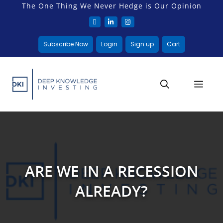
The One Thing We Never Hedge is Our Opinion
Subscribe Now
Login
Sign up
Cart
ARE WE IN A RECESSION
ALREADY?