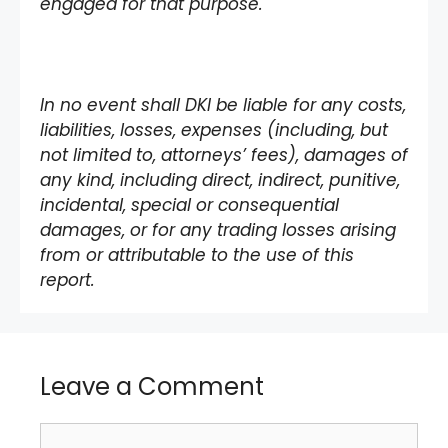
engaged for that purpose.
In no event shall DKI be liable for any costs,
liabilities, losses, expenses (including, but
not limited to, attorneys’ fees), damages of
any kind, including direct, indirect, punitive,
incidental, special or consequential
damages, or for any trading losses arising
from or attributable to the use of this
report.
Leave a Comment