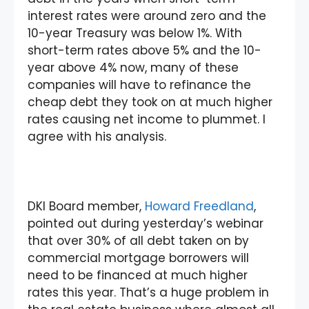
interest rates were around zero and the
10-year Treasury was below 1%. With
short-term rates above 5% and the 10-
year above 4% now, many of these
companies will have to refinance the
cheap debt they took on at much higher
rates causing net income to plummet. I
agree with his analysis.
DKI Board member,
Howard Freedland
,
pointed out during yesterday’s webinar
that over 30% of all debt taken on by
commercial mortgage borrowers will
need to be financed at much higher
rates this year. That’s a huge problem in