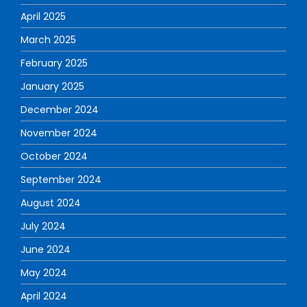
April 2025
March 2025
February 2025
January 2025
December 2024
November 2024
October 2024
September 2024
August 2024
July 2024
June 2024
May 2024
April 2024