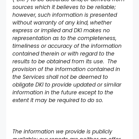
sources which it believes to be reliable;
however, such information is presented
without warranty of any kind, whether
express or implied and DKI makes no
representation as to the completeness,
timeliness or accuracy of the information
contained therein or with regard to the
results to be obtained from its use. The
provision of the information contained in
the Services shall not be deemed to
obligate DKI to provide updated or similar
information in the future except to the
extent it may be required to do so.
The information we provide is publicly