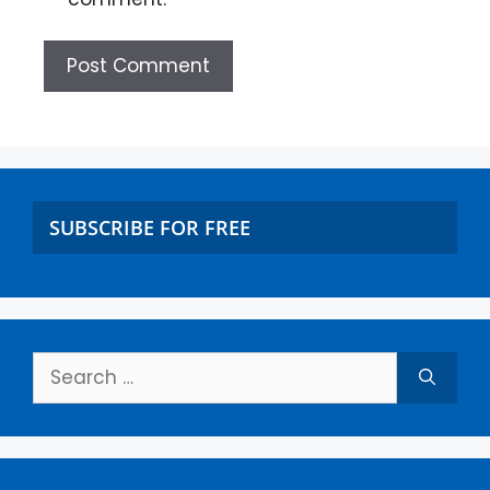
SUBSCRIBE FOR FREE