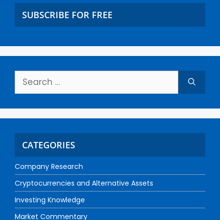
SUBSCRIBE FOR FREE
CATEGORIES
Company Research
Cryptocurrencies and Alternative Assets
Investing Knowledge
Market Commentary