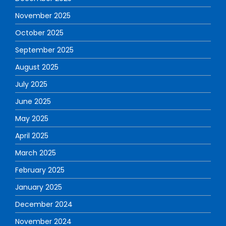
November 2025
October 2025
September 2025
August 2025
July 2025
June 2025
May 2025
April 2025
March 2025
February 2025
January 2025
December 2024
November 2024