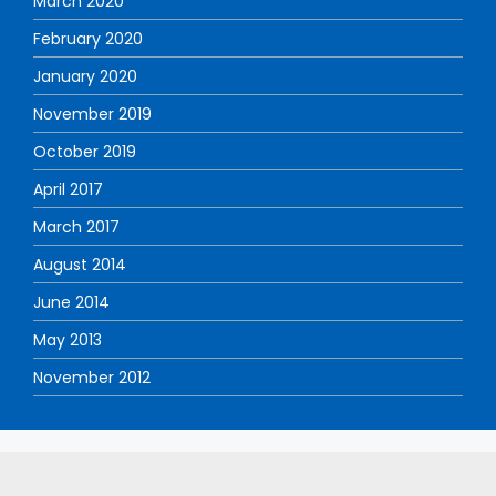
March 2020
February 2020
January 2020
November 2019
October 2019
April 2017
March 2017
August 2014
June 2014
May 2013
November 2012