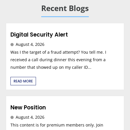
Recent Blogs
Digital Security Alert
August 4, 2026
Was I the target of a fraud attempt? You tell me. I
received a call during dinner this evening from a
number that showed up on my caller ID...
READ MORE
New Position
August 4, 2026
This content is for premium members only. Join