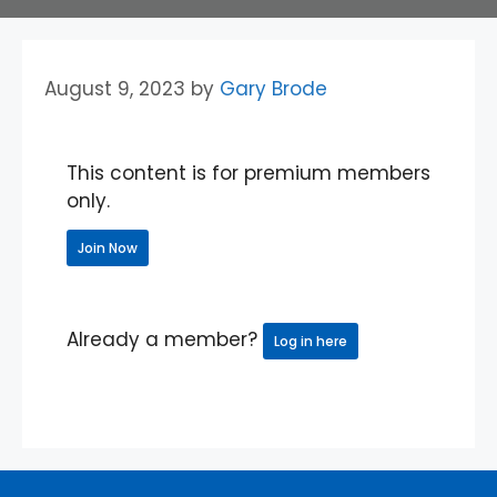
August 9, 2023
by
Gary Brode
This content is for premium members
only.
Join Now
Already a member?
Log in here