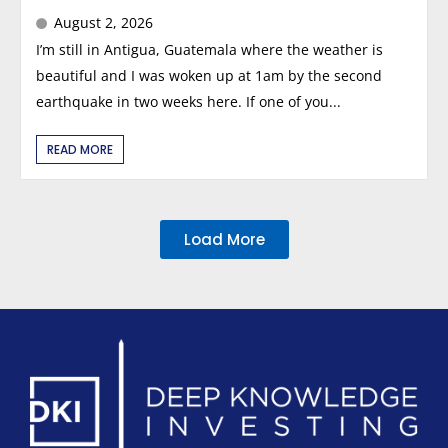
August 2, 2026
I’m still in Antigua, Guatemala where the weather is
beautiful and I was woken up at 1am by the second
earthquake in two weeks here. If one of you...
READ MORE
Load More