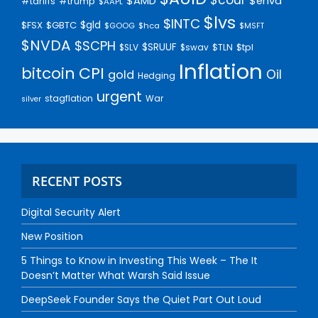
$AMD
$enva
#trump
#tariffs
$AAPL
$lvs
$INTC
$gld
$FSX
$GBTC
$GOOG
$hca
$MSFT
$NVDA
$SCPH
$SRUUF
$tpl
$SLV
$swav
$TLN
Inflation
bitcoin
CPI
Oil
gold
Hedging
urgent
stagflation
War
silver
RECENT POSTS
Digital Security Alert
New Position
5 Things to Know in Investing This Week – The It
Doesn’t Matter What Warsh Said Issue
DeepSeek Founder Says the Quiet Part Out Loud