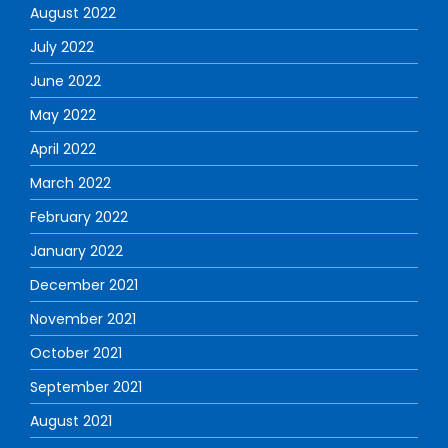
August 2022
July 2022
June 2022
May 2022
April 2022
March 2022
February 2022
January 2022
December 2021
November 2021
October 2021
September 2021
August 2021