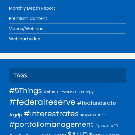
Monthly Depth Report
Premium Content
Videos/Webinars
Webinar/Video
TAGS
#5Things
#AI
#energy
#DKIStockPicks
#federalreserve
#fedfundsrate
#interestrates
#gdp
#PCE
#OpenAI
#portfoliomanagement
#powell
#PPI
$AUID
$cour