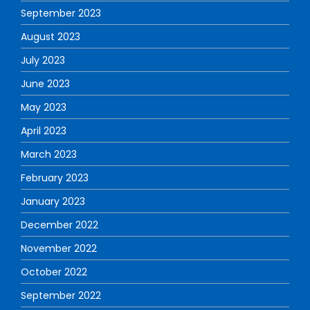
September 2023
August 2023
July 2023
June 2023
May 2023
April 2023
March 2023
February 2023
January 2023
December 2022
November 2022
October 2022
September 2022