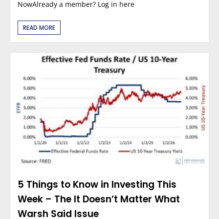
NowAlready a member? Log in here
READ MORE
5 Things to Know in Investing This
Week – The It Doesn’t Matter What
Warsh Said Issue