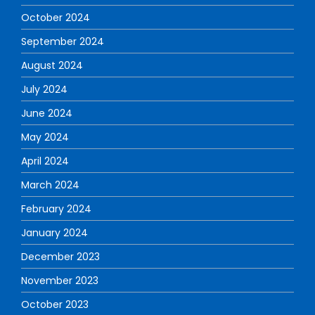
October 2024
September 2024
August 2024
July 2024
June 2024
May 2024
April 2024
March 2024
February 2024
January 2024
December 2023
November 2023
October 2023