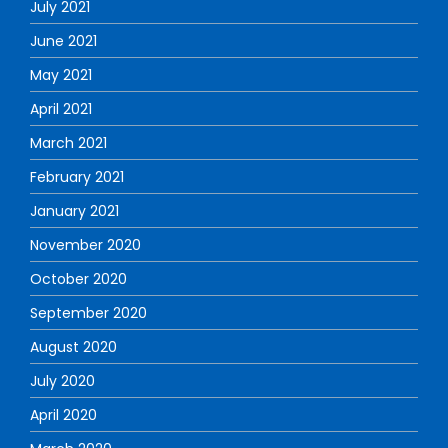
July 2021
June 2021
May 2021
April 2021
March 2021
February 2021
January 2021
November 2020
October 2020
September 2020
August 2020
July 2020
April 2020