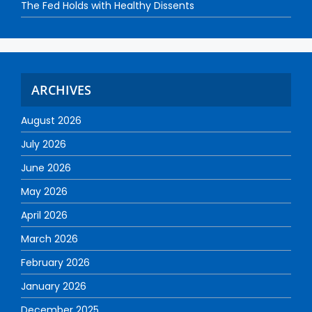
The Fed Holds with Healthy Dissents
ARCHIVES
August 2026
July 2026
June 2026
May 2026
April 2026
March 2026
February 2026
January 2026
December 2025