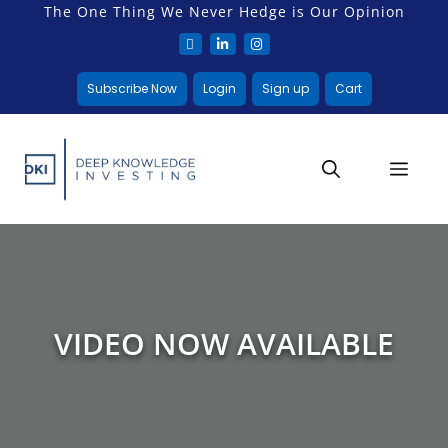
The One Thing We Never Hedge is Our Opinion
Subscribe Now
Login
Sign up
Cart
VIDEO NOW AVAILABLE