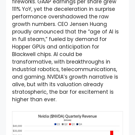
fireworks. GAAP earnings per share grew
111% YoY, yet the deceleration in surprise
performance overshadowed the raw
growth numbers. CEO Jensen Huang
proudly announced that the “age of AI is
in full steam,” fueled by demand for
Hopper GPUs and anticipation for
Blackwell chips. AI could be
transformative, with breakthroughs in
industrial robotics, telecommunications,
and gaming. NVIDIA’s growth narrative is
alive, but with its valuation already
stratospheric, the bar for excitement is
higher than ever.