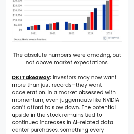
The absolute numbers were amazing, but
not above market expectations.
DKI Takeaway
:
Investors may now want
more than just records—they want
acceleration. In a market obsessed with
momentum, even juggernauts like NVIDIA
can’t afford to slow down. The potential
upside in the stock remains tied to
continued increases in AI-related data
center purchases, something every