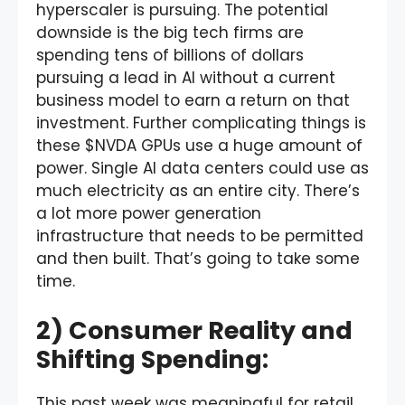
hyperscaler is pursuing. The potential
downside is the big tech firms are
spending tens of billions of dollars
pursuing a lead in AI without a current
business model to earn a return on that
investment. Further complicating things is
these $NVDA GPUs use a huge amount of
power. Single AI data centers could use as
much electricity as an entire city. There’s
a lot more power generation
infrastructure that needs to be permitted
and then built. That’s going to take some
time.
2) Consumer Reality and
Shifting Spending:
This past week was meaningful for retail