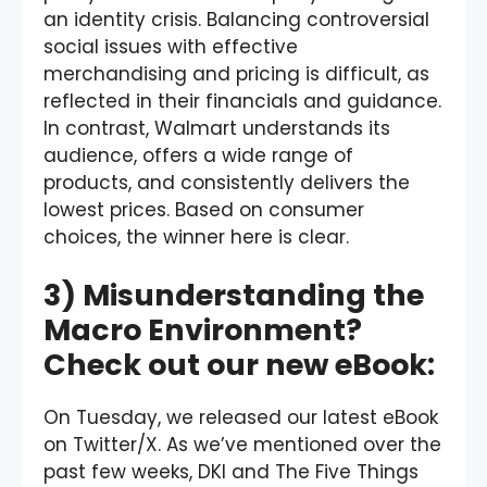
an identity crisis. Balancing controversial
social issues with effective
merchandising and pricing is difficult, as
reflected in their financials and guidance.
In contrast, Walmart understands its
audience, offers a wide range of
products, and consistently delivers the
lowest prices. Based on consumer
choices, the winner here is clear.
3) Misunderstanding the
Macro Environment?
Check out our new eBook:
On Tuesday, we released our latest eBook
on Twitter/X. As we’ve mentioned over the
past few weeks, DKI and The Five Things