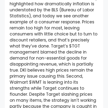
highlighted how dramatically inflation is
understated by the BLS (Bureau of Labor
Statistics), and today we see another
example of a consumer response. Prices
remain too high for most, leaving
consumers with little choice but to turn to
discount retailers, and that’s precisely
what they’ve done. Target’s $TGT
management blamed the decline in
demand for non-essential goods for
disappointing revenue, which is partially
true. DKI believes high prices remain the
primary issue causing this. Second,
Walmart $WMT is leaning into its
strengths while Target continues to
flounder. Despite Target slashing prices
on many items, the strategy isn’t working
partly because the company is caught in