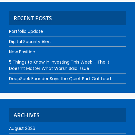
RECENT POSTS
Portfolio Update
Digital Security Alert
New Position
5 Things to Know in Investing This Week – The It
Doesn’t Matter What Warsh Said Issue
DeepSeek Founder Says the Quiet Part Out Loud
ARCHIVES
August 2026