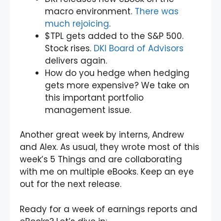
macro environment.
There was
much rejoicing
.
$TPL gets added to the S&P 500.
Stock rises.
DKI Board of Advisors
delivers again.
How do you hedge when hedging
gets more expensive? We take on
this important portfolio
management issue.
Another great week by interns, Andrew
and Alex. As usual, they wrote most of this
week’s 5 Things and are collaborating
with me on multiple eBooks. Keep an eye
out for the next release.
Ready for a week of earnings reports and