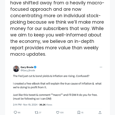
have shifted away from a heavily macro-
focused approach and are now
concentrating more on individual stock-
picking because we think we’ll make more
money for our subscribers that way. While
we aim to keep you well-informed about
the economy, we believe an in-depth
report provides more value than weekly
macro updates.