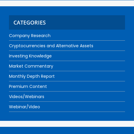
CATEGORIES
Company Research
Cryptocurrencies and Alternative Assets
Investing Knowledge
Market Commentary
Monthly Depth Report
Premium Content
Videos/Webinars
Webinar/Video