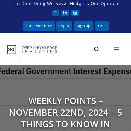
The One Thing We Never Hedge is Our Opinion
Subscribe Now
Login
Sign up
Cart
WEEKLY POINTS –
NOVEMBER 22ND, 2024 – 5
THINGS TO KNOW IN