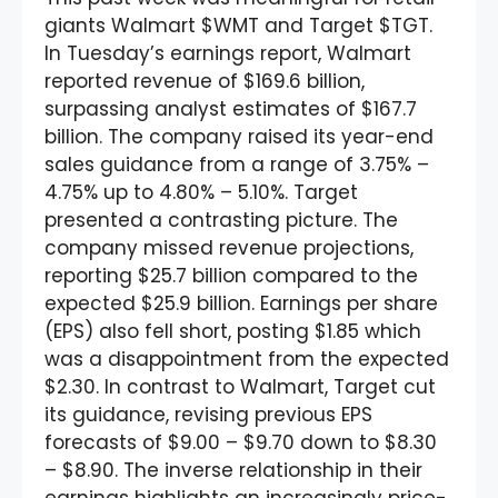
giants Walmart $WMT and Target $TGT.
In Tuesday’s earnings report, Walmart
reported revenue of $169.6 billion,
surpassing analyst estimates of $167.7
billion. The company raised its year-end
sales guidance from a range of 3.75% –
4.75% up to 4.80% – 5.10%. Target
presented a contrasting picture. The
company missed revenue projections,
reporting $25.7 billion compared to the
expected $25.9 billion. Earnings per share
(EPS) also fell short, posting $1.85 which
was a disappointment from the expected
$2.30. In contrast to Walmart, Target cut
its guidance, revising previous EPS
forecasts of $9.00 – $9.70 down to $8.30
– $8.90. The inverse relationship in their
earnings highlights an increasingly price-