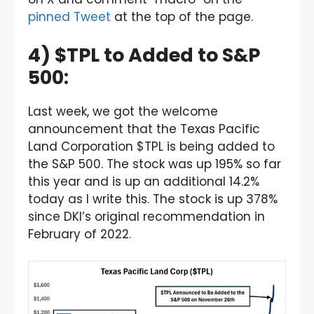
pinned Tweet
at the top of the page.
4) $TPL to Added to S&P
500:
Last week, we got the welcome
announcement that the Texas Pacific
Land Corporation $TPL is being added to
the S&P 500. The stock was up 195% so far
this year and is up an additional 14.2%
today as I write this. The stock is up 378%
since DKI’s original recommendation in
February of 2022.