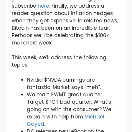
subscribe
here
. Finally, we address a
reader question about inflation hedges
when they get expensive. In related news,
Bitcoin has been on an incredible tear.
Perhaps we’ll be celebrating the $100k
mark next week.
This week, we’ll address the following
topics:
Nvidia $NVDA earnings are
fantastic. Market says “meh”.
Walmart $WMT great quarter.
Target $TGT bad quarter. What’s
going on with the consumer? We
explain with help from
Michael
Gayed
.
DKI releases new eBook on the