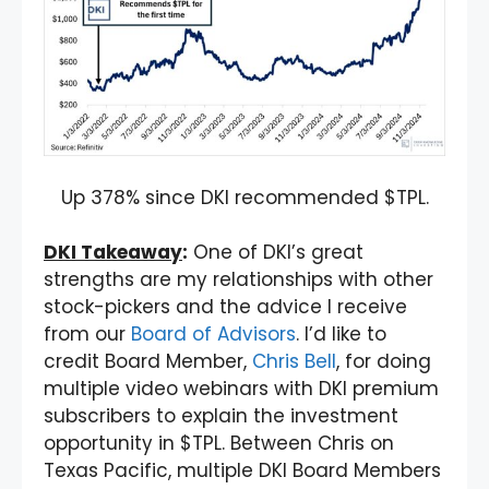
Up 378% since DKI recommended $TPL.
DKI Takeaway
:
One of DKI’s great
strengths are my relationships with other
stock-pickers and the advice I receive
from our
Board of Advisors
. I’d like to
credit Board Member,
Chris Bell
, for doing
multiple video webinars with DKI premium
subscribers to explain the investment
opportunity in $TPL. Between Chris on
Texas Pacific, multiple DKI Board Members