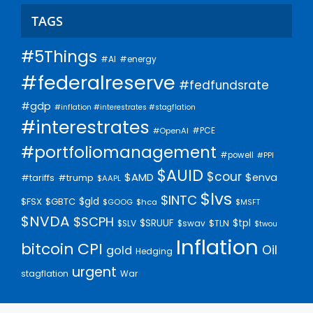
TAGS
#5Things
#AI
#energy
#federalreserve
#fedfundsrate
#gdp
#inflation #interestrates #stagflation
#interestrates
#PCE
#OpenAI
#portfoliomanagement
#powell
#PPI
$AUID
$cour
$AMD
$enva
#trump
#tariffs
$AAPL
$lvs
$INTC
$gld
$FSX
$GBTC
$GOOG
$hca
$MSFT
$NVDA
$SCPH
$SRUUF
$tpl
$SLV
$swav
$TLN
$twou
Inflation
bitcoin
CPI
Oil
gold
Hedging
urgent
stagflation
War