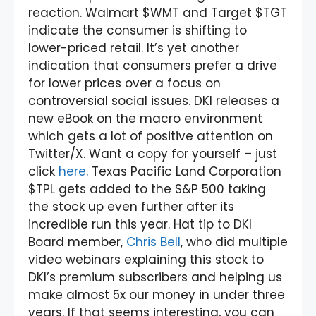
reaction. Walmart $WMT and Target $TGT
indicate the consumer is shifting to
lower-priced retail. It’s yet another
indication that consumers prefer a drive
for lower prices over a focus on
controversial social issues. DKI releases a
new eBook on the macro environment
which gets a lot of positive attention on
Twitter/X. Want a copy for yourself – just
click
here
. Texas Pacific Land Corporation
$TPL gets added to the S&P 500 taking
the stock up even further after its
incredible run this year. Hat tip to DKI
Board member,
Chris Bell
, who did multiple
video webinars explaining this stock to
DKI’s premium subscribers and helping us
make almost 5x our money in under three
years. If that seems interesting, you can