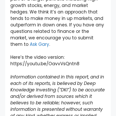
growth stocks, energy, and market
hedges. We think it’s an approach that
tends to make money in up markets, and
outperform in down ones. If you have any
questions related to finance or the
market, we encourage you to submit
them to
Ask Gary
.
Here’s the video version:
https://youtu.be/OavvVsQntn8
Information contained in this report, and in
each of its reports, is believed by Deep
Knowledge Investing (“DKI”) to be accurate
and/or derived from sources which it
believes to be reliable; however, such
information is presented without warranty
of any kind, whether express or implied.