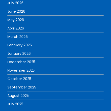
July 2026
June 2026
May 2026
April 2026
March 2026
February 2026
January 2026
December 2025
November 2025
October 2025
September 2025
August 2025
July 2025