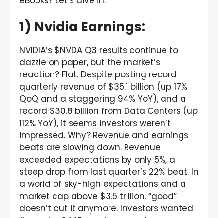
eBooks? Let’s dive in:
1) Nvidia Earnings:
NVIDIA’s $NVDA Q3 results continue to
dazzle on paper, but the market’s
reaction? Flat. Despite posting record
quarterly revenue of $35.1 billion (up 17%
QoQ and a staggering 94% YoY), and a
record $30.8 billion from Data Centers (up
112% YoY), it seems investors weren’t
impressed. Why? Revenue and earnings
beats are slowing down. Revenue
exceeded expectations by only 5%, a
steep drop from last quarter’s 22% beat. In
a world of sky-high expectations and a
market cap above $3.5 trillion, “good”
doesn’t cut it anymore. Investors wanted