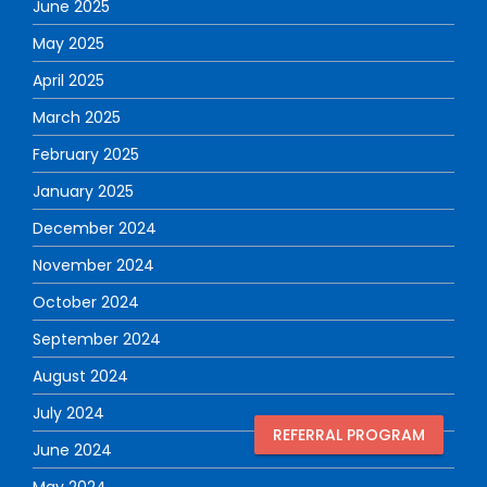
June 2025
May 2025
April 2025
March 2025
February 2025
January 2025
December 2024
November 2024
October 2024
September 2024
August 2024
July 2024
REFERRAL PROGRAM
June 2024
May 2024