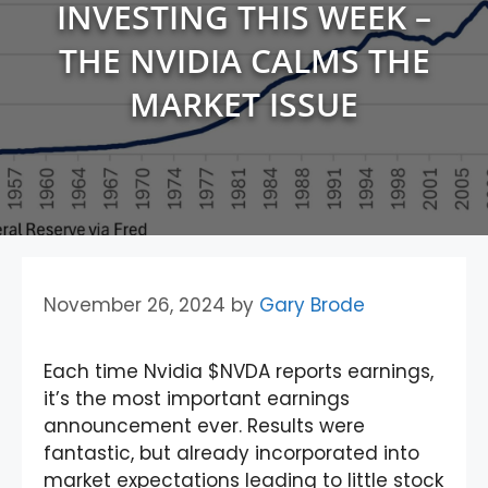
INVESTING THIS WEEK –
THE NVIDIA CALMS THE
MARKET ISSUE
November 26, 2024
by
Gary Brode
Each time Nvidia $NVDA reports earnings,
it’s the most important earnings
announcement ever. Results were
fantastic, but already incorporated into
market expectations leading to little stock