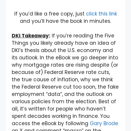
If you’d like a free copy, just
click this link
and you’ll have the book in minutes.
DKI Takeaway
:
If you’re reading the Five
Things you likely already have an idea of
DKI’s thesis about the U.S. economy and
its outlook. In the eBook we go deeper into
why mortgage rates are rising despite (or
because of) Federal Reserve rate cuts,
the true cause of inflation, why we think
the Federal Reserve cut too soon, the fake
employment “data”, and the outlook on
various policies from the election. Best of
all, it’s written for people who haven’t
spent decades working in finance. You
access the eBook by following
Gary Brode
on X and comment “macro” on the