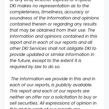
DKI makes no representation as to the
completeness, timeliness, accuracy or
soundness of the information and opinions
contained therein or regarding any results
that may be obtained from their use. The
information and opinions contained in this
report and in each of our reports and all
other DKI Services shall not obligate DKI to
provide updated or similar information in
the future, except to the extent it is
required by law to do so.
The information we provide in this and in
each of our reports, is publicly available.
This report and each of our reports are
neither an offer nor a solicitation to buy or
sell securities. All expressions of opinion in