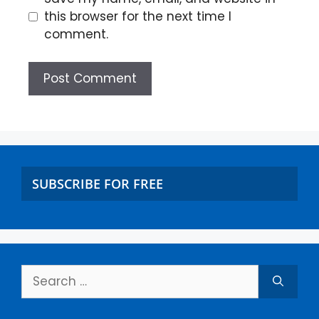
this browser for the next time I
comment.
SUBSCRIBE FOR FREE