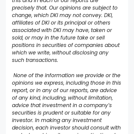
this and in each of our reports are
precisely that. Our opinions are subject to
change, which DKI may not convey. DKI,
affiliates of DKI or its principal or others
associated with DKI may have, taken or
sold, or may in the future take or sell
positions in securities of companies about
which we write, without disclosing any
such transactions.
None of the information we provide or the
opinions we express, including those in this
report, or in any of our reports, are advice
of any kind, including, without limitation,
advice that investment in a company’s
securities is prudent or suitable for any
investor. In making any investment
decision, each investor should consult with