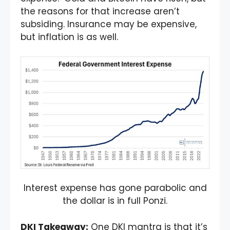
the reasons for that increase aren’t
subsiding. Insurance may be expensive,
but inflation is as well.
Interest expense has gone parabolic and
the dollar is in full Ponzi.
DKI Takeaway
:
One DKI mantra is that it’s