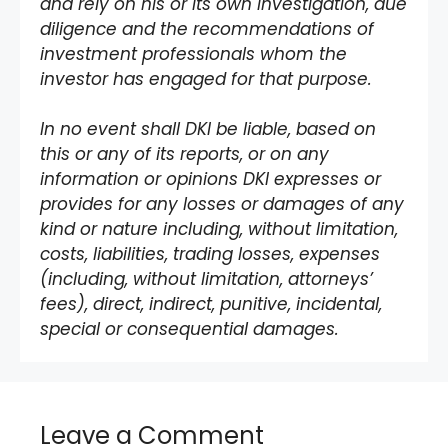
and rely on his or its own investigation, due
diligence and the recommendations of
investment professionals whom the
investor has engaged for that purpose.
In no event shall DKI be liable, based on
this or any of its reports, or on any
information or opinions DKI expresses or
provides for any losses or damages of any
kind or nature including, without limitation,
costs, liabilities, trading losses, expenses
(including, without limitation, attorneys’
fees), direct, indirect, punitive, incidental,
special or consequential damages.
Leave a Comment