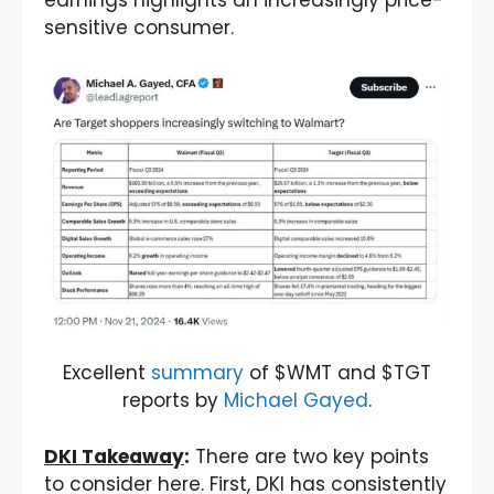
sensitive consumer.
Excellent
summary
of $WMT and $TGT
reports by
Michael Gayed
.
DKI Takeaway
:
There are two key points
to consider here. First, DKI has consistently