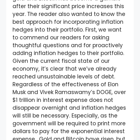
after their significant price increases this
year. The reader also wanted to know the
best approach for incorporating inflation
hedges into their portfolio. First, we want
to commend our readers for asking
thoughtful questions and for proactively
adding inflation hedges to their portfolio.
Given the current fiscal state of our
economy, it’s clear that we’ve already
reached unsustainable levels of debt.
Regardless of the effectiveness of Elon
Musk and Vivek Ramaswamy’s DOGE, over
$1 trillion in interest expense does not
disappear overnight and inflation hedges
will still be necessary. Especially, as the
government will be required to print more
dollars to pay for the exponential interest
expense. Gold and Bitcoin have risen, but