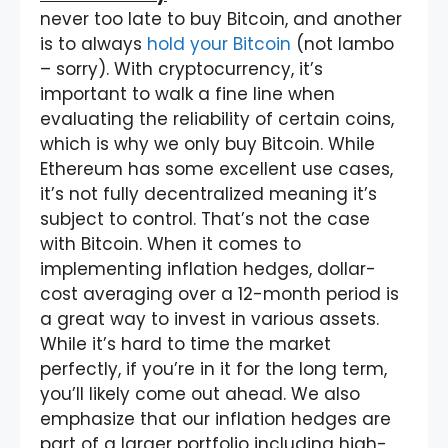
never too late to buy Bitcoin, and another
is to always
hold your Bitcoin
(not lambo
– sorry). With cryptocurrency, it’s
important to walk a fine line when
evaluating the reliability of certain coins,
which is why we only buy Bitcoin. While
Ethereum has some excellent use cases,
it’s not fully decentralized meaning it’s
subject to control. That’s not the case
with Bitcoin. When it comes to
implementing inflation hedges, dollar-
cost averaging over a 12-month period is
a great way to invest in various assets.
While it’s hard to time the market
perfectly, if you’re in it for the long term,
you’ll likely come out ahead. We also
emphasize that our inflation hedges are
part of a larger portfolio including high-