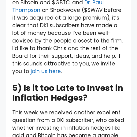
on Bitcoin and $GBTC, and
Dr. Paul
Thompson
on Shockwave ($SWAV before
it was acquired at a large premium), it’s
clear that DKI subscribers have made a
lot of money because I’ve been well-
advised by the people closest to the firm.
I’d like to thank Chris and the rest of the
Board for their support, ideas, and help. If
this sounds attractive to you, we invite
you to
join us here
.
5) Is it too Late to Invest in
Inflation Hedges?
This week, we received another excellent
question from a DKI subscriber, who asked
whether investing in inflation hedges like
gold and Bitcoin has become a gamble