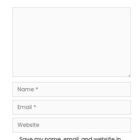
Save my name, email, and website in