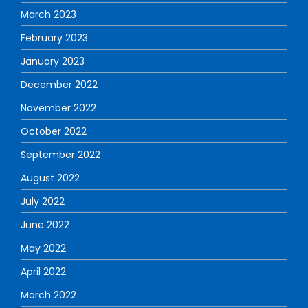
March 2023
February 2023
January 2023
December 2022
November 2022
October 2022
September 2022
August 2022
July 2022
June 2022
May 2022
April 2022
March 2022