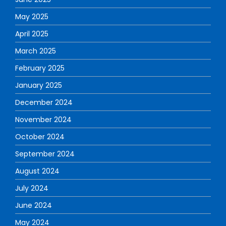
May 2025
April 2025
March 2025
February 2025
January 2025
December 2024
November 2024
October 2024
September 2024
August 2024
July 2024
June 2024
May 2024