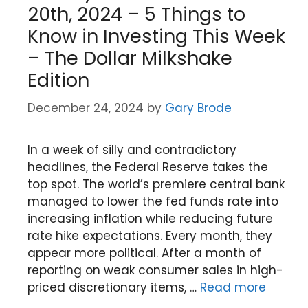
20th, 2024 – 5 Things to
Know in Investing This Week
– The Dollar Milkshake
Edition
December 24, 2024
by
Gary Brode
In a week of silly and contradictory
headlines, the Federal Reserve takes the
top spot. The world’s premiere central bank
managed to lower the fed funds rate into
increasing inflation while reducing future
rate hike expectations. Every month, they
appear more political. After a month of
reporting on weak consumer sales in high-
priced discretionary items, …
Read more