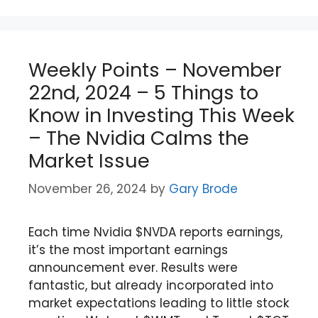
Weekly Points – November
22nd, 2024 – 5 Things to
Know in Investing This Week
– The Nvidia Calms the
Market Issue
November 26, 2024
by
Gary Brode
Each time Nvidia $NVDA reports earnings,
it’s the most important earnings
announcement ever. Results were
fantastic, but already incorporated into
market expectations leading to little stock