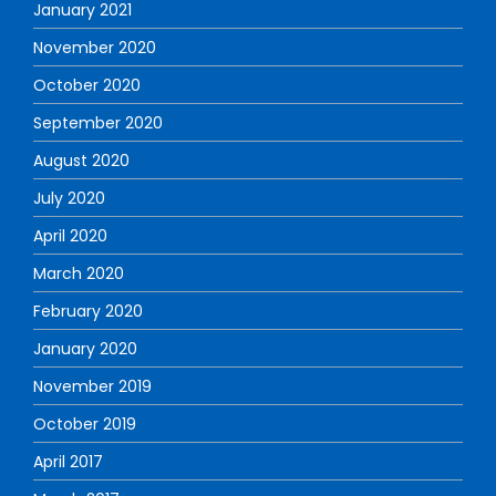
January 2021
November 2020
October 2020
September 2020
August 2020
July 2020
April 2020
March 2020
February 2020
January 2020
November 2019
October 2019
April 2017