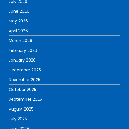
July 2026
June 2026
May 2026
April 2026
March 2026
February 2026
January 2026
December 2025
November 2025
October 2025
September 2025
August 2025
July 2025
June 2025