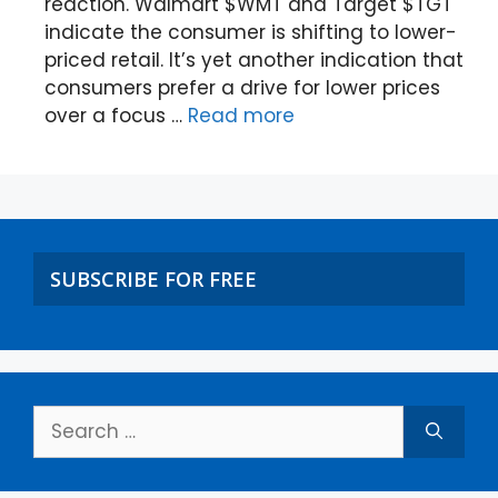
reaction. Walmart $WMT and Target $TGT
indicate the consumer is shifting to lower-
priced retail. It’s yet another indication that
consumers prefer a drive for lower prices
over a focus …
Read more
SUBSCRIBE FOR FREE