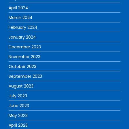
April 2024
March 2024
February 2024
January 2024
December 2023
November 2023
October 2023
September 2023
August 2023
July 2023
June 2023
May 2023
April 2023