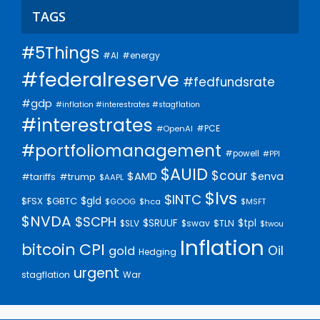
TAGS
#5Things
#AI
#energy
#federalreserve
#fedfundsrate
#gdp
#inflation #interestrates #stagflation
#interestrates
#PCE
#OpenAI
#portfoliomanagement
#powell
#PPI
$AUID
$cour
$AMD
$enva
#trump
#tariffs
$AAPL
$lvs
$INTC
$gld
$FSX
$GBTC
$GOOG
$hca
$MSFT
$NVDA
$SCPH
$SRUUF
$tpl
$SLV
$swav
$TLN
$twou
Inflation
bitcoin
CPI
Oil
gold
Hedging
urgent
stagflation
War