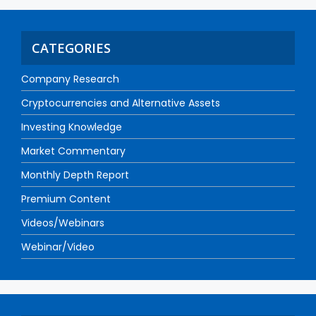
CATEGORIES
Company Research
Cryptocurrencies and Alternative Assets
Investing Knowledge
Market Commentary
Monthly Depth Report
Premium Content
Videos/Webinars
Webinar/Video