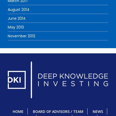
March 2017
August 2014
June 2014
May 2013
November 2012
HOME
BOARD OF ADVISORS / TEAM
NEWS