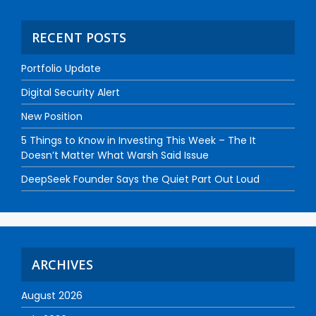
RECENT POSTS
Portfolio Update
Digital Security Alert
New Position
5 Things to Know in Investing This Week – The It
Doesn’t Matter What Warsh Said Issue
DeepSeek Founder Says the Quiet Part Out Loud
ARCHIVES
August 2026