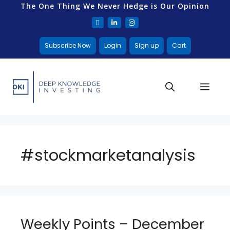
The One Thing We Never Hedge is Our Opinion
Subscribe Now
Login
Sign up
Cart
#stockmarketanalysis
Weekly Points – December