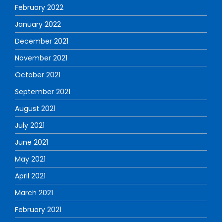
February 2022
January 2022
December 2021
November 2021
October 2021
September 2021
August 2021
July 2021
June 2021
May 2021
April 2021
March 2021
February 2021