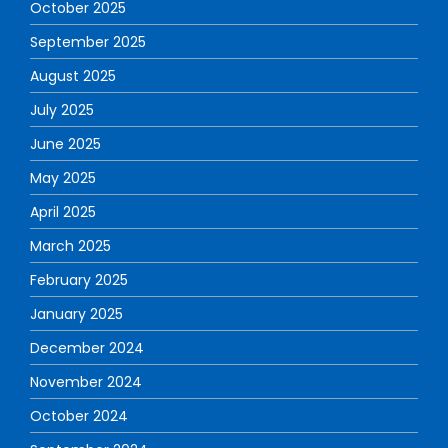
October 2025
September 2025
August 2025
July 2025
June 2025
May 2025
April 2025
March 2025
February 2025
January 2025
December 2024
November 2024
October 2024