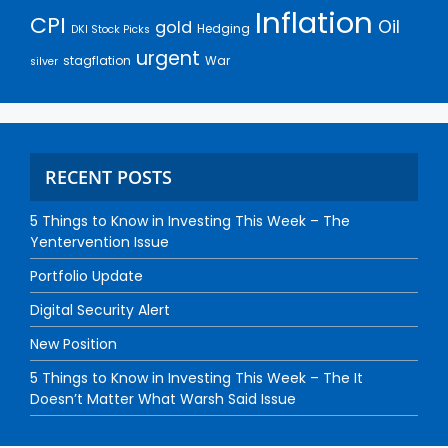
Inflation
CPI
Oil
gold
Hedging
DKI Stock Picks
urgent
stagflation
War
silver
RECENT POSTS
5 Things to Know in Investing This Week – The
Yentervention Issue
Portfolio Update
Digital Security Alert
New Position
5 Things to Know in Investing This Week – The It
Doesn’t Matter What Warsh Said Issue