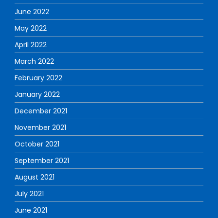
June 2022
May 2022
April 2022
March 2022
February 2022
January 2022
December 2021
November 2021
October 2021
September 2021
August 2021
July 2021
June 2021