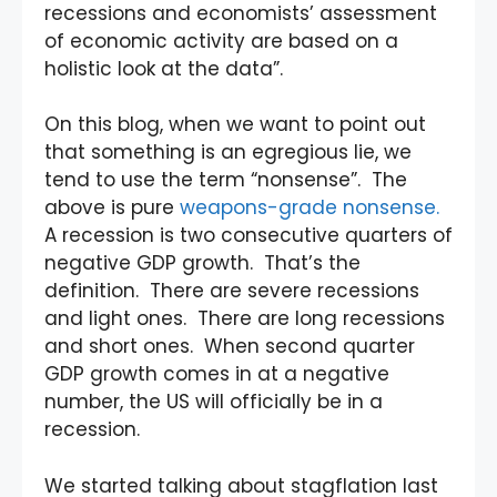
recessions and economists’ assessment
of economic activity are based on a
holistic look at the data”.
On this blog, when we want to point out
that something is an egregious lie, we
tend to use the term “nonsense”. The
above is pure
weapons-grade nonsense.
A recession is two consecutive quarters of
negative GDP growth. That’s the
definition. There are severe recessions
and light ones. There are long recessions
and short ones. When second quarter
GDP growth comes in at a negative
number, the US will officially be in a
recession.
We started talking about stagflation last