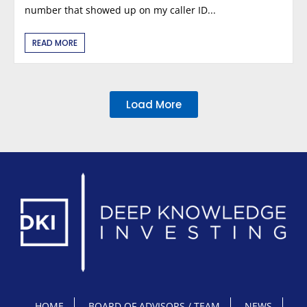
number that showed up on my caller ID...
READ MORE
Load More
HOME
BOARD OF ADVISORS / TEAM
NEWS