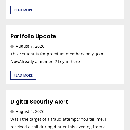
READ MORE
Portfolio Update
August 7, 2026
This content is for premium members only. Join
NowAlready a member? Log in here
READ MORE
Digital Security Alert
August 4, 2026
Was I the target of a fraud attempt? You tell me. I
received a call during dinner this evening from a