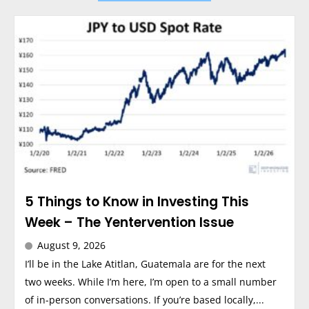
5 Things to Know in Investing This
Week – The Yentervention Issue
August 9, 2026
I’ll be in the Lake Atitlan, Guatemala are for the next
two weeks. While I’m here, I’m open to a small number
of in-person conversations. If you’re based locally,...