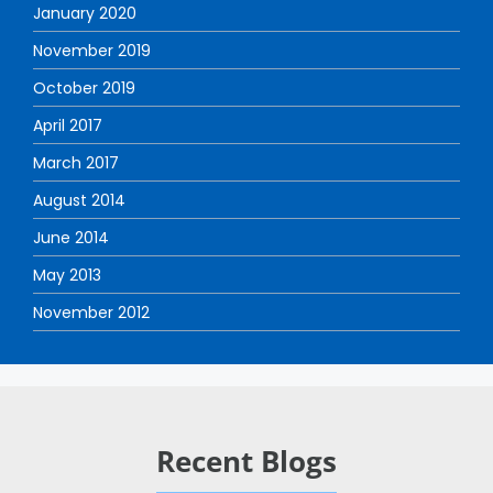
January 2020
November 2019
October 2019
April 2017
March 2017
August 2014
June 2014
May 2013
November 2012
Recent Blogs