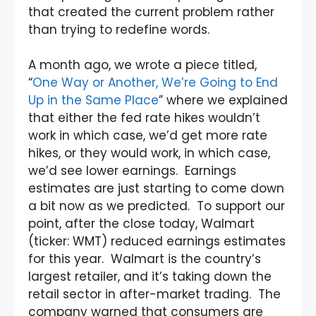
that created the current problem rather
than trying to redefine words.
A month ago, we wrote a piece titled,
“
One Way or Another, We’re Going to End
Up in the Same Place
” where we explained
that either the fed rate hikes wouldn’t
work in which case, we’d get more rate
hikes, or they would work, in which case,
we’d see lower earnings. Earnings
estimates are just starting to come down
a bit now as we predicted. To support our
point, after the close today, Walmart
(ticker: WMT) reduced earnings estimates
for this year. Walmart is the country’s
largest retailer, and it’s taking down the
retail sector in after-market trading. The
company warned that consumers are