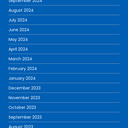
September 2024
August 2024
July 2024
June 2024
May 2024
April 2024
March 2024
February 2024
January 2024
December 2023
November 2023
October 2023
September 2023
August 2023