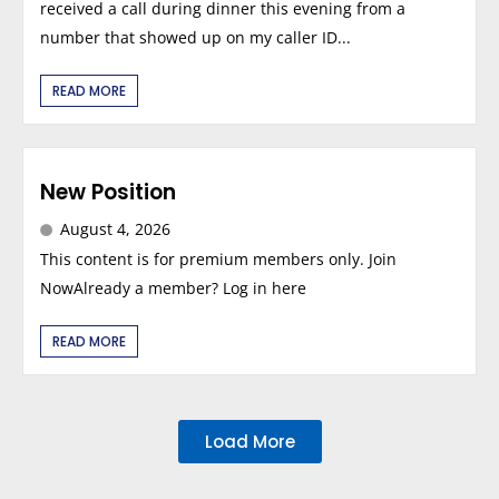
received a call during dinner this evening from a
number that showed up on my caller ID...
READ MORE
New Position
August 4, 2026
This content is for premium members only. Join
NowAlready a member? Log in here
READ MORE
Load More