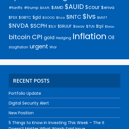
$AUID
$cour
$AMD
$enva
#trump
#tariffs
$AAPL
$lvs
$INTC
$gld
$FSX
$GBTC
$GOOG
$hca
$MSFT
$NVDA
$SCPH
$SRUUF
$tpl
$SLV
$swav
$TLN
$twou
Inflation
bitcoin
CPI
Oil
gold
Hedging
urgent
stagflation
War
RECENT POSTS
Portfolio Update
Digital Security Alert
New Position
5 Things to Know in Investing This Week – The It
Doesn’t Matter What Warsh Said Issue