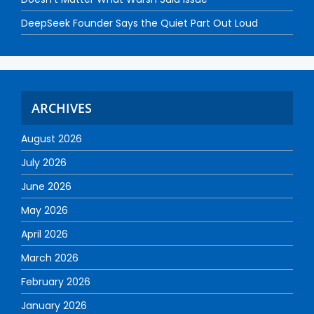
DeepSeek Founder Says the Quiet Part Out Loud
ARCHIVES
August 2026
July 2026
June 2026
May 2026
April 2026
March 2026
February 2026
January 2026