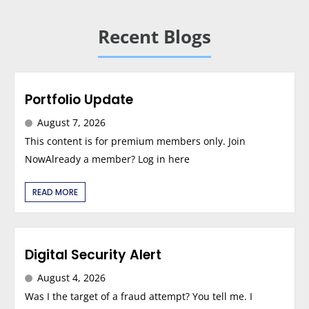
Recent Blogs
Portfolio Update
August 7, 2026
This content is for premium members only. Join
NowAlready a member? Log in here
READ MORE
Digital Security Alert
August 4, 2026
Was I the target of a fraud attempt? You tell me. I