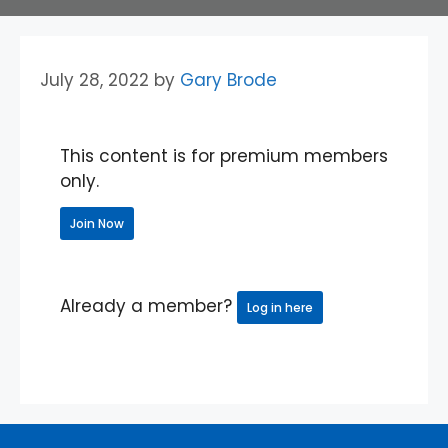
July 28, 2022
by
Gary Brode
This content is for premium members
only.
Join Now
Already a member?
Log in here