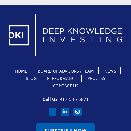
HOME
BOARD OF ADVISORS / TEAM
NEWS
BLOG
PERFORMANCE
PROCESS
CONTACT US
Call Us:
917-546-6821
SUBSCRIBE NOW