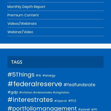
Monthly Depth Report
Premium Content
Videos/Webinars
Webinar/Video
TAGS
#5Things
#AI
#energy
#federalreserve
#fedfundsrate
#gdp
#inflation #interestrates #stagflation
#interestrates
#PCE
#OpenAI
#portfoliomanagement
#powell
#PPI