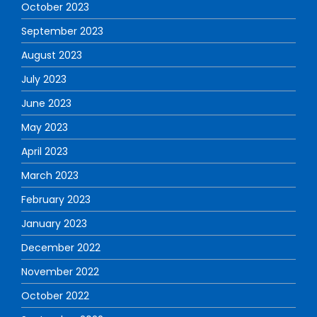
October 2023
September 2023
August 2023
July 2023
June 2023
May 2023
April 2023
March 2023
February 2023
January 2023
December 2022
November 2022
October 2022