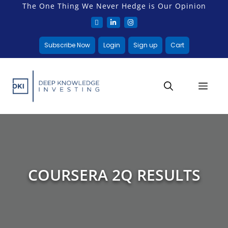
The One Thing We Never Hedge is Our Opinion
Subscribe Now
Login
Sign up
Cart
COURSERA 2Q RESULTS