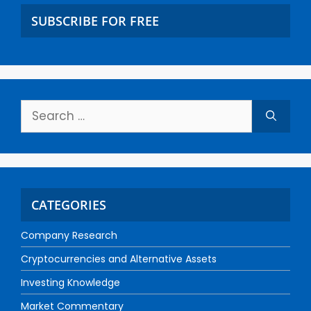
SUBSCRIBE FOR FREE
CATEGORIES
Company Research
Cryptocurrencies and Alternative Assets
Investing Knowledge
Market Commentary