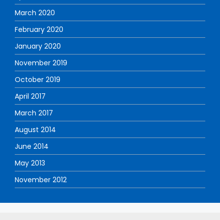
March 2020
February 2020
January 2020
November 2019
October 2019
April 2017
March 2017
August 2014
June 2014
May 2013
November 2012