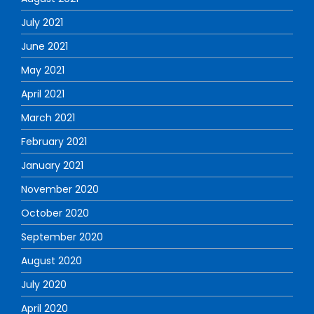
July 2021
June 2021
May 2021
April 2021
March 2021
February 2021
January 2021
November 2020
October 2020
September 2020
August 2020
July 2020
April 2020