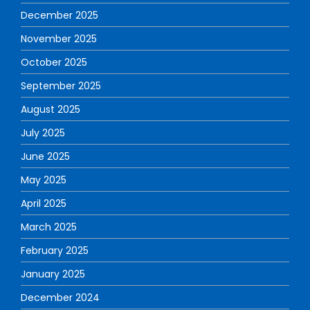
December 2025
November 2025
October 2025
September 2025
August 2025
July 2025
June 2025
May 2025
April 2025
March 2025
February 2025
January 2025
December 2024