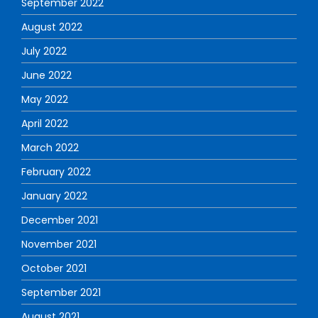
September 2022
August 2022
July 2022
June 2022
May 2022
April 2022
March 2022
February 2022
January 2022
December 2021
November 2021
October 2021
September 2021
August 2021