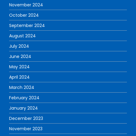
November 2024
October 2024
September 2024
August 2024
July 2024
June 2024
May 2024
April 2024
March 2024
February 2024
January 2024
December 2023
November 2023