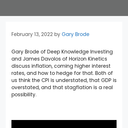
February 13, 2022
by
Gary Brode
Gary Brode of Deep Knowledge Investing
and James Davolos of Horizon Kinetics
discuss inflation, coming higher interest
rates, and how to hedge for that. Both of
us think the CPI is understated, that GDP is
overstated, and that stagflation is a real
possibility.