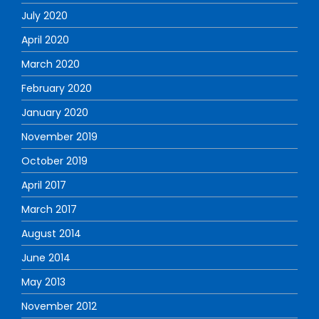
July 2020
April 2020
March 2020
February 2020
January 2020
November 2019
October 2019
April 2017
March 2017
August 2014
June 2014
May 2013
November 2012