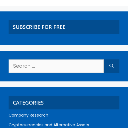
SUBSCRIBE FOR FREE
CATEGORIES
Company Research
Cryptocurrencies and Alternative Assets