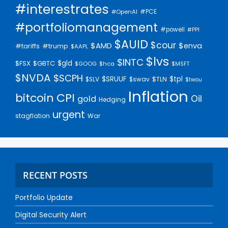
#interestrates
#PCE
#OpenAI
#portfoliomanagement
#powell
#PPI
$AUID
$cour
$AMD
$enva
#trump
#tariffs
$AAPL
$lvs
$INTC
$gld
$FSX
$GBTC
$GOOG
$hca
$MSFT
$NVDA
$SCPH
$SRUUF
$tpl
$SLV
$swav
$TLN
$twou
Inflation
bitcoin
CPI
Oil
gold
Hedging
urgent
stagflation
War
RECENT POSTS
Portfolio Update
Digital Security Alert