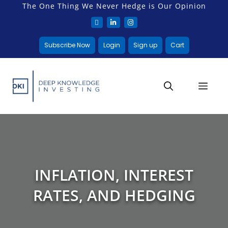
The One Thing We Never Hedge is Our Opinion
Subscribe Now
Login
Sign up
Cart
INFLATION, INTEREST
RATES, AND HEDGING