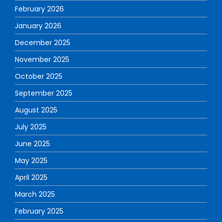
February 2026
January 2026
December 2025
November 2025
October 2025
September 2025
August 2025
July 2025
June 2025
May 2025
April 2025
March 2025
February 2025