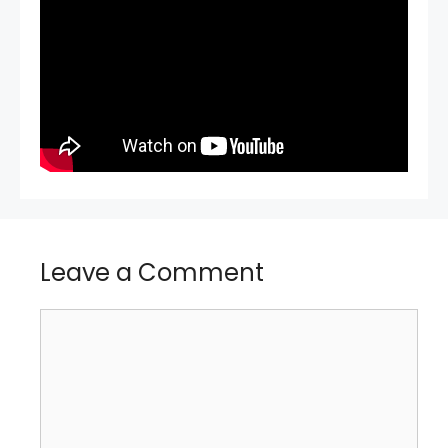
Leave a Comment