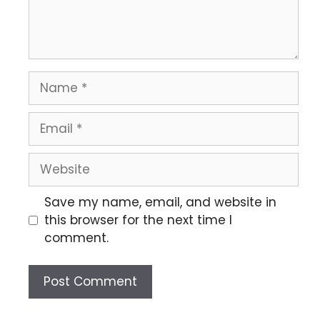
Save my name, email, and website in
this browser for the next time I
comment.