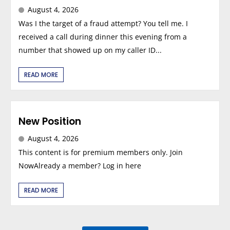
August 4, 2026
Was I the target of a fraud attempt? You tell me. I
received a call during dinner this evening from a
number that showed up on my caller ID...
READ MORE
New Position
August 4, 2026
This content is for premium members only. Join
NowAlready a member? Log in here
READ MORE