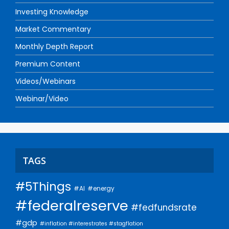
Investing Knowledge
Market Commentary
Monthly Depth Report
Premium Content
Videos/Webinars
Webinar/Video
TAGS
#5Things
#AI
#energy
#federalreserve
#fedfundsrate
#gdp
#inflation #interestrates #stagflation