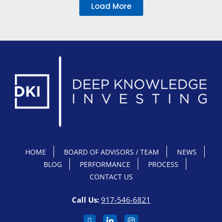
Load More
HOME
BOARD OF ADVISORS / TEAM
NEWS
BLOG
PERFORMANCE
PROCESS
CONTACT US
Call Us:
917-546-6821