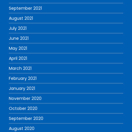
September 2021
August 2021
July 2021
June 2021
May 2021
April 2021
March 2021
February 2021
January 2021
November 2020
October 2020
September 2020
August 2020