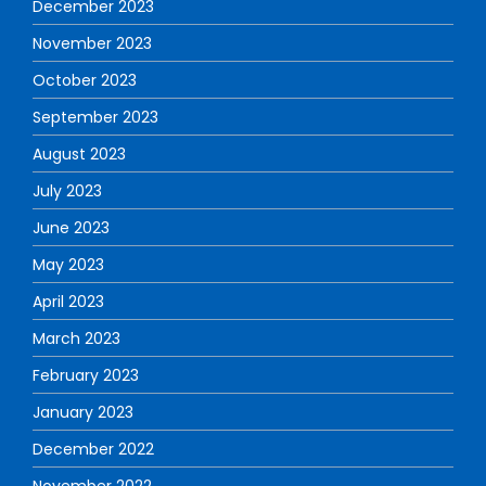
December 2023
November 2023
October 2023
September 2023
August 2023
July 2023
June 2023
May 2023
April 2023
March 2023
February 2023
January 2023
December 2022