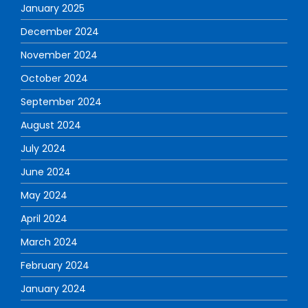
January 2025
December 2024
November 2024
October 2024
September 2024
August 2024
July 2024
June 2024
May 2024
April 2024
March 2024
February 2024
January 2024