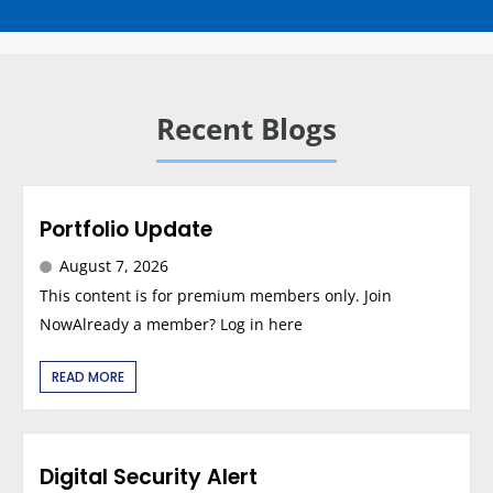
Recent Blogs
Portfolio Update
August 7, 2026
This content is for premium members only. Join
NowAlready a member? Log in here
READ MORE
Digital Security Alert