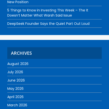
New Position
5 Things to Know in Investing This Week – The It
Doesn’t Matter What Warsh Said Issue
DeepSeek Founder Says the Quiet Part Out Loud
ARCHIVES
August 2026
July 2026
June 2026
May 2026
April 2026
March 2026