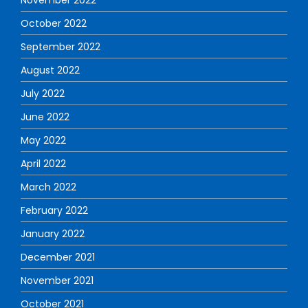
November 2022
October 2022
September 2022
August 2022
July 2022
June 2022
May 2022
April 2022
March 2022
February 2022
January 2022
December 2021
November 2021
October 2021