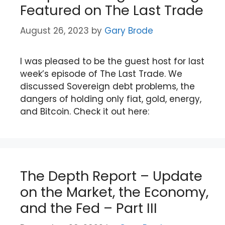
Featured on The Last Trade
August 26, 2023
by
Gary Brode
I was pleased to be the guest host for last
week’s episode of The Last Trade. We
discussed Sovereign debt problems, the
dangers of holding only fiat, gold, energy,
and Bitcoin. Check it out here:
The Depth Report – Update
on the Market, the Economy,
and the Fed – Part III