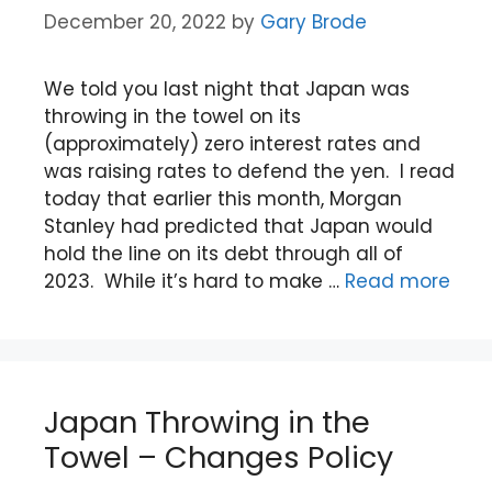
December 20, 2022
by
Gary Brode
We told you last night that Japan was
throwing in the towel on its
(approximately) zero interest rates and
was raising rates to defend the yen. I read
today that earlier this month, Morgan
Stanley had predicted that Japan would
hold the line on its debt through all of
2023. While it’s hard to make …
Read more
Japan Throwing in the
Towel – Changes Policy