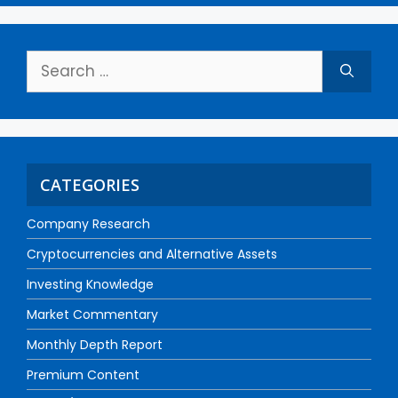
CATEGORIES
Company Research
Cryptocurrencies and Alternative Assets
Investing Knowledge
Market Commentary
Monthly Depth Report
Premium Content