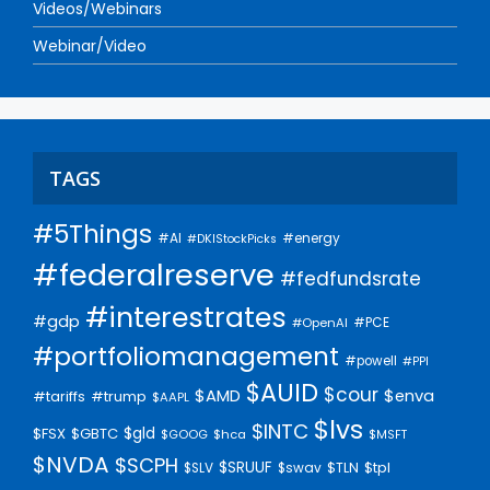
Videos/Webinars
Webinar/Video
TAGS
#5Things
#AI
#energy
#DKIStockPicks
#federalreserve
#fedfundsrate
#interestrates
#gdp
#PCE
#OpenAI
#portfoliomanagement
#powell
#PPI
$AUID
$cour
$AMD
$enva
#trump
#tariffs
$AAPL
$lvs
$INTC
$gld
$FSX
$GBTC
$GOOG
$hca
$MSFT
$NVDA
$SCPH
$SRUUF
$tpl
$SLV
$swav
$TLN