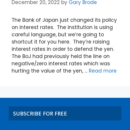
December 20, 2022
by
Gary Brode
The Bank of Japan just changed its policy
on interest rates. The institution is using
careful language, but we’re going to
shortcut it for you here. They’re raising
interest rates in order to defend the yen.
The BoJ had previously held the line on
negative/zero interest rates which was
hurting the value of the yen, …
Read more
SUBSCRIBE FOR FREE