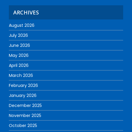
ARCHIVES
August 2026
July 2026
June 2026
May 2026
April 2026
March 2026
February 2026
January 2026
December 2025
November 2025
October 2025