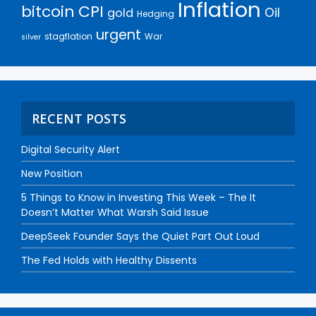
Inflation
bitcoin
CPI
Oil
gold
Hedging
urgent
stagflation
War
silver
RECENT POSTS
Digital Security Alert
New Position
5 Things to Know in Investing This Week – The It
Doesn’t Matter What Warsh Said Issue
DeepSeek Founder Says the Quiet Part Out Loud
The Fed Holds with Healthy Dissents