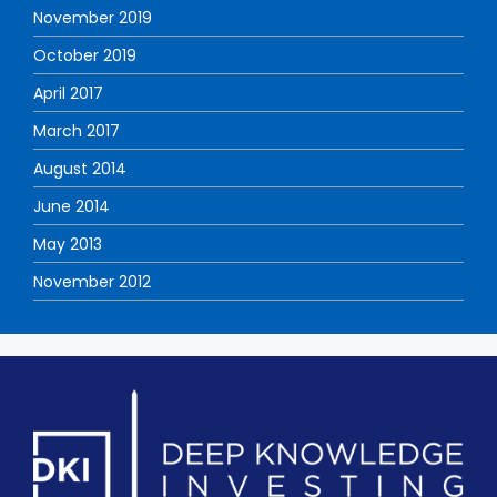
November 2019
October 2019
April 2017
March 2017
August 2014
June 2014
May 2013
November 2012