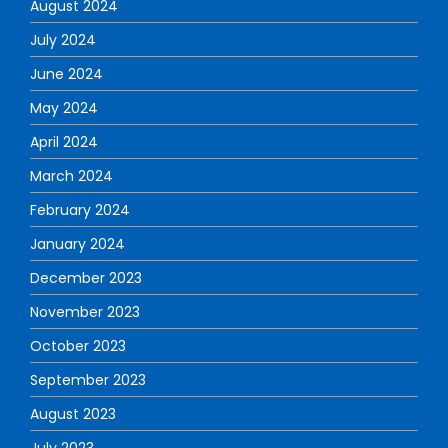
August 2024
July 2024
June 2024
May 2024
April 2024
March 2024
February 2024
January 2024
December 2023
November 2023
October 2023
September 2023
August 2023