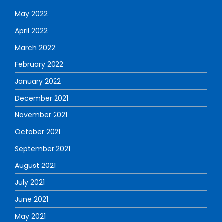
May 2022
April 2022
March 2022
February 2022
January 2022
December 2021
November 2021
October 2021
September 2021
August 2021
July 2021
June 2021
May 2021