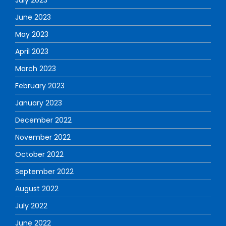
July 2023
June 2023
May 2023
April 2023
March 2023
February 2023
January 2023
December 2022
November 2022
October 2022
September 2022
August 2022
July 2022
June 2022