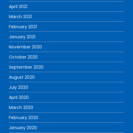
April 2021
March 2021
February 2021
January 2021
November 2020
October 2020
September 2020
August 2020
July 2020
April 2020
March 2020
February 2020
January 2020