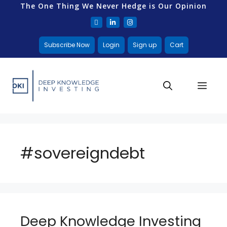
The One Thing We Never Hedge is Our Opinion
Subscribe Now
Login
Sign up
Cart
#sovereigndebt
Deep Knowledge Investing