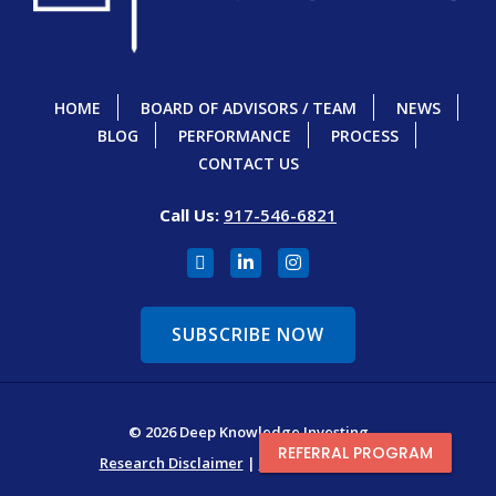
HOME
BOARD OF ADVISORS / TEAM
NEWS
BLOG
PERFORMANCE
PROCESS
CONTACT US
Call Us:
917-546-6821
SUBSCRIBE NOW
© 2026 Deep Knowledge Investing
REFERRAL PROGRAM
Research Disclaimer
|
Terms & Conditions