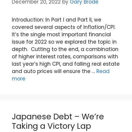
December 20, 2022
by
Gary Brode
Introduction: In Part I and Part II, we
covered several aspects of Inflation/CPI.
It’s the single most important financial
issue for 2022 so we explored the topic in
depth. Cutting to the end, a combination
of higher interest rates, comparisons with
last year’s high CPI, and falling real estate
and auto prices will ensure the …
Read
more
Japanese Debt – We’re
Taking a Victory Lap