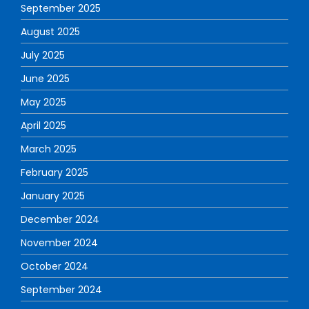
September 2025
August 2025
July 2025
June 2025
May 2025
April 2025
March 2025
February 2025
January 2025
December 2024
November 2024
October 2024
September 2024