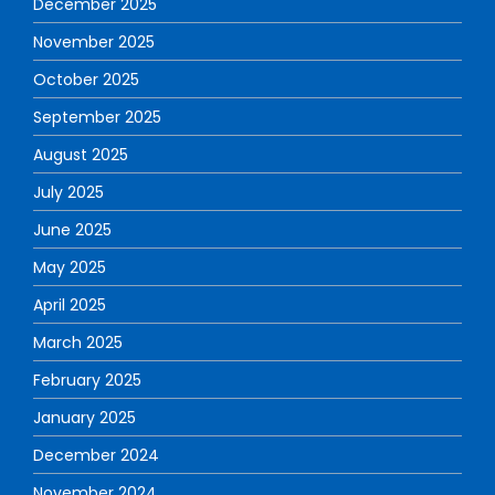
December 2025
November 2025
October 2025
September 2025
August 2025
July 2025
June 2025
May 2025
April 2025
March 2025
February 2025
January 2025
December 2024
November 2024