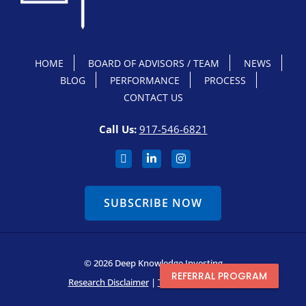
HOME
BOARD OF ADVISORS / TEAM
NEWS
BLOG
PERFORMANCE
PROCESS
CONTACT US
Call Us:
917-546-6821
SUBSCRIBE NOW
© 2026 Deep Knowledge Investing
REFERRAL PROGRAM
Research Disclaimer
|
Terms & Conditions