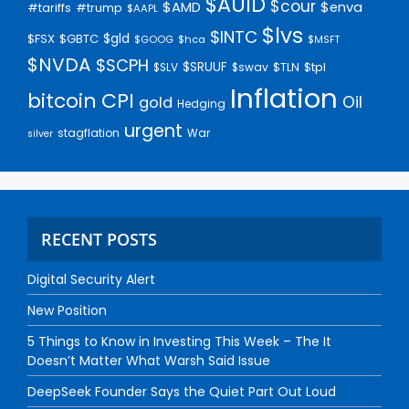
$AUID
$cour
$AMD
$enva
#trump
#tariffs
$AAPL
$lvs
$INTC
$gld
$FSX
$GBTC
$GOOG
$hca
$MSFT
$NVDA
$SCPH
$SRUUF
$tpl
$SLV
$swav
$TLN
Inflation
bitcoin
CPI
Oil
gold
Hedging
urgent
stagflation
War
silver
RECENT POSTS
Digital Security Alert
New Position
5 Things to Know in Investing This Week – The It
Doesn’t Matter What Warsh Said Issue
DeepSeek Founder Says the Quiet Part Out Loud