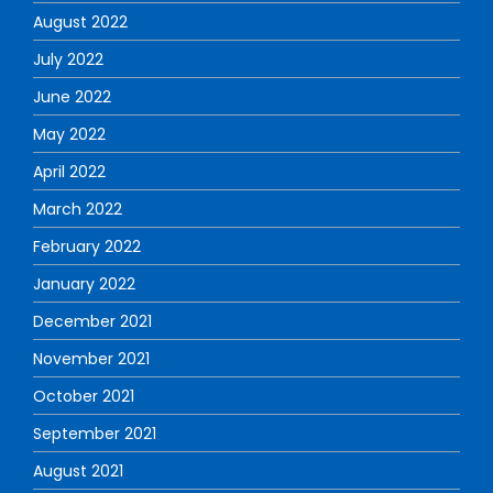
August 2022
July 2022
June 2022
May 2022
April 2022
March 2022
February 2022
January 2022
December 2021
November 2021
October 2021
September 2021
August 2021