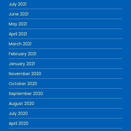
July 2021
June 2021
May 2021
April 2021
March 2021
February 2021
January 2021
November 2020
October 2020
September 2020
August 2020
July 2020
April 2020