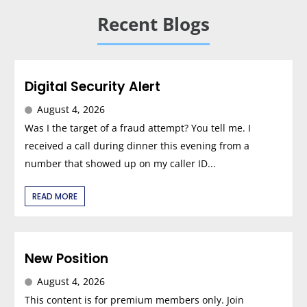
Recent Blogs
Digital Security Alert
August 4, 2026
Was I the target of a fraud attempt? You tell me. I
received a call during dinner this evening from a
number that showed up on my caller ID...
READ MORE
New Position
August 4, 2026
This content is for premium members only. Join