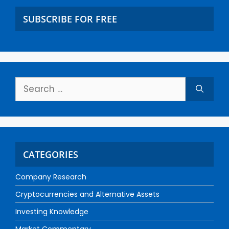
SUBSCRIBE FOR FREE
CATEGORIES
Company Research
Cryptocurrencies and Alternative Assets
Investing Knowledge
Market Commentary