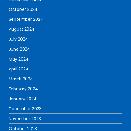
October 2024
September 2024
August 2024
July 2024
June 2024
May 2024
April 2024
March 2024
February 2024
January 2024
December 2023
November 2023
October 2023