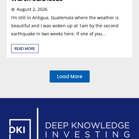
August 2, 2026
I’m still in Antigua, Guatemala where the weather is
beautiful and I was woken up at 1am by the second
earthquake in two weeks here. If one of you...
READ MORE
Load More