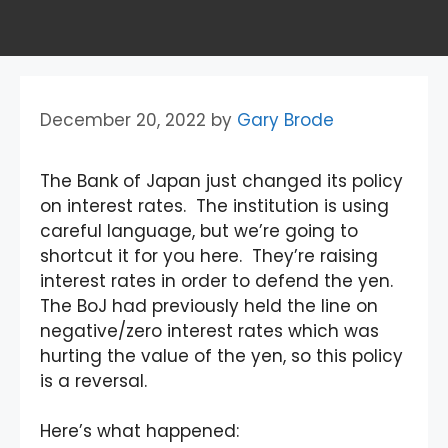
December 20, 2022
by
Gary Brode
The Bank of Japan just changed its policy
on interest rates. The institution is using
careful language, but we’re going to
shortcut it for you here. They’re raising
interest rates in order to defend the yen.
The BoJ had previously held the line on
negative/zero interest rates which was
hurting the value of the yen, so this policy
is a reversal.
Here’s what happened: