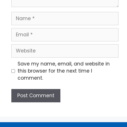
Save my name, email, and website in
this browser for the next time I
comment.