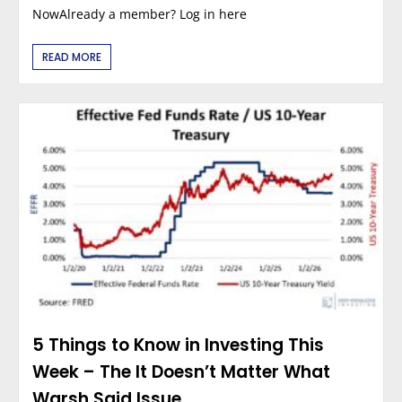
NowAlready a member? Log in here
READ MORE
5 Things to Know in Investing This
Week – The It Doesn’t Matter What
Warsh Said Issue