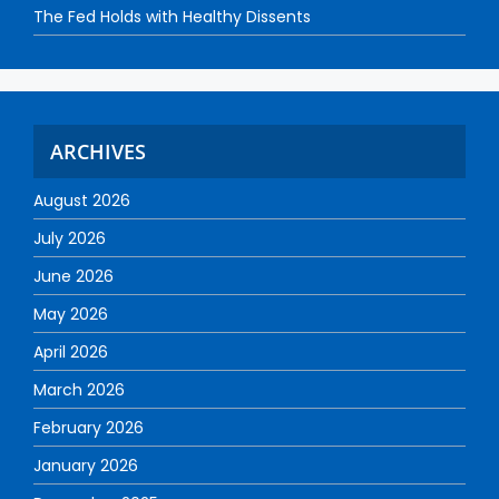
The Fed Holds with Healthy Dissents
ARCHIVES
August 2026
July 2026
June 2026
May 2026
April 2026
March 2026
February 2026
January 2026