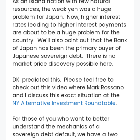
As an island nation with few natural
resources, the weak yen was a huge
problem for Japan. Now, higher interest
rates leading to higher interest payments
are about to be a huge problem for the
country. We’ll also point out that the Bank
of Japan has been the primary buyer of
Japanese sovereign debt. There is no
market price discovery possible here.
DKI predicted this. Please feel free to
check out this video where Mark Rossano
and I discuss this exact situation at the
NY Alternative Investment Roundtable
.
For those of you who want to better
understand the mechanics of a
sovereign debt default, we have a two