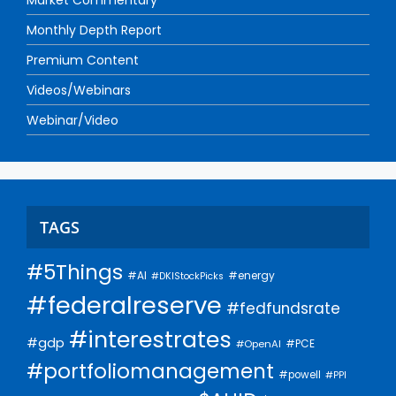
Monthly Depth Report
Premium Content
Videos/Webinars
Webinar/Video
TAGS
#5Things
#AI
#energy
#DKIStockPicks
#federalreserve
#fedfundsrate
#interestrates
#gdp
#PCE
#OpenAI
#portfoliomanagement
#powell
#PPI