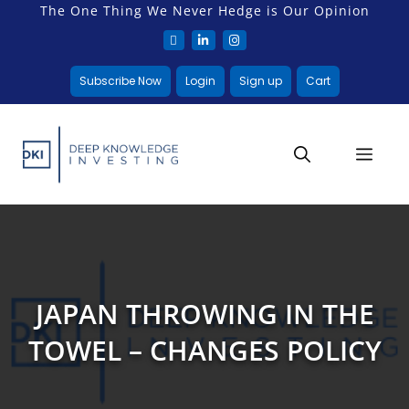
The One Thing We Never Hedge is Our Opinion
Subscribe Now
Login
Sign up
Cart
JAPAN THROWING IN THE
TOWEL – CHANGES POLICY