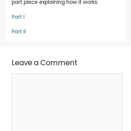
part piece explaining how it works:
Part I
Part II
Leave a Comment