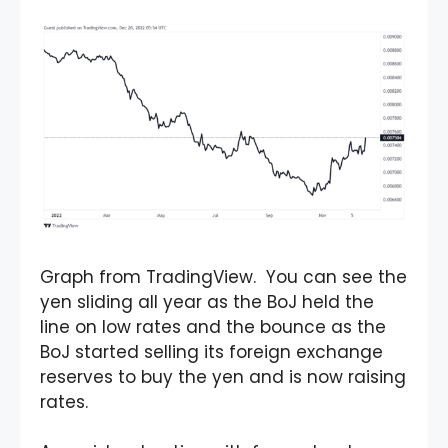
Graph from TradingView. You can see the
yen sliding all year as the BoJ held the
line on low rates and the bounce as the
BoJ started selling its foreign exchange
reserves to buy the yen and is now raising
rates.