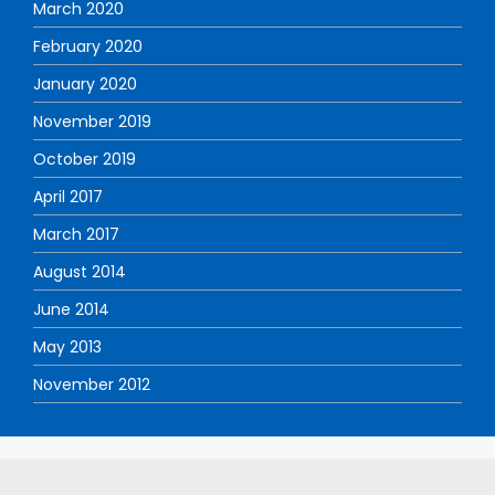
March 2020
February 2020
January 2020
November 2019
October 2019
April 2017
March 2017
August 2014
June 2014
May 2013
November 2012