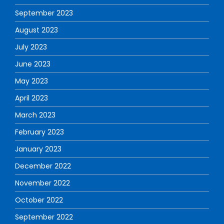
September 2023
August 2023
July 2023
June 2023
May 2023
April 2023
March 2023
February 2023
January 2023
December 2022
November 2022
October 2022
September 2022