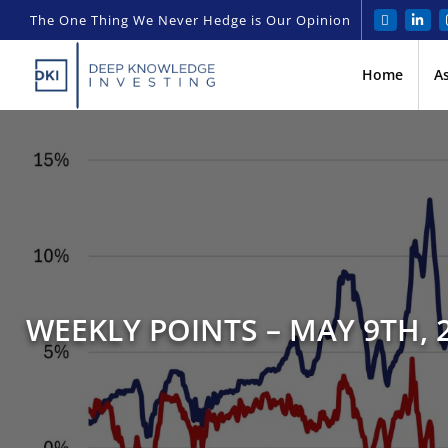
The One Thing We Never Hedge is Our Opinion
Home
A
WEEKLY POINTS – MAY 9TH, 2