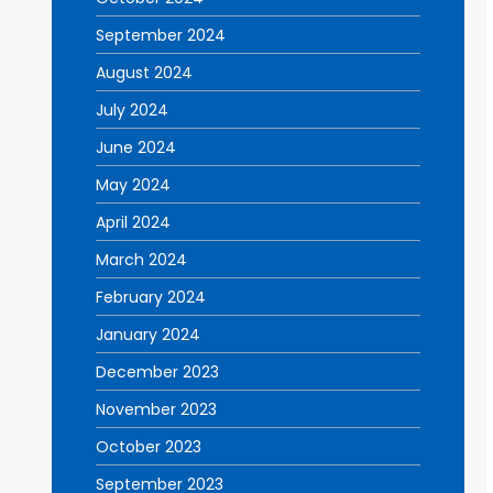
September 2024
August 2024
July 2024
June 2024
May 2024
April 2024
March 2024
February 2024
January 2024
December 2023
November 2023
October 2023
September 2023