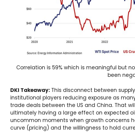
Correlation is 59% which is meaningful but no
been nega
DKI Takeaway:
This disconnect between supply 
institutional players reducing exposure as many
trade deals between the US and China. That wil
ultimately having a large effect on expected oi
uncommon moments when growth concerns ha
curve (pricing) and the willingness to hold curr