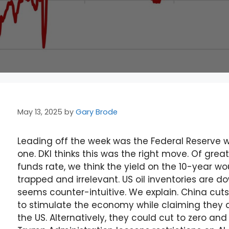
May 13, 2025
by
Gary Brode
Leading off the week was the Federal Reserve w
one. DKI thinks this was the right move. Of gre
funds rate, we think the yield on the 10-year w
trapped and irrelevant. US oil inventories are d
seems counter-intuitive. We explain. China cuts 
to stimulate the economy while claiming they do
the US. Alternatively, they could cut to zero an