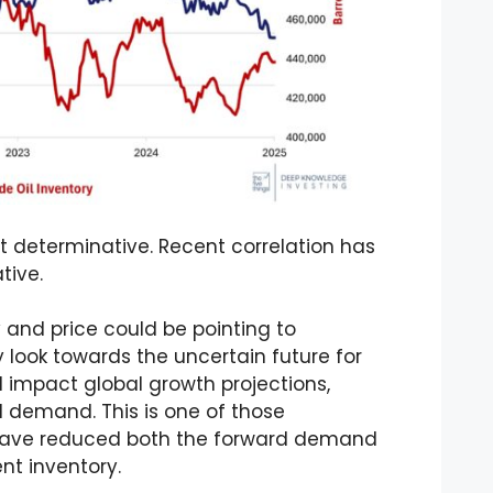
t determinative. Recent correlation has
tive.
and price could be pointing to
 look towards the uncertain future for
l impact global growth projections,
l demand. This is one of those
ve reduced both the forward demand
ent inventory.