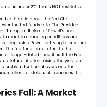
 remains under 2%. That’s NOT restrictive.
rbic rhetoric about the Fed Chair,
lower the fed funds rate. The President
nt Trump’s criticism of Powell’s poor
ow to react to changing conditions and
ever, replacing Powell or trying to pressure
ve. The fed funds rate refers to the
n all longer-dated securities. If the Fed
ted future inflation raising the yield on
e a problem for homebuyers and for
e trillions of dollars of Treasuries this
ries Fall: A Market