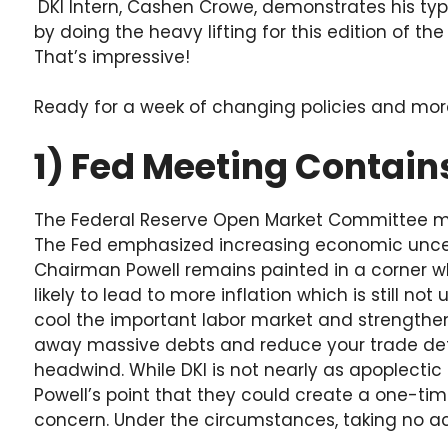
DKI Intern, Cashen Crowe, demonstrates his typ
by doing the heavy lifting for this edition of th
That’s impressive!
Ready for a week of changing policies and more A
1) Fed Meeting Contains
The Federal Reserve Open Market Committee met
The Fed emphasized increasing economic uncert
Chairman Powell remains painted in a corner wh
likely to lead to more inflation which is still no
cool the important labor market and strengthen th
away massive debts and reduce your trade defic
headwind. While DKI is not nearly as apoplectic 
Powell’s point that they could create a one-time
concern. Under the circumstances, taking no act