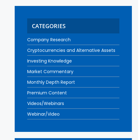
CATEGORIES
Company Research
Cryptocurrencies and Alternative Assets
Investing Knowledge
Market Commentary
Monthly Depth Report
Premium Content
Videos/Webinars
Webinar/Video