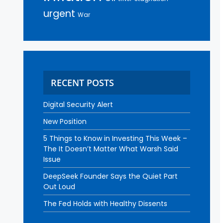
urgent
War
RECENT POSTS
Digital Security Alert
New Position
5 Things to Know in Investing This Week –
The It Doesn’t Matter What Warsh Said
Issue
DeepSeek Founder Says the Quiet Part
Out Loud
The Fed Holds with Healthy Dissents