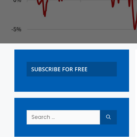
SUBSCRIBE FOR FREE