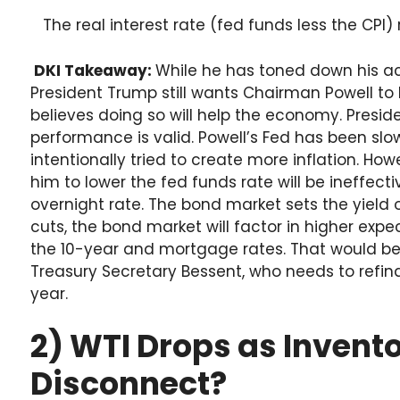
The real interest rate (fed funds less the CPI)
DKI Takeaway:
While he has toned down his ace
President Trump still wants Chairman Powell to 
believes doing so will help the economy. Preside
performance is valid. Powell’s Fed has been sl
intentionally tried to create more inflation. How
him to lower the fed funds rate will be ineffecti
overnight rate. The bond market sets the yield o
cuts, the bond market will factor in higher expec
the 10-year and mortgage rates. That would b
Treasury Secretary Bessent, who needs to refinanc
year.
2) WTI Drops as Invento
Disconnect?