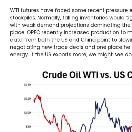
WTI futures have faced some recent pressure e
stockpiles. Normally, falling inventories would t
with weak demand projections dominating the gl
place. OPEC recently increased production to 
data from both the US and China point to slowi
negotiating new trade deals and one place he h
energy. If the US exports more, we might see do