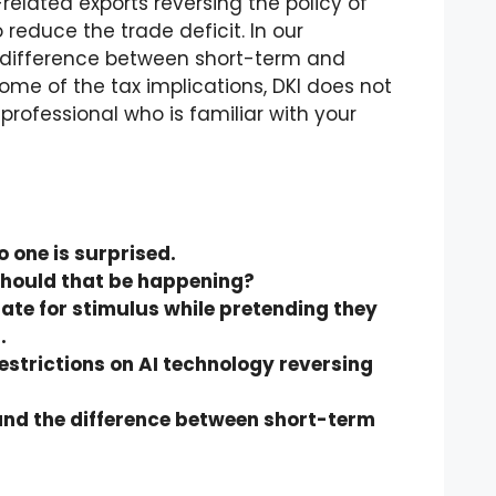
related exports reversing the policy of
 reduce the trade deficit. In our
 difference between short-term and
ome of the tax implications, DKI does not
rofessional who is familiar with your
 one is surprised.
. Should that be happening?
rate for stimulus while pretending they
.
estrictions on AI technology reversing
and the difference between short-term