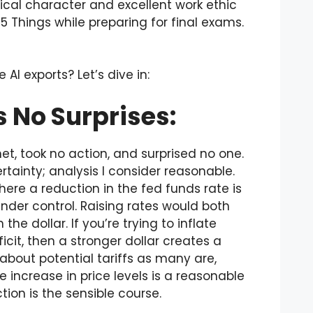
ical character and excellent work ethic
e 5 Things while preparing for final exams.
I exports? Let’s dive in:
 No Surprises:
, took no action, and surprised no one.
ainty; analysis I consider reasonable.
ere a reduction in the fed funds rate is
t under control. Raising rates would both
e dollar. If you’re trying to inflate
it, then a stronger dollar creates a
about potential tariffs as many are,
 increase in price levels is a reasonable
ion is the sensible course.