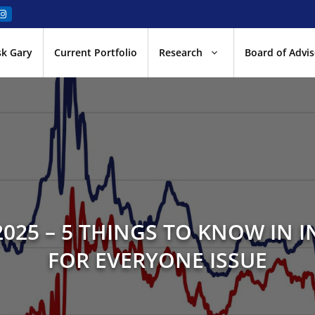
sk Gary
Current Portfolio
Research
Board of Advis
025 – 5 THINGS TO KNOW IN I
FOR EVERYONE ISSUE