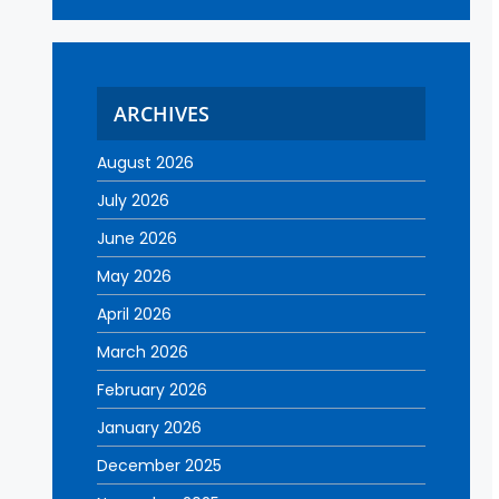
ARCHIVES
August 2026
July 2026
June 2026
May 2026
April 2026
March 2026
February 2026
January 2026
December 2025