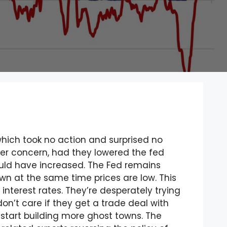
hich took no action and surprised no
ater concern, had they lowered the fed
ould have increased. The Fed remains
own at the same time prices are low. This
interest rates. They’re desperately trying
n’t care if they get a trade deal with
d start building more ghost towns. The