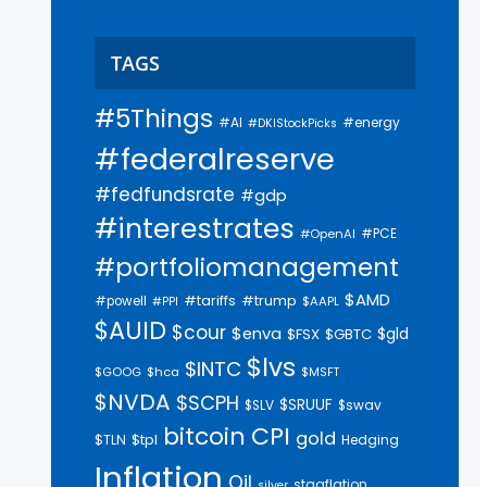
TAGS
#5Things
#AI
#energy
#DKIStockPicks
#federalreserve
#fedfundsrate
#gdp
#interestrates
#PCE
#OpenAI
#portfoliomanagement
$AMD
#trump
#tariffs
#powell
$AAPL
#PPI
$AUID
$cour
$enva
$gld
$FSX
$GBTC
$lvs
$INTC
$GOOG
$hca
$MSFT
$NVDA
$SCPH
$SRUUF
$SLV
$swav
bitcoin
CPI
gold
$tpl
$TLN
Hedging
Inflation
Oil
stagflation
silver