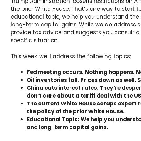
Trump Administration loosens restrictions on AI-
the prior White House. That’s one way to start to
educational topic, we help you understand the
long-term capital gains. While we do address s
provide tax advice and suggests you consult a p
specific situation.
This week, we’ll address the following topics:
Fed meeting occurs. Nothing happens. No
Oil inventories fall. Prices down as well
China cuts interest rates. They’re despe
don’t care about a tariff deal with the US
The current White House scraps export r
the policy of the prior White House.
Educational Topic: We help you underst
and long-term capital gains.