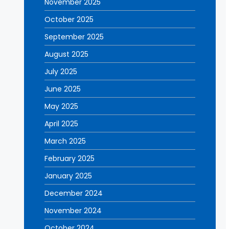
November 2025
October 2025
September 2025
August 2025
July 2025
June 2025
May 2025
April 2025
March 2025
February 2025
January 2025
December 2024
November 2024
October 2024