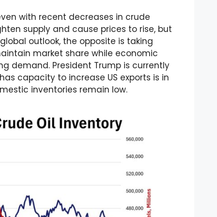
ven with recent decreases in crude
ighten supply and cause prices to rise, but
obal outlook, the opposite is taking
maintain market share while economic
ng demand. President Trump is currently
as capacity to increase US exports is in
mestic inventories remain low.