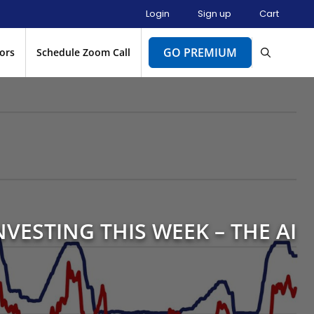
Login
Sign up
Cart
GO PREMIUM
ors
Schedule Zoom Call
NVESTING THIS WEEK – THE AI