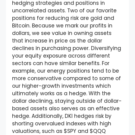
hedging strategies and positions in
uncorrelated assets. Two of our favorite
positions for reducing risk are gold and
Bitcoin. Because we mark our profits in
dollars, we see value in owning assets
that increase in price as the dollar
declines in purchasing power. Diversifying
your equity exposure across different
sectors can have similar benefits. For
example, our energy positions tend to be
more conservative compared to some of
our higher-growth investments which
ultimately works as a hedge. With the
dollar declining, staying outside of dollar-
based assets also serves as an effective
hedge. Additionally, DKI hedges risk by
shorting overvalued indexes with high
valuations, such as $SPY and $QQQ