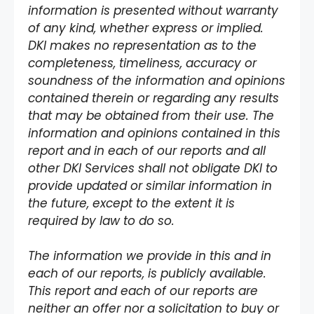
information is presented without warranty
of any kind, whether express or implied.
DKI makes no representation as to the
completeness, timeliness, accuracy or
soundness of the information and opinions
contained therein or regarding any results
that may be obtained from their use. The
information and opinions contained in this
report and in each of our reports and all
other DKI Services shall not obligate DKI to
provide updated or similar information in
the future, except to the extent it is
required by law to do so.
The information we provide in this and in
each of our reports, is publicly available.
This report and each of our reports are
neither an offer nor a solicitation to buy or