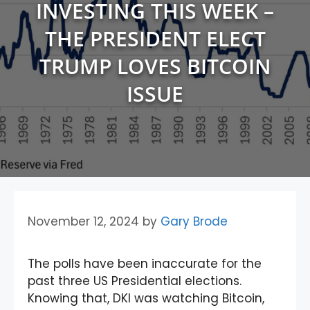
INVESTING THIS WEEK –
THE PRESIDENT ELECT
TRUMP LOVES BITCOIN
ISSUE
November 12, 2024
by
Gary Brode
The polls have been inaccurate for the
past three US Presidential elections.
Knowing that, DKI was watching Bitcoin,