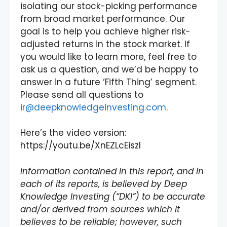
isolating our stock-picking performance
from broad market performance. Our
goal is to help you achieve higher risk-
adjusted returns in the stock market. If
you would like to learn more, feel free to
ask us a question, and we’d be happy to
answer in a future ‘Fifth Thing’ segment.
Please send all questions to
ir@deepknowledgeinvesting.com
.
Here’s the video version:
https://youtu.be/XnEZLcEiszI
Information contained in this report, and in
each of its reports, is believed by Deep
Knowledge Investing (“DKI”) to be accurate
and/or derived from sources which it
believes to be reliable; however, such