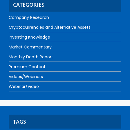
CATEGORIES
Company Research
Cryptocurrencies and Alternative Assets
Investing Knowledge
Market Commentary
Monthly Depth Report
Premium Content
Videos/Webinars
Webinar/Video
TAGS