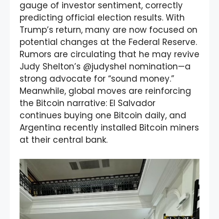
gauge of investor sentiment, correctly
predicting official election results. With
Trump’s return, many are now focused on
potential changes at the Federal Reserve.
Rumors are circulating that he may revive
Judy Shelton’s @judyshel nomination—a
strong advocate for “sound money.”
Meanwhile, global moves are reinforcing
the Bitcoin narrative: El Salvador
continues buying one Bitcoin daily, and
Argentina recently installed Bitcoin miners
at their central bank.