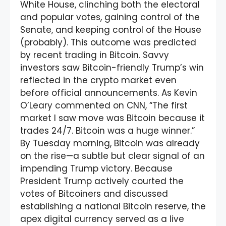
White House, clinching both the electoral
and popular votes, gaining control of the
Senate, and keeping control of the House
(probably). This outcome was predicted
by recent trading in Bitcoin. Savvy
investors saw Bitcoin-friendly Trump’s win
reflected in the crypto market even
before official announcements. As Kevin
O’Leary commented on CNN, “The first
market I saw move was Bitcoin because it
trades 24/7. Bitcoin was a huge winner.”
By Tuesday morning, Bitcoin was already
on the rise—a subtle but clear signal of an
impending Trump victory. Because
President Trump actively courted the
votes of Bitcoiners and discussed
establishing a national Bitcoin reserve, the
apex digital currency served as a live