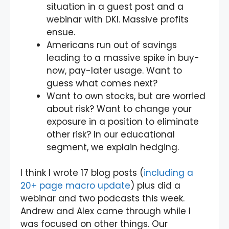
situation in a guest post and a
webinar with DKI. Massive profits
ensue.
Americans run out of savings
leading to a massive spike in buy-
now, pay-later usage. Want to
guess what comes next?
Want to own stocks, but are worried
about risk? Want to change your
exposure in a position to eliminate
other risk? In our educational
segment, we explain hedging.
I think I wrote 17 blog posts (
including a
20+ page macro update
) plus did a
webinar and two podcasts this week.
Andrew and Alex came through while I
was focused on other things. Our