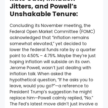
Jitters, and Powell’s
Unshakable Tenure:
Concluding its November meeting, the
Federal Open Market Committee (FOMC)
acknowledged that “inflation remains
somewhat elevated,” yet decided to
lower the federal funds rate by a quarter
point to 4.50% – 4.75%. Maybe they’re just
hoping inflation will subside on its own.
Jerome Powell, wasn’t just dealing with
inflation talk. When asked the
hypothetical question, “If he asks you to
leave, would you go?”—a reference to
President Trump’s suggestion he might
replace him—Powell calmly replied, “No.”
The Fed’s latest move didn’t just involve a