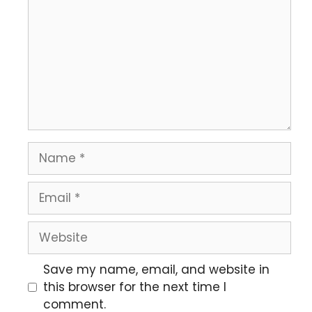
Save my name, email, and website in
this browser for the next time I
comment.