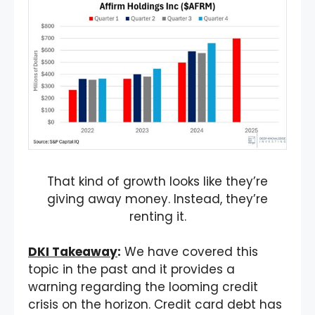
That kind of growth looks like they’re
giving away money. Instead, they’re
renting it.
DKI Takeaway
:
We have covered this
topic in the past and it provides a
warning regarding the looming credit
crisis on the horizon. Credit card debt has