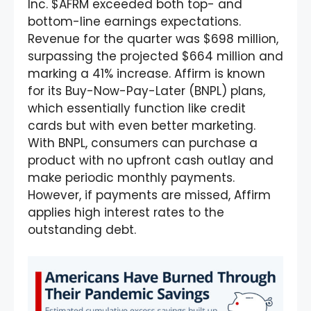
Inc. $AFRM exceeded both top- and
bottom-line earnings expectations.
Revenue for the quarter was $698 million,
surpassing the projected $664 million and
marking a 41% increase. Affirm is known
for its Buy-Now-Pay-Later (BNPL) plans,
which essentially function like credit
cards but with even better marketing.
With BNPL, consumers can purchase a
product with no upfront cash outlay and
make periodic monthly payments.
However, if payments are missed, Affirm
applies high interest rates to the
outstanding debt.