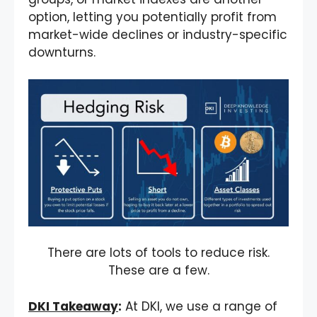
option, letting you potentially profit from
market-wide declines or industry-specific
downturns.
There are lots of tools to reduce risk.
These are a few.
DKI Takeaway
:
At DKI, we use a range of