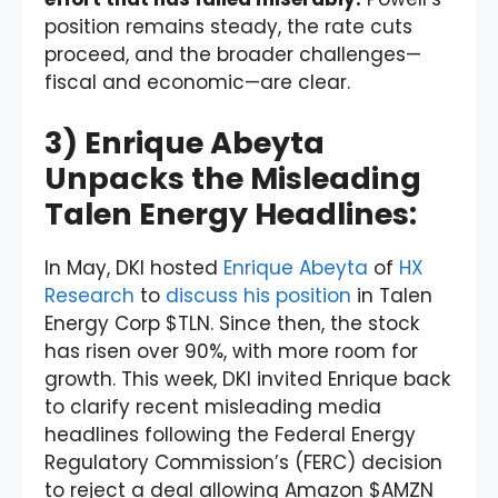
position remains steady, the rate cuts
proceed, and the broader challenges—
fiscal and economic—are clear.
3) Enrique Abeyta
Unpacks the Misleading
Talen Energy Headlines:
In May, DKI hosted
Enrique Abeyta
of
HX
Research
to
discuss his position
in Talen
Energy Corp $TLN. Since then, the stock
has risen over 90%, with more room for
growth. This week, DKI invited Enrique back
to clarify recent misleading media
headlines following the Federal Energy
Regulatory Commission’s (FERC) decision
to reject a deal allowing Amazon $AMZN