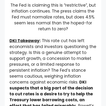
The Fed is claiming this is “restrictive”, but
inflation continues. The press claims the
Fed must normalize rates, but does 4.5%
seem less normal than the hoped-for
return to zero?
DKI Takeaway
:
This rate cut has left
economists and investors questioning the
strategy. Is this a genuine attempt to
support growth, a concession to market
pressures, or a limited response to
persistent inflation? The Fed’s stance
seems cautious, weighing inflation
concerns against economic risks.
DKI
suspects that a big part of the decision
to cut rates is a desire to try to help the
Treasury lower borrowing costs, an
effort that has failed miserably.
Powell’s