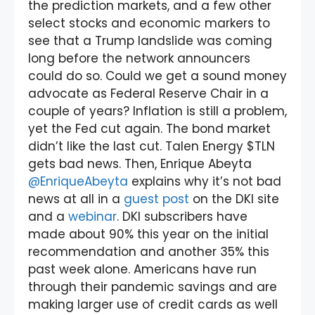
the prediction markets, and a few other
select stocks and economic markers to
see that a Trump landslide was coming
long before the network announcers
could do so. Could we get a sound money
advocate as Federal Reserve Chair in a
couple of years? Inflation is still a problem,
yet the Fed cut again. The bond market
didn’t like the last cut. Talen Energy $TLN
gets bad news. Then, Enrique Abeyta
@EnriqueAbeyta
explains why it’s not bad
news at all in a
guest post
on the DKI site
and a
webinar
. DKI subscribers have
made about 90% this year on the initial
recommendation and another 35% this
past week alone. Americans have run
through their pandemic savings and are
making larger use of credit cards as well