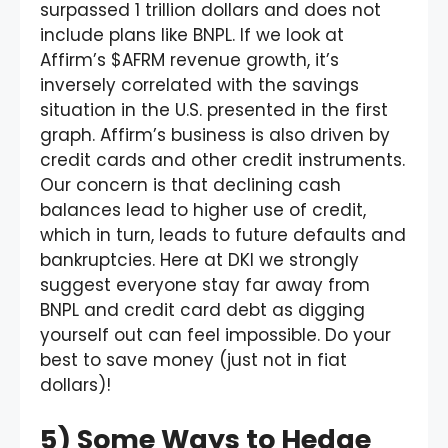
surpassed 1 trillion dollars and does not
include plans like BNPL. If we look at
Affirm’s $AFRM revenue growth, it’s
inversely correlated with the savings
situation in the U.S. presented in the first
graph. Affirm’s business is also driven by
credit cards and other credit instruments.
Our concern is that declining cash
balances lead to higher use of credit,
which in turn, leads to future defaults and
bankruptcies. Here at DKI we strongly
suggest everyone stay far away from
BNPL and credit card debt as digging
yourself out can feel impossible. Do your
best to save money (just not in fiat
dollars)!
5) Some Ways to Hedge