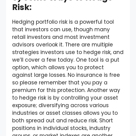
Risk:
Hedging portfolio risk is a powerful tool
that investors can use, though many
retail investors and most investment
advisors overlook it. There are multiple
strategies investors use to hedge risk, and
we’ll cover a few today. One tool is a put
option, which allows you to protect
against large losses. No insurance is free
so please remember that you pay a
premium for this protection. Another way
to hedge risk is by controlling your asset
exposure; diversifying across various
industries or asset classes allows you to
both spread out and reduce risk. Short
positions in individual stocks, industry
groups, or market indexes are another