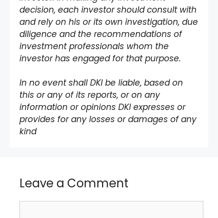
decision, each investor should consult with
and rely on his or its own investigation, due
diligence and the recommendations of
investment professionals whom the
investor has engaged for that purpose.
In no event shall DKI be liable, based on
this or any of its reports, or on any
information or opinions DKI expresses or
provides for any losses or damages of any
kind
Leave a Comment