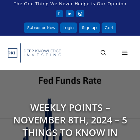
The One Thing We Never Hedge is Our Opinion
Subscribe Now
Login
Sign up
Cart
WEEKLY POINTS –
NOVEMBER 8TH, 2024 – 5
THINGS TO KNOW IN