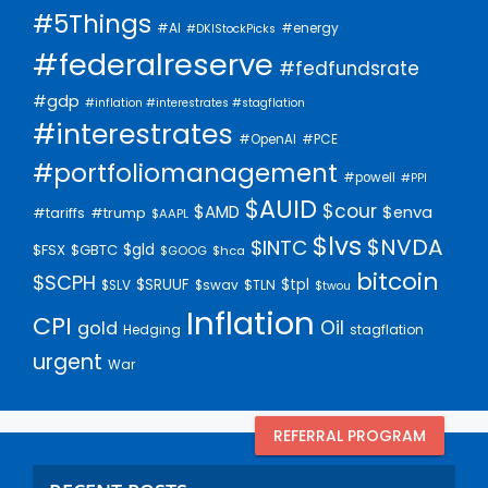
#5Things
#AI
#energy
#DKIStockPicks
#federalreserve
#fedfundsrate
#gdp
#inflation #interestrates #stagflation
#interestrates
#PCE
#OpenAI
#portfoliomanagement
#powell
#PPI
$AUID
$cour
$AMD
$enva
#trump
#tariffs
$AAPL
$lvs
$NVDA
$INTC
$gld
$FSX
$GBTC
$GOOG
$hca
bitcoin
$SCPH
$SRUUF
$tpl
$SLV
$swav
$TLN
$twou
Inflation
CPI
Oil
gold
Hedging
stagflation
urgent
War
REFERRAL PROGRAM