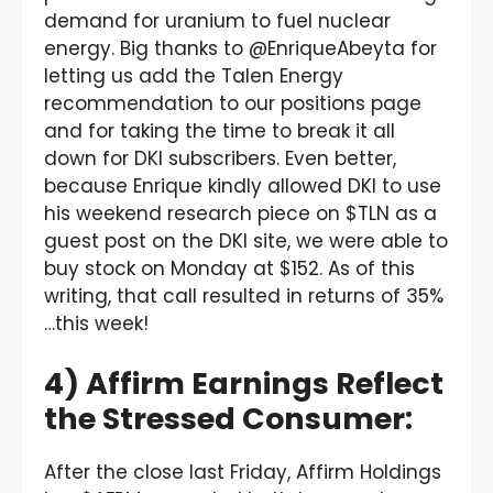
demand for uranium to fuel nuclear
energy. Big thanks to @EnriqueAbeyta for
letting us add the Talen Energy
recommendation to our positions page
and for taking the time to break it all
down for DKI subscribers. Even better,
because Enrique kindly allowed DKI to use
his weekend research piece on $TLN as a
guest post on the DKI site, we were able to
buy stock on Monday at $152. As of this
writing, that call resulted in returns of 35%
…this week!
4) Affirm Earnings Reflect
the Stressed Consumer:
After the close last Friday, Affirm Holdings