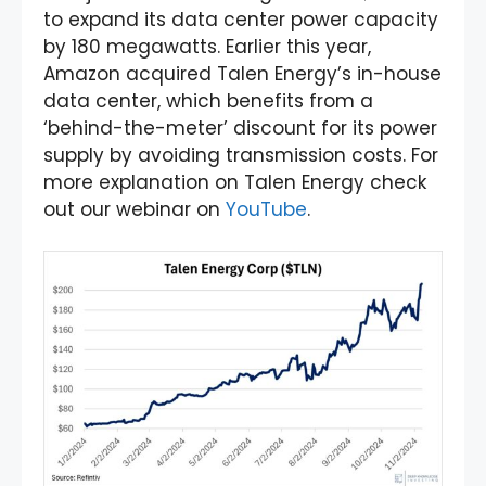
to expand its data center power capacity
by 180 megawatts. Earlier this year,
Amazon acquired Talen Energy’s in-house
data center, which benefits from a
‘behind-the-meter’ discount for its power
supply by avoiding transmission costs. For
more explanation on Talen Energy check
out our webinar on
YouTube
.