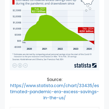
Source:
https://www.statista.com/chart/33435/es
timated-pandemic-era-excess-savings-
in-the-us/