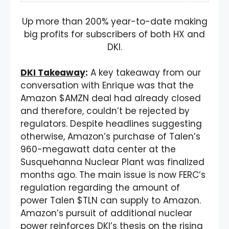
Up more than 200% year-to-date making
big profits for subscribers of both HX and
DKI.
DKI Takeaway
:
A key takeaway from our
conversation with Enrique was that the
Amazon $AMZN deal had already closed
and therefore, couldn’t be rejected by
regulators. Despite headlines suggesting
otherwise, Amazon’s purchase of Talen’s
960-megawatt data center at the
Susquehanna Nuclear Plant was finalized
months ago. The main issue is now FERC’s
regulation regarding the amount of
power Talen $TLN can supply to Amazon.
Amazon’s pursuit of additional nuclear
power reinforces DKI’s thesis on the rising