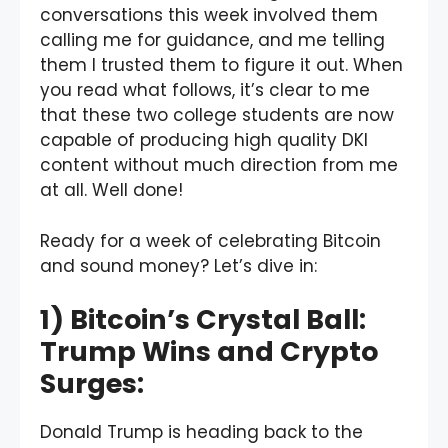
conversations this week involved them
calling me for guidance, and me telling
them I trusted them to figure it out. When
you read what follows, it’s clear to me
that these two college students are now
capable of producing high quality DKI
content without much direction from me
at all. Well done!
Ready for a week of celebrating Bitcoin
and sound money? Let’s dive in:
1) Bitcoin’s Crystal Ball:
Trump Wins and Crypto
Surges:
Donald Trump is heading back to the