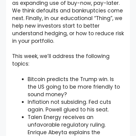
as expanding use of buy-now, pay-later.
We think defaults and bankruptcies come
next. Finally, in our educational “Thing”, we
help new investors start to better
understand hedging, or how to reduce risk
in your portfolio.
This week, we’ll address the following
topics:
Bitcoin predicts the Trump win. Is
the US going to be more friendly to
sound money?
Inflation not subsiding. Fed cuts
again. Powell glued to his seat.
Talen Energy receives an
unfavorable regulatory ruling.
Enrique Abeyta explains the