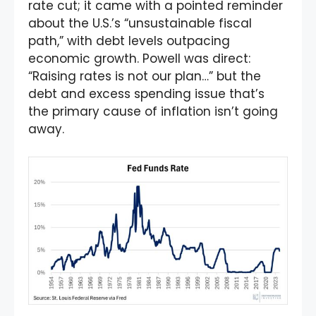
rate cut; it came with a pointed reminder
about the U.S.’s “unsustainable fiscal
path,” with debt levels outpacing
economic growth. Powell was direct:
“Raising rates is not our plan…” but the
debt and excess spending issue that’s
the primary cause of inflation isn’t going
away.