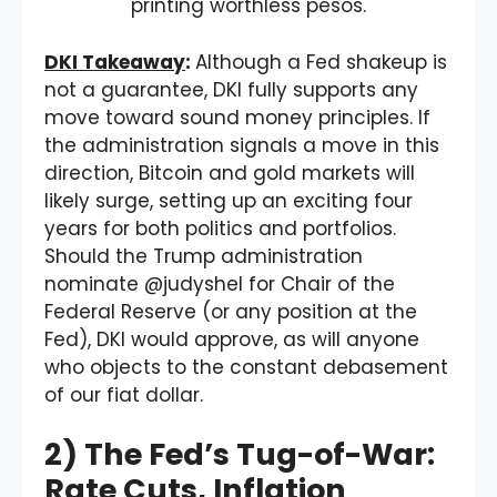
printing worthless pesos.
DKI Takeaway
:
Although a Fed shakeup is
not a guarantee, DKI fully supports any
move toward sound money principles. If
the administration signals a move in this
direction, Bitcoin and gold markets will
likely surge, setting up an exciting four
years for both politics and portfolios.
Should the Trump administration
nominate @judyshel for Chair of the
Federal Reserve (or any position at the
Fed), DKI would approve, as will anyone
who objects to the constant debasement
of our fiat dollar.
2) The Fed’s Tug-of-War:
Rate Cuts, Inflation