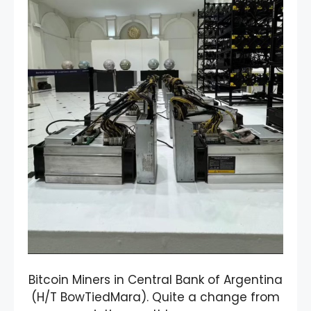
Bitcoin Miners in Central Bank of Argentina
(H/T BowTiedMara). Quite a change from