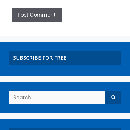
SUBSCRIBE FOR FREE