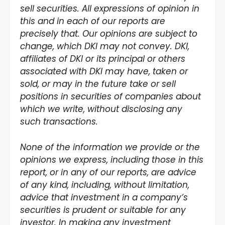
sell securities. All expressions of opinion in
this and in each of our reports are
precisely that. Our opinions are subject to
change, which DKI may not convey. DKI,
affiliates of DKI or its principal or others
associated with DKI may have, taken or
sold, or may in the future take or sell
positions in securities of companies about
which we write, without disclosing any
such transactions.
None of the information we provide or the
opinions we express, including those in this
report, or in any of our reports, are advice
of any kind, including, without limitation,
advice that investment in a company’s
securities is prudent or suitable for any
investor. In making any investment