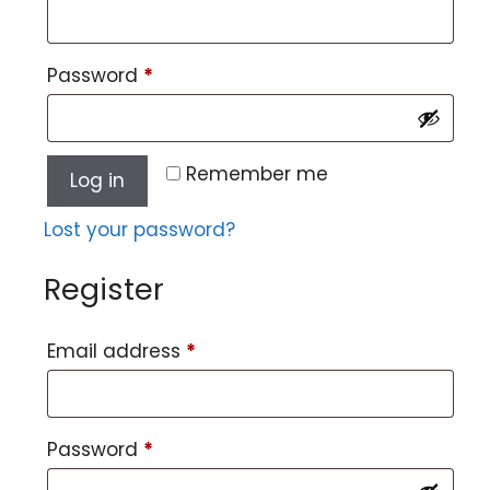
Password
*
Remember me
Log in
Lost your password?
Register
Email address
*
Password
*