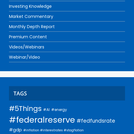
Investing Knowledge
Market Commentary
Monthly Depth Report
Premium Content
Videos/Webinars
Webinar/Video
TAGS
#5Things
#AI
#energy
#federalreserve
#fedfundsrate
#gdp
#inflation #interestrates #stagflation