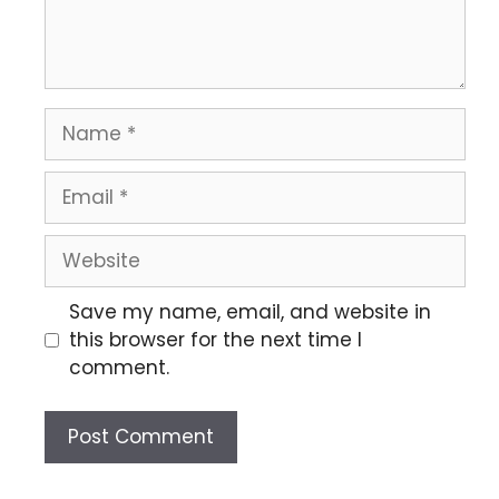
Save my name, email, and website in
this browser for the next time I
comment.