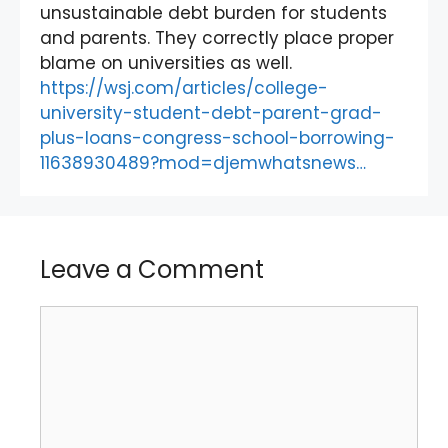
unsustainable debt burden for students
and parents. They correctly place proper
blame on universities as well.
https://wsj.com/articles/college-
university-student-debt-parent-grad-
plus-loans-congress-school-borrowing-
11638930489?mod=djemwhatsnews…
Leave a Comment