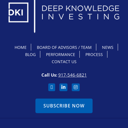
HOME
BOARD OF ADVISORS / TEAM
NEWS
BLOG
PERFORMANCE
PROCESS
CONTACT US
Call Us:
917-546-6821
SUBSCRIBE NOW