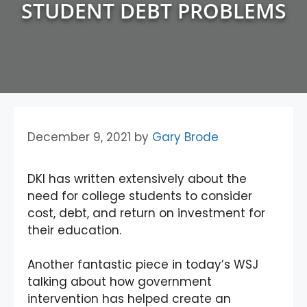
STUDENT DEBT PROBLEMS
December 9, 2021
by
Gary Brode
DKI has written extensively about the
need for college students to consider
cost, debt, and return on investment for
their education.
Another fantastic piece in today’s WSJ
talking about how government
intervention has helped create an