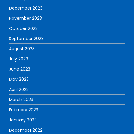
December 2023
November 2023
October 2023
September 2023
August 2023
July 2023
June 2023
May 2023
April 2023
March 2023
February 2023
January 2023
December 2022