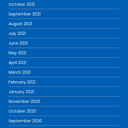
October 2021
September 2021
August 2021
July 2021
June 2021
May 2021
April 2021
March 2021
February 2021
January 2021
November 2020
October 2020
September 2020