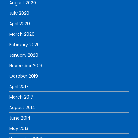
August 2020
July 2020
April 2020
March 2020
February 2020
January 2020
November 2019
October 2019
April 2017
March 2017
August 2014
June 2014
May 2013