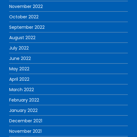
November 2022
October 2022
September 2022
August 2022
July 2022
June 2022
May 2022
April 2022
March 2022
February 2022
January 2022
December 2021
November 2021