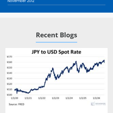
November 2012
Recent Blogs