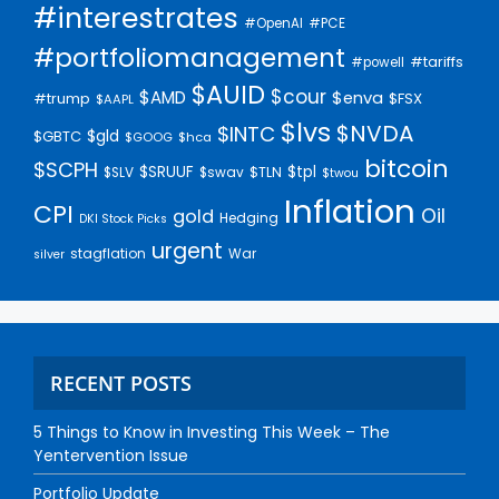
#interestrates
#PCE
#OpenAI
#portfoliomanagement
#tariffs
#powell
$AUID
$cour
$AMD
$enva
#trump
$FSX
$AAPL
$lvs
$NVDA
$INTC
$gld
$GBTC
$GOOG
$hca
bitcoin
$SCPH
$SRUUF
$tpl
$SLV
$swav
$TLN
$twou
Inflation
CPI
Oil
gold
Hedging
DKI Stock Picks
urgent
stagflation
War
silver
RECENT POSTS
5 Things to Know in Investing This Week – The
Yentervention Issue
Portfolio Update