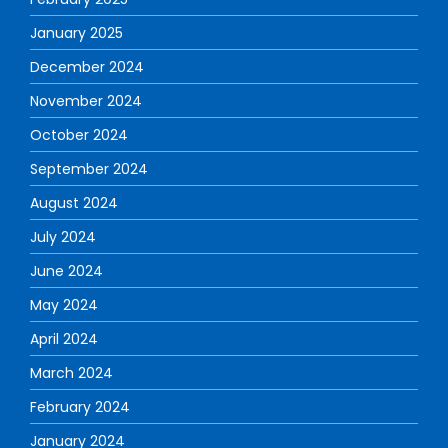
January 2025
December 2024
November 2024
October 2024
September 2024
August 2024
July 2024
June 2024
May 2024
April 2024
March 2024
February 2024
January 2024