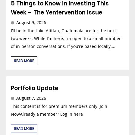
5 Things to Know in Investing This
Week – The Yentervention Issue
August 9, 2026
I’ll be in the Lake Atitlan, Guatemala are for the next
two weeks. While I’m here, I’m open to a small number
of in-person conversations. If you’re based locally,...
READ MORE
Portfolio Update
August 7, 2026
This content is for premium members only. Join
NowAlready a member? Log in here
READ MORE