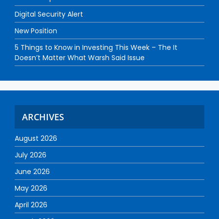
Digital Security Alert
New Position
5 Things to Know in Investing This Week – The It
Doesn’t Matter What Warsh Said Issue
ARCHIVES
August 2026
July 2026
June 2026
May 2026
April 2026