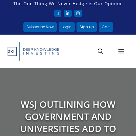
The One Thing We Never Hedge is Our Opinion
Subscribe Now
Login
Sign up
Cart
WSJ OUTLINING HOW
GOVERNMENT AND
UNIVERSITIES ADD TO