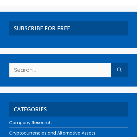
SUBSCRIBE FOR FREE
CATEGORIES
Company Research
Cryptocurrencies and Alternative Assets