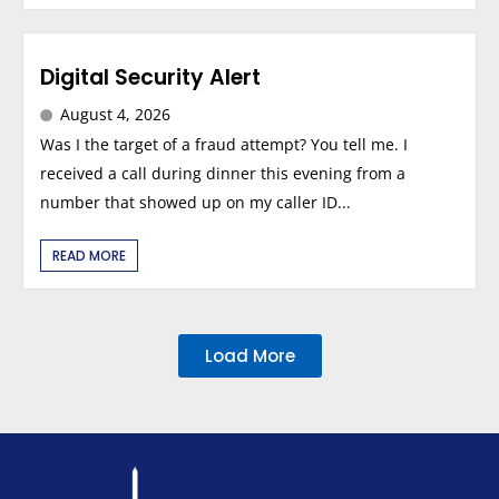
Digital Security Alert
August 4, 2026
Was I the target of a fraud attempt? You tell me. I
received a call during dinner this evening from a
number that showed up on my caller ID...
READ MORE
Load More