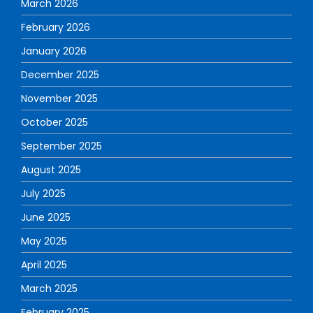
March 2026
February 2026
January 2026
December 2025
November 2025
October 2025
September 2025
August 2025
July 2025
June 2025
May 2025
April 2025
March 2025
February 2025