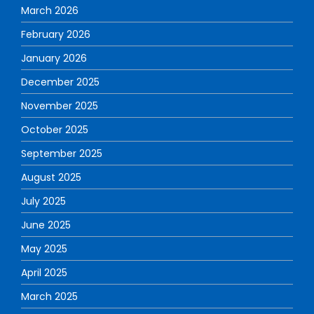
March 2026
February 2026
January 2026
December 2025
November 2025
October 2025
September 2025
August 2025
July 2025
June 2025
May 2025
April 2025
March 2025