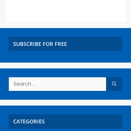
SUBSCRIBE FOR FREE
CATEGORIES