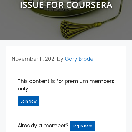
ISSUE FOR COURSERA
November 11, 2021
by
Gary Brode
This content is for premium members
only.
Join Now
Already a member?
Log in here