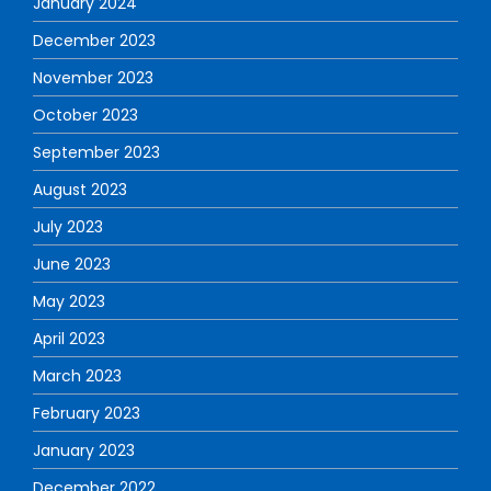
January 2024
December 2023
November 2023
October 2023
September 2023
August 2023
July 2023
June 2023
May 2023
April 2023
March 2023
February 2023
January 2023
December 2022