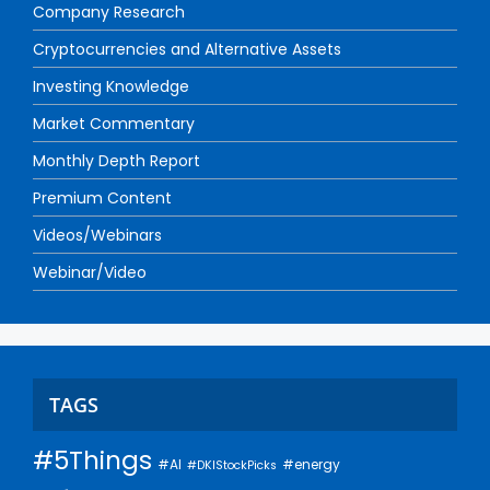
Company Research
Cryptocurrencies and Alternative Assets
Investing Knowledge
Market Commentary
Monthly Depth Report
Premium Content
Videos/Webinars
Webinar/Video
TAGS
#5Things
#AI
#energy
#DKIStockPicks