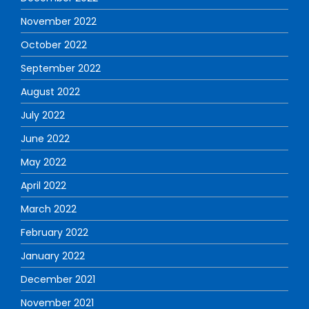
November 2022
October 2022
September 2022
August 2022
July 2022
June 2022
May 2022
April 2022
March 2022
February 2022
January 2022
December 2021
November 2021