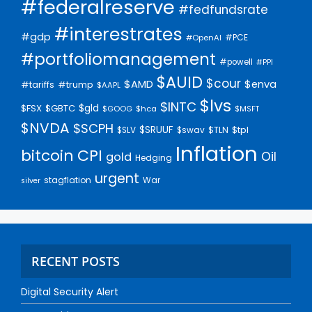
#federalreserve
#fedfundsrate
#interestrates
#gdp
#PCE
#OpenAI
#portfoliomanagement
#powell
#PPI
$AUID
$cour
$AMD
$enva
#trump
#tariffs
$AAPL
$lvs
$INTC
$gld
$FSX
$GBTC
$GOOG
$hca
$MSFT
$NVDA
$SCPH
$SRUUF
$tpl
$SLV
$swav
$TLN
Inflation
bitcoin
CPI
Oil
gold
Hedging
urgent
stagflation
War
silver
RECENT POSTS
Digital Security Alert