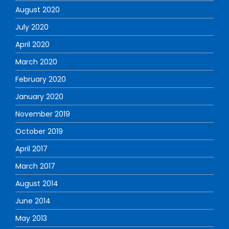
August 2020
July 2020
April 2020
March 2020
February 2020
January 2020
November 2019
October 2019
April 2017
March 2017
August 2014
June 2014
May 2013