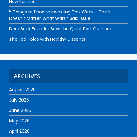
New Position
5 Things to Know in Investing This Week – The It
Doesn’t Matter What Warsh Said Issue
DeepSeek Founder Says the Quiet Part Out Loud
The Fed Holds with Healthy Dissents
ARCHIVES
August 2026
July 2026
June 2026
May 2026
April 2026