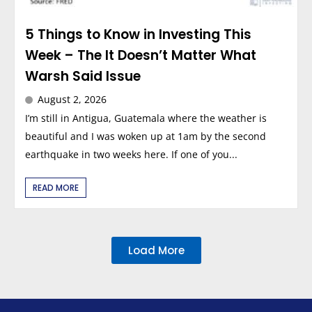
5 Things to Know in Investing This
Week – The It Doesn’t Matter What
Warsh Said Issue
August 2, 2026
I’m still in Antigua, Guatemala where the weather is
beautiful and I was woken up at 1am by the second
earthquake in two weeks here. If one of you...
READ MORE
Load More