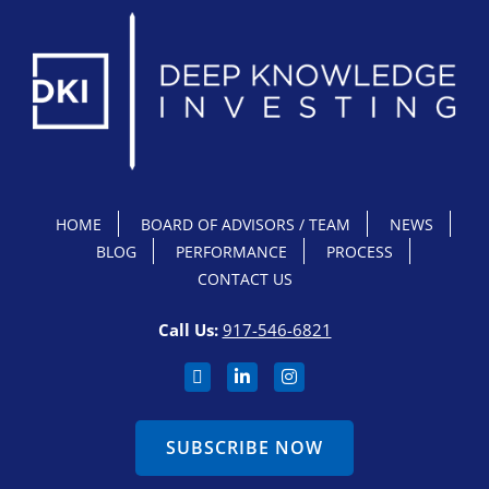
HOME
BOARD OF ADVISORS / TEAM
NEWS
BLOG
PERFORMANCE
PROCESS
CONTACT US
Call Us:
917-546-6821
SUBSCRIBE NOW