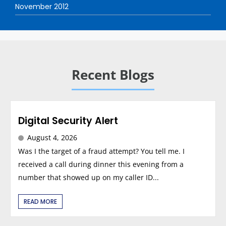
November 2012
Recent Blogs
Digital Security Alert
August 4, 2026
Was I the target of a fraud attempt? You tell me. I
received a call during dinner this evening from a
number that showed up on my caller ID...
READ MORE