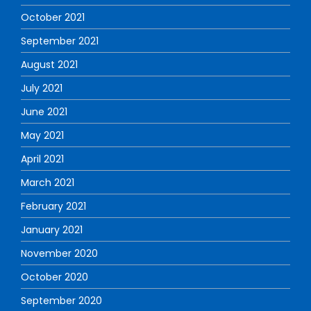
October 2021
September 2021
August 2021
July 2021
June 2021
May 2021
April 2021
March 2021
February 2021
January 2021
November 2020
October 2020
September 2020