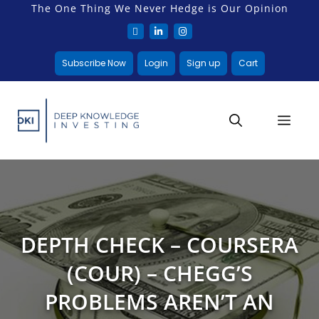
The One Thing We Never Hedge is Our Opinion
Subscribe Now
Login
Sign up
Cart
DEPTH CHECK – COURSERA
(COUR) – CHEGG’S
PROBLEMS AREN’T AN