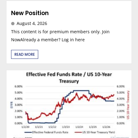
New Position
August 4, 2026
This content is for premium members only. Join
NowAlready a member? Log in here
READ MORE