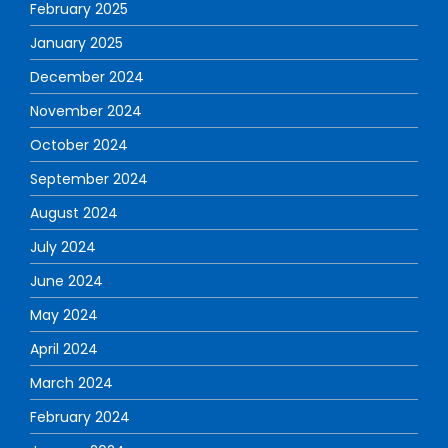
February 2025
January 2025
December 2024
November 2024
October 2024
September 2024
August 2024
July 2024
June 2024
May 2024
April 2024
March 2024
February 2024