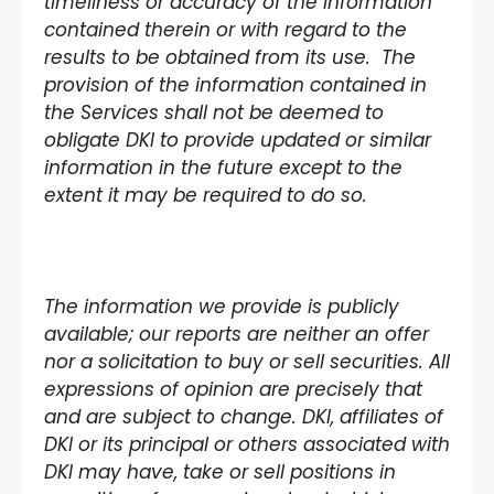
timeliness or accuracy of the information
contained therein or with regard to the
results to be obtained from its use. The
provision of the information contained in
the Services shall not be deemed to
obligate DKI to provide updated or similar
information in the future except to the
extent it may be required to do so.
The information we provide is publicly
available; our reports are neither an offer
nor a solicitation to buy or sell securities. All
expressions of opinion are precisely that
and are subject to change. DKI, affiliates of
DKI or its principal or others associated with
DKI may have, take or sell positions in