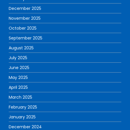
December 2025
November 2025
October 2025
September 2025
August 2025
July 2025
June 2025
May 2025
April 2025
March 2025
February 2025
January 2025
December 2024