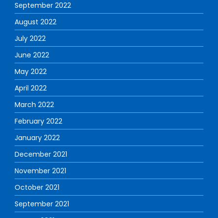
September 2022
August 2022
July 2022
June 2022
May 2022
April 2022
March 2022
February 2022
January 2022
December 2021
November 2021
October 2021
September 2021