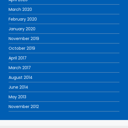
March 2020
February 2020
January 2020
November 2019
October 2019
April 2017
March 2017
August 2014
June 2014
May 2013
November 2012