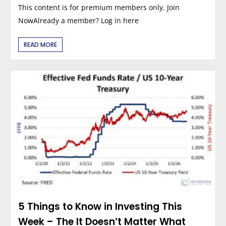
This content is for premium members only. Join
NowAlready a member? Log in here
READ MORE
5 Things to Know in Investing This
Week – The It Doesn’t Matter What