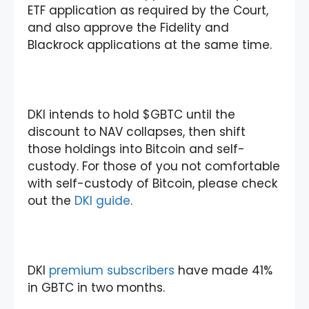
ETF application as required by the Court,
and also approve the Fidelity and
Blackrock applications at the same time.
DKI intends to hold $GBTC until the
discount to NAV collapses, then shift
those holdings into Bitcoin and self-
custody. For those of you not comfortable
with self-custody of Bitcoin, please check
out the
DKI guide
.
DKI
premium subscribers
have made 41%
in GBTC in two months.