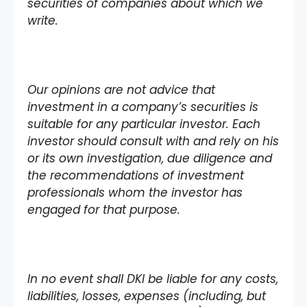
securities of companies about which we
write.
Our opinions are not advice that
investment in a company’s securities is
suitable for any particular investor. Each
investor should consult with and rely on his
or its own investigation, due diligence and
the recommendations of investment
professionals whom the investor has
engaged for that purpose.
In no event shall DKI be liable for any costs,
liabilities, losses, expenses (including, but