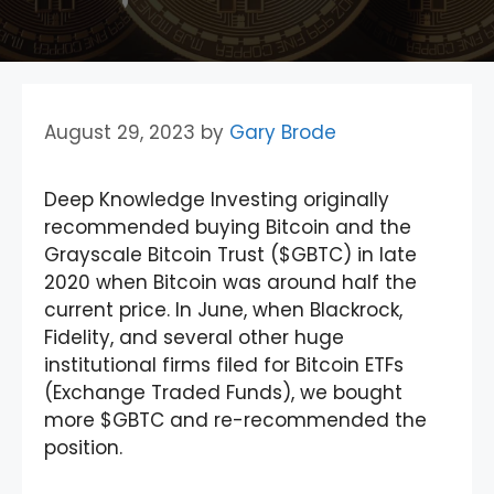
August 29, 2023
by
Gary Brode
Deep Knowledge Investing originally
recommended buying Bitcoin and the
Grayscale Bitcoin Trust ($GBTC) in late
2020 when Bitcoin was around half the
current price. In June, when Blackrock,
Fidelity, and several other huge
institutional firms filed for Bitcoin ETFs
(Exchange Traded Funds), we bought
more $GBTC and re-recommended the
position.