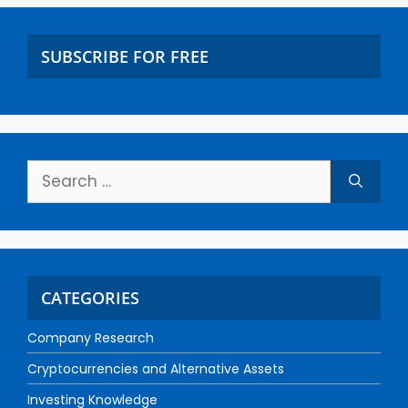
SUBSCRIBE FOR FREE
CATEGORIES
Company Research
Cryptocurrencies and Alternative Assets
Investing Knowledge