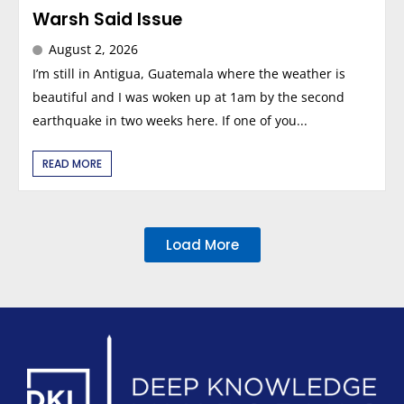
Warsh Said Issue
August 2, 2026
I’m still in Antigua, Guatemala where the weather is
beautiful and I was woken up at 1am by the second
earthquake in two weeks here. If one of you...
READ MORE
Load More