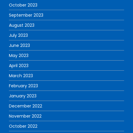
October 2023
September 2023
August 2023
July 2023
June 2023
May 2023
April 2023
March 2023
February 2023
January 2023
December 2022
November 2022
October 2022