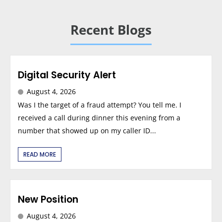
Recent Blogs
Digital Security Alert
August 4, 2026
Was I the target of a fraud attempt? You tell me. I
received a call during dinner this evening from a
number that showed up on my caller ID...
READ MORE
New Position
August 4, 2026