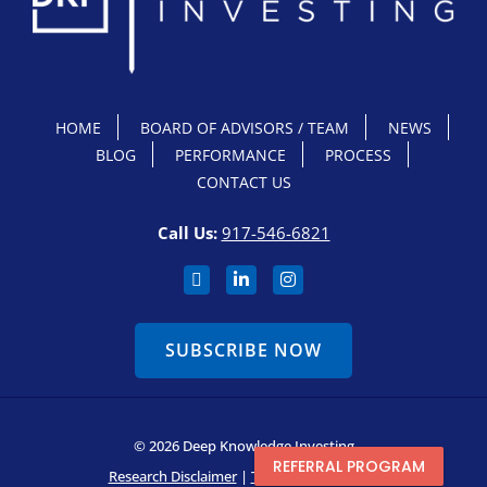
HOME
BOARD OF ADVISORS / TEAM
NEWS
BLOG
PERFORMANCE
PROCESS
CONTACT US
Call Us:
917-546-6821
SUBSCRIBE NOW
© 2026 Deep Knowledge Investing
REFERRAL PROGRAM
Research Disclaimer
|
Terms & Conditions