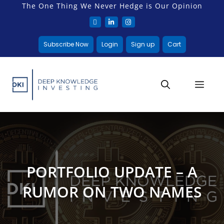
The One Thing We Never Hedge is Our Opinion
Subscribe Now
Login
Sign up
Cart
PORTFOLIO UPDATE – A
RUMOR ON TWO NAMES