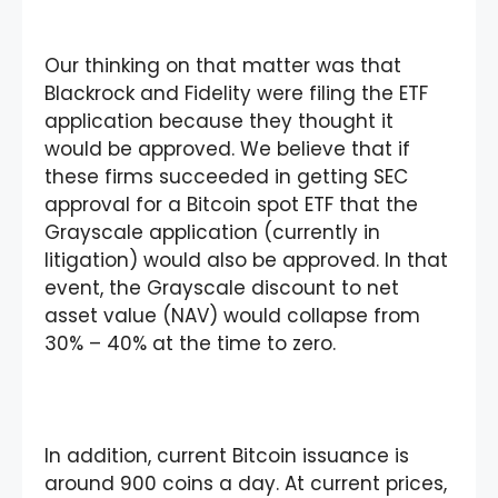
Our thinking on that matter was that
Blackrock and Fidelity were filing the ETF
application because they thought it
would be approved. We believe that if
these firms succeeded in getting SEC
approval for a Bitcoin spot ETF that the
Grayscale application (currently in
litigation) would also be approved. In that
event, the Grayscale discount to net
asset value (NAV) would collapse from
30% – 40% at the time to zero.
In addition, current Bitcoin issuance is
around 900 coins a day. At current prices,