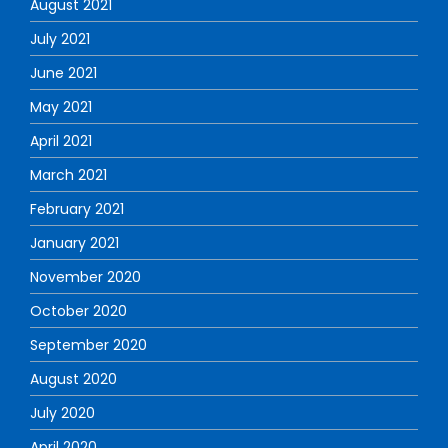
August 2021
July 2021
June 2021
May 2021
April 2021
March 2021
February 2021
January 2021
November 2020
October 2020
September 2020
August 2020
July 2020
April 2020