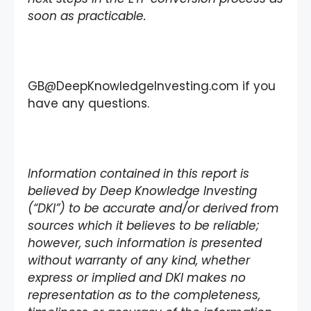
soon as practicable.
GB@DeepKnowledgeInvesting.com if you
have any questions.
Information contained in this report is
believed by Deep Knowledge Investing
(“DKI”) to be accurate and/or derived from
sources which it believes to be reliable;
however, such information is presented
without warranty of any kind, whether
express or implied and DKI makes no
representation as to the completeness,