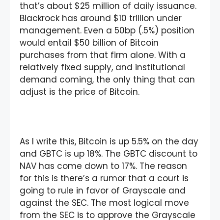
that’s about $25 million of daily issuance.
Blackrock has around $10 trillion under
management. Even a 50bp (.5%) position
would entail $50 billion of Bitcoin
purchases from that firm alone. With a
relatively fixed supply, and institutional
demand coming, the only thing that can
adjust is the price of Bitcoin.
As I write this, Bitcoin is up 5.5% on the day
and GBTC is up 18%. The GBTC discount to
NAV has come down to 17%. The reason
for this is there’s a rumor that a court is
going to rule in favor of Grayscale and
against the SEC. The most logical move
from the SEC is to approve the Grayscale