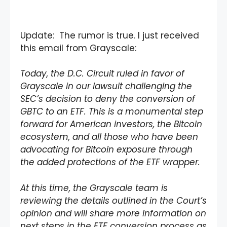
Update: The rumor is true. I just received
this email from Grayscale:
Today, the D.C. Circuit ruled in favor of
Grayscale in our lawsuit challenging the
SEC’s decision to deny the conversion of
GBTC to an ETF. This is a monumental step
forward for American investors, the Bitcoin
ecosystem, and all those who have been
advocating for Bitcoin exposure through
the added protections of the ETF wrapper.
At this time, the Grayscale team is
reviewing the details outlined in the Court’s
opinion and will share more information on
next steps in the ETF conversion process as