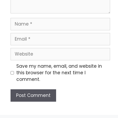
Save my name, email, and website in
this browser for the next time I
comment.