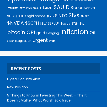
#powell
#PPI
$AUID
$cour
$AMD
$enva
#trump
#tariffs
$AAPL
$lvs
$INTC
$gld
$FSX
$GBTC
$GOOG
$hca
$MSFT
$NVDA
$SCPH
$SRUUF
$tpl
$SLV
$swav
$TLN
Inflation
bitcoin
CPI
Oil
gold
Hedging
urgent
stagflation
War
silver
RECENT POSTS
Digital Security Alert
New Position
5 Things to Know in Investing This Week – The It
Doesn’t Matter What Warsh Said Issue