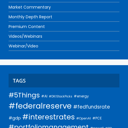
Market Commentary
Monthly Depth Report
Premium Content
Videos/Webinars
Webinar/Video
TAGS
#5Things
#AI
#energy
#DKIStockPicks
#federalreserve
#fedfundsrate
#interestrates
#gdp
#PCE
#OpenAI
#portfoliomanagement