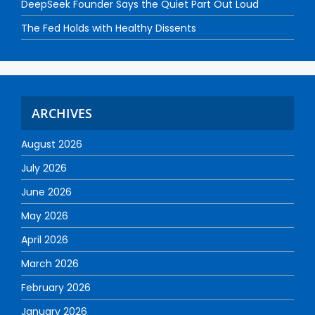
DeepSeek Founder Says the Quiet Part Out Loud
The Fed Holds with Healthy Dissents
ARCHIVES
August 2026
July 2026
June 2026
May 2026
April 2026
March 2026
February 2026
January 2026