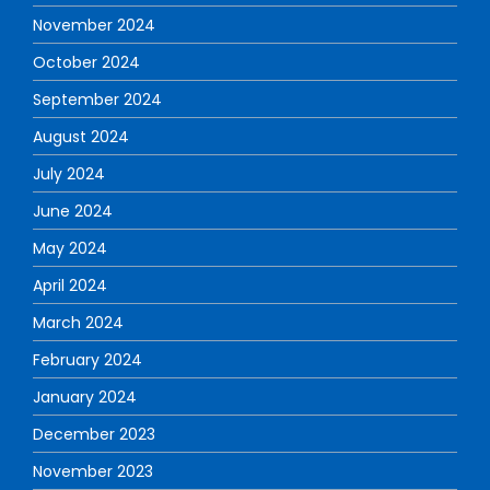
November 2024
October 2024
September 2024
August 2024
July 2024
June 2024
May 2024
April 2024
March 2024
February 2024
January 2024
December 2023
November 2023