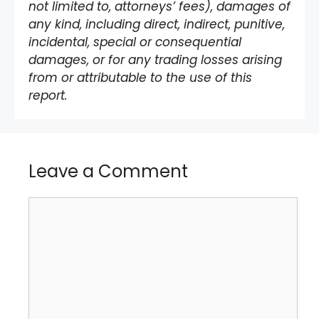
not limited to, attorneys’ fees), damages of
any kind, including direct, indirect, punitive,
incidental, special or consequential
damages, or for any trading losses arising
from or attributable to the use of this
report.
Leave a Comment