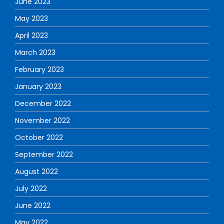
June 2023
May 2023
April 2023
March 2023
February 2023
January 2023
December 2022
November 2022
October 2022
September 2022
August 2022
July 2022
June 2022
May 2022