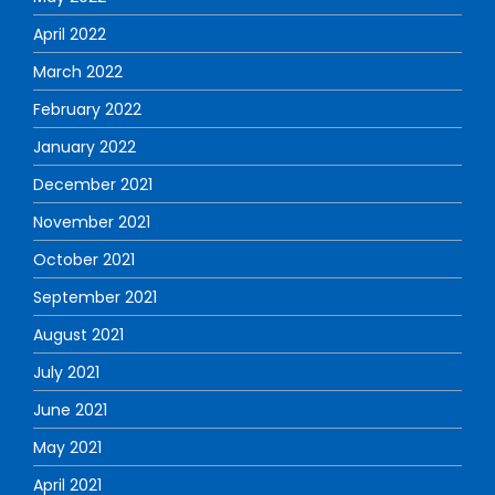
April 2022
March 2022
February 2022
January 2022
December 2021
November 2021
October 2021
September 2021
August 2021
July 2021
June 2021
May 2021
April 2021