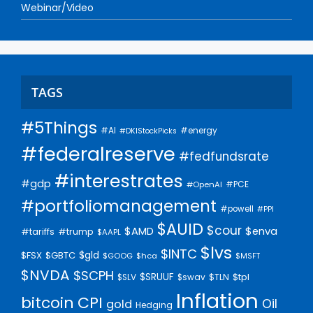
Webinar/Video
TAGS
#5Things
#AI
#energy
#DKIStockPicks
#federalreserve
#fedfundsrate
#interestrates
#gdp
#PCE
#OpenAI
#portfoliomanagement
#powell
#PPI
$AUID
$cour
$AMD
$enva
#trump
#tariffs
$AAPL
$lvs
$INTC
$gld
$FSX
$GBTC
$GOOG
$hca
$MSFT
$NVDA
$SCPH
$SRUUF
$tpl
$SLV
$swav
$TLN
Inflation
bitcoin
CPI
Oil
gold
Hedging