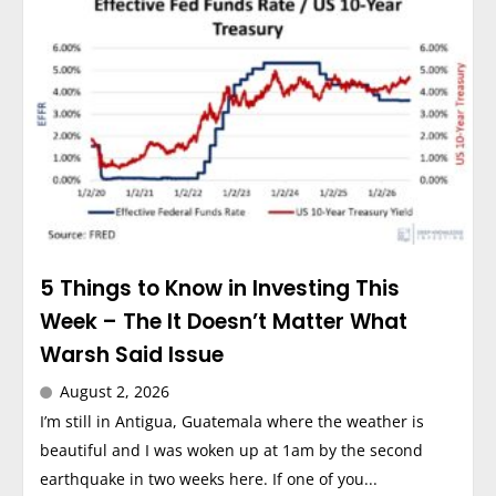
5 Things to Know in Investing This
Week – The It Doesn’t Matter What
Warsh Said Issue
August 2, 2026
I’m still in Antigua, Guatemala where the weather is
beautiful and I was woken up at 1am by the second
earthquake in two weeks here. If one of you...