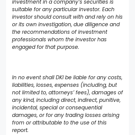
investment in a company’s securities is
suitable for any particular investor. Each
investor should consult with and rely on his
or its own investigation, due diligence and
the recommendations of investment
professionals whom the investor has
engaged for that purpose.
In no event shall DKI be liable for any costs,
liabilities, losses, expenses (including, but
not limited to, attorneys’ fees), damages of
any kind, including direct, indirect, punitive,
incidental, special or consequential
damages, or for any trading losses arising
from or attributable to the use of this
report.