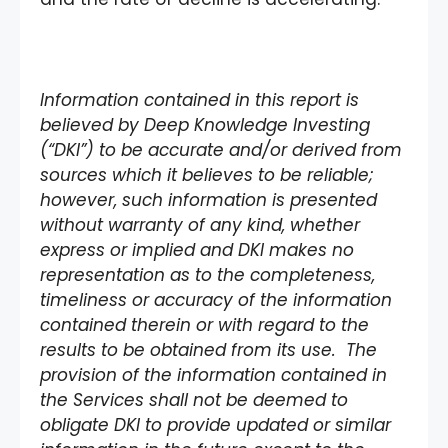
Information contained in this report is
believed by Deep Knowledge Investing
(“DKI”) to be accurate and/or derived from
sources which it believes to be reliable;
however, such information is presented
without warranty of any kind, whether
express or implied and DKI makes no
representation as to the completeness,
timeliness or accuracy of the information
contained therein or with regard to the
results to be obtained from its use. The
provision of the information contained in
the Services shall not be deemed to
obligate DKI to provide updated or similar