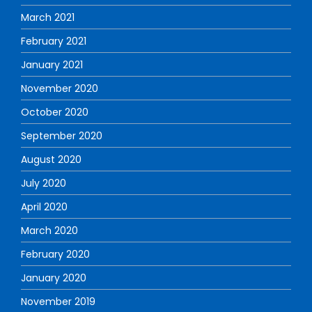
March 2021
February 2021
January 2021
November 2020
October 2020
September 2020
August 2020
July 2020
April 2020
March 2020
February 2020
January 2020
November 2019