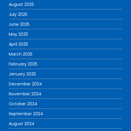
August 2025
July 2025
June 2025
May 2025
April 2025
March 2025
February 2025
January 2025
December 2024
November 2024
October 2024
September 2024
August 2024