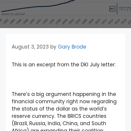
August 3, 2023
by
Gary Brode
This is an excerpt from the DKI July letter:
There’s a big argument happening in the
financial community right now regarding
the status of the dollar as the world’s
reserve currency. The BRICS countries
(Brazil, Russia, India, China, and South
Africa) are expanding their coalition