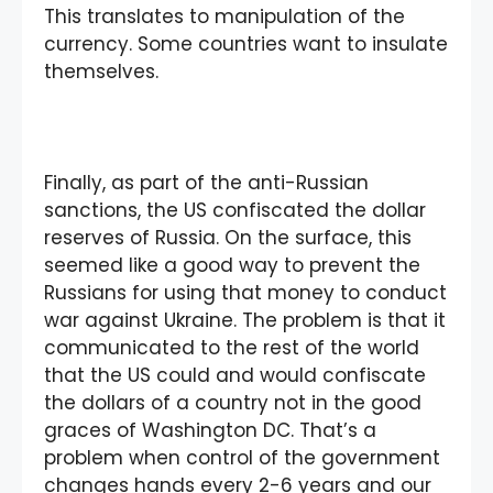
This translates to manipulation of the
currency. Some countries want to insulate
themselves.
Finally, as part of the anti-Russian
sanctions, the US confiscated the dollar
reserves of Russia. On the surface, this
seemed like a good way to prevent the
Russians for using that money to conduct
war against Ukraine. The problem is that it
communicated to the rest of the world
that the US could and would confiscate
the dollars of a country not in the good
graces of Washington DC. That’s a
problem when control of the government
changes hands every 2-6 years and our