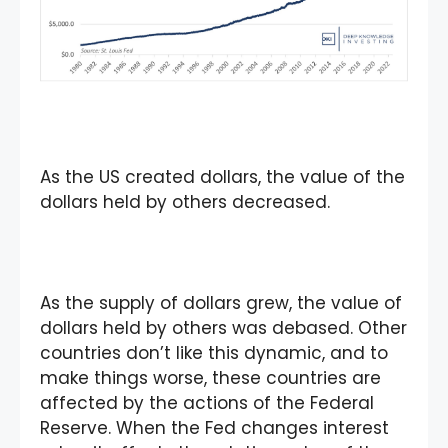
As the US created dollars, the value of the
dollars held by others decreased.
As the supply of dollars grew, the value of
dollars held by others was debased. Other
countries don’t like this dynamic, and to
make things worse, these countries are
affected by the actions of the Federal
Reserve. When the Fed changes interest