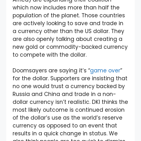
which now includes more than half the
population of the planet. Those countries
are actively looking to save and trade in
a currency other than the US dollar. They
are also openly talking about creating a
new gold or commodity-backed currency
to compete with the dollar.
Doomsayers are saying it’s “
game over
”
for the dollar. Supporters are insisting that
no one would trust a currency backed by
Russia and China and trade in a non-
dollar currency isn’t realistic. DKI thinks the
most likely outcome is continued erosion
of the dollar’s use as the world’s reserve
currency as opposed to an event that
results in a quick change in status. We