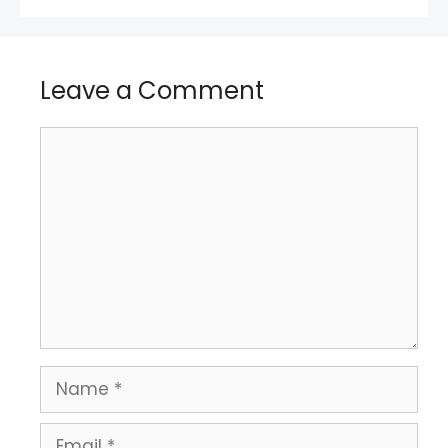
Leave a Comment