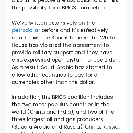
also think people are too quick to dismiss
the possibility for a BRICS competitor.
We’ve written extensively on the
petrodollar
before and it’s effectively
dead now. The Saudis believe the White
House has violated the agreement to
provide military support and they have
also expressed open distain for Joe Biden.
As a result, Saudi Arabia has started to
allow other countries to pay for oil in
currencies other than the dollar.
In addition, the BRICS coalition includes
the two most populus countries in the
world (China and India), and two of the
three largest oil and gas producers
(Saudia Arabia and Russia). China, Russia,