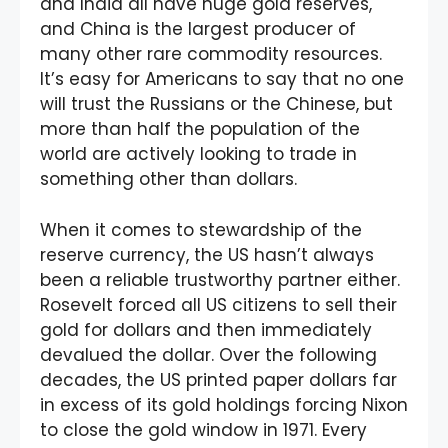
and India all have huge gold reserves,
and China is the largest producer of
many other rare commodity resources.
It’s easy for Americans to say that no one
will trust the Russians or the Chinese, but
more than half the population of the
world are actively looking to trade in
something other than dollars.
When it comes to stewardship of the
reserve currency, the US hasn’t always
been a reliable trustworthy partner either.
Rosevelt forced all US citizens to sell their
gold for dollars and then immediately
devalued the dollar. Over the following
decades, the US printed paper dollars far
in excess of its gold holdings forcing Nixon
to close the gold window in 1971. Every