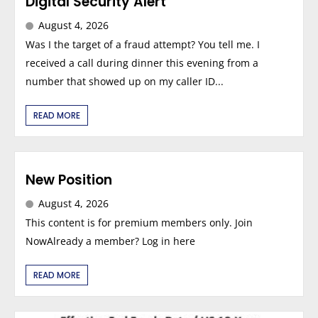
Digital Security Alert
August 4, 2026
Was I the target of a fraud attempt? You tell me. I
received a call during dinner this evening from a
number that showed up on my caller ID...
READ MORE
New Position
August 4, 2026
This content is for premium members only. Join
NowAlready a member? Log in here
READ MORE