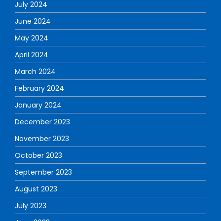
July 2024
June 2024
May 2024
April 2024
March 2024
February 2024
January 2024
December 2023
November 2023
October 2023
September 2023
August 2023
July 2023