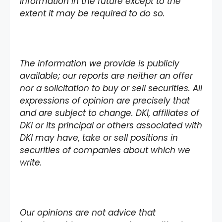
information in the future except to the
extent it may be required to do so.
The information we provide is publicly
available; our reports are neither an offer
nor a solicitation to buy or sell securities. All
expressions of opinion are precisely that
and are subject to change. DKI, affiliates of
DKI or its principal or others associated with
DKI may have, take or sell positions in
securities of companies about which we
write.
Our opinions are not advice that