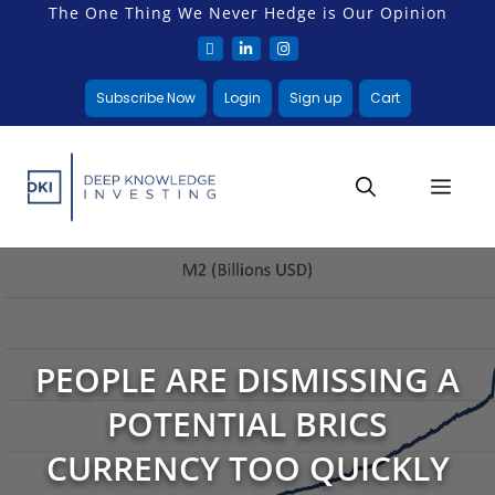
The One Thing We Never Hedge is Our Opinion
Subscribe Now
Login
Sign up
Cart
PEOPLE ARE DISMISSING A
POTENTIAL BRICS
CURRENCY TOO QUICKLY