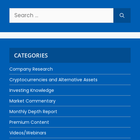
CATEGORIES
Company Research
Cryptocurrencies and Alternative Assets
Investing Knowledge
Market Commentary
Monthly Depth Report
Premium Content
Videos/Webinars