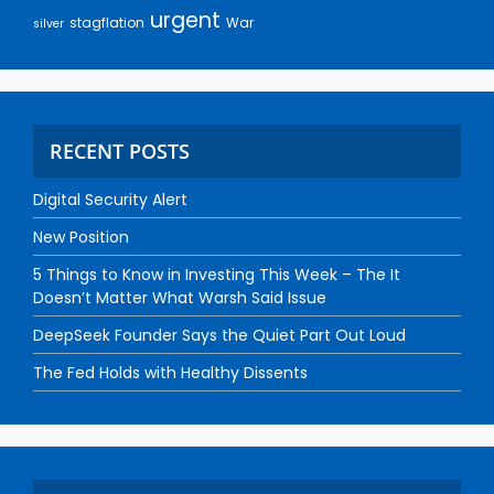
urgent
stagflation
War
silver
RECENT POSTS
Digital Security Alert
New Position
5 Things to Know in Investing This Week – The It
Doesn’t Matter What Warsh Said Issue
DeepSeek Founder Says the Quiet Part Out Loud
The Fed Holds with Healthy Dissents