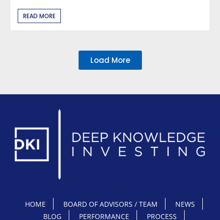
READ MORE
Load More
HOME
BOARD OF ADVISORS / TEAM
NEWS
BLOG
PERFORMANCE
PROCESS