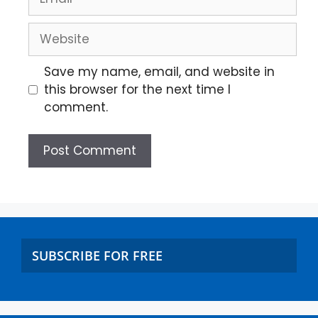
Save my name, email, and website in
this browser for the next time I
comment.
SUBSCRIBE FOR FREE