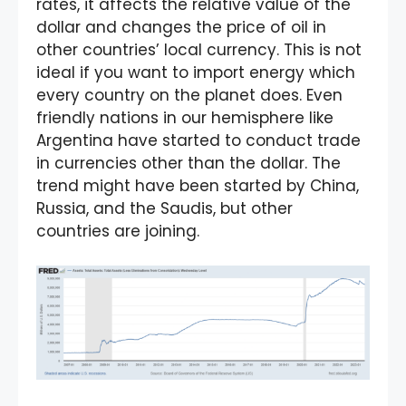
rates, it affects the relative value of the
dollar and changes the price of oil in
other countries’ local currency. This is not
ideal if you want to import energy which
every country on the planet does. Even
friendly nations in our hemisphere like
Argentina have started to conduct trade
in currencies other than the dollar. The
trend might have been started by China,
Russia, and the Saudis, but other
countries are joining.