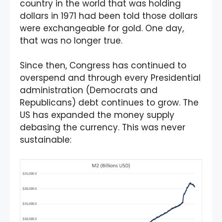
country in the world that was holding
dollars in 1971 had been told those dollars
were exchangeable for gold. One day,
that was no longer true.
Since then, Congress has continued to
overspend and through every Presidential
administration (Democrats and
Republicans) debt continues to grow. The
US has expanded the money supply
debasing the currency. This was never
sustainable: