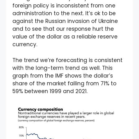
foreign policy is inconsistent from one
administration to the next. It’s ok to be
against the Russian invasion of Ukraine
and to see that our response hurt the
value of the dollar as a reliable reserve
currency.
The trend we’re forecasting is consistent
with the long-term trend as well. This
graph from the IMF shows the dollar’s
share of the market falling from 71% to
59% between 1999 and 2021.