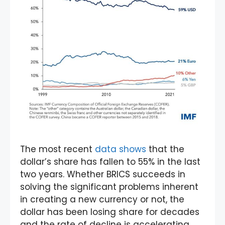
The most recent
data shows
that the
dollar’s share has fallen to 55% in the last
two years. Whether BRICS succeeds in
solving the significant problems inherent
in creating a new currency or not, the
dollar has been losing share for decades
and the rate of decline is accelerating.