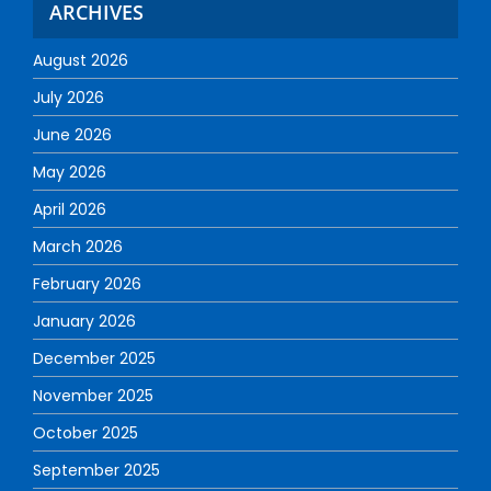
ARCHIVES
August 2026
July 2026
June 2026
May 2026
April 2026
March 2026
February 2026
January 2026
December 2025
November 2025
October 2025
September 2025