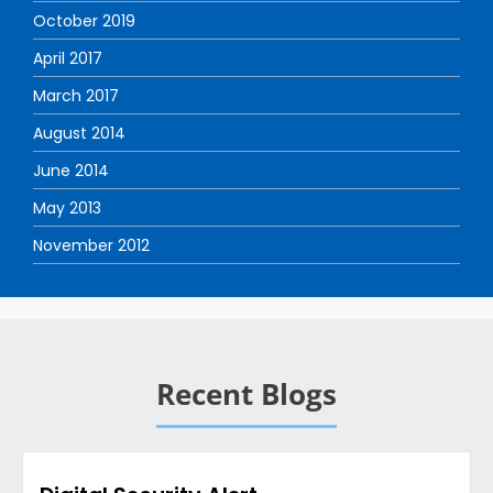
October 2019
April 2017
March 2017
August 2014
June 2014
May 2013
November 2012
Recent Blogs