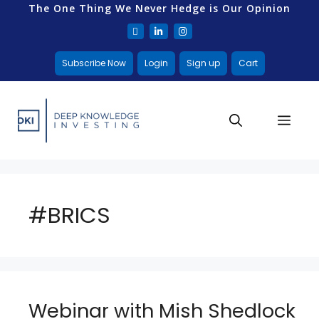
The One Thing We Never Hedge is Our Opinion
Subscribe Now
Login
Sign up
Cart
#BRICS
Webinar with Mish Shedlock