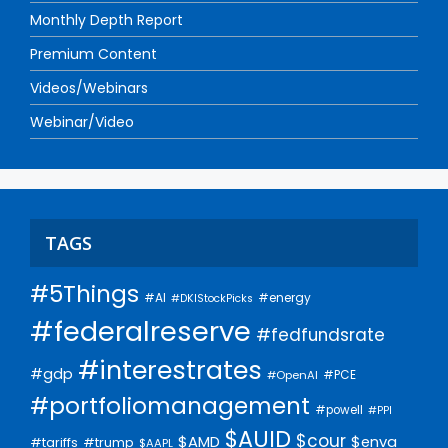
Monthly Depth Report
Premium Content
Videos/Webinars
Webinar/Video
TAGS
#5Things
#AI
#energy
#DKIStockPicks
#federalreserve
#fedfundsrate
#interestrates
#gdp
#PCE
#OpenAI
#portfoliomanagement
#powell
#PPI
$AUID
$cour
$AMD
$enva
#trump
#tariffs
$AAPL