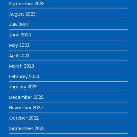
September 2023
August 2023
July 2023
June 2023
May 2023
April 2023
March 2023
February 2023
January 2023
December 2022
November 2022
October 2022
September 2022