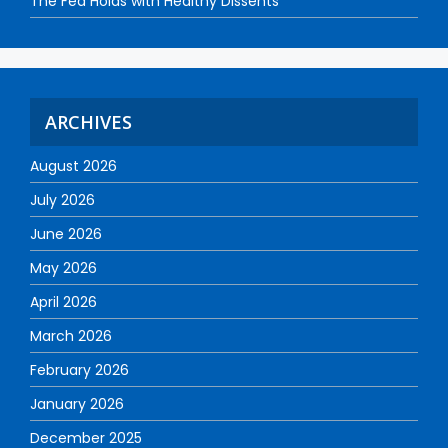
The Fed Holds with Healthy Dissents
ARCHIVES
August 2026
July 2026
June 2026
May 2026
April 2026
March 2026
February 2026
January 2026
December 2025