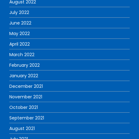
August 2022
July 2022
June 2022
May 2022
April 2022
March 2022
February 2022
January 2022
December 2021
November 2021
October 2021
September 2021
August 2021
July 2021