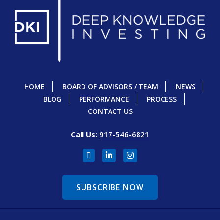
HOME
BOARD OF ADVISORS / TEAM
NEWS
BLOG
PERFORMANCE
PROCESS
CONTACT US
Call Us:
917-546-6821
SUBSCRIBE NOW