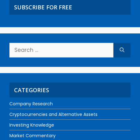
SUBSCRIBE FOR FREE
CATEGORIES
Company Research
Cryptocurrencies and Alternative Assets
Investing Knowledge
Market Commentary