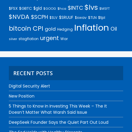
$lvs
$INTC
$gld
$FSX
$GBTC
$GOOG
$hca
$MSFT
$NVDA
$SCPH
$SRUUF
$tpl
$SLV
$swav
$TLN
Inflation
bitcoin
CPI
Oil
gold
Hedging
urgent
stagflation
War
silver
RECENT POSTS
Digital Security Alert
New Position
5 Things to Know in Investing This Week – The It
Doesn’t Matter What Warsh Said Issue
DeepSeek Founder Says the Quiet Part Out Loud