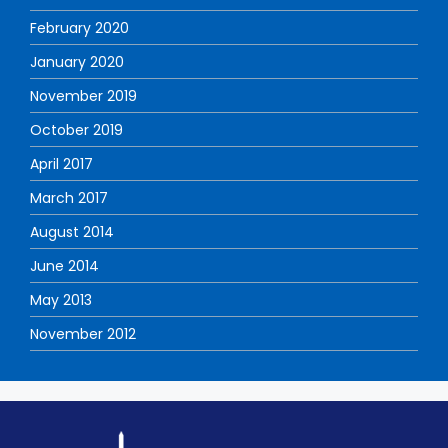
February 2020
January 2020
November 2019
October 2019
April 2017
March 2017
August 2014
June 2014
May 2013
November 2012