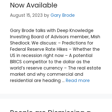
Now Available
August 15, 2023
by
Gary Brode
Gary Brode talks with Deep Knowledge
Investing Board of Advisors member, Mish
Shedlock. We discuss: – Predictions for
Federal Reserve Rate Hikes – Whether the
US in recession right now – A potential
BRICS competitor to the dollar as the
world’s reserve currency – The real estate
market and why commercial and
residential are heading …
Read more