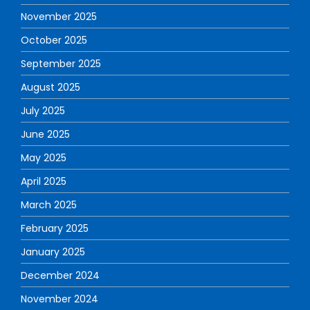
November 2025
October 2025
September 2025
August 2025
July 2025
June 2025
May 2025
April 2025
March 2025
February 2025
January 2025
December 2024
November 2024