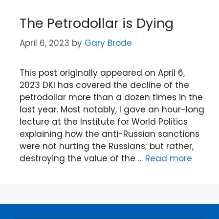
The Petrodollar is Dying
April 6, 2023
by
Gary Brode
This post originally appeared on April 6,
2023 DKI has covered the decline of the
petrodollar more than a dozen times in the
last year. Most notably, I gave an hour-long
lecture at the Institute for World Politics
explaining how the anti-Russian sanctions
were not hurting the Russians; but rather,
destroying the value of the …
Read more