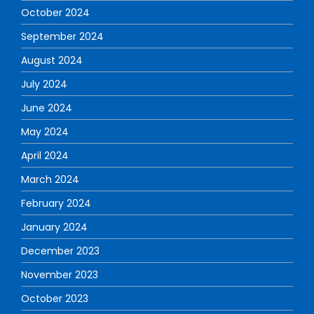
October 2024
September 2024
August 2024
July 2024
June 2024
May 2024
April 2024
March 2024
February 2024
January 2024
December 2023
November 2023
October 2023