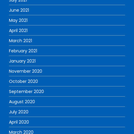
June 2021
May 2021
April 2021
March 2021
February 2021
January 2021
November 2020
October 2020
September 2020
August 2020
July 2020
April 2020
March 2020