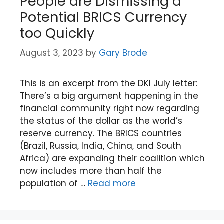
People are Dismissing a
Potential BRICS Currency
too Quickly
August 3, 2023
by
Gary Brode
This is an excerpt from the DKI July letter:
There’s a big argument happening in the
financial community right now regarding
the status of the dollar as the world’s
reserve currency. The BRICS countries
(Brazil, Russia, India, China, and South
Africa) are expanding their coalition which
now includes more than half the
population of …
Read more