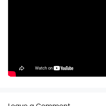
Leave a Comment