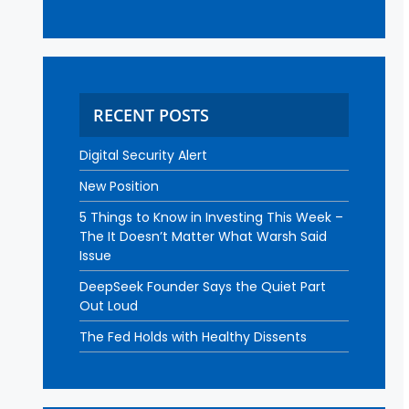
RECENT POSTS
Digital Security Alert
New Position
5 Things to Know in Investing This Week –
The It Doesn’t Matter What Warsh Said
Issue
DeepSeek Founder Says the Quiet Part
Out Loud
The Fed Holds with Healthy Dissents