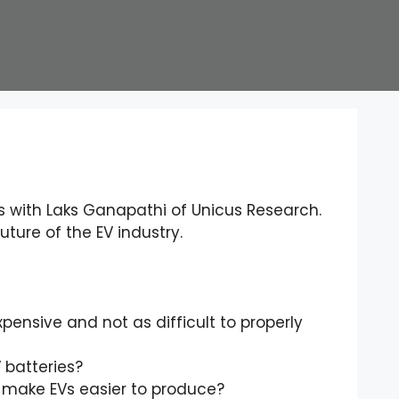
 with Laks Ganapathi of Unicus Research.
ture of the EV industry.
ensive and not as difficult to properly
 batteries?
o make EVs easier to produce?