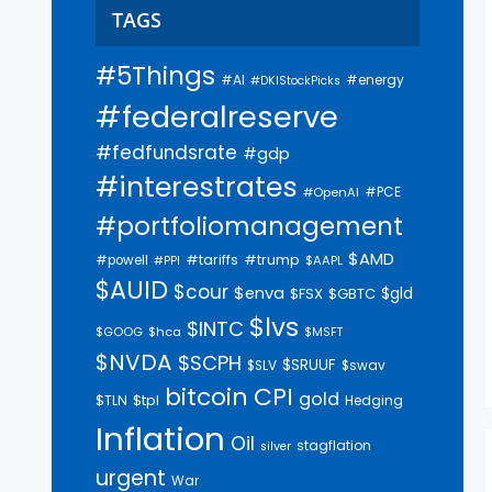
TAGS
#5Things
#AI
#energy
#DKIStockPicks
#federalreserve
#fedfundsrate
#gdp
#interestrates
#PCE
#OpenAI
#portfoliomanagement
$AMD
#trump
#tariffs
#powell
$AAPL
#PPI
$AUID
$cour
$enva
$gld
$FSX
$GBTC
$lvs
$INTC
$GOOG
$hca
$MSFT
$NVDA
$SCPH
$SRUUF
$SLV
$swav
bitcoin
CPI
gold
$tpl
$TLN
Hedging
Inflation
Oil
stagflation
silver
urgent
War