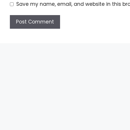
Save my name, email, and website in this br