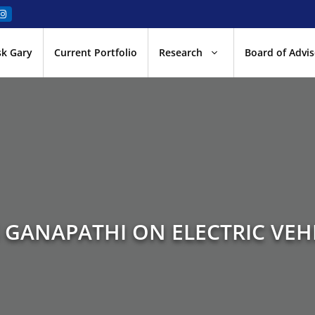
sk Gary
Current Portfolio
Research
Board of Advis
 GANAPATHI ON ELECTRIC VEH