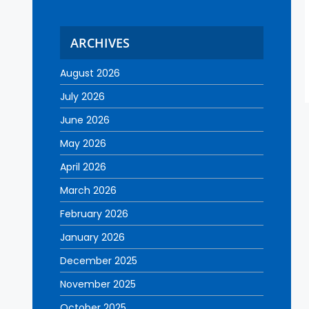
ARCHIVES
August 2026
July 2026
June 2026
May 2026
April 2026
March 2026
February 2026
January 2026
December 2025
November 2025
October 2025