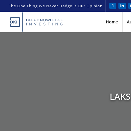
The One Thing We Never Hedge is Our Opinion
Home
A
LAKS