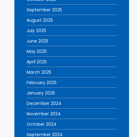
September 2025
August 2025
July 2025
June 2025
May 2025
April 2025
March 2025
February 2025
January 2025
December 2024
November 2024
October 2024
September 2024