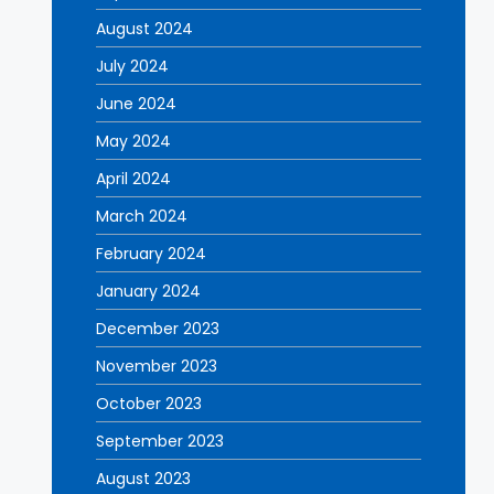
August 2024
July 2024
June 2024
May 2024
April 2024
March 2024
February 2024
January 2024
December 2023
November 2023
October 2023
September 2023
August 2023