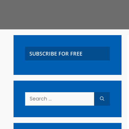
SUBSCRIBE FOR FREE