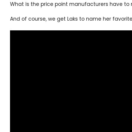
What is the price point manufacturers have t
And of course, we get Laks to name her favorite 