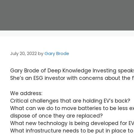
July 20, 2022
by
Gary Brode
Gary Brode of Deep Knowledge Investing speaks
She’s an ESG investor with concerns about the fu
We address:
Critical challenges that are holding EV’s back?
What can we do to move batteries to be less exp
dispose of once they are replaced?
What new technology is being developed for EV
What infrastructure needs to be put in place t