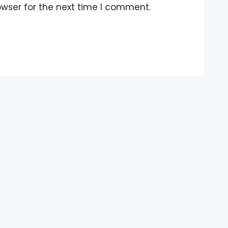
owser for the next time I comment.