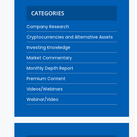
CATEGORIES
Company Research
Cryptocurrencies and Alternative Assets
Investing Knowledge
Market Commentary
Monthly Depth Report
Premium Content
Videos/Webinars
Webinar/Video