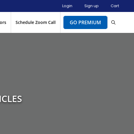
Login
Sign up
Cart
GO PREMIUM
ors
Schedule Zoom Call
ICLES