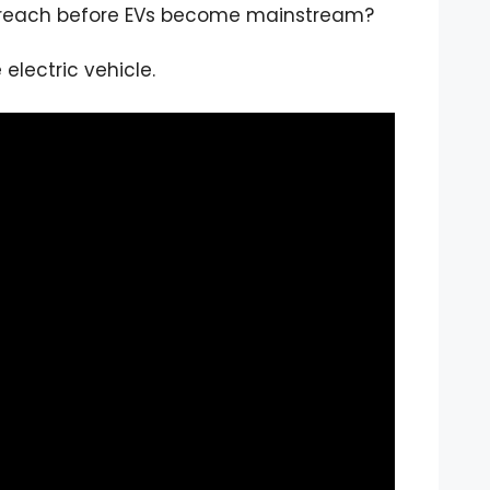
o reach before EVs become mainstream?
electric vehicle.