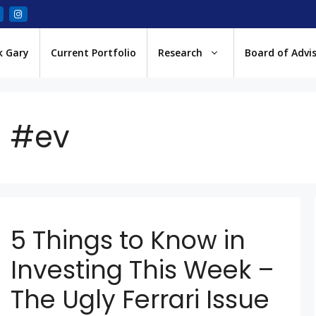
k Gary
Current Portfolio
Research
Board of Advi
#ev
5 Things to Know in
Investing This Week –
The Ugly Ferrari Issue