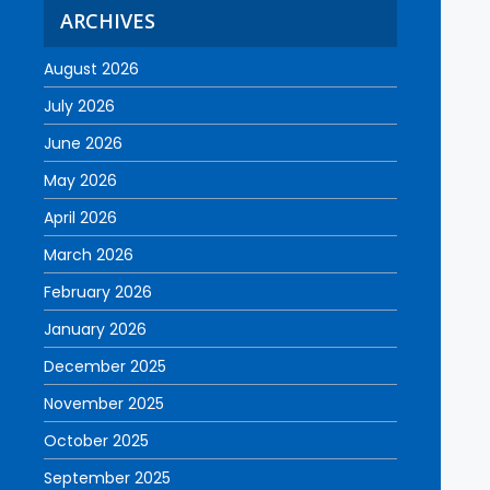
ARCHIVES
August 2026
July 2026
June 2026
May 2026
April 2026
March 2026
February 2026
January 2026
December 2025
November 2025
October 2025
September 2025