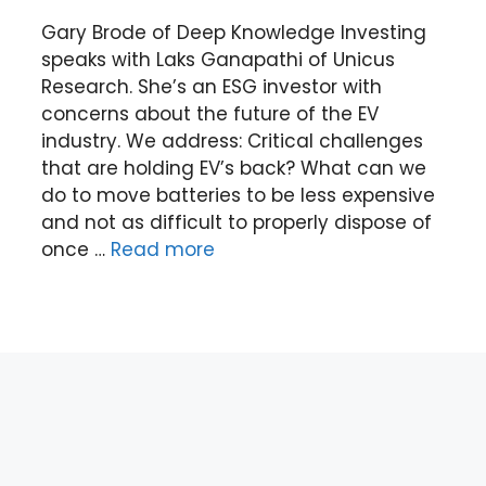
Gary Brode of Deep Knowledge Investing
speaks with Laks Ganapathi of Unicus
Research. She’s an ESG investor with
concerns about the future of the EV
industry. We address: Critical challenges
that are holding EV’s back? What can we
do to move batteries to be less expensive
and not as difficult to properly dispose of
once …
Read more