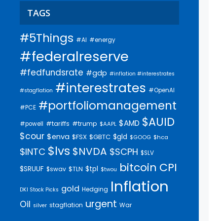
TAGS
#5Things
#AI
#energy
#federalreserve
#fedfundsrate
#gdp
#inflation #interestrates
#interestrates
#OpenAI
#stagflation
#portfoliomanagement
#PCE
$AUID
$AMD
#trump
#tariffs
#powell
$AAPL
$cour
$enva
$gld
$FSX
$GBTC
$GOOG
$hca
$lvs
$NVDA
$INTC
$SCPH
$SLV
bitcoin
CPI
$SRUUF
$tpl
$swav
$TLN
$twou
Inflation
gold
Hedging
DKI Stock Picks
urgent
Oil
stagflation
War
silver