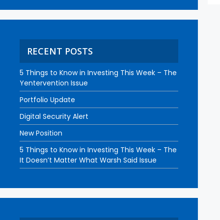
RECENT POSTS
5 Things to Know in Investing This Week – The
Yentervention Issue
Portfolio Update
Digital Security Alert
New Position
5 Things to Know in Investing This Week – The
It Doesn’t Matter What Warsh Said Issue