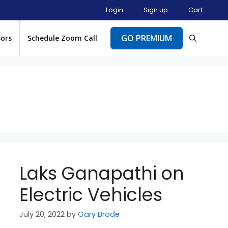
Login
Sign up
Cart
GO PREMIUM
sors
Schedule Zoom Call
Laks Ganapathi on
Electric Vehicles
July 20, 2022
by
Gary Brode