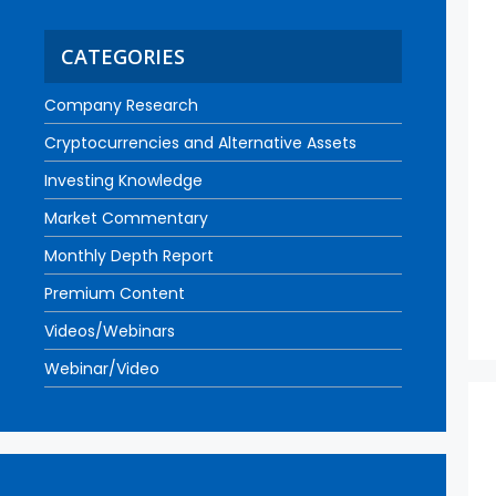
CATEGORIES
Company Research
Cryptocurrencies and Alternative Assets
Investing Knowledge
Market Commentary
Monthly Depth Report
Premium Content
Videos/Webinars
Webinar/Video