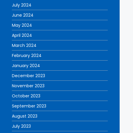
July 2024
June 2024
May 2024
April 2024
March 2024
February 2024
January 2024
December 2023
November 2023
October 2023
September 2023
August 2023
July 2023