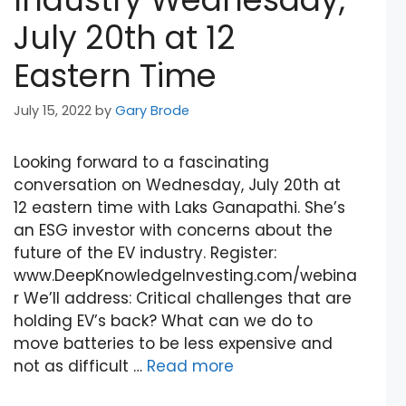
July 20th at 12
Eastern Time
July 15, 2022
by
Gary Brode
Looking forward to a fascinating
conversation on Wednesday, July 20th at
12 eastern time with Laks Ganapathi. She’s
an ESG investor with concerns about the
future of the EV industry. Register:
www.DeepKnowledgeInvesting.com/webina
r We’ll address: Critical challenges that are
holding EV’s back? What can we do to
move batteries to be less expensive and
not as difficult …
Read more