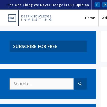
The One Thing We Never Hedge is Our Opinion
Home
As
SUBSCRIBE FOR FREE