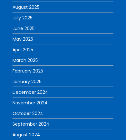
August 2025
July 2025
June 2025
May 2025
April 2025
March 2025
February 2025
January 2025
December 2024
November 2024
October 2024
September 2024
August 2024