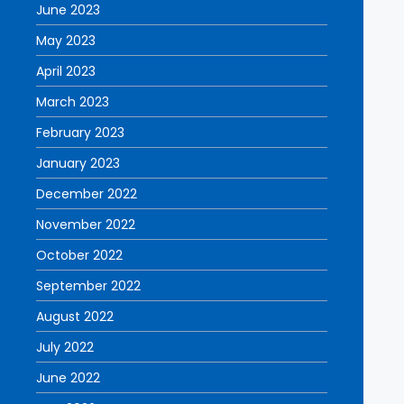
June 2023
May 2023
April 2023
March 2023
February 2023
January 2023
December 2022
November 2022
October 2022
September 2022
August 2022
July 2022
June 2022