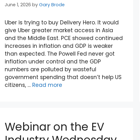
June 1, 2026
by
Gary Brode
Uber is trying to buy Delivery Hero. It would
give Uber greater market access in Asia
and the Middle East. PCE showed continued
increases in inflation and GDP is weaker
than expected. The Powell Fed never got
inflation under control and the GDP
numbers are polluted by wasteful
government spending that doesn’t help US
citizens, …
Read more
Webinar on the EV
Industry Wednesday,