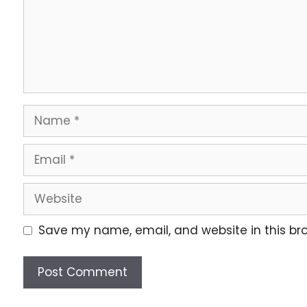
Save my name, email, and website in this br