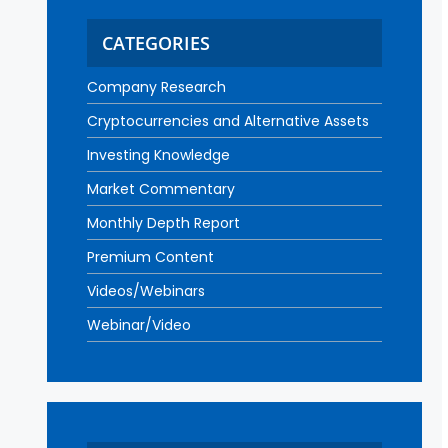
CATEGORIES
Company Research
Cryptocurrencies and Alternative Assets
Investing Knowledge
Market Commentary
Monthly Depth Report
Premium Content
Videos/Webinars
Webinar/Video