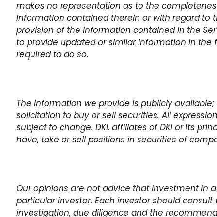
makes no representation as to the completeness,
information contained therein or with regard to t
provision of the information contained in the Se
to provide updated or similar information in the 
required to do so.
The information we provide is publicly available; 
solicitation to buy or sell securities. All expressi
subject to change. DKI, affiliates of DKI or its pr
have, take or sell positions in securities of com
Our opinions are not advice that investment in a
particular investor. Each investor should consult 
investigation, due diligence and the recommen