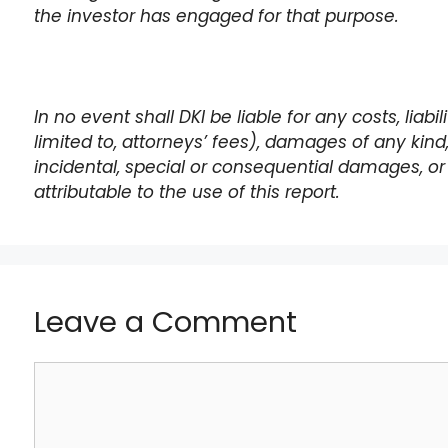
the investor has engaged for that purpose.
In no event shall DKI be liable for any costs, liabi
limited to, attorneys’ fees), damages of any kind, i
incidental, special or consequential damages, or 
attributable to the use of this report.
Leave a Comment