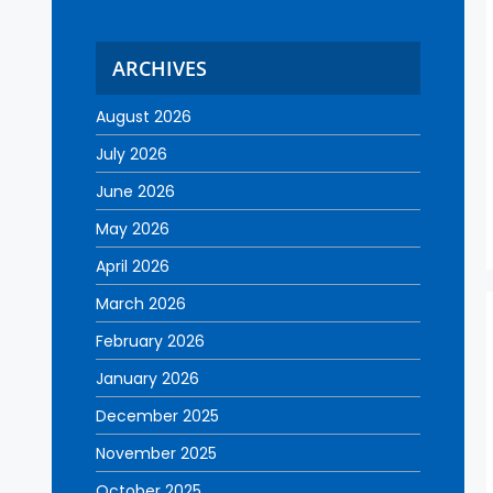
ARCHIVES
August 2026
July 2026
June 2026
May 2026
April 2026
March 2026
February 2026
January 2026
December 2025
November 2025
October 2025