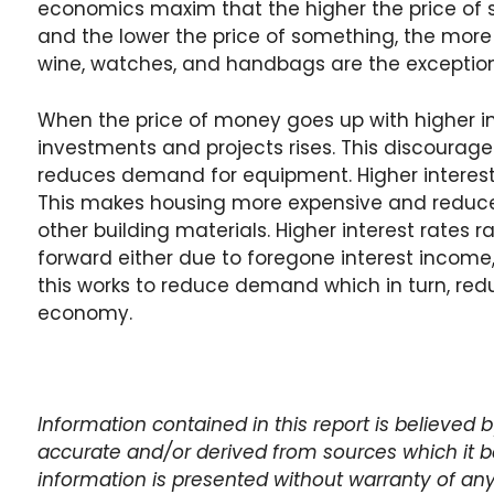
economics maxim that the higher the price of s
and the lower the price of something, the more 
wine, watches, and handbags are the exception
When the price of money goes up with higher int
investments and projects rises. This discourag
reduces demand for equipment. Higher interest
This makes housing more expensive and reduce
other building materials. Higher interest rates 
forward either due to foregone interest income, 
this works to reduce demand which in turn, red
economy.
Information contained in this report is believed
accurate and/or derived from sources which it be
information is presented without warranty of any