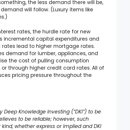
omething, the less demand there will be,
demand will follow. (Luxury items like
s.)
erest rates, the hurdle rate for new
es incremental capital expenditures and
 rates lead to higher mortgage rates.
s demand for lumber, appliances, and
raise the cost of pulling consumption
or through higher credit card rates. All of
uces pricing pressure throughout the
 by Deep Knowledge Investing (“DKI”) to be
lieves to be reliable; however, such
 kind, whether express or implied and DKI