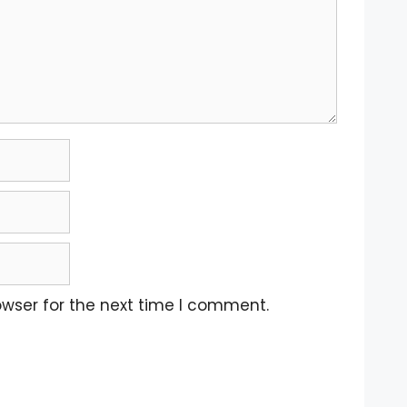
owser for the next time I comment.