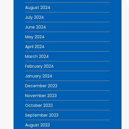
August 2024
July 2024
June 2024
May 2024
April 2024
March 2024
February 2024
January 2024
December 2023
November 2023
October 2023
September 2023
August 2023