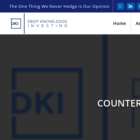
The One Thing We Never Hedge is Our Opinion
Home
A
COUNTER