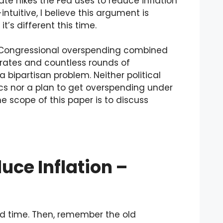
e hikes the Fed uses to reduce inflation
ntuitive, I believe this argument is
t’s different this time.
e Congressional overspending combined
 rates and countless rounds of
a bipartisan problem. Neither political
s nor a plan to get overspending under
e scope of this paper is to discuss
uce Inflation –
nd time. Then, remember the old