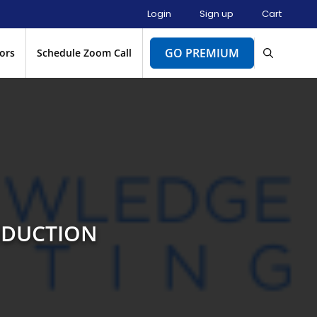
Login
Sign up
Cart
GO PREMIUM
ors
Schedule Zoom Call
ODUCTION