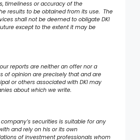
 timeliness or accuracy of the
he results to be obtained from its use. The
rvices shall not be deemed to obligate DKI
future except to the extent it may be
our reports are neither an offer nor a
ons of opinion are precisely that and are
incipal or others associated with DKI may
panies about which we write.
 company’s securities is suitable for any
with and rely on his or its own
dations of investment professionals whom