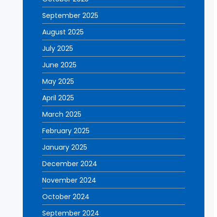
September 2025
August 2025
July 2025
June 2025
May 2025
April 2025
March 2025
February 2025
January 2025
December 2024
November 2024
October 2024
September 2024