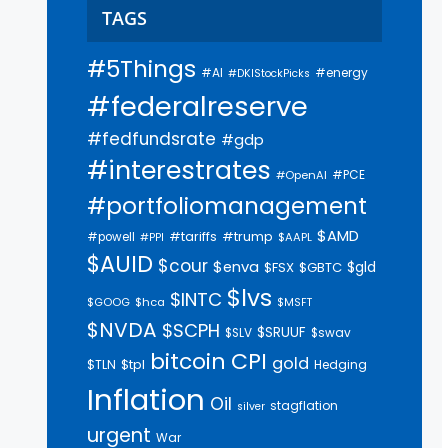
TAGS
#5Things
#AI
#energy
#DKIStockPicks
#federalreserve
#fedfundsrate
#gdp
#interestrates
#PCE
#OpenAI
#portfoliomanagement
$AMD
#trump
#tariffs
#powell
$AAPL
#PPI
$AUID
$cour
$enva
$gld
$FSX
$GBTC
$lvs
$INTC
$GOOG
$hca
$MSFT
$NVDA
$SCPH
$SRUUF
$SLV
$swav
bitcoin
CPI
gold
$tpl
$TLN
Hedging
Inflation
Oil
stagflation
silver
urgent
War