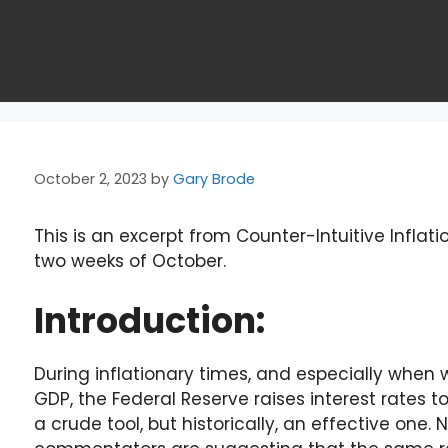
October 2, 2023
by
Gary Brode
This is an excerpt from Counter-Intuitive Inflatio
two weeks of October.
Introduction:
During inflationary times, and especially wh
GDP, the Federal Reserve raises interest rates to 
a crude tool, but historically, an effective on