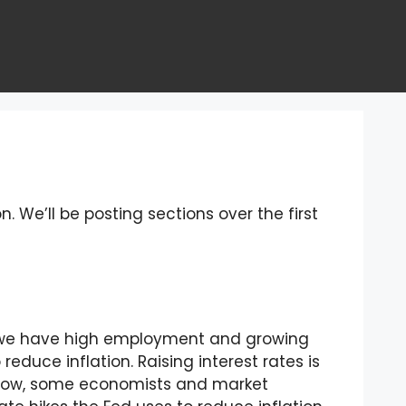
n. We’ll be posting sections over the first
en we have high employment and growing
reduce inflation. Raising interest rates is
e. Now, some economists and market