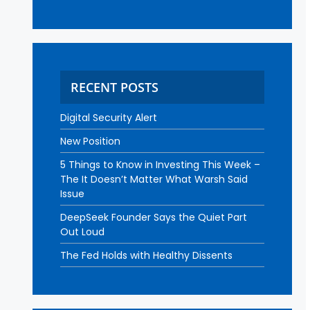
RECENT POSTS
Digital Security Alert
New Position
5 Things to Know in Investing This Week –
The It Doesn’t Matter What Warsh Said
Issue
DeepSeek Founder Says the Quiet Part
Out Loud
The Fed Holds with Healthy Dissents