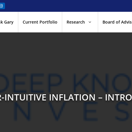
sk Gary
Current Portfolio
Research
Board of Advis
-INTUITIVE INFLATION – INTR