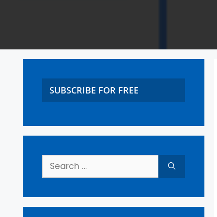
SUBSCRIBE FOR FREE