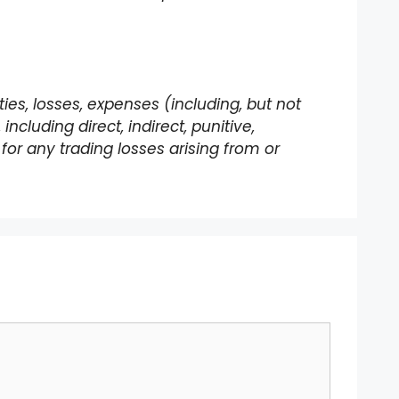
lities, losses, expenses (including, but not
ncluding direct, indirect, punitive,
for any trading losses arising from or