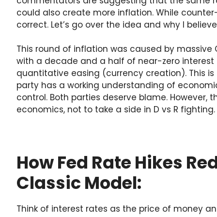
commentators are suggesting that the same rat
could also create more inflation. While counter-i
correct. Let’s go over the idea and why I believe i
This round of inflation was caused by massiv
with a decade and a half of near-zero interest
quantitative easing (currency creation). This is 
party has a working understanding of economic
control. Both parties deserve blame. However, th
economics, not to take a side in D vs R fighting.
How Fed Rate Hikes Red
Classic Model:
Think of interest rates as the price of money a