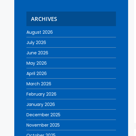
ARCHIVES
August 2026
July 2026
June 2026
May 2026
April 2026
March 2026
February 2026
January 2026
December 2025
November 2025
October 2025