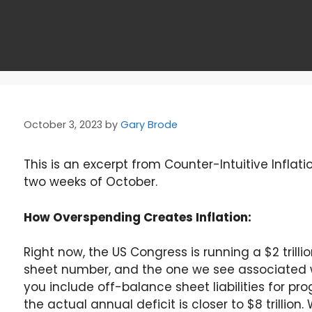
October 3, 2023
by
Gary Brode
This is an excerpt from Counter-Intuitive Inflatio
two weeks of October.
How Overspending Creates Inflation:
Right now, the US Congress is running a $2 trill
sheet number, and the one we see associated wi
you include off-balance sheet liabilities for pr
the actual annual deficit is closer to $8 trillio