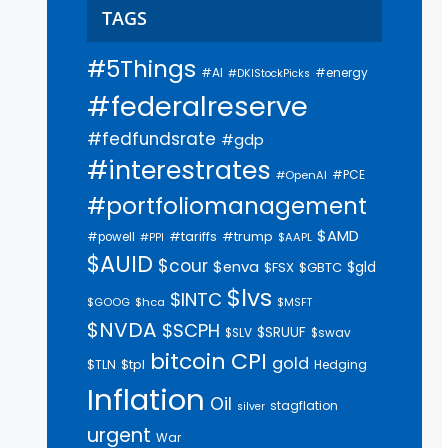
TAGS
#5Things
#AI
#energy
#DKIStockPicks
#federalreserve
#fedfundsrate
#gdp
#interestrates
#PCE
#OpenAI
#portfoliomanagement
$AMD
#trump
#tariffs
#powell
$AAPL
#PPI
$AUID
$cour
$enva
$gld
$FSX
$GBTC
$lvs
$INTC
$GOOG
$hca
$MSFT
$NVDA
$SCPH
$SRUUF
$SLV
$swav
bitcoin
CPI
gold
$tpl
$TLN
Hedging
Inflation
Oil
stagflation
silver
urgent
War