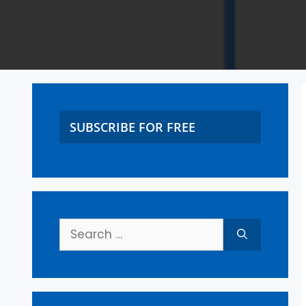
SUBSCRIBE FOR FREE