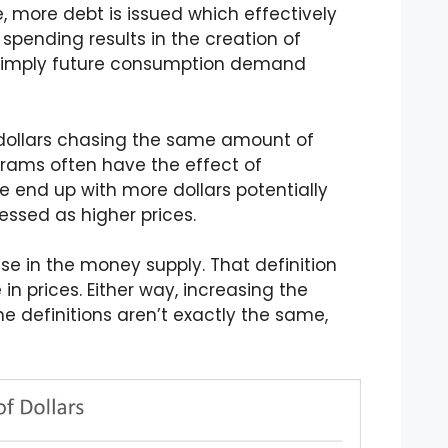
, more debt is issued which effectively
is spending results in the creation of
’s simply future consumption demand
l dollars chasing the same amount of
rams often have the effect of
 end up with more dollars potentially
ressed as higher prices.
ase in the money supply. That definition
n prices. Either way, increasing the
he definitions aren’t exactly the same,