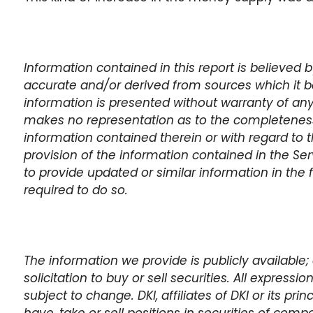
Information contained in this report is believed
accurate and/or derived from sources which it be
information is presented without warranty of any
makes no representation as to the completeness,
information contained therein or with regard to t
provision of the information contained in the Se
to provide updated or similar information in the 
required to do so.
The information we provide is publicly available; 
solicitation to buy or sell securities. All expressi
subject to change. DKI, affiliates of DKI or its pr