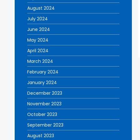
August 2024
July 2024
June 2024
May 2024
April 2024
March 2024
February 2024
January 2024
December 2023
November 2023
October 2023
September 2023
August 2023