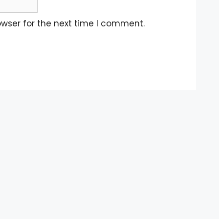
owser for the next time I comment.