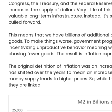
Congress, the Treasury, and the Federal Reserve
increases the supply of dollars. Very little of th
valuable long-term infrastructure. Instead, it
pulled forward.
This means that we have trillions of additiona
goods. To make things worse, government prog
incentivizing unproductive behavior meaning we
chasing fewer goods. The result is inflation exp
The original definition of inflation was an incre
has shifted over the years to mean an increase i
money supply leads to higher prices. So, while t
they are linked.