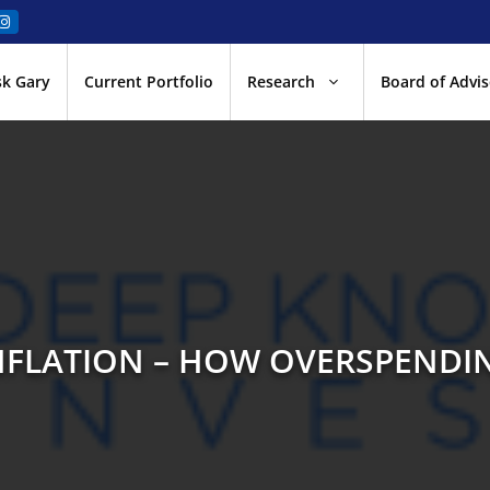
sk Gary
Current Portfolio
Research
Board of Advis
NFLATION – HOW OVERSPENDI