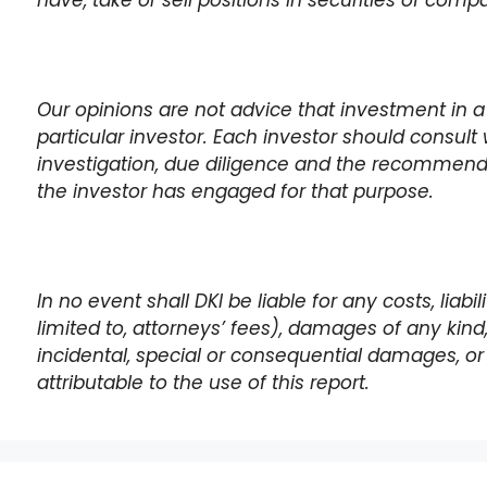
have, take or sell positions in securities of com
Our opinions are not advice that investment in a
particular investor. Each investor should consult 
investigation, due diligence and the recommen
the investor has engaged for that purpose.
In no event shall DKI be liable for any costs, liabi
limited to, attorneys’ fees), damages of any kind, i
incidental, special or consequential damages, or 
attributable to the use of this report.