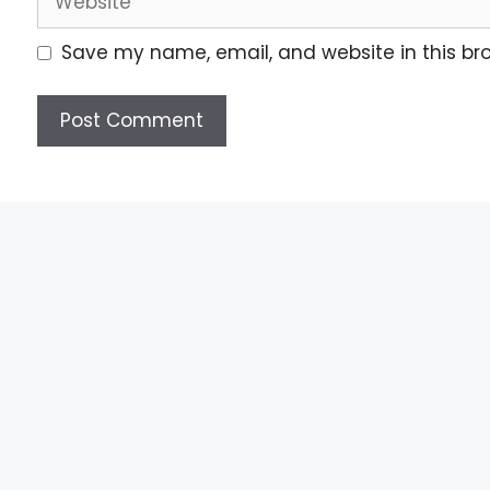
Save my name, email, and website in this br