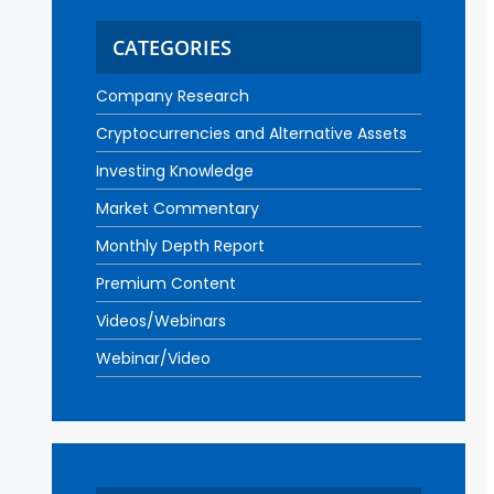
CATEGORIES
Company Research
Cryptocurrencies and Alternative Assets
Investing Knowledge
Market Commentary
Monthly Depth Report
Premium Content
Videos/Webinars
Webinar/Video