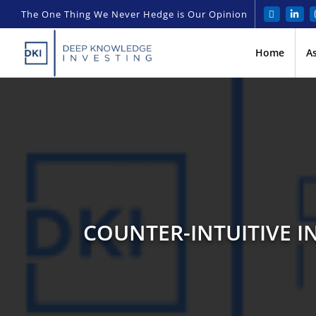
The One Thing We Never Hedge is Our Opinion
Home
A
COUNTER-INTUITIVE I