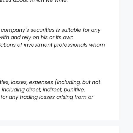
panies about which we write.
 company’s securities is suitable for any
with and rely on his or its own
dations of investment professionals whom
lities, losses, expenses (including, but not
ncluding direct, indirect, punitive,
for any trading losses arising from or