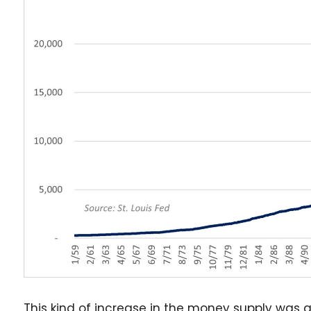
This kind of increase in the money supply was a