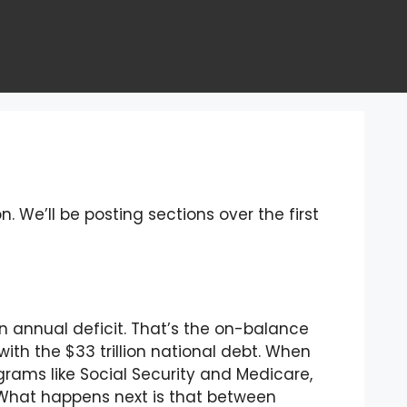
n. We’ll be posting sections over the first
ion annual deficit. That’s the on-balance
th the $33 trillion national debt. When
ograms like Social Security and Medicare,
n. What happens next is that between