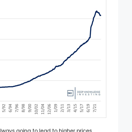
lways going to lead to higher prices.