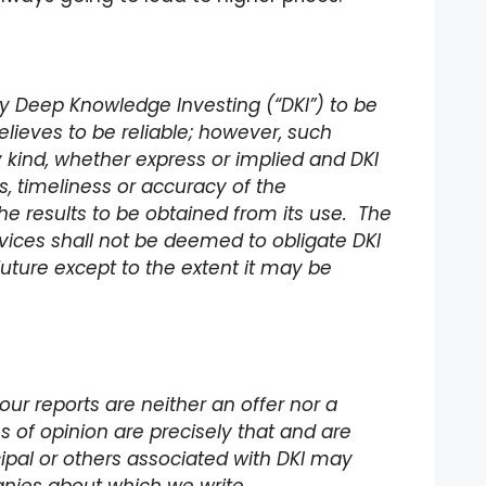
 by Deep Knowledge Investing (“DKI”) to be
lieves to be reliable; however, such
 kind, whether express or implied and DKI
 timeliness or accuracy of the
he results to be obtained from its use. The
rvices shall not be deemed to obligate DKI
future except to the extent it may be
our reports are neither an offer nor a
ons of opinion are precisely that and are
incipal or others associated with DKI may