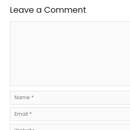
Leave a Comment