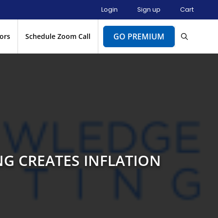
Login
Sign up
Cart
GO PREMIUM
ors
Schedule Zoom Call
NG CREATES INFLATION