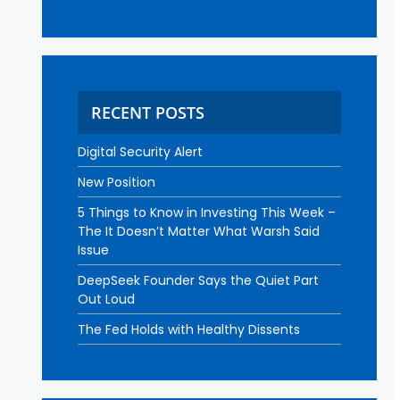
RECENT POSTS
Digital Security Alert
New Position
5 Things to Know in Investing This Week –
The It Doesn’t Matter What Warsh Said
Issue
DeepSeek Founder Says the Quiet Part
Out Loud
The Fed Holds with Healthy Dissents