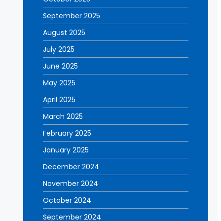
September 2025
August 2025
July 2025
June 2025
May 2025
April 2025
March 2025
February 2025
January 2025
December 2024
November 2024
October 2024
September 2024