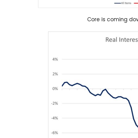
Core is coming dow