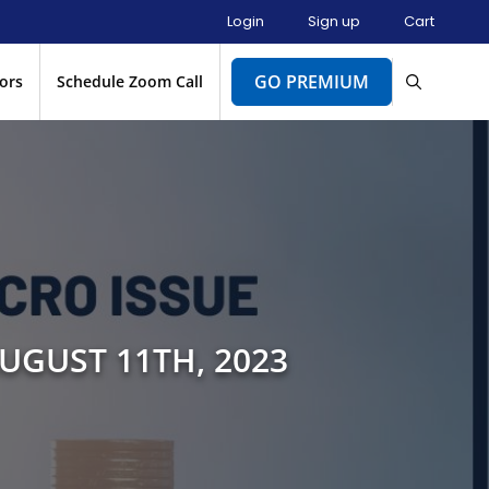
Login
Sign up
Cart
GO PREMIUM
ors
Schedule Zoom Call
UGUST 11TH, 2023