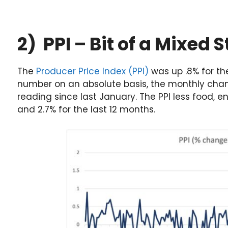
2) PPI – Bit of a Mixed S
The
Producer Price Index (PPI)
was up .8% for th
number on an absolute basis, the monthly cha
reading since last January. The PPI less food, 
and 2.7% for the last 12 months.