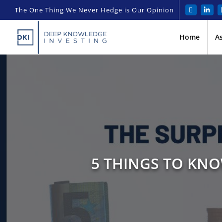
The One Thing We Never Hedge is Our Opinion
Home
A
5 THINGS TO KNO