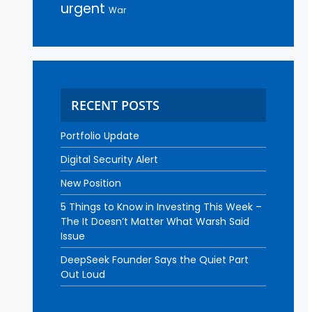
urgent
War
RECENT POSTS
Portfolio Update
Digital Security Alert
New Position
5 Things to Know in Investing This Week –
The It Doesn’t Matter What Warsh Said
Issue
DeepSeek Founder Says the Quiet Part
Out Loud