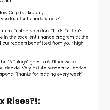
banks.
llow Corp bankruptcy.
 you look for to understand?
tern, Tristan Navarino. This is Tristan’s
ree in the excellent finance program at the
nd our readers benefitted from your high-
the “5 Things” goes to 6. Either we’re
u decide. Very astute readers will notice
spond, “thanks for reading every week”.
x Rises?!: