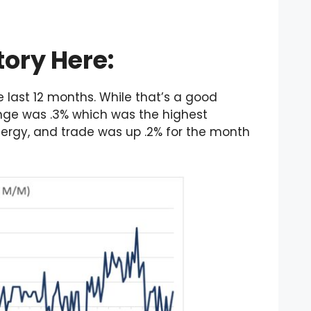
tory Here:
e last 12 months. While that’s a good
nge was .3% which was the highest
energy, and trade was up .2% for the month