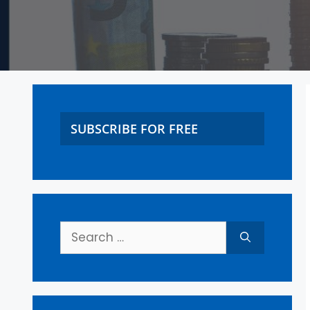
SUBSCRIBE FOR FREE