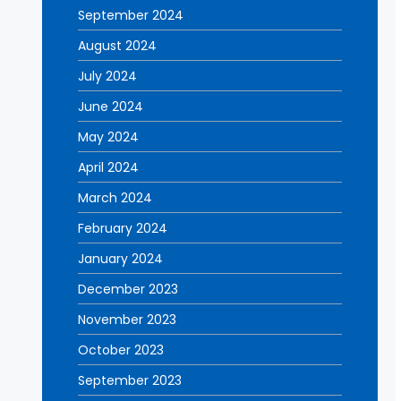
September 2024
August 2024
July 2024
June 2024
May 2024
April 2024
March 2024
February 2024
January 2024
December 2023
November 2023
October 2023
September 2023