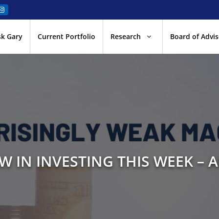
sk Gary
Current Portfolio
Research
Board of Advis
W IN INVESTING THIS WEEK – A