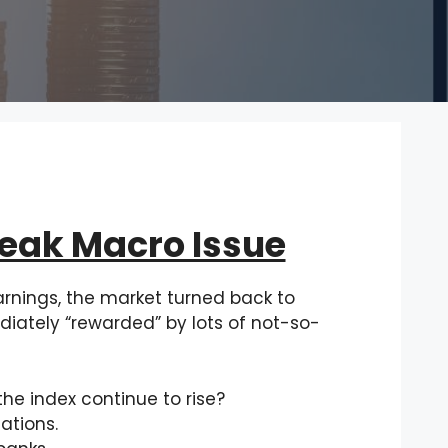
Weak Macro Issue
rnings, the market turned back to
ately “rewarded” by lots of not-so-
the index continue to rise?
ations.