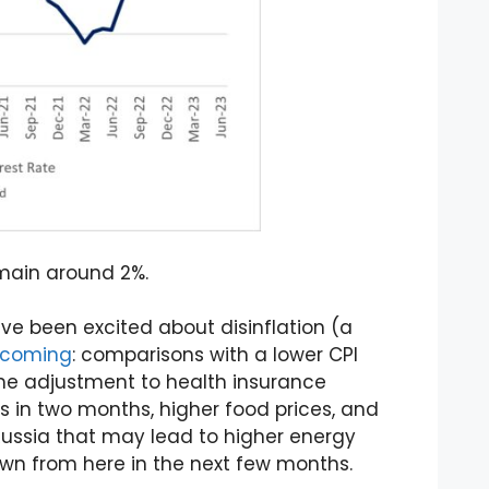
emain around 2%.
e been excited about disinflation (a
s coming
: comparisons with a lower CPI
ime adjustment to health insurance
s in two months, higher food prices, and
Russia that may lead to higher energy
 down from here in the next few months.