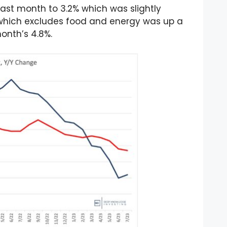
last month to 3.2% which was slightly
I which excludes food and energy was up a
month’s 4.8%.