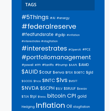
TAGS
#5Things
#AI
#energy
#federalreserve
#fedfundsrate
#gdp
#inflation
#interestrates #stagflation
#interestrates
#PCE
#OpenAI
#portfoliomanagement
$AMD
#trump
#tariffs
#powell
$AAPL
#PPI
$AUID
$cour
$enva
$gld
$FSX
$GBTC
$lvs
$INTC
$GOOG
$hca
$MSFT
$NVDA
$SCPH
$SRUUF
$SLV
$swav
bitcoin
CPI
gold
$tpl
$TLN
$twou
Inflation
Oil
Hedging
stagflation