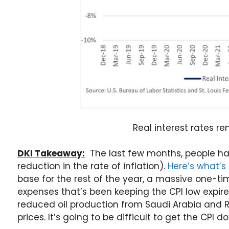
Real interest rates r
DKI Takeaway:
The last few months, people hav
reduction in the rate of inflation).
Here’s what’
base for the rest of the year, a massive one-t
expenses that’s been keeping the CPI low expire
reduced oil production from Saudi Arabia and 
prices. It’s going to be difficult to get the CPI