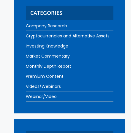
CATEGORIES
Company Research
Cryptocurrencies and Alternative Assets
Investing Knowledge
Market Commentary
Monthly Depth Report
Premium Content
Videos/Webinars
Webinar/Video