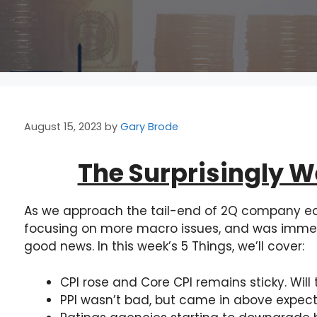
August 15, 2023
by
Gary Brode
The Surprisingly 
As we approach the tail-end of 2Q company ea
focusing on more macro issues, and was immedi
good news. In this week’s 5 Things, we’ll cover:
CPI rose and Core CPI remains sticky. Will 
PPI wasn’t bad, but came in above expect