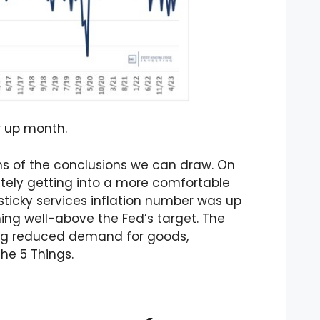
r up month.
rms of the conclusions we can draw. On
itely getting into a more comfortable
l-sticky services inflation number was up
ing well-above the Fed’s target. The
ting reduced demand for goods,
the 5 Things.