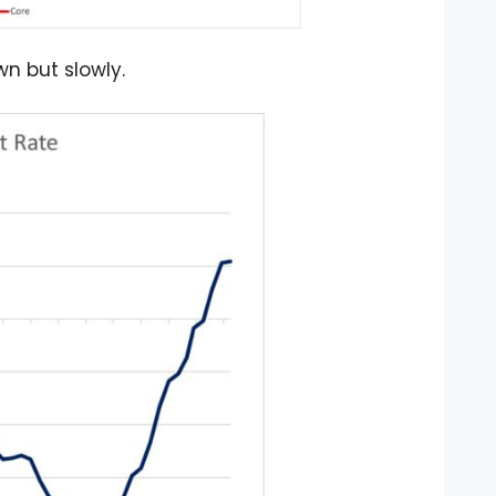
n but slowly.