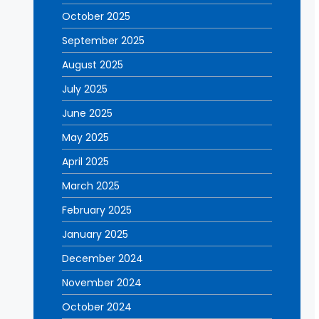
October 2025
September 2025
August 2025
July 2025
June 2025
May 2025
April 2025
March 2025
February 2025
January 2025
December 2024
November 2024
October 2024