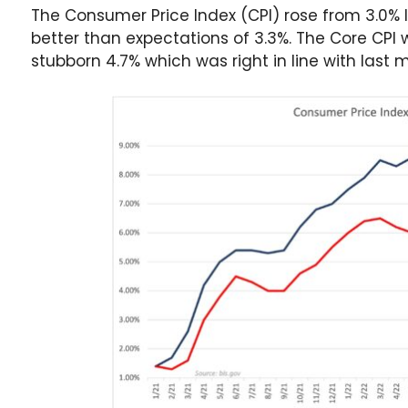
The Consumer Price Index (CPI) rose from 3.0% 
better than expectations of 3.3%. The Core CP
stubborn 4.7% which was right in line with last 