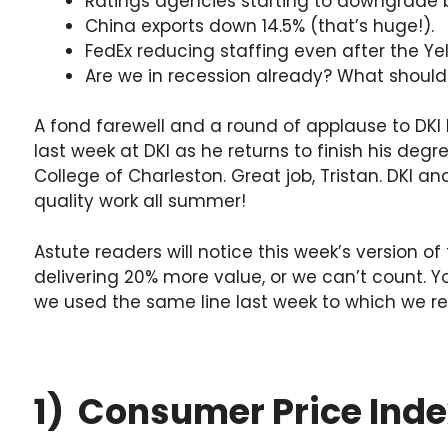
Ratings agencies starting to downgrade 
China exports down 14.5% (that’s huge!).
FedEx reducing staffing even after the Ye
Are we in recession already? What should
A fond farewell and a round of applause to DKI In
last week at DKI as he returns to finish his deg
College of Charleston. Great job, Tristan. DKI a
quality work all summer!
Astute readers will notice this week’s version of 
delivering 20% more value, or we can’t count. Yo
we used the same line last week to which we re
1) Consumer Price Inde