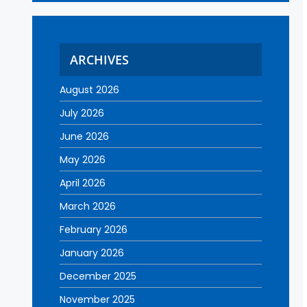
ARCHIVES
August 2026
July 2026
June 2026
May 2026
April 2026
March 2026
February 2026
January 2026
December 2025
November 2025