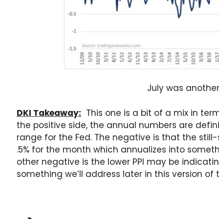
July was anothe
DKI Takeaway:
This one is a bit of a mix in te
the positive side, the annual numbers are defin
range for the Fed. The negative is that the stil
.5% for the month which annualizes into someth
other negative is the lower PPI may be indica
something we’ll address later in this version of 