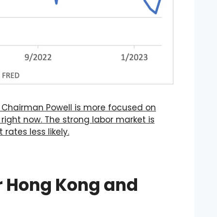
t Chairman Powell is more focused on
ight now. The strong labor market is
rates less likely.
or Hong Kong and