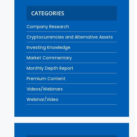
CATEGORIES
Company Research
Cryptocurrencies and Alternative Assets
Investing Knowledge
Market Commentary
Monthly Depth Report
Premium Content
Videos/Webinars
Webinar/Video