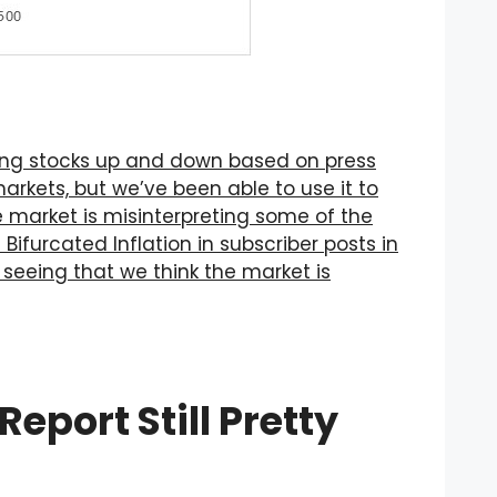
ing stocks up and down based on press
arkets, but we’ve been able to use it to
 market is misinterpreting some of the
Bifurcated Inflation in subscriber posts in
 seeing that we think the market is
port Still Pretty