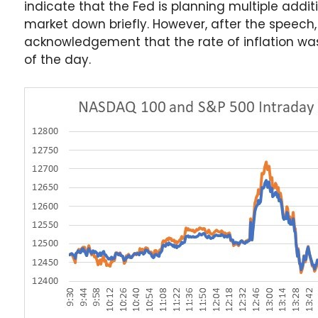
indicate that the Fed is planning multiple additi
market down briefly. However, after the speech
acknowledgement that the rate of inflation was 
of the day.