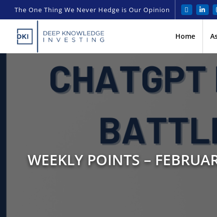
The One Thing We Never Hedge is Our Opinion
Home
A
WEEKLY POINTS – FEBRUAR