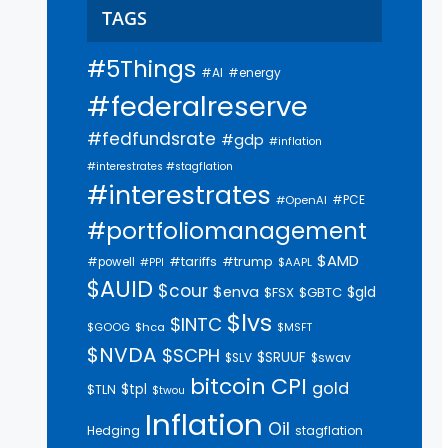
TAGS
#5Things
#AI
#energy
#federalreserve
#fedfundsrate
#gdp
#inflation
#interestrates #stagflation
#interestrates
#PCE
#OpenAI
#portfoliomanagement
$AMD
#trump
#tariffs
#powell
$AAPL
#PPI
$AUID
$cour
$enva
$gld
$FSX
$GBTC
$lvs
$INTC
$GOOG
$hca
$MSFT
$NVDA
$SCPH
$SRUUF
$SLV
$swav
bitcoin
CPI
gold
$tpl
$TLN
$twou
Inflation
Oil
Hedging
stagflation