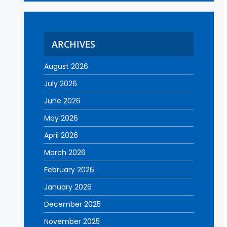
ARCHIVES
August 2026
July 2026
June 2026
May 2026
April 2026
March 2026
February 2026
January 2026
December 2025
November 2025