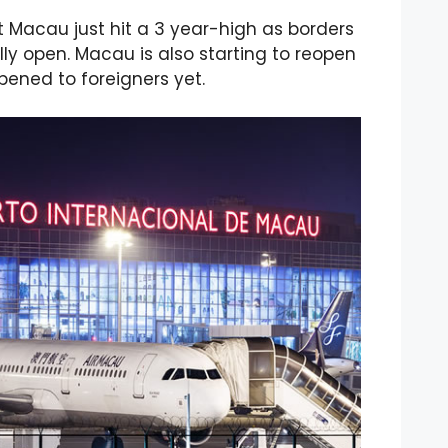
 Macau just hit a 3 year-high as borders
y open. Macau is also starting to reopen
pened to foreigners yet.