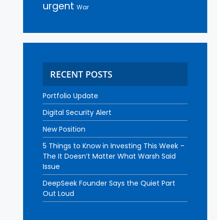
urgent
War
RECENT POSTS
Portfolio Update
Digital Security Alert
New Position
5 Things to Know in Investing This Week –
The It Doesn’t Matter What Warsh Said
Issue
DeepSeek Founder Says the Quiet Part
Out Loud