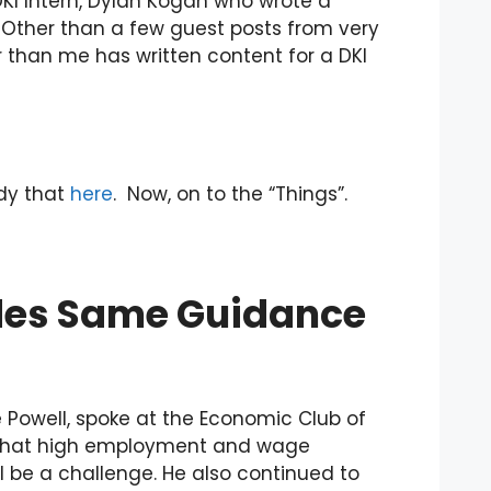
DKI Intern, Dylan Kogan who wrote a
”. Other than a few guest posts from very
er than me has written content for a DKI
edy that
here
. Now, on to the “Things”.
ides Same Guidance
Powell, spoke at the Economic Club of
n that high employment and wage
l be a challenge. He also continued to