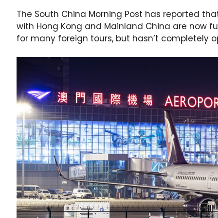
The South China Morning Post has reported that
with Hong Kong and Mainland China are now full
for many foreign tours, but hasn’t completely o