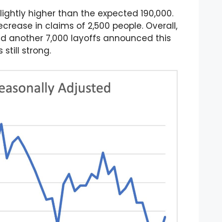
lightly higher than the expected 190,000.
rease in claims of 2,500 people. Overall,
nd another 7,000 layoffs announced this
till strong.