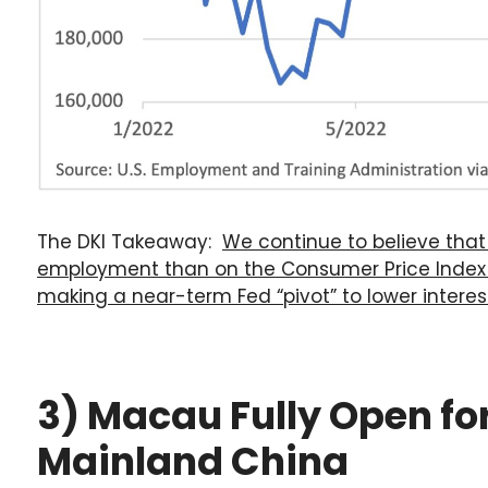
The DKI Takeaway:
We continue to believe tha
employment than on the Consumer Price Index r
making a near-term Fed “pivot” to lower interest 
3) Macau Fully Open f
Mainland China