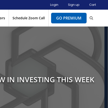
Login
Sign up
Cart
GO PREMIUM
ors
Schedule Zoom Call
W IN INVESTING THIS WEEK