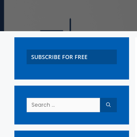
SUBSCRIBE FOR FREE