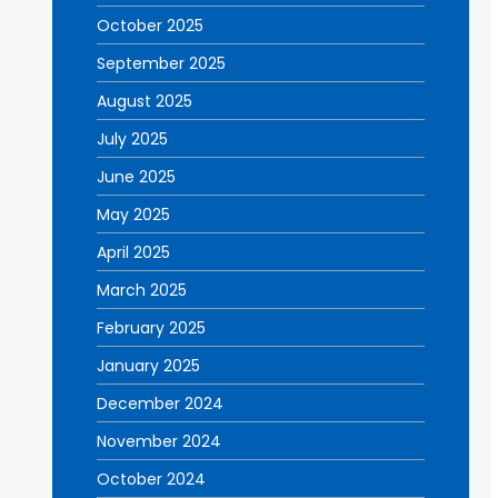
October 2025
September 2025
August 2025
July 2025
June 2025
May 2025
April 2025
March 2025
February 2025
January 2025
December 2024
November 2024
October 2024