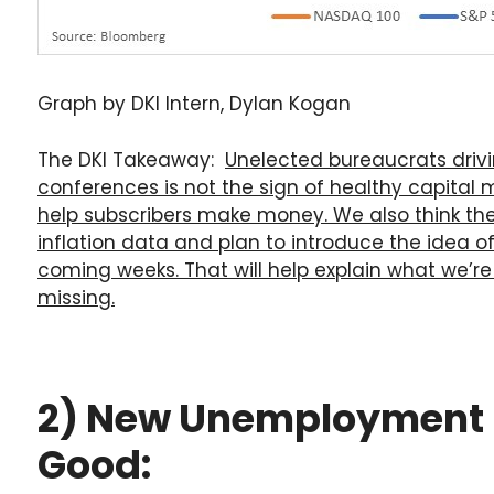
Graph by DKI Intern, Dylan Kogan
The DKI Takeaway:
Unelected bureaucrats driv
conferences is not the sign of healthy capital m
help subscribers make money. We also think the
inflation data and plan to introduce the idea of 
coming weeks. That will help explain what we’re
missing.
2) New Unemployment Re
Good: