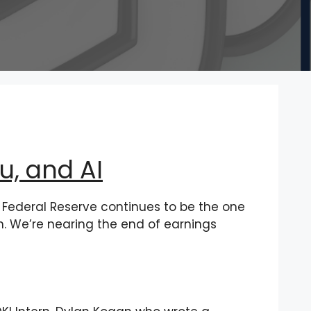
, and AI
Federal Reserve continues to be the one
en. We’re nearing the end of earnings