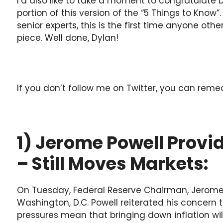
I’d also like to take a moment to congratulate 
portion of this version of the “5 Things to Know
senior experts, this is the first time anyone oth
piece. Well done, Dylan!
If you don’t follow me on Twitter, you can rem
1) Jerome Powell Prov
– Still Moves Markets:
On Tuesday, Federal Reserve Chairman, Jerome 
Washington, D.C. Powell reiterated his concer
pressures mean that bringing down inflation wil