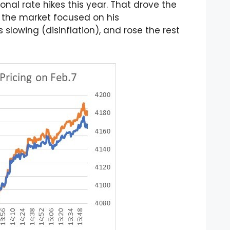
onal rate hikes this year. That drove the
, the market focused on his
slowing (disinflation), and rose the rest