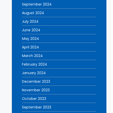
September 2024
August 2024
July 2024
June 2024
May 2024
April 2024
March 2024
February 2024
January 2024
December 2023
November 2023
October 2023
September 2023