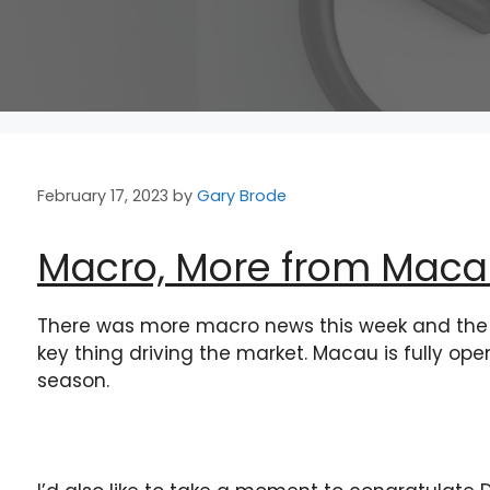
February 17, 2023
by
Gary Brode
Macro, More from Macau
There was more macro news this week and the 
key thing driving the market. Macau is fully op
season.