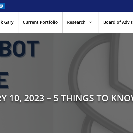
sk Gary
Current Portfolio
Research
Board of Advis
Y 10, 2023 – 5 THINGS TO KNO