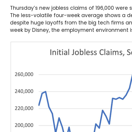
Thursday’s new jobless claims of 196,000 were s
The less-volatile four-week average shows a dec
despite huge layoffs from the big tech firms a
week by Disney, the employment environment is s