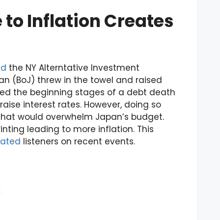
 to Inflation Creates
ed
the NY Alterntative Investment
n (BoJ) threw in the towel and raised
red the beginning stages of a debt death
raise interest rates. However, doing so
 that would overwhelm Japan’s budget.
ting leading to more inflation. This
ated
listeners on recent events.