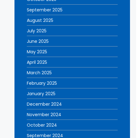
September 2025
August 2025
July 2025
June 2025
May 2025
April 2025
March 2025
February 2025
January 2025
December 2024
November 2024
October 2024
September 2024