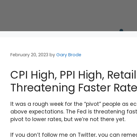
February 20, 2023
by
Gary Brode
CPI High, PPI High, Retai
Threatening Faster Rate
It was a rough week for the “pivot” people as e
above expectations. The Fed is threatening faste
pivot to lower rates, but we’re not there yet.
If you don’t follow me on Twitter, you can rem