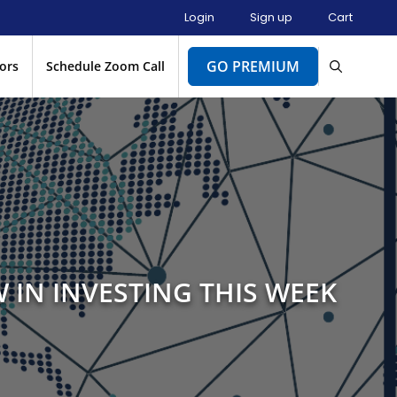
Login
Sign up
Cart
GO PREMIUM
ors
Schedule Zoom Call
 IN INVESTING THIS WEEK