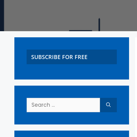
SUBSCRIBE FOR FREE