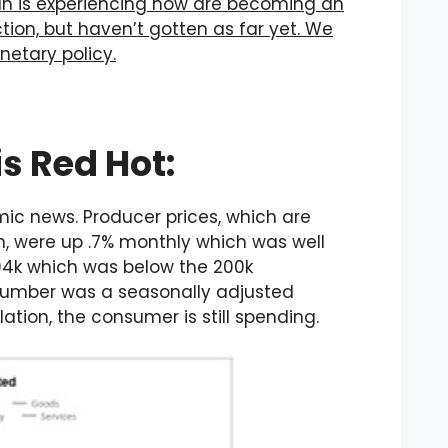
an is experiencing now are becoming an
tion, but haven’t gotten as far yet. We
etary policy.
s Red Hot:
mic news. Producer prices, which are
on, were up .7% monthly which was well
194k which was below the 200k
s number was a seasonally adjusted
ation, the consumer is still spending.