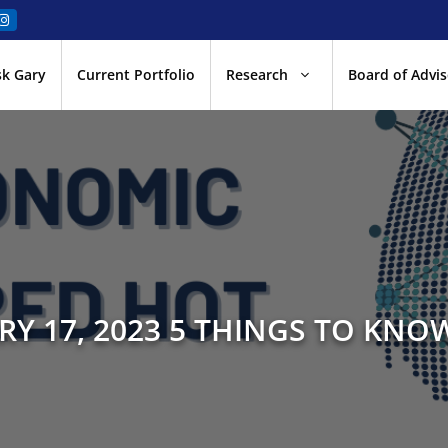
sk Gary
Current Portfolio
Research
Board of Advis
RY 17, 2023 5 THINGS TO KNOW