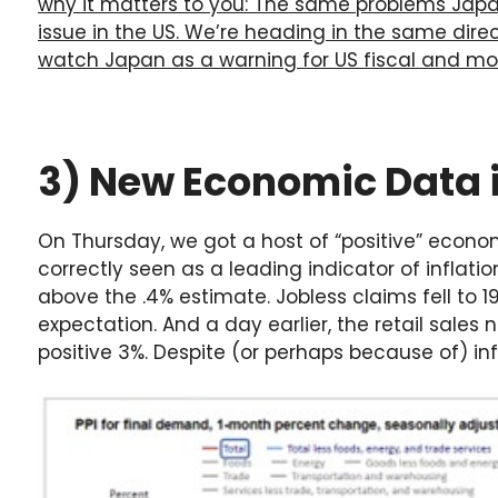
why it matters to you: The same problems Jap
issue in the US. We’re heading in the same direc
watch Japan as a warning for US fiscal and mon
3) New Economic Data i
On Thursday, we got a host of “positive” econo
correctly seen as a leading indicator of inflati
above the .4% estimate. Jobless claims fell to 
expectation. And a day earlier, the retail sale
positive 3%. Despite (or perhaps because of) infl