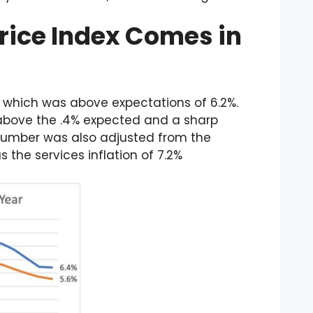
rice Index Comes in
 which was above expectations of 6.2%.
above the .4% expected and a sharp
number was also adjusted from the
s the services inflation of 7.2%