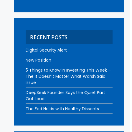
RECENT POSTS
Digital Security Alert
New Position
5 Things to Know in Investing This Week –
The It Doesn’t Matter What Warsh Said
Issue
DeepSeek Founder Says the Quiet Part
Out Loud
The Fed Holds with Healthy Dissents