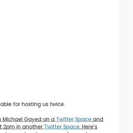
ble for hosting us twice.
ith Michael Gayed on a
Twitter Space
and
at 2pm in another
Twitter Space
. Here’s