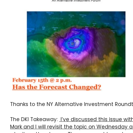
Thanks to the NY Alternative Investment Roundta
The DKI Takeaway:
I’ve discussed this issue w
Mark and I will revisit the topic on Wednesday 