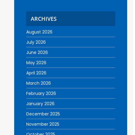
ARCHIVES
August 2026
July 2026
June 2026
May 2026
April 2026
March 2026
February 2026
January 2026
December 2025
November 2025
October 2025