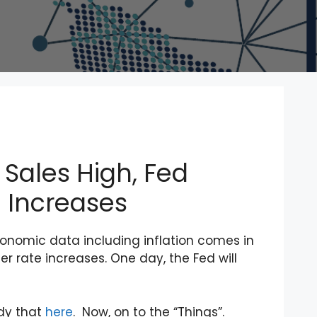
l Sales High, Fed
 Increases
conomic data including inflation comes in
r rate increases. One day, the Fed will
edy that
here
. Now, on to the “Things”.