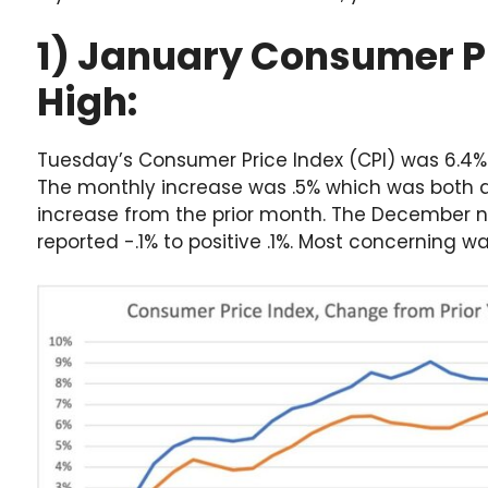
1) January Consumer P
High:
Tuesday’s Consumer Price Index (CPI) was 6.4%
The monthly increase was .5% which was both 
increase from the prior month. The December 
reported -.1% to positive .1%. Most concerning wa