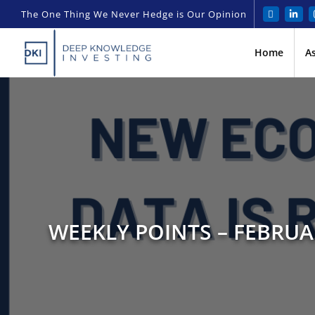
The One Thing We Never Hedge is Our Opinion
Home
A
WEEKLY POINTS – FEBRUA