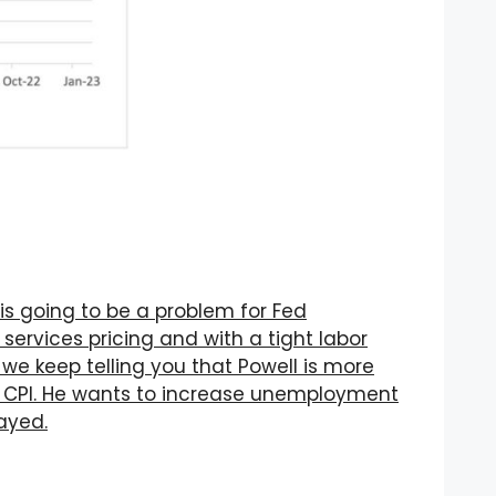
s going to be a problem for Fed
 services pricing and with a tight labor
 we keep telling you that Powell is more
CPI. He wants to increase unemployment
layed.