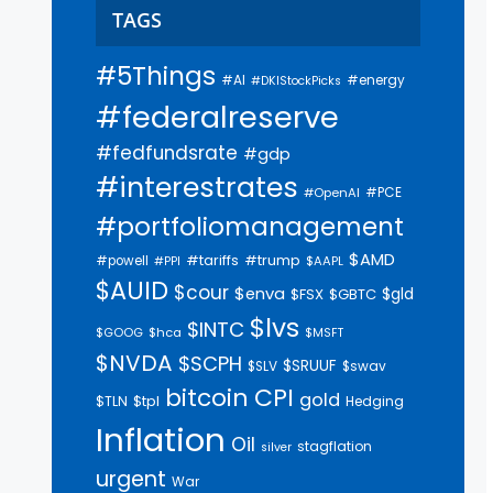
TAGS
#5Things
#AI
#energy
#DKIStockPicks
#federalreserve
#fedfundsrate
#gdp
#interestrates
#PCE
#OpenAI
#portfoliomanagement
$AMD
#trump
#tariffs
#powell
$AAPL
#PPI
$AUID
$cour
$enva
$gld
$FSX
$GBTC
$lvs
$INTC
$GOOG
$hca
$MSFT
$NVDA
$SCPH
$SRUUF
$SLV
$swav
bitcoin
CPI
gold
$tpl
$TLN
Hedging
Inflation
Oil
stagflation
silver
urgent
War