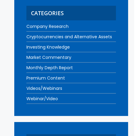
CATEGORIES
Company Research
Cryptocurrencies and Alternative Assets
Investing Knowledge
Market Commentary
Monthly Depth Report
Premium Content
Videos/Webinars
Webinar/Video