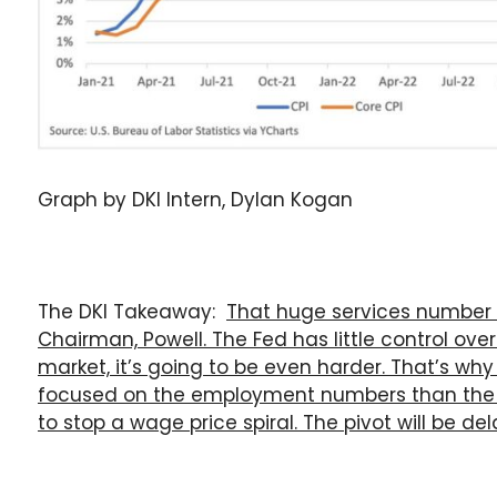
Graph by DKI Intern, Dylan Kogan
The DKI Takeaway:
That huge services number i
Chairman, Powell. The Fed has little control over
market, it’s going to be even harder. That’s why
focused on the employment numbers than the 
to stop a wage price spiral. The pivot will be de