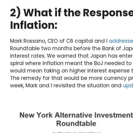
2) What if the Response
Inflation:
Mark Rossano, CEO of C6 capital and I
address
Roundtable two months before the Bank of Japa
interest rates. We warned that Japan has ente
spiral where inflation meant the BoJ needed to 
would mean taking on higher interest expense
The remedy for that would be more currency prin
week, Mark and I revisited the situation and
upd