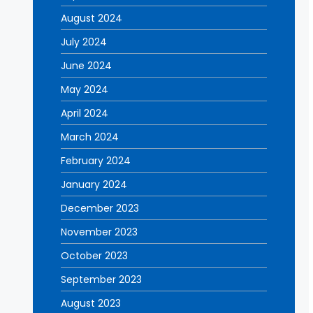
August 2024
July 2024
June 2024
May 2024
April 2024
March 2024
February 2024
January 2024
December 2023
November 2023
October 2023
September 2023
August 2023