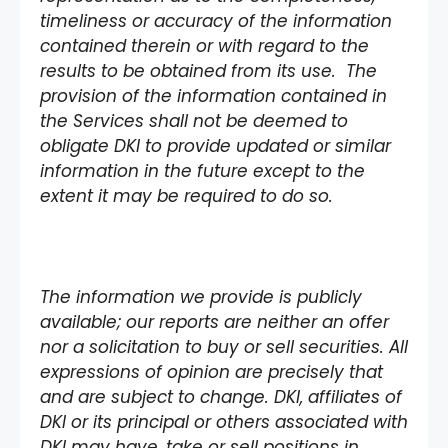
timeliness or accuracy of the information
contained therein or with regard to the
results to be obtained from its use. The
provision of the information contained in
the Services shall not be deemed to
obligate DKI to provide updated or similar
information in the future except to the
extent it may be required to do so.
The information we provide is publicly
available; our reports are neither an offer
nor a solicitation to buy or sell securities. All
expressions of opinion are precisely that
and are subject to change. DKI, affiliates of
DKI or its principal or others associated with
DKI may have, take or sell positions in