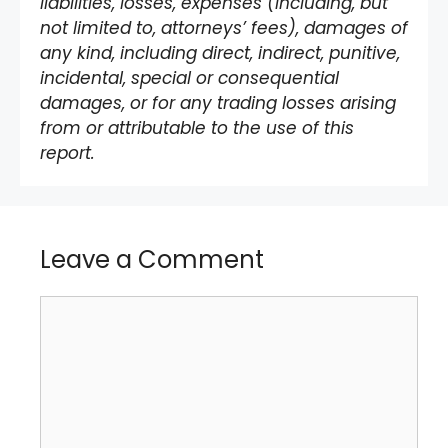
liabilities, losses, expenses (including, but
not limited to, attorneys’ fees), damages of
any kind, including direct, indirect, punitive,
incidental, special or consequential
damages, or for any trading losses arising
from or attributable to the use of this
report.
Leave a Comment