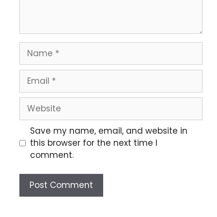
Save my name, email, and website in
this browser for the next time I
comment.