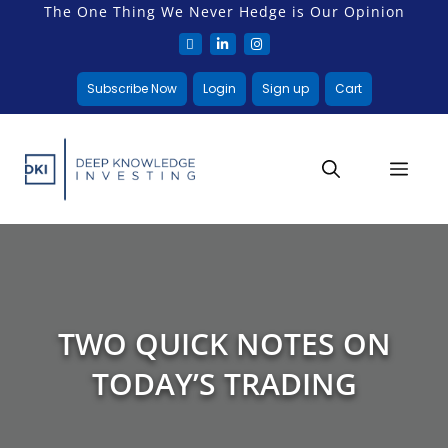
The One Thing We Never Hedge is Our Opinion
Subscribe Now
Login
Sign up
Cart
TWO QUICK NOTES ON
TODAY’S TRADING