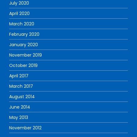
July 2020
April 2020
March 2020
February 2020
January 2020
November 2019
October 2019
April 2017
March 2017
August 2014
June 2014
May 2013
November 2012