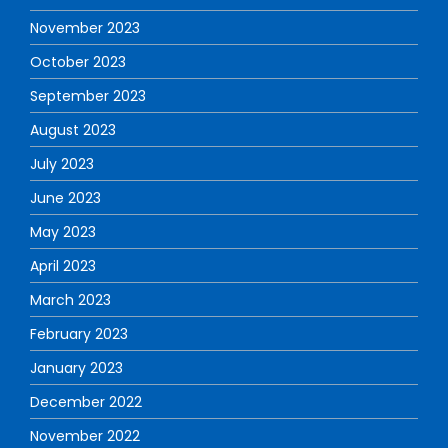
November 2023
October 2023
September 2023
August 2023
July 2023
June 2023
May 2023
April 2023
March 2023
February 2023
January 2023
December 2022
November 2022