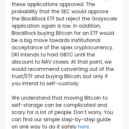
these applications approved. The
probability that the SEC would approve
the BlackRock ETF but reject the Grayscale
application again is low. In addition,
BlackRock buying Bitcoin for an ETF would
be a big move towards institutional
acceptance of the apex cryptocurrency.
DKI intends to hold GBTC until the
discount to NAV closes. At that point, we
would recommend converting out of the
trust/ETF and buying Bitcoin, but only if
you intend to self-custody.
We understand that moving Bitcoin to
self-storage can be complicated and
scary for a lot of people. Don’t worry. You
can find our simple step-by-step guide
on one way to do it safely
here
.