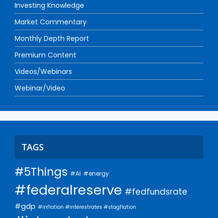
Investing Knowledge
Market Commentary
Monthly Depth Report
Premium Content
Videos/Webinars
Webinar/Video
TAGS
#5Things
#AI
#energy
#federalreserve
#fedfundsrate
#gdp
#inflation #interestrates #stagflation