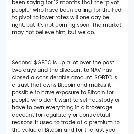
been saying for 12 months that the “pivot
people” who have been calling for the Fed
to pivot to lower rates will one day be
right, but it’s not coming soon. The market
may not believe him, but we do.
Second, $GBTC is up a lot over the past
two days and the discount to NAV has
closed a considerable amount. $GBTC is
a trust that owns Bitcoin and makes it
possible to have exposure to Bitcoin for
people who don’t want to self-custody or
have to own everything in a brokerage
account for regulatory or contractual
reasons. It used to trade at a premium to
the value of Bitcoin and for the last year