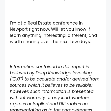
I’m at a Real Estate conference in
Newport right now. Will let you know if I
learn anything interesting, different, and
worth sharing over the next few days.
Information contained in this report is
believed by Deep Knowledge Investing
(“DKI”) to be accurate and/or derived from
sources which it believes to be reliable;
however, such information is presented
without warranty of any kind, whether
express or implied and DKI makes no
representation as to the completeness,