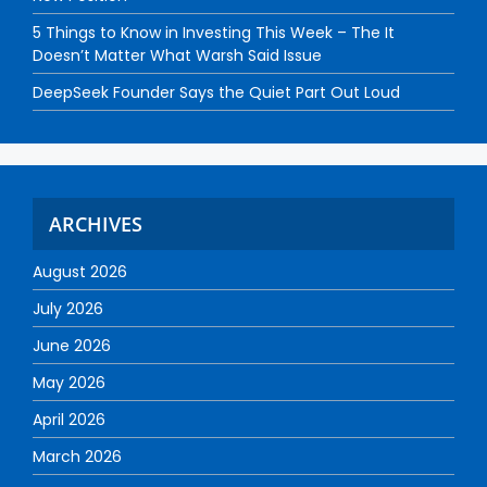
5 Things to Know in Investing This Week – The It
Doesn’t Matter What Warsh Said Issue
DeepSeek Founder Says the Quiet Part Out Loud
ARCHIVES
August 2026
July 2026
June 2026
May 2026
April 2026
March 2026