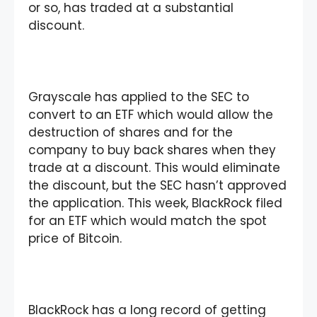
or so, has traded at a substantial
discount.
Grayscale has applied to the SEC to
convert to an ETF which would allow the
destruction of shares and for the
company to buy back shares when they
trade at a discount. This would eliminate
the discount, but the SEC hasn’t approved
the application. This week, BlackRock filed
for an ETF which would match the spot
price of Bitcoin.
BlackRock has a long record of getting