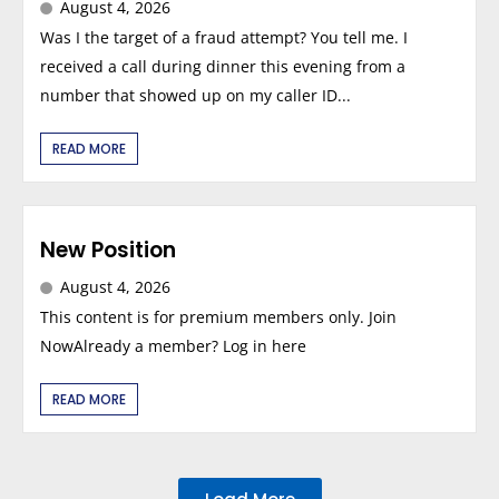
August 4, 2026
Was I the target of a fraud attempt? You tell me. I
received a call during dinner this evening from a
number that showed up on my caller ID...
READ MORE
New Position
August 4, 2026
This content is for premium members only. Join
NowAlready a member? Log in here
READ MORE