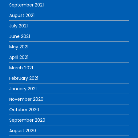
September 2021
August 2021
July 2021
June 2021
May 2021
April 2021
March 2021
February 2021
January 2021
November 2020
October 2020
September 2020
August 2020