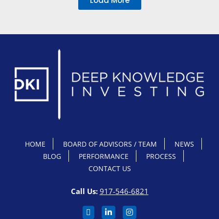
Load More
HOME
BOARD OF ADVISORS / TEAM
NEWS
BLOG
PERFORMANCE
PROCESS
CONTACT US
Call Us:
917-546-6821