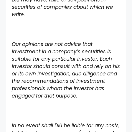
securities of companies about which we
write.
Our opinions are not advice that
investment in a company’s securities is
suitable for any particular investor. Each
investor should consult with and rely on his
or its own investigation, due diligence and
the recommendations of investment
professionals whom the investor has
engaged for that purpose.
In no event shall DKI be liable for any costs,