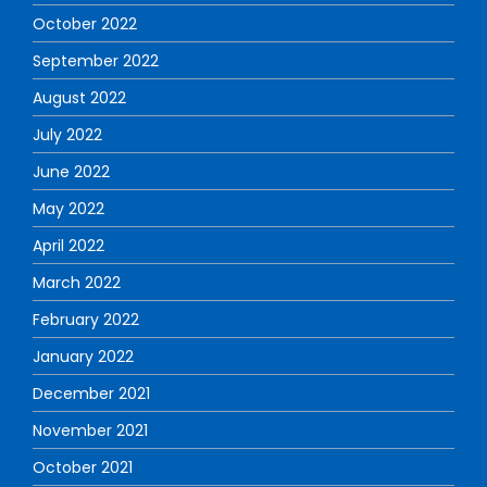
October 2022
September 2022
August 2022
July 2022
June 2022
May 2022
April 2022
March 2022
February 2022
January 2022
December 2021
November 2021
October 2021