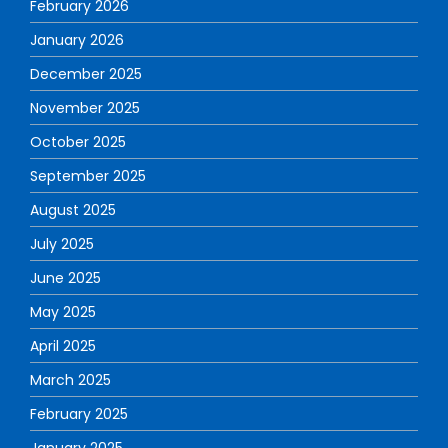
February 2026
January 2026
December 2025
November 2025
October 2025
September 2025
August 2025
July 2025
June 2025
May 2025
April 2025
March 2025
February 2025
January 2025