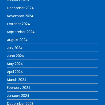
December 2024
November 2024
October 2024
September 2024
August 2024
July 2024
June 2024
May 2024
April 2024
March 2024
February 2024
January 2024
December 2023