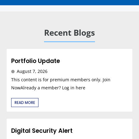
Recent Blogs
Portfolio Update
August 7, 2026
This content is for premium members only. Join
NowAlready a member? Log in here
READ MORE
Digital Security Alert