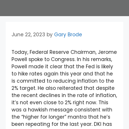
June 22, 2023
by
Gary Brode
Today, Federal Reserve Chairman, Jerome
Powell spoke to Congress. In his remarks,
Powell made it clear that the Fed is likely
to hike rates again this year and that he
is committed to reducing inflation to the
2% target. He also reiterated that despite
the recent declines in the rate of inflation,
it’s not even close to 2% right now. This
was a hawkish message consistent with
the “higher for longer” mantra that he’s
been repeating for the last year. DKI has