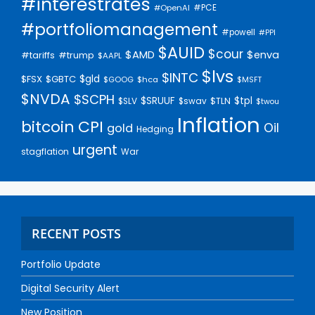
#interestrates
#PCE
#OpenAI
#portfoliomanagement
#powell
#PPI
$AUID
$cour
$AMD
$enva
#trump
#tariffs
$AAPL
$lvs
$INTC
$gld
$FSX
$GBTC
$GOOG
$hca
$MSFT
$NVDA
$SCPH
$SRUUF
$tpl
$SLV
$swav
$TLN
$twou
Inflation
bitcoin
CPI
Oil
gold
Hedging
urgent
stagflation
War
RECENT POSTS
Portfolio Update
Digital Security Alert
New Position