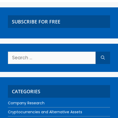
SUBSCRIBE FOR FREE
CATEGORIES
Company Research
Cryptocurrencies and Alternative Assets