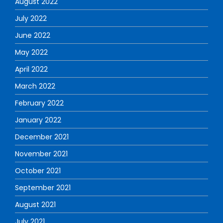
August 2022
July 2022
June 2022
May 2022
April 2022
March 2022
February 2022
January 2022
December 2021
November 2021
October 2021
September 2021
August 2021
July 2021