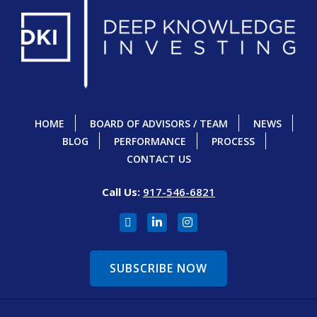
HOME
BOARD OF ADVISORS / TEAM
NEWS
BLOG
PERFORMANCE
PROCESS
CONTACT US
Call Us:
917-546-6821
SUBSCRIBE NOW