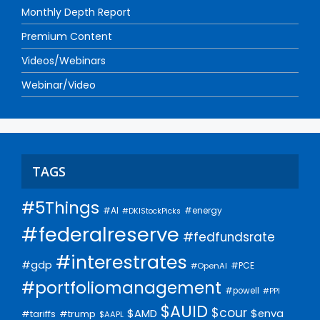
Monthly Depth Report
Premium Content
Videos/Webinars
Webinar/Video
TAGS
#5Things
#AI
#energy
#DKIStockPicks
#federalreserve
#fedfundsrate
#interestrates
#gdp
#PCE
#OpenAI
#portfoliomanagement
#powell
#PPI
$AUID
$cour
$AMD
$enva
#trump
#tariffs
$AAPL