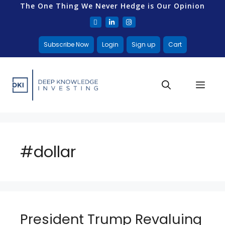
The One Thing We Never Hedge is Our Opinion
Subscribe Now
Login
Sign up
Cart
#dollar
President Trump Revaluing