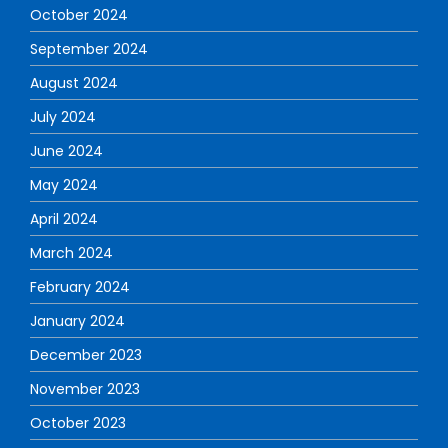
October 2024
September 2024
August 2024
July 2024
June 2024
May 2024
April 2024
March 2024
February 2024
January 2024
December 2023
November 2023
October 2023