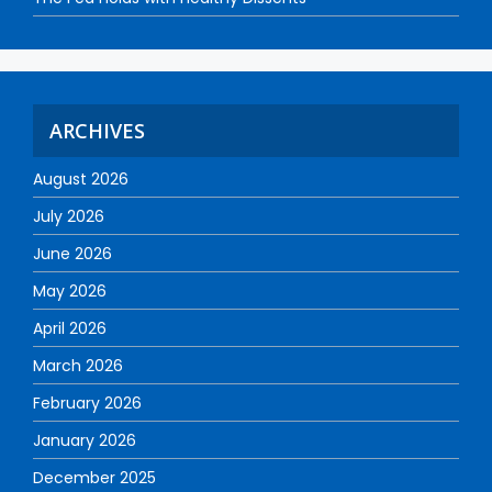
ARCHIVES
August 2026
July 2026
June 2026
May 2026
April 2026
March 2026
February 2026
January 2026
December 2025