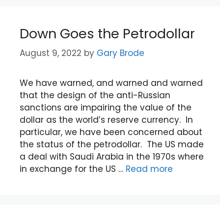
Down Goes the Petrodollar
August 9, 2022
by
Gary Brode
We have warned, and warned and warned
that the design of the anti-Russian
sanctions are impairing the value of the
dollar as the world’s reserve currency. In
particular, we have been concerned about
the status of the petrodollar. The US made
a deal with Saudi Arabia in the 1970s where
in exchange for the US …
Read more