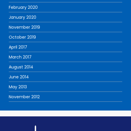
February 2020
January 2020
November 2019
October 2019
April 2017
March 2017
August 2014
June 2014
May 2013
November 2012