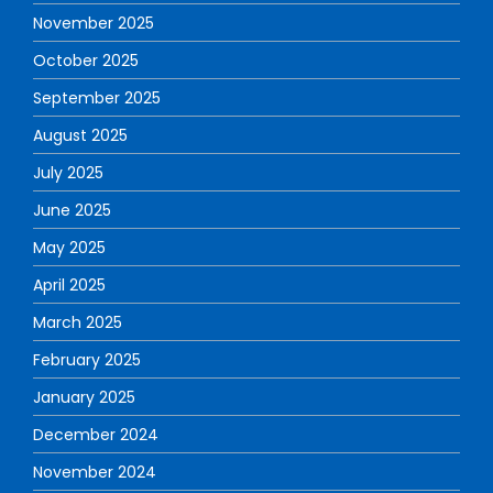
November 2025
October 2025
September 2025
August 2025
July 2025
June 2025
May 2025
April 2025
March 2025
February 2025
January 2025
December 2024
November 2024