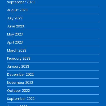
September 2023
August 2023
July 2023
June 2023
May 2023
April 2023
March 2023
February 2023
January 2023
December 2022
November 2022
October 2022
September 2022