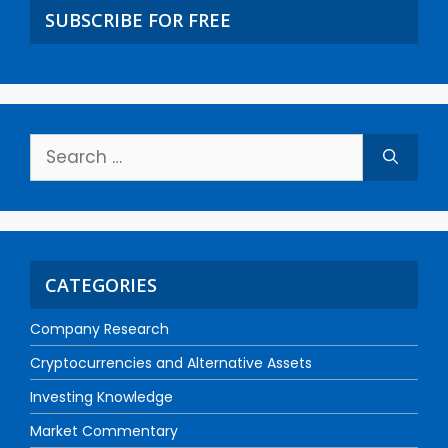
SUBSCRIBE FOR FREE
CATEGORIES
Company Research
Cryptocurrencies and Alternative Assets
Investing Knowledge
Market Commentary