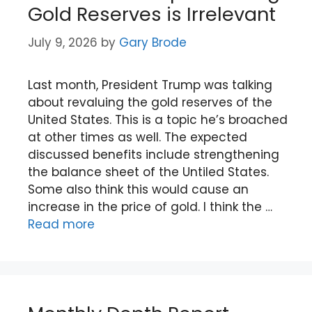
Gold Reserves is Irrelevant
July 9, 2026
by
Gary Brode
Last month, President Trump was talking
about revaluing the gold reserves of the
United States. This is a topic he’s broached
at other times as well. The expected
discussed benefits include strengthening
the balance sheet of the Untiled States.
Some also think this would cause an
increase in the price of gold. I think the …
Read more