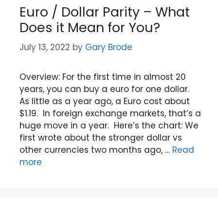
Euro / Dollar Parity – What
Does it Mean for You?
July 13, 2022
by
Gary Brode
Overview: For the first time in almost 20
years, you can buy a euro for one dollar.
As little as a year ago, a Euro cost about
$1.19. In foreign exchange markets, that’s a
huge move in a year. Here’s the chart: We
first wrote about the stronger dollar vs
other currencies two months ago, …
Read
more