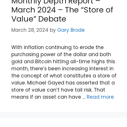
Monthly Depth Report –
March 2024 – The “Store of
Value” Debate
March 28, 2024
by
Gary Brode
With inflation continuing to erode the
purchasing power of the dollar and both
gold and Bitcoin hitting all-time highs this
month, there’s been increasing interest in
the concept of what constitutes a store of
value. Michael Gayed has asserted that a
store of value can’t have tail risk. That
means if an asset can have …
Read more