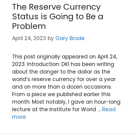
The Reserve Currency
Status is Going to Be a
Problem
April 24, 2023
by
Gary Brode
This post originally appeared on April 24,
2023. Introduction: DKI has been writing
about the danger to the dollar as the
world’s reserve currency for over a year
and on more than a dozen occasions.
From a piece we published earlier this
month: Most notably, I gave an hour-long
lecture at the Institute for World …
Read
more