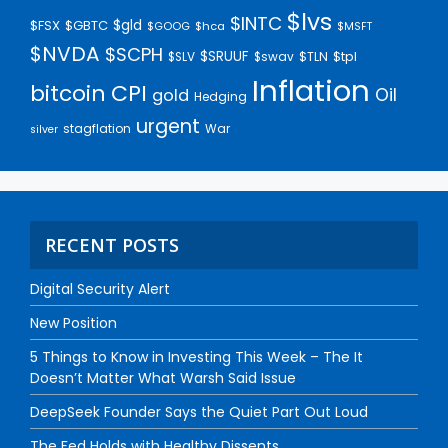
$lvs
$INTC
$gld
$FSX
$GBTC
$GOOG
$hca
$MSFT
$NVDA
$SCPH
$SRUUF
$tpl
$SLV
$swav
$TLN
Inflation
bitcoin
CPI
Oil
gold
Hedging
urgent
stagflation
War
silver
RECENT POSTS
Digital Security Alert
New Position
5 Things to Know in Investing This Week – The It
Doesn’t Matter What Warsh Said Issue
DeepSeek Founder Says the Quiet Part Out Loud
The Fed Holds with Healthy Dissents