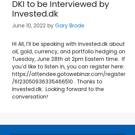
DKI to be Interviewed by
Invested.dk
June 10, 2022
by
Gary Brode
Hi All, I’ll be speaking with Invested.dk about
oil, gold, currency, and portfolio hedging on
Tuesday, June 28th at 2pm Eastern time. If
you’d like to listen in, you can register here:
https://attendee.gotowebinar.com/register
/6123050936335466510 . Thanks to
Invested.dk. Looking forward to the
conversation!