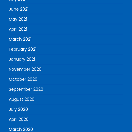
June 2021
May 2021
April 2021
March 2021
February 2021
January 2021
November 2020
October 2020
September 2020
August 2020
July 2020
April 2020
March 2020