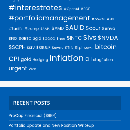
#interestrates
#PCE
#OpenAI
#portfoliomanagement
#powell
#PPI
$AUID
$cour
$AMD
$enva
#trump
#tariffs
$AAPL
$lvs
$NVDA
$INTC
$gld
$FSX
$GBTC
$GOOG
$hca
bitcoin
$SCPH
$SRUUF
$tpl
$SLV
$swav
$TLN
$twou
Inflation
CPI
Oil
gold
Hedging
stagflation
urgent
War
RECENT POSTS
ProCap Financial ($BRR)
Portfolio Update and New Position Writeup