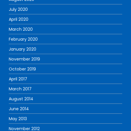
July 2020
April 2020
March 2020
February 2020
January 2020
November 2019
October 2019
April 2017
March 2017
August 2014
June 2014
May 2013
November 2012