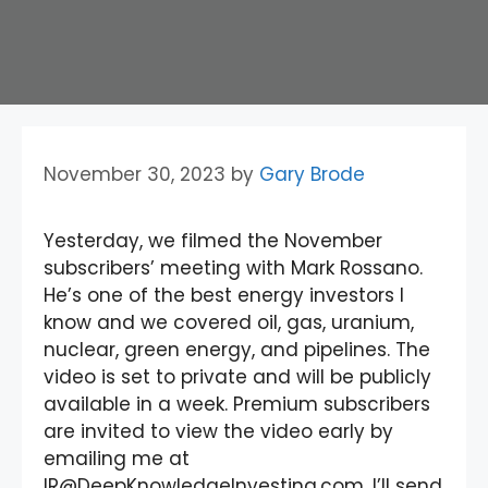
November 30, 2023
by
Gary Brode
Yesterday, we filmed the November
subscribers’ meeting with Mark Rossano.
He’s one of the best energy investors I
know and we covered oil, gas, uranium,
nuclear, green energy, and pipelines. The
video is set to private and will be publicly
available in a week. Premium subscribers
are invited to view the video early by
emailing me at
IR@DeepKnowledgeInvesting.com. I’ll send