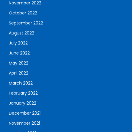
November 2022
October 2022
September 2022
August 2022
July 2022
June 2022
May 2022
April 2022
March 2022
February 2022
January 2022
December 2021
November 2021