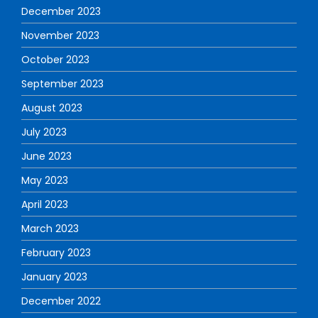
December 2023
November 2023
October 2023
September 2023
August 2023
July 2023
June 2023
May 2023
April 2023
March 2023
February 2023
January 2023
December 2022