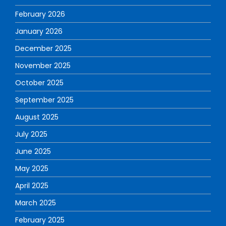
February 2026
January 2026
December 2025
November 2025
October 2025
September 2025
August 2025
July 2025
June 2025
May 2025
April 2025
March 2025
February 2025