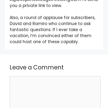
you a private link to view.
Also, a round of applause for subscribers,
David and Ramiro who continue to ask
fantastic questions. If I ever take a
vacation, I’m convinced either of them
could host one of these capably.
Leave a Comment