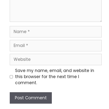
Save my name, email, and website in
this browser for the next time I
comment.