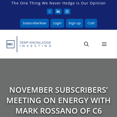
The One Thing We Never Hedge is Our Opinion
Subscribe Now
Login
Sign up
Cart
NOVEMBER SUBSCRIBERS’
MEETING ON ENERGY WITH
MARK ROSSANO OF C6