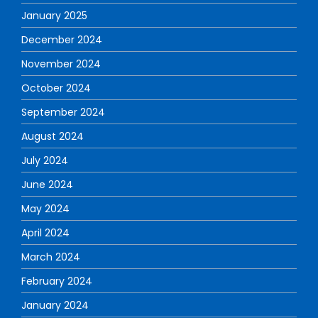
January 2025
December 2024
November 2024
October 2024
September 2024
August 2024
July 2024
June 2024
May 2024
April 2024
March 2024
February 2024
January 2024