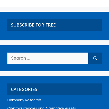
SUBSCRIBE FOR FREE
CATEGORIES
Company Research
Cryptocurrencies and Alternative Assets