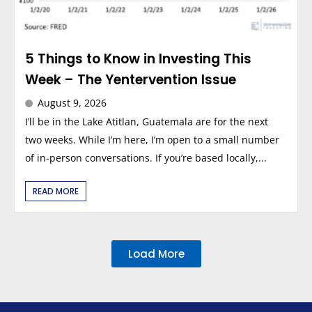
5 Things to Know in Investing This
Week – The Yentervention Issue
August 9, 2026
I’ll be in the Lake Atitlan, Guatemala are for the next
two weeks. While I’m here, I’m open to a small number
of in-person conversations. If you’re based locally,...
READ MORE
Load More