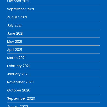
October 2021
September 2021
August 2021
July 2021
June 2021
May 2021
April 2021
March 2021
February 2021
January 2021
November 2020
October 2020
September 2020
August 2020