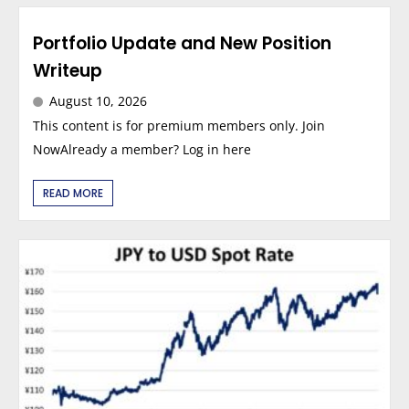
Portfolio Update and New Position
Writeup
August 10, 2026
This content is for premium members only. Join
NowAlready a member? Log in here
READ MORE