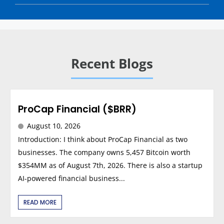
Recent Blogs
ProCap Financial ($BRR)
August 10, 2026
Introduction: I think about ProCap Financial as two
businesses. The company owns 5,457 Bitcoin worth
$354MM as of August 7th, 2026. There is also a startup
AI-powered financial business...
READ MORE