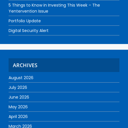
5 Things to Know in Investing This Week – The
Yentervention Issue
Portfolio Update
Digital Security Alert
ARCHIVES
August 2026
July 2026
June 2026
May 2026
April 2026
March 2026