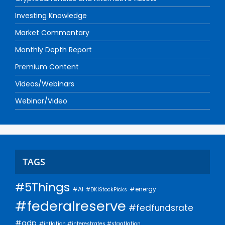
Investing Knowledge
Market Commentary
Monthly Depth Report
Premium Content
Videos/Webinars
Webinar/Video
TAGS
#5Things
#AI
#energy
#DKIStockPicks
#federalreserve
#fedfundsrate
#gdp
#inflation #interestrates #stagflation