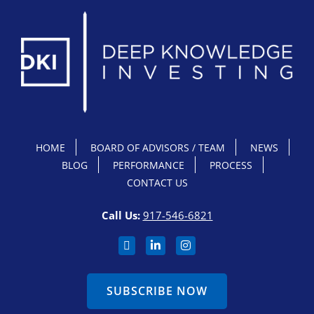
HOME
BOARD OF ADVISORS / TEAM
NEWS
BLOG
PERFORMANCE
PROCESS
CONTACT US
Call Us:
917-546-6821
SUBSCRIBE NOW